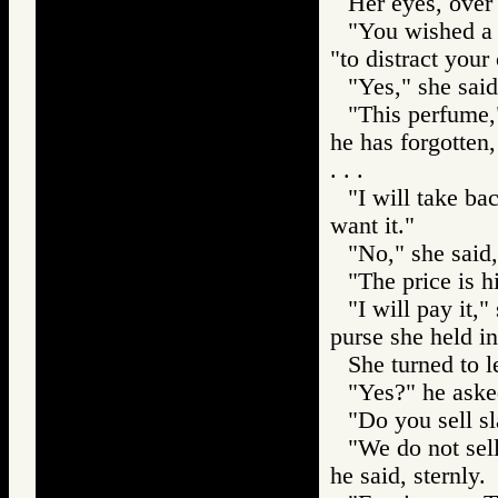
Her eyes, over 
"You wished a 
"to distract your
"Yes," she said
"This perfume,
he has forgotten
. . .
"I will take ba
want it."
"No," she said, 
"The price is h
"I will pay it,
purse she held i
She turned to l
"Yes?" he aske
"Do you sell s
"We do not sell
he said, sternly.