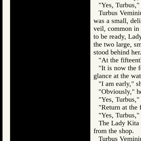
"Yes, Turbus," 
Turbus Veminiu
was a small, del
veil, common in
to be ready, Lad
the two large, s
stood behind her
"At the fifteen
"It is now the 
glance at the wat
"I am early," s
"Obviously," h
"Yes, Turbus," 
"Return at the 
"Yes, Turbus," 
The Lady Kita 
from the shop.
Turbus Veminiu