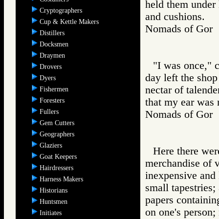
held them under 
Cryptographers
and cushions.
Cup & Kettle Makers
Nomads of Go
Distillers
Docksmen
Draymen
"I was once," c
Drovers
day left the sho
Dyers
nectar of talend
Fishermen
that my ear was 
Foresters
Fullers
Nomads of Go
Gem Cutters
Geographers
Glaziers
Here there wer
Goat Keepers
merchandise of v
Hairdressers
inexpensive and 
Harness Makers
small tapestries;
Historians
papers containin
Huntsmen
on one's person;
Initiates