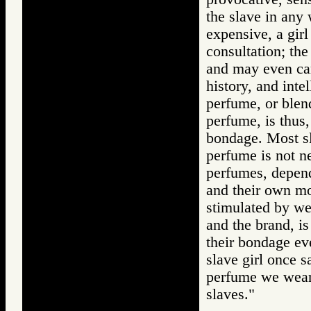
the slave in any
expensive, a girl
consultation; the
and may even car
history, and int
perfume, or blend
perfume, is thus
bondage. Most sl
perfume is not ne
perfumes, depend
and their own mo
stimulated by we
and the brand, i
their bondage ev
slave girl once 
perfume we wear?
slaves."