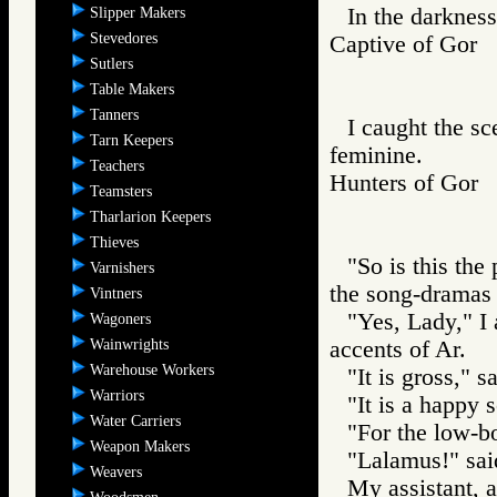
In the darkness
Slipper Makers
Stevedores
Captive of Go
Sutlers
Table Makers
Tanners
I caught the sc
Tarn Keepers
feminine.
Teachers
Hunters of Go
Teamsters
Tharlarion Keepers
Thieves
"So is this th
Varnishers
the song-dramas 
Vintners
"Yes, Lady," I 
Wagoners
Wainwrights
accents of Ar.
Warehouse Workers
"It is gross," 
Warriors
"It is a happy 
Water Carriers
"For the low-bo
Weapon Makers
"Lalamus!" said
Weavers
My assistant, a