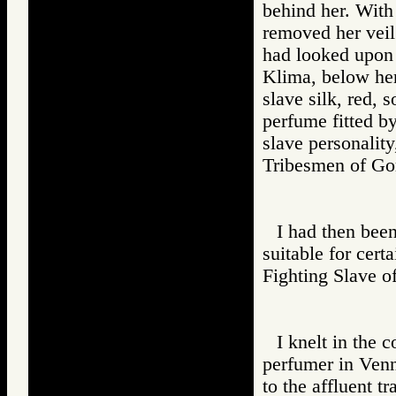
behind her. With
removed her veil
had looked upon 
Klima, below her
slave silk, red, 
perfume fitted by
slave personality
Tribesmen of 
I had then bee
suitable for cert
Fighting Slav
I knelt in the 
perfumer in Venn
to the affluent t