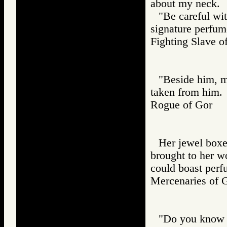
about my neck.
"Be careful wit
signature perfum
Fighting Slav
"Beside him, m
taken from him.
Rogue of Gor
Her jewel boxe
brought to her w
could boast perf
Mercenaries o
"Do you know t