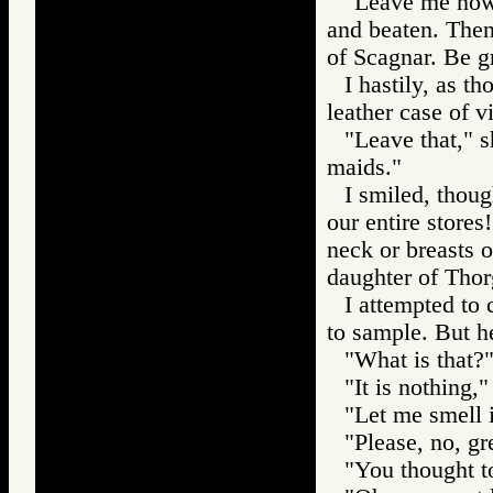
"Leave me now,
and beaten. Then
of Scagnar. Be gr
I hastily, as t
leather case of vi
"Leave that," s
maids."
I smiled, thou
our entire stores
neck or breasts 
daughter of Thorg
I attempted to 
to sample. But h
"What is that?"
"It is nothing,"
"Let me smell i
"Please, no, gr
"You thought t