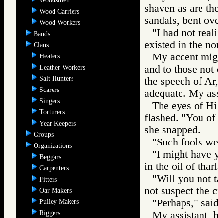
Woodsmen
shaven as are th
Wood Carriers
sandals, bent ove
Wood Workers
"I had not real
Bands
existed in the no
Clans
My accent migh
Healers
and to those not 
Leather Workers
Salt Hunters
the speech of Ar
Scarers
adequate. My assi
Singers
The eyes of Hi
Torturers
flashed. "You of 
Year Keepers
she snapped.
Groups
"Such fools we 
Organizations
"I might have y
Beggars
in the oil of thar
Carpenters
"Will you not t
Fitters
not suspect the c
Oar Makers
"Perhaps," sai
Pulley Makers
Riggers
My assistant, ho