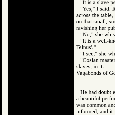
"It is a slave 
"Yes," I said.
across the table,
on that small, sm
ravishing her pu
"No," she whis
"It is a well-k
Telnus'."
"I see," she wh
"Cosian master
slaves, in it.
Vagabonds of 
He had doubtles
a beautiful perfu
was common and 
informed, and it