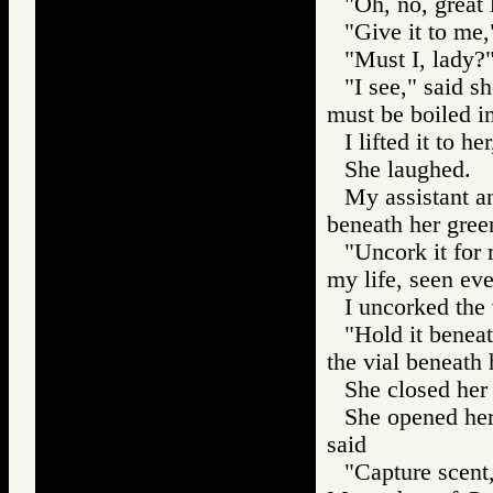
"Oh, no, great 
"Give it to me,
"Must I, lady?"
"I see," said s
must be boiled in
I lifted it to he
She laughed.
My assistant an
beneath her gree
"Uncork it for 
my life, seen ev
I uncorked the 
"Hold it beneat
the vial beneath h
She closed her 
She opened her
said
"Capture scent,