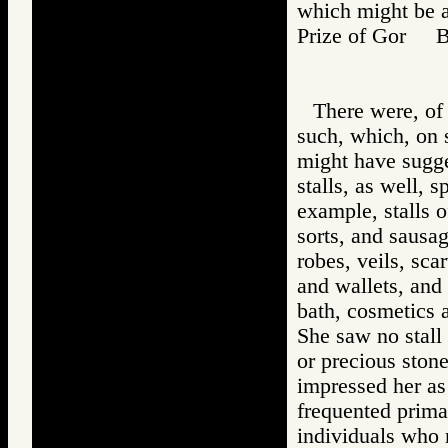
which might be a
Prize of Gor 
There were, of 
such, which, on 
might have sugge
stalls, as well, 
example, stalls o
sorts, and sausag
robes, veils, sca
and wallets, and 
bath, cosmetics 
She saw no stall 
or precious stone
impressed her as
frequented primar
individuals who 