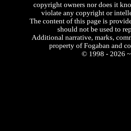
copyright owners nor does it kno
violate any copyright or intell
The content of this page is provid
should not be used to re
Additional narrative, marks, comm
property of Fogaban and c
© 1998 - 2026 ~