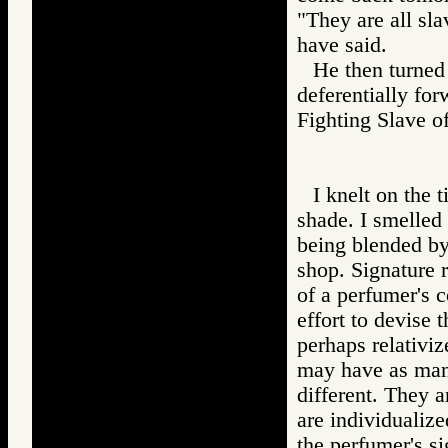
"They are all sl
have said.
He then turned 
deferentially for
Fighting Slave
I knelt on the t
shade. I smelled
being blended by
shop. Signature r
of a perfumer's 
effort to devise
perhaps relativi
may have as many
different. They a
are individualiz
the perfumer's si