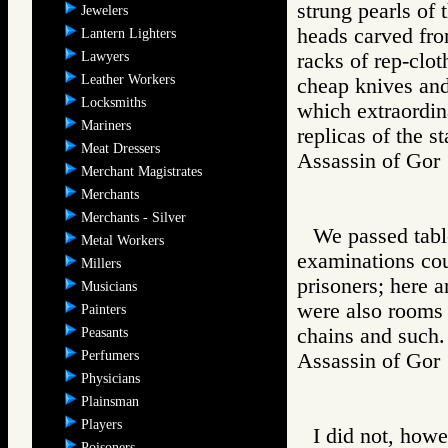
strung pearls of 
Jewelers
heads carved from
Lantern Lighters
Lawyers
racks of rep-clot
Leather Workers
cheap knives and
Locksmiths
which extraordin
Mariners
replicas of the s
Meat Dressers
Assassin of G
Merchant Magistrates
Merchants
Merchants - Silver
We passed tabl
Metal Workers
examinations coul
Millers
prisoners; here a
Musicians
were also rooms 
Painters
chains and such.
Peasants
Perfumers
Assassin of G
Physicians
Plainsman
Players
I did not, howe
Poisoners