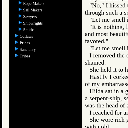
Rope Makers
"No," I hissed 
Sail Makers
through such a s
Sawyers
"Let me smell i
Shipwrights
"It is nothing,
Smiths
and most beautif
Outlaws
favored."
Prides
"Let me smell i
Sanctuary
I removed the 
Tribes
shamed.
She held it to h
Hastily I corke
of my embarrassed
Hilda sat in a 
a serpent-ship, s
was the head of a
I reached for a
She wore rich 
with gold.