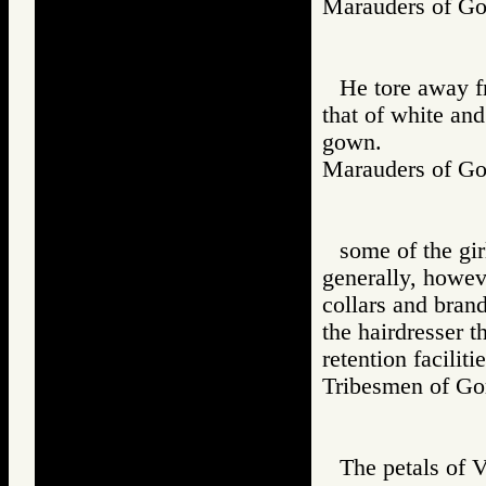
Marauders of 
He tore away f
that of white and
gown.
Marauders of 
some of the gir
generally, howeve
collars and brand
the hairdresser 
retention facilit
Tribesmen of 
The petals of 