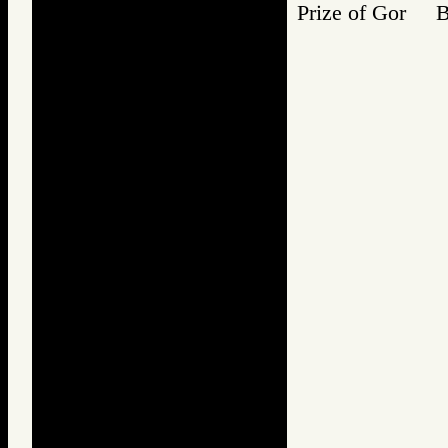
Prize of Gor 