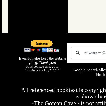
Even $5 helps keep the website
going.
Thank you!
$968 donated since 2015
Google Search allo
Last donation July 7, 2026
blocke
All referenced booktext is copyrigh
as shown he
~The Gorean Cave~ is not affili