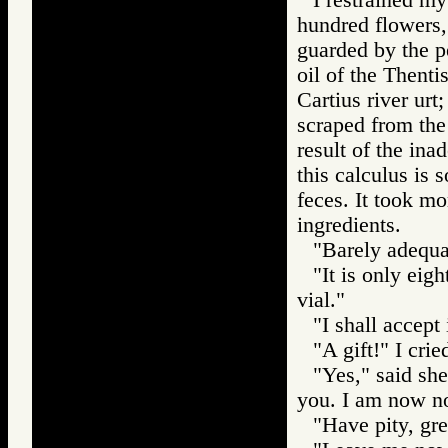
hundred flowers, 
guarded by the p
oil of the Thenti
Cartius river urt
scraped from the
result of the ina
this calculus is 
feces. It took mo
ingredients.
"Barely adequat
"It is only eigh
vial."
"I shall accept 
"A gift!" I crie
"Yes," said sh
you. I am now no
"Have pity, gre