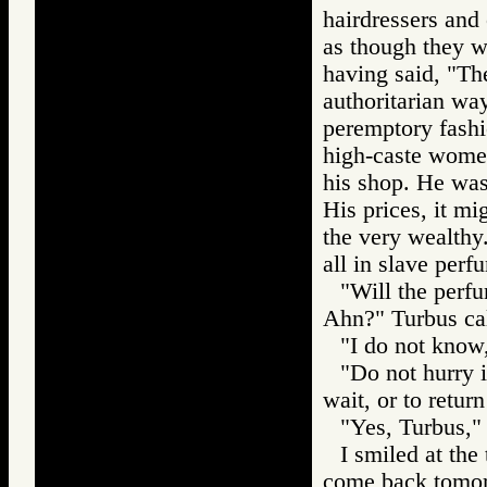
hairdressers and 
as though they w
having said, "They
authoritarian wa
peremptory fash
high-caste women
his shop. He was
His prices, it m
the very wealthy.
all in slave perf
"Will the perfu
Ahn?" Turbus cal
"I do not know,
"Do not hurry it
wait, or to retur
"Yes, Turbus," 
I smiled at the
come back tomor