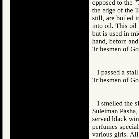
opposed to the "
the edge of the T
still, are boiled
into oil. This oi
but is used in m
hand, before and
Tribesmen of 
I passed a stal
Tribesmen of 
I smelled the s
Suleiman Pasha, 
served black win
perfumes special
various girls. Al