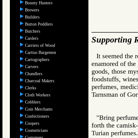
Bounty Hunters
Brewers
Builders
Button Peddlers
Butchers
Supporting R
Carders
Carriers of Wood
Cartius Bargemen
It seemed the 
Cartographers
enamored of the l
Carvers
goods, those mys
Chandlers
foodstuffs, wine
Charcoal Makers
perfumes, medici
Clerks
Tarnsman of G
Cloth Workers
Cobblers
Coin Merchants
Confectioners
"Bring perfumes
Coopers
forth the camisk-
Cosmeticians
Turian perfumes.
Costumers