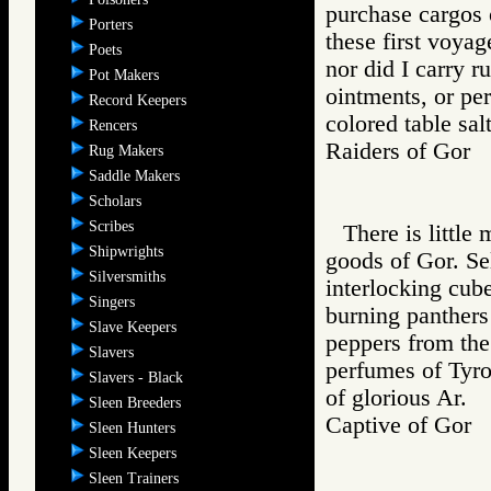
purchase cargos o
Porters
these first voya
Poets
nor did I carry r
Pot Makers
ointments, or per
Record Keepers
colored table salt
Rencers
Raiders of Go
Rug Makers
Saddle Makers
Scholars
Scribes
There is little
Shipwrights
goods of Gor. Sel
Silversmiths
interlocking cube
Singers
burning panthers
Slave Keepers
peppers from the 
Slavers
perfumes of Tyro
Slavers - Black
of glorious Ar.
Sleen Breeders
Captive of Go
Sleen Hunters
Sleen Keepers
Sleen Trainers