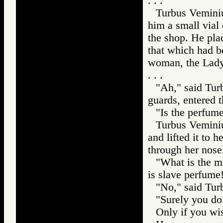
. . .
Turbus Veminiu
him a small vial
the shop. He plac
that which had b
woman, the Lady
. . .
"Ah," said Tur
guards, entered 
"Is the perfum
Turbus Veminiu
and lifted it to 
through her nose
"What is the me
is slave perfume
"No," said Turb
"Surely you do 
Only if you wis