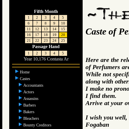
Fifth Month
1
2
3
4
5
6
7
8
9
10
Caste of P
11
12
13
14
15
16
17
18
19
20
21
22
23
24
25
Passage Hand
1
2
3
4
5
Here are the re
Year 10,176 Contasta Ar
of Perfumers ar
Home
While not specifi
Castes
along with other
Accountants
I make no prono
Actors
I find them.
Assassins
Arrive at your 
Barbers
Bakers
I wish you well,
Bleachers
Fogaban
Bounty Creditors