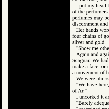
I put my head t
of the perfumers.
perfumes may be t
discernment and 
Her hands wore
four chains of go
silver and gold.
"Show me other
Again and agai
Scagnar. We had 
make a face, or i
a movement of h
We were almost 
"We have here,"
of Ar."
I uncorked it an
"Barely adequat
I restrained my 