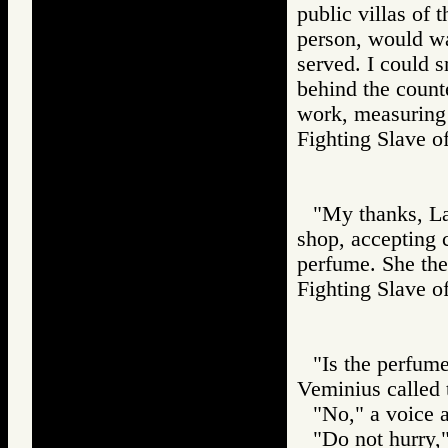
public villas of 
person, would wa
served. I could 
behind the counte
work, measuring 
Fighting Slav
"My thanks, La
shop, accepting 
perfume. She then
Fighting Slav
"Is the perfum
Veminius called 
"No," a voice 
"Do not hurry,"