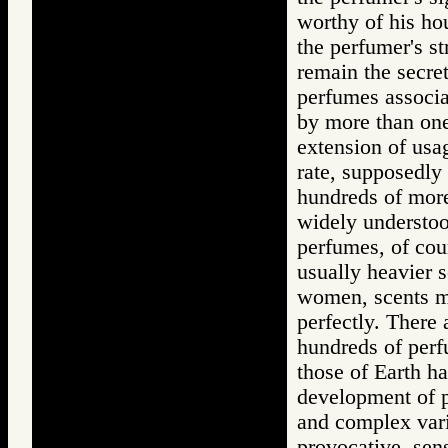
worthy of his hou
the perfumer's s
remain the secret
perfumes associ
by more than on
extension of usag
rate, supposedly 
hundreds of more
widely understoo
perfumes, of cour
usually heavier 
women, scents m
perfectly. There 
hundreds of perf
those of Earth ha
development of p
and complex vari
provocative, sen