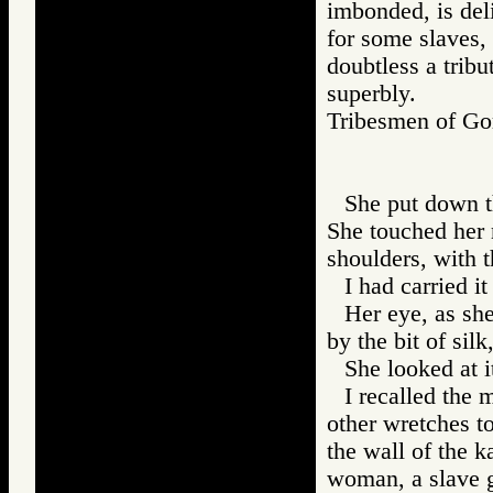
imbonded, is del
for some slaves, 
doubtless a tribu
superbly.
Tribesmen of 
She put down t
She touched her 
shoulders, with t
I had carried i
Her eye, as she
by the bit of silk
She looked at i
I recalled the 
other wretches t
the wall of the 
woman, a slave g