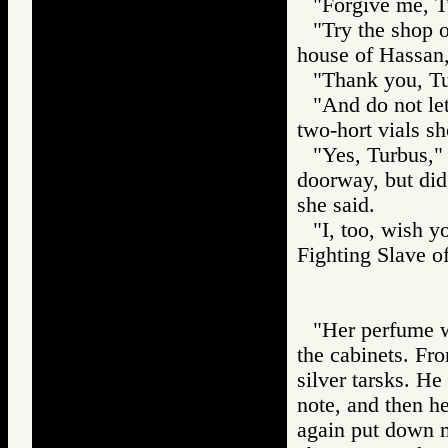
"Forgive me, T
"Try the shop o
house of Hassan,
"Thank you, Tur
"And do not let
two-hort vials s
"Yes, Turbus,"
doorway, but did
she said.
"I, too, wish y
Fighting Slave
"Her perfume w
the cabinets. Fr
silver tarsks. H
note, and then he
again put down my