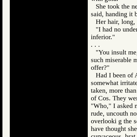
She took the ne
said, handing it 
Her hair, long,
"I had no under
inferior."
. . .
"You insult me
such miserable me
offer?"
Had I been of 
somewhat irritat
taken, more than
of Cos. They were
"Who," I asked my
rude, uncouth nor
overlooki g the 
have thought she
curvaceous, brat 