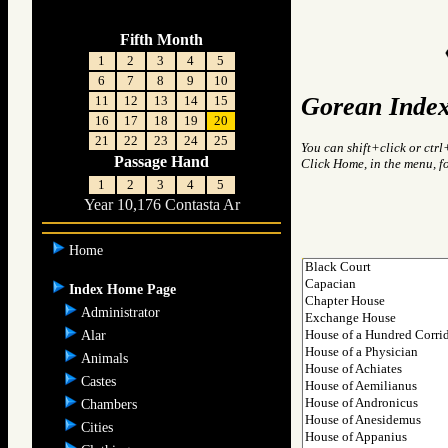
Fifth Month
1
2
3
4
5
6
7
8
9
10
Gorean Index
11
12
13
14
15
16
17
18
19
20
21
22
23
24
25
You can shift+click or ctrl
Passage Hand
Click Home, in the menu, f
1
2
3
4
5
Year 10,176 Contasta Ar
Home
Index Home Page
Administrator
Alar
Animals
Castes
Chambers
Cities