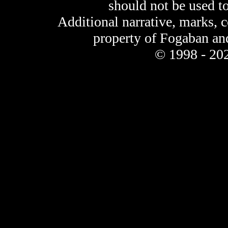
should not be used t
Additional narrative, marks, 
property of Fogaban an
© 1998 - 202