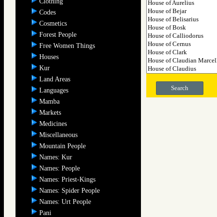
Clothing
Codes
Cosmetics
Forest People
Free Women Things
Houses
Kur
Land Areas
Search
Languages
Mamba
Markets
Medicines
Miscellaneous
Mountain People
Names: Kur
Names: People
Names: Priest-Kings
Names: Spider People
Names: Urt People
Pani