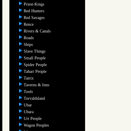
Priest-Kings
Red Hunters
Red Savages
Rence
Rivers & Canals
Roads
Ships
Slave Things
Small People
Spider People
Tahari People
Tatrix
Taverns & Inns
Tools
Torvaldsland
Ubar
Ubara
Urt People
Wagon Peoples