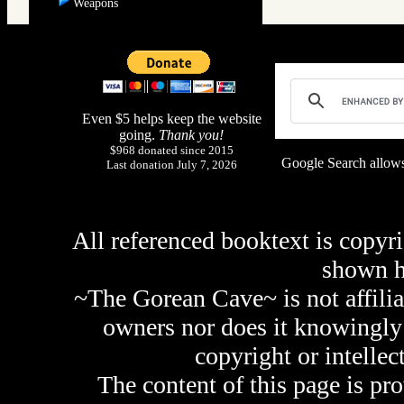
Weapons
Even $5 helps keep the website
going.
Thank you!
$968 donated since 2015
Google Search allows
Last donation July 7, 2026
All referenced booktext is copyri
shown 
~The Gorean Cave~ is not affilia
owners nor does it knowingly 
copyright or intellec
The content of this page is pr