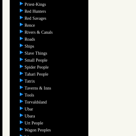
Priest-Kings
Red Hunters
Red Savages
Rence
Rivers & Canals
Roads
Ships
Slave Things
Small People
Spider People
Tahari People
Tatrix
Taverns & Inns
Tools
Torvaldsland
Ubar
Ubara
Urt People
Wagon Peoples