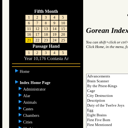
Fifth Month
1
2
3
4
5
6
7
8
9
10
Gorean Index
11
12
13
14
15
16
17
18
19
20
21
22
23
24
25
You can shift+click or ctrl
Passage Hand
Click Home, in the menu, f
1
2
3
4
5
Year 10,176 Contasta Ar
Home
Index Home Page
Administrator
Alar
Animals
Castes
Chambers
Cities