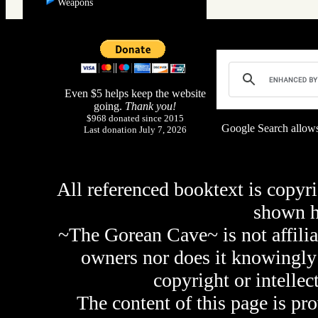
Weapons
Even $5 helps keep the website
going.
Thank you!
$968 donated since 2015
Google Search allows
Last donation July 7, 2026
All referenced booktext is copyri
shown 
~The Gorean Cave~ is not affilia
owners nor does it knowingly 
copyright or intellec
The content of this page is pr