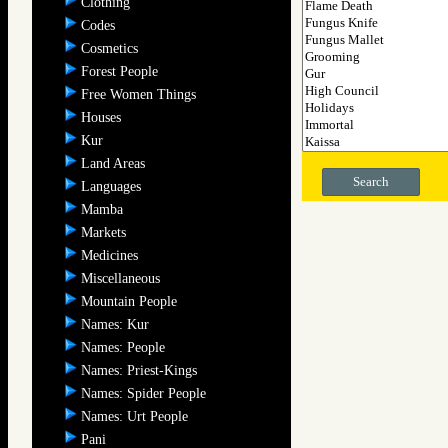
Clothing
Codes
Cosmetics
Forest People
Free Women Things
Houses
Kur
Land Areas
Search
Languages
Mamba
Markets
Medicines
Miscellaneous
Mountain People
Names: Kur
Names: People
Names: Priest-Kings
Names: Spider People
Names: Urt People
Pani