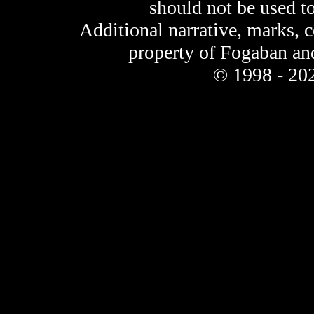
should not be used t
Additional narrative, marks, 
property of Fogaban an
© 1998 - 202