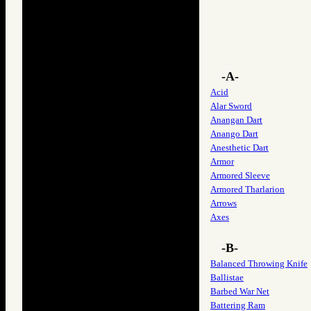
-A-
Acid
Alar Sword
Anangan Dart
Anango Dart
Anesthetic Dart
Armor
Armored Sleeve
Armored Tharlarion
Arrows
Axes
-B-
Balanced Throwing Knife
Ballistae
Barbed War Net
Battering Ram