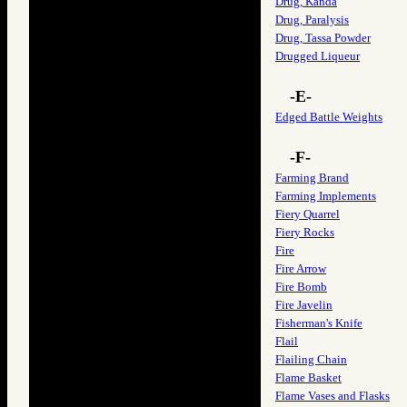
Drug, Kanda
Drug, Paralysis
Drug, Tassa Powder
Drugged Liqueur
-E-
Edged Battle Weights
-F-
Farming Brand
Farming Implements
Fiery Quarrel
Fiery Rocks
Fire
Fire Arrow
Fire Bomb
Fire Javelin
Fisherman's Knife
Flail
Flailing Chain
Flame Basket
Flame Vases and Flasks