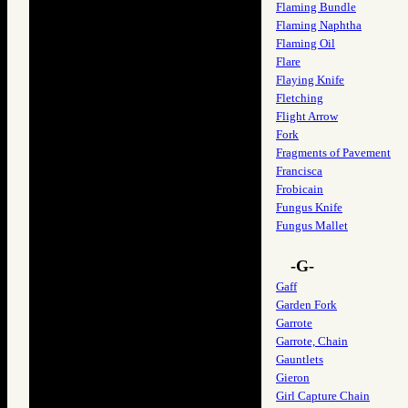
Flaming Bundle
Flaming Naphtha
Flaming Oil
Flare
Flaying Knife
Fletching
Flight Arrow
Fork
Fragments of Pavement
Francisca
Frobicain
Fungus Knife
Fungus Mallet
-G-
Gaff
Garden Fork
Garrote
Garrote, Chain
Gauntlets
Gieron
Girl Capture Chain