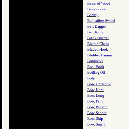
Beam of Wood
Beanshooter
Beauty
Beheading Sword
Belt Dagger
Belt Knife
Black Quarrel
Bladed Chain
Bladed Hook
Blubber Hammer
Bludgeon
Boat Hook
Boiling Oil
Bola
Bow, Crossbow
Bow, Horn
Bow, Long
Bow, Pani
Bow, Peasant
Bow, Saddle
Bow, Ship
Bow, Small