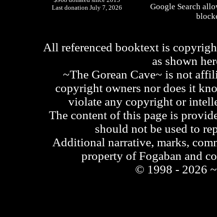
Google Search allo
Last donation July 7, 2026
blocke
All referenced booktext is copyrigh
as shown he
~The Gorean Cave~ is not affili
copyright owners nor does it kno
violate any copyright or intell
The content of this page is provid
should not be used to re
Additional narrative, marks, comm
property of Fogaban and c
© 1998 - 2026 ~