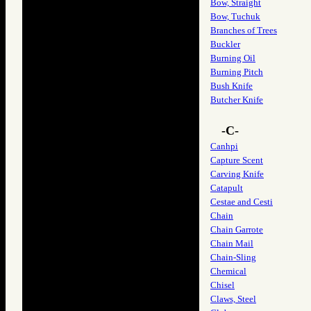
Bow, Straight
Bow, Tuchuk
Branches of Trees
Buckler
Burning Oil
Burning Pitch
Bush Knife
Butcher Knife
-C-
Canhpi
Capture Scent
Carving Knife
Catapult
Cestae and Cesti
Chain
Chain Garrote
Chain Mail
Chain-Sling
Chemical
Chisel
Claws, Steel