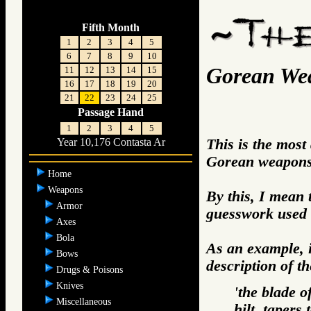
Fifth Month
1
2
3
4
5
6
7
8
9
10
Gorean We
11
12
13
14
15
16
17
18
19
20
21
22
23
24
25
Passage Hand
1
2
3
4
5
This is the most
Year 10,176 Contasta Ar
Gorean weapons 
Home
Weapons
By this, I mean 
Armor
guesswork used 
Axes
Bola
As an example, i
Bows
description of t
Drugs & Poisons
Knives
'the blade o
Miscellaneous
hilt, tapers