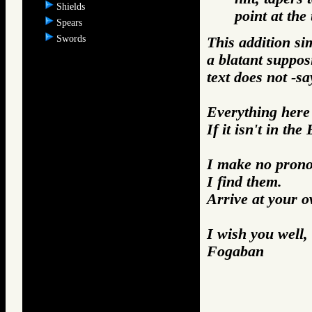
Shields
point at the 
Spears
Swords
This addition si
a blatant suppos
text does not -sa
Everything here i
If it isn't in the
I make no prono
I find them.
Arrive at your 
I wish you well,
Fogaban