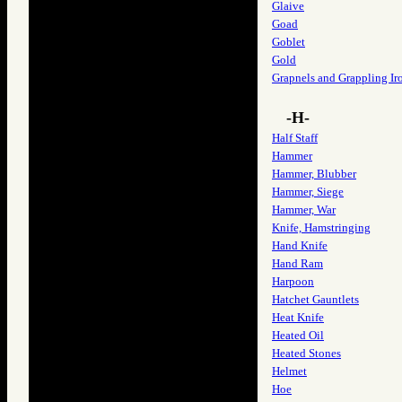
Glaive
Goad
Goblet
Gold
Grapnels and Grappling Ir
-H-
Half Staff
Hammer
Hammer, Blubber
Hammer, Siege
Hammer, War
Knife, Hamstringing
Hand Knife
Hand Ram
Harpoon
Hatchet Gauntlets
Heat Knife
Heated Oil
Heated Stones
Helmet
Hoe