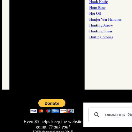
Hook Knife
Horn Bow
Hot Oil
Hunjer War Hammer
Hunting Arrow
Hunting Spear
Hurling Stones
Even $5 helps keep the website
going.
Thank you!
$968 donated since 2015