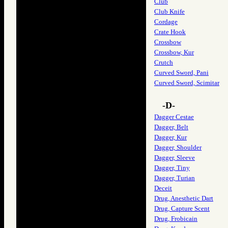
Club
Club Knife
Cordage
Crate Hook
Crossbow
Crossbow, Kur
Crutch
Curved Sword, Pani
Curved Sword, Scimitar
-D-
Dagger Cestae
Dagger, Belt
Dagger, Kur
Dagger, Shoulder
Dagger, Sleeve
Dagger, Tiny
Dagger, Turian
Deceit
Drug, Anesthetic Dart
Drug, Capture Scent
Drug, Frobicain