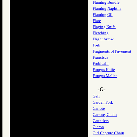
Flaming Bundle
Flaming Naphtha
Flaming Oil
Flare
Flaying Knife
Fletching
Flight Arrow
Fork
Fragments of Pavement
Francisca
Frobicain
Fungus Knife
Fungus Mallet
-G-
Gaff
Garden Fork
Garrote
Garrote, Chain
Gauntlets
Gieron
Girl Capture Chain