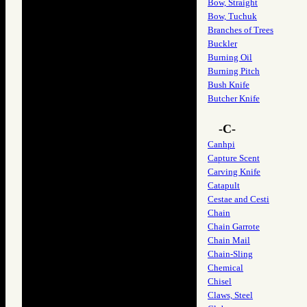
Bow, Straight
Bow, Tuchuk
Branches of Trees
Buckler
Burning Oil
Burning Pitch
Bush Knife
Butcher Knife
-C-
Canhpi
Capture Scent
Carving Knife
Catapult
Cestae and Cesti
Chain
Chain Garrote
Chain Mail
Chain-Sling
Chemical
Chisel
Claws, Steel