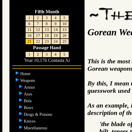
Fifth Month
1
2
3
4
5
6
7
8
9
10
Gorean We
11
12
13
14
15
16
17
18
19
20
21
22
23
24
25
Passage Hand
1
2
3
4
5
This is the most
Year 10,176 Contasta Ar
Gorean weapons 
Home
Weapons
By this, I mean 
Armor
guesswork used 
Axes
Bola
As an example, i
Bows
description of t
Drugs & Poisons
Knives
'the blade o
Miscellaneous
hilt, tapers