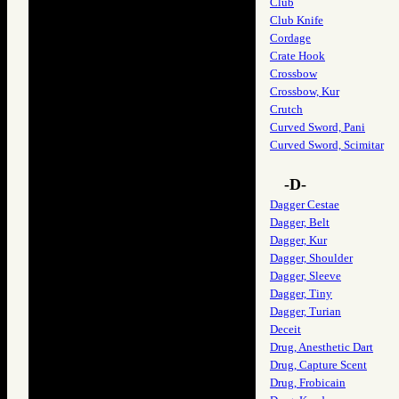
Club
Club Knife
Cordage
Crate Hook
Crossbow
Crossbow, Kur
Crutch
Curved Sword, Pani
Curved Sword, Scimitar
-D-
Dagger Cestae
Dagger, Belt
Dagger, Kur
Dagger, Shoulder
Dagger, Sleeve
Dagger, Tiny
Dagger, Turian
Deceit
Drug, Anesthetic Dart
Drug, Capture Scent
Drug, Frobicain