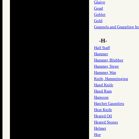
Glaive
Goad
Goblet
Gold
Grapnels and Grappling Ir
-H-
Half Staff
Hammer
Hammer, Blubber
Hammer, Siege
Hammer, War
Knife, Hamstringing
Hand Knife
Hand Ram
Harpoon
Hatchet Gauntlets
Heat Knife
Heated Oil
Heated Stones
Helmet
Hoe