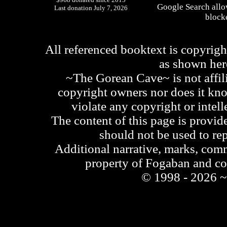
Google Search allo
Last donation July 7, 2026
blocke
All referenced booktext is copyrigh
as shown he
~The Gorean Cave~ is not affili
copyright owners nor does it kno
violate any copyright or intell
The content of this page is provid
should not be used to re
Additional narrative, marks, comm
property of Fogaban and c
© 1998 - 2026 ~