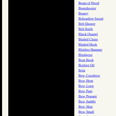
Beam of Wood
Beanshooter
Beauty
Beheading Sword
Belt Dagger
Belt Knife
Black Quarrel
Bladed Chain
Bladed Hook
Blubber Hammer
Bludgeon
Boat Hook
Boiling Oil
Bola
Bow, Crossbow
Bow, Horn
Bow, Long
Bow, Pani
Bow, Peasant
Bow, Saddle
Bow, Ship
Bow, Small