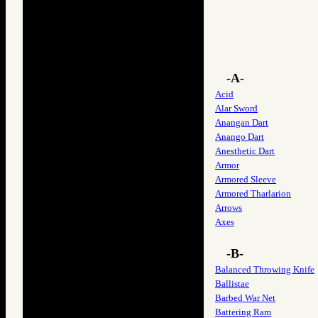
-A-
Acid
Alar Sword
Anangan Dart
Anango Dart
Anesthetic Dart
Armor
Armored Sleeve
Armored Tharlarion
Arrows
Axes
-B-
Balanced Throwing Knife
Ballistae
Barbed War Net
Battering Ram