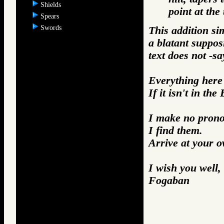
Shields
point at the 
Spears
Swords
This addition si
a blatant suppos
text does not -sa
Everything here i
If it isn't in the
I make no prono
I find them.
Arrive at your 
I wish you well,
Fogaban