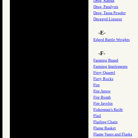
Drug, Kanda
Drug, Paralysis
Drug, Tassa Powder
Drugged Liqueur
-E-
Edged Battle Weights
-F-
Farming Brand
Farming Implements
Fiery Quarrel
Fiery Rocks
Fire
Fire Arrow
Fire Bomb
Fire Javelin
Fisherman's Knife
Flail
Flailing Chain
Flame Basket
Flame Vases and Flasks