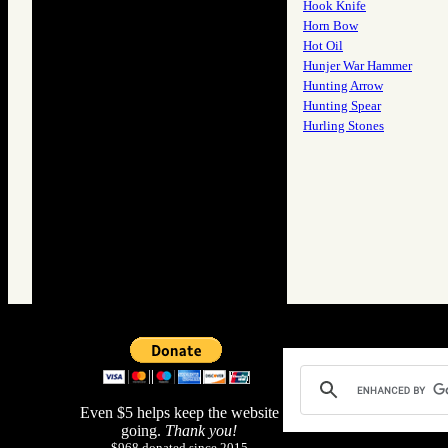
Hook Knife
Horn Bow
Hot Oil
Hunjer War Hammer
Hunting Arrow
Hunting Spear
Hurling Stones
Even $5 helps keep the website
going.
Thank you!
$968 donated since 2015