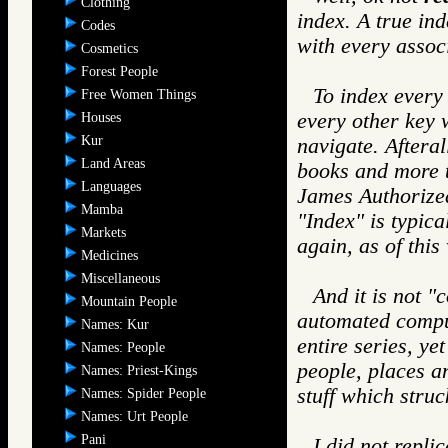
Clothing
index. A true in
Codes
with every assoc
Cosmetics
Forest People
To index every
Free Women Things
every other key
Houses
Kur
navigate. Afteral
Land Areas
books and more t
Languages
James Authorized
Mamba
"Index" is typica
Markets
again, as of this
Medicines
Miscellaneous
And it is not "
Mountain People
automated comput
Names: Kur
entire series, ye
Names: People
people, places a
Names: Priest-Kings
stuff which stru
Names: Spider People
Names: Urt People
Pani
I did not repl