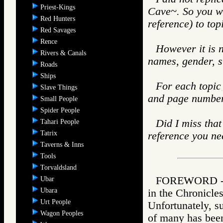
Priest-Kings
Cave~. So you wo
Red Hunters
reference) to top
Red Savages
Rence
However it is n
Rivers & Canals
names, gender, s
Roads
Ships
For each topic 
Slave Things
and page number. 
Small People
Spider People
Did I miss that
Tahari People
Tatrix
reference you ne
Taverns & Inns
Tools
Torvaldsland
FOREWORD - Jo
Ubar
Ubara
in the Chronicle
Urt People
Unfortunately, su
Wagon Peoples
of many has bee