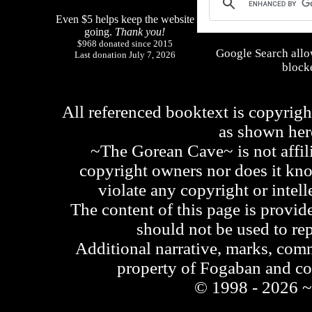
Even $5 helps keep the website
going.
Thank you!
$968 donated since 2015
Google Search allo
Last donation July 7, 2026
blocke
All referenced booktext is copyrigh
as shown he
~The Gorean Cave~ is not affili
copyright owners nor does it kno
violate any copyright or intell
The content of this page is provid
should not be used to re
Additional narrative, marks, comm
property of Fogaban and c
© 1998 - 2026 ~