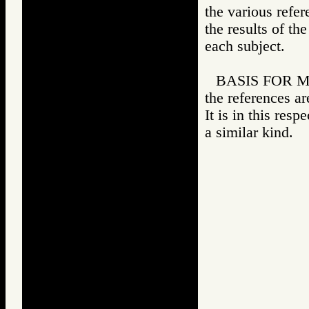
the various refer
the results of th
each subject.
BASIS FOR MAT
the references ar
It is in this resp
a similar kind.