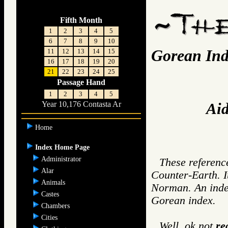
Fifth Month
1
2
3
4
5
6
7
8
9
10
Gorean Ind
11
12
13
14
15
16
17
18
19
20
21
22
23
24
25
Passage Hand
1
2
3
4
5
Aid
Year 10,176 Contasta Ar
Home
Index Home Page
Administrator
These reference
Alar
Counter-Earth. I
Animals
Norman. An index
Castes
Gorean index.
Chambers
Cities
Well, ok not
re