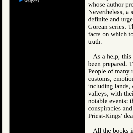
Weapons
whose author pro
Nevertheless, a 
definite and urge
Gorean series. T
facts on which to
truth.
As a help, thi
been prepared. T
People of many r
customs, emotion
including lands, 
valleys, with the
notable events: th
conspiracies and 
Priest-Kings' de
All the books i