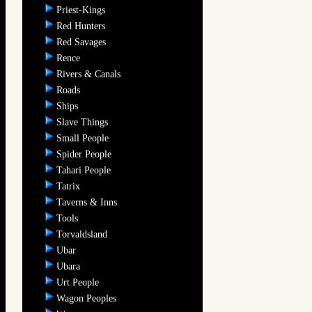
Priest-Kings
Red Hunters
Red Savages
Rence
Rivers & Canals
Roads
Ships
Slave Things
Small People
Spider People
Tahari People
Tatrix
Taverns & Inns
Tools
Torvaldsland
Ubar
Ubara
Urt People
Wagon Peoples