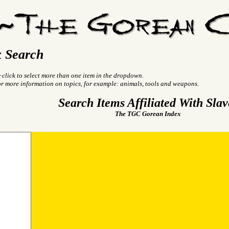
 Search
+click to select more than one item in the dropdown.
or more information on topics, for example: animals, tools and weapons.
Search Items Affiliated With Slav
The TGC Gorean Index