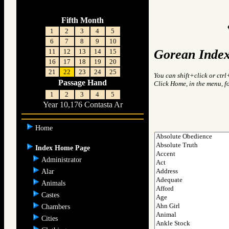
Fifth Month
1
2
3
4
5
6
7
8
9
10
Gorean Index
11
12
13
14
15
16
17
18
19
20
21
22
23
24
25
You can shift+click or ctrl
Passage Hand
Click Home, in the menu, f
1
2
3
4
5
Year 10,176 Contasta Ar
Home
Index Home Page
Administrator
Alar
Animals
Castes
Chambers
Cities