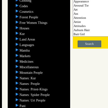
Clothing
Codes
Cosmetics
Forest People
Free Women Things
Houses
Kur
Land Areas
Search
Languages
Mamba
Markets
Medicines
Miscellaneous
Mountain People
Names: Kur
Names: People
Names: Priest-Kings
Names: Spider People
Names: Urt People
Pani