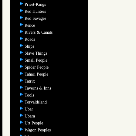
Priest-Kings
Red Hunters
Red Savages
Rence
Rivers & Canals
Roads
Ships
Slave Things
Small People
Spider People
Tahari People
Tatrix
Taverns & Inns
Tools
Torvaldsland
Ubar
Ubara
Urt People
Wagon Peoples