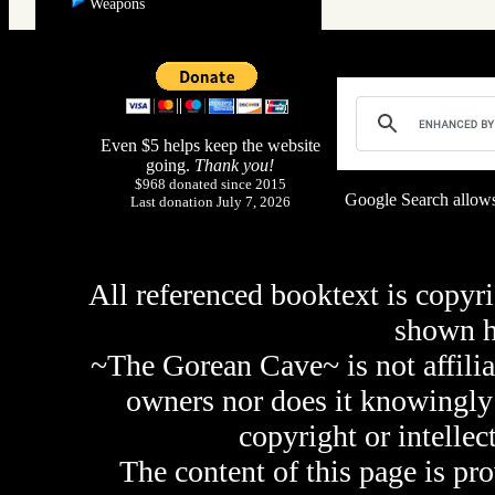
Weapons
Even $5 helps keep the website
going.
Thank you!
$968 donated since 2015
Google Search allows
Last donation July 7, 2026
All referenced booktext is copyri
shown 
~The Gorean Cave~ is not affilia
owners nor does it knowingly 
copyright or intellec
The content of this page is pr