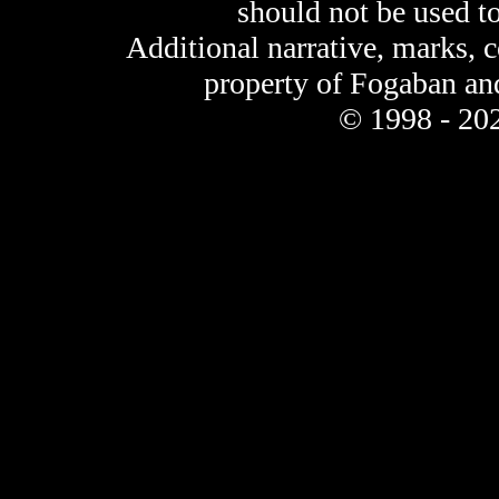
should not be used t
Additional narrative, marks, 
property of Fogaban an
© 1998 - 202