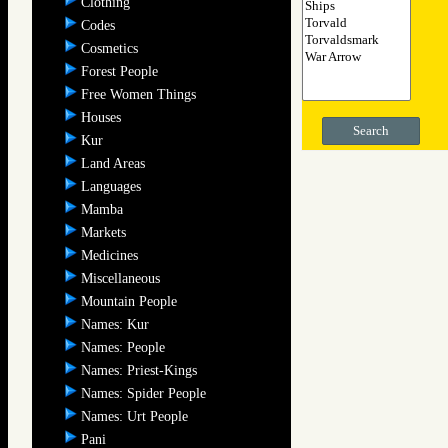
Clothing
Codes
Cosmetics
Forest People
Free Women Things
Houses
Search
Kur
Land Areas
Languages
Mamba
Markets
Medicines
Miscellaneous
Mountain People
Names: Kur
Names: People
Names: Priest-Kings
Names: Spider People
Names: Urt People
Pani