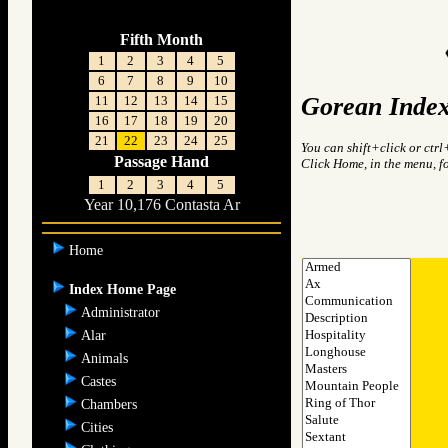
Fifth Month
1
2
3
4
5
6
7
8
9
10
Gorean Index
11
12
13
14
15
16
17
18
19
20
21
22
23
24
25
You can shift+click or ctrl
Passage Hand
Click Home, in the menu, f
1
2
3
4
5
Year 10,176 Contasta Ar
Home
Index Home Page
Administrator
Alar
Animals
Castes
Chambers
Cities