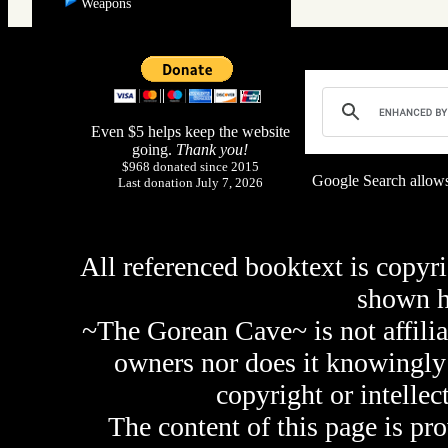
Weapons
Even $5 helps keep the website
going.
Thank you!
$968 donated since 2015
Google Search allows
Last donation July 7, 2026
All referenced booktext is copyri
shown 
~The Gorean Cave~ is not affilia
owners nor does it knowingly 
copyright or intellec
The content of this page is pr