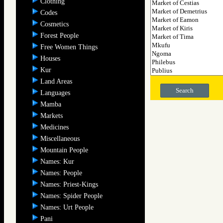
Clothing
Codes
Cosmetics
Forest People
Free Women Things
Houses
Kur
Land Areas
Search
Languages
Mamba
Markets
Medicines
Miscellaneous
Mountain People
Names: Kur
Names: People
Names: Priest-Kings
Names: Spider People
Names: Urt People
Pani