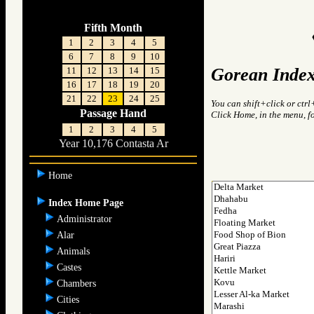
Fifth Month
1
2
3
4
5
6
7
8
9
10
Gorean Index
11
12
13
14
15
16
17
18
19
20
21
22
23
24
25
You can shift+click or ctrl
Passage Hand
Click Home, in the menu, f
1
2
3
4
5
Year 10,176 Contasta Ar
Home
Index Home Page
Administrator
Alar
Animals
Castes
Chambers
Cities