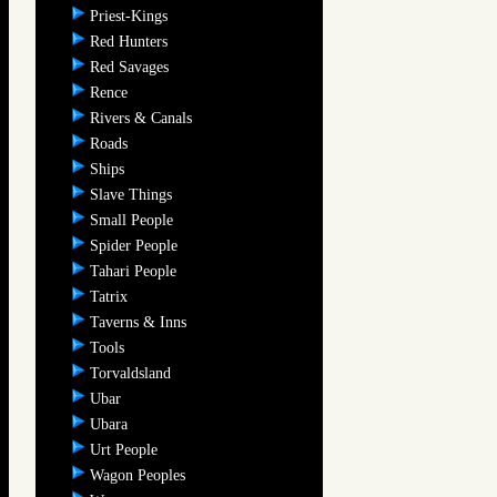
Priest-Kings
Red Hunters
Red Savages
Rence
Rivers & Canals
Roads
Ships
Slave Things
Small People
Spider People
Tahari People
Tatrix
Taverns & Inns
Tools
Torvaldsland
Ubar
Ubara
Urt People
Wagon Peoples