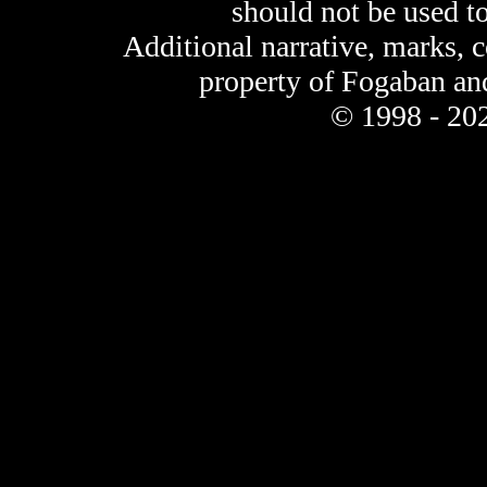
should not be used t
Additional narrative, marks, 
property of Fogaban an
© 1998 - 202