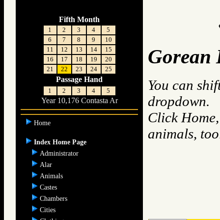
Fifth Month
1
2
3
4
5
6
7
8
9
10
11
12
13
14
15
Gorean 
16
17
18
19
20
21
22
23
24
25
Passage Hand
You can shif
1
2
3
4
5
dropdown.
Year 10,176 Contasta Ar
Click Home, 
Home
animals, to
Index Home Page
Administrator
Alar
Animals
Castes
Chambers
Cities