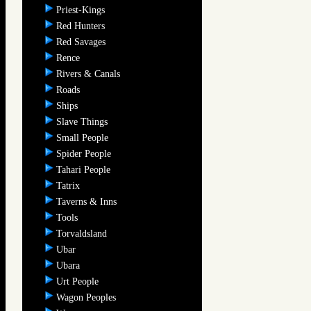
Priest-Kings
Red Hunters
Red Savages
Rence
Rivers & Canals
Roads
Ships
Slave Things
Small People
Spider People
Tahari People
Tatrix
Taverns & Inns
Tools
Torvaldsland
Ubar
Ubara
Urt People
Wagon Peoples