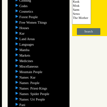
Clothing
Codes
Cosmetics
Forest People
Free Women Things
Houses
Search
Kur
Land Areas
Languages
Mamba
Markets
Medicines
Miscellaneous
Mountain People
Names: Kur
Names: People
Names: Priest-Kings
Names: Spider People
Names: Urt People
Pani