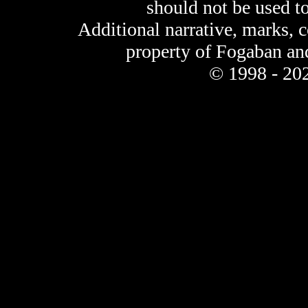
should not be used t
Additional narrative, marks, 
property of Fogaban an
© 1998 - 202