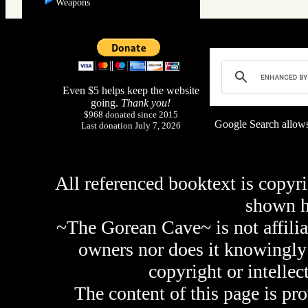
Weapons
Even $5 helps keep the website
going.
Thank you!
$968 donated since 2015
Google Search allows
Last donation July 7, 2026
All referenced booktext is copyri
shown 
~The Gorean Cave~ is not affilia
owners nor does it knowingly 
copyright or intellec
The content of this page is pr