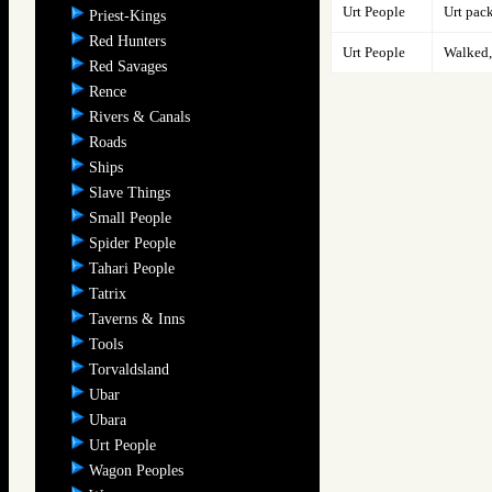
Urt People
Urt pac
Priest-Kings
Red Hunters
Urt People
Walked, 
Red Savages
Rence
Rivers & Canals
Roads
Ships
Slave Things
Small People
Spider People
Tahari People
Tatrix
Taverns & Inns
Tools
Torvaldsland
Ubar
Ubara
Urt People
Wagon Peoples