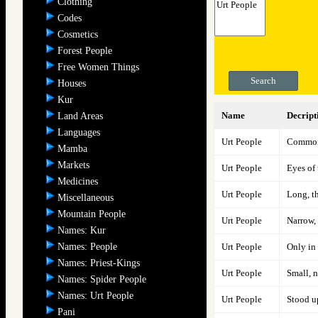
Clothing
Codes
Cosmetics
Forest People
Free Women Things
Search
Houses
Kur
Name
Decript
Land Areas
Languages
Urt People
Commonl
Mamba
Markets
Urt People
Eyes of 
Medicines
Urt People
Long, th
Miscellaneous
Mountain People
Urt People
Narrow, 
Names: Kur
Names: People
Urt People
Only in
Names: Priest-Kings
Urt People
Small, 
Names: Spider People
Names: Urt People
Urt People
Stood up
Pani