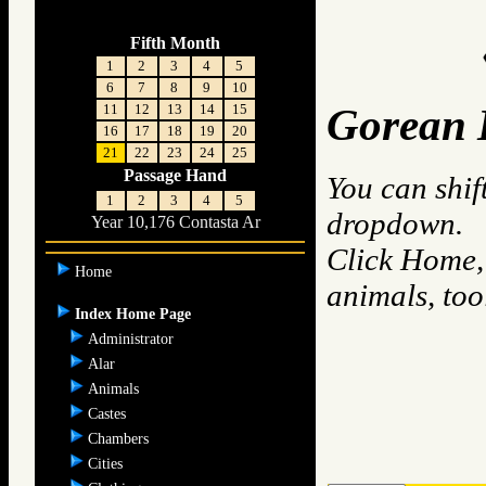
Fifth Month
1
2
3
4
5
6
7
8
9
10
11
12
13
14
15
Gorean 
16
17
18
19
20
21
22
23
24
25
Passage Hand
You can shif
1
2
3
4
5
dropdown.
Year 10,176 Contasta Ar
Click Home, 
Home
animals, to
Index Home Page
Administrator
Alar
Animals
Castes
Chambers
Cities