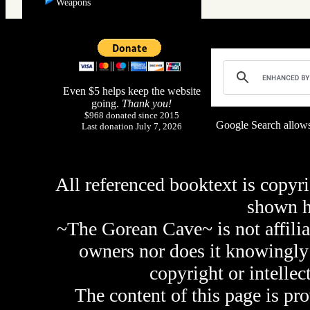
Weapons
Even $5 helps keep the website
going.
Thank you!
$968 donated since 2015
Google Search allows
Last donation July 7, 2026
All referenced booktext is copyri
shown 
~The Gorean Cave~ is not affilia
owners nor does it knowingly 
copyright or intellec
The content of this page is pr