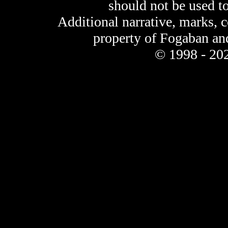
should not be used t
Additional narrative, marks, 
property of Fogaban an
© 1998 - 202