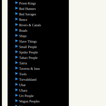
Priest-Kings
Red Hunters
Red Savages
Rence
Rivers & Canals
Roads
Ships
Slave Things
Small People
Spider People
Tahari People
Tatrix
Taverns & Inns
Tools
Torvaldsland
Ubar
Ubara
Urt People
Wagon Peoples