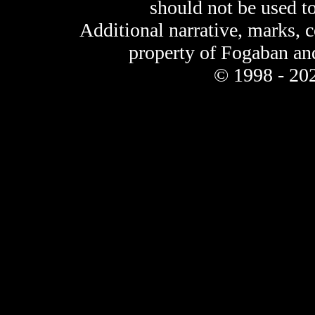
should not be used t
Additional narrative, marks, 
property of Fogaban an
© 1998 - 202