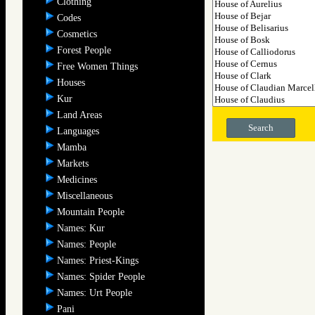
Clothing
Codes
Cosmetics
Forest People
Free Women Things
Houses
Kur
Land Areas
Search
Languages
Mamba
Markets
Medicines
Miscellaneous
Mountain People
Names: Kur
Names: People
Names: Priest-Kings
Names: Spider People
Names: Urt People
Pani