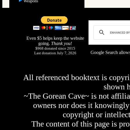
Weapons
Even $5 helps keep the website
going.
Thank you!
$968 donated since 2015
Google Search allows
Last donation July 7, 2026
All referenced booktext is copyri
shown 
~The Gorean Cave~ is not affilia
owners nor does it knowingly 
copyright or intellec
The content of this page is pr