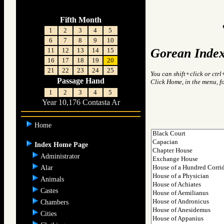
Fifth Month
1
2
3
4
5
6
7
8
9
10
Gorean Index
11
12
13
14
15
16
17
18
19
20
21
22
23
24
25
You can shift+click or ctrl
Passage Hand
Click Home, in the menu, f
1
2
3
4
5
Year 10,176 Contasta Ar
Home
Index Home Page
Administrator
Alar
Animals
Castes
Chambers
Cities