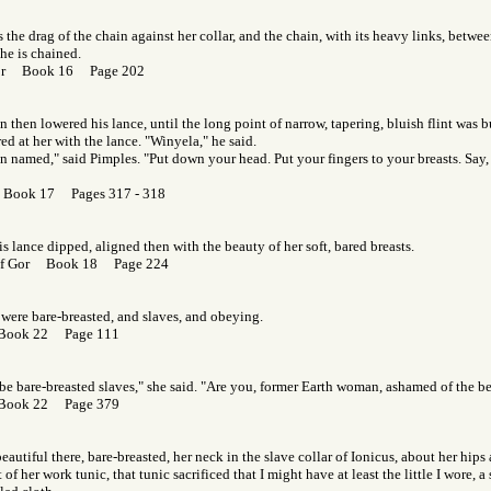
s the drag of the chain against her collar, and the chain, with its heavy links, betwe
he is chained.
Gor Book 16 Page 202
then lowered his lance, until the long point of narrow, tapering, bluish flint was b
ed at her with the lance. "Winyela," he said.
 named," said Pimples. "Put down your head. Put your fingers to your breasts. Say, 
 Book 17 Pages 317 - 318
is lance dipped, aligned then with the beauty of her soft, bared breasts.
 of Gor Book 18 Page 224
 were bare-breasted, and slaves, and obeying.
 Book 22 Page 111
be bare-breasted slaves," she said. "Are you, former Earth woman, ashamed of the be
 Book 22 Page 379
eautiful there, bare-breasted, her neck in the slave collar of Ionicus, about her hips 
t of her work tunic, that tunic sacrificed that I might have at least the little I wore, a 