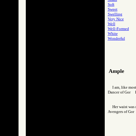
Soft
Sweet
Swelling
Very Nice
Well
Well-Formed
White
Wonderful
Ample
I am, like mo
Dancer of Gor
Her waist was 
Avengers of Go