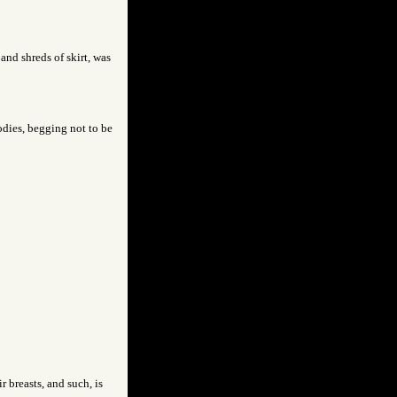
 and shreds of skirt, was
odies, begging not to be
r breasts, and such, is