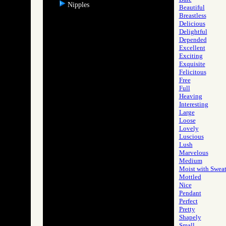
Nipples
Beautiful
Breastless
Delicious
Delightful
Depended
Excellent
Exciting
Exquisite
Felicitous
Free
Full
Heaving
Interesting
Large
Loose
Lovely
Luscious
Lush
Marvelous
Medium
Moist with Swea
Mottled
Nice
Pendant
Perfect
Pretty
Shapely
Small