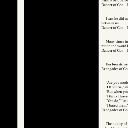
narrow belt of rol
Dancer of Gor
I saw he did no
between us.
Dancer of Gor
Many times in 
put to the sword 
Dancer of Gor 
Her breasts we
Renegades of 
"Are you mode
"Of course," s
"But when you 
"I think I have
"You do," I sai
"I bared them,"
Renegades of 
The nudity of 