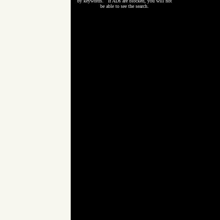
by keywords. If ADs are blocked, you will not
be able to see the search.