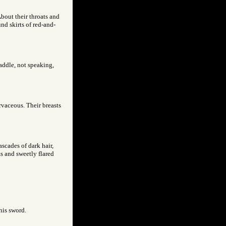
About their throats and
nd skirts of red-and-
paddle, not speaking,
rvaceous. Their breasts
scades of dark hair,
sts and sweetly flared
his sword.