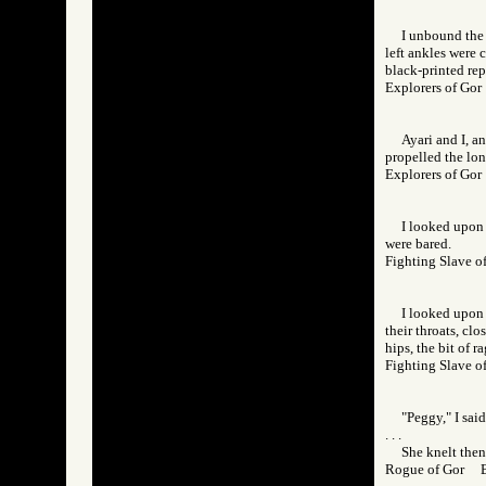
I unbound the 
left ankles were 
black-printed rep-
Explorers of G
Ayari and I, a
propelled the lon
Explorers of G
I looked upon 
were bared.
Fighting Slave
I looked upon 
their throats, clo
hips, the bit of r
Fighting Slave
"Peggy," I sai
. . .
She knelt then
Rogue of Gor 