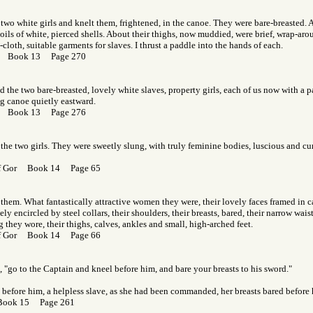
two white girls and knelt them, frightened, in the canoe. They were bare-breasted. 
coils of white, pierced shells. About their thighs, now muddied, were brief, wrap-arou
cloth, suitable garments for slaves. I thrust a paddle into the hands of each.
or Book 13 Page 270
nd the two bare-breasted, lovely white slaves, property girls, each of us now with a 
g canoe quietly eastward.
or Book 13 Page 276
the two girls. They were sweetly slung, with truly feminine bodies, luscious and cu
 of Gor Book 14 Page 65
them. What fantastically attractive women they were, their lovely faces framed in ca
sely encircled by steel collars, their shoulders, their breasts, bared, their narrow wai
ag they wore, their thighs, calves, ankles and small, high-arched feet.
 of Gor Book 14 Page 66
d, "go to the Captain and kneel before him, and bare your breasts to his sword."
 before him, a helpless slave, as she had been commanded, her breasts bared before 
Book 15 Page 261