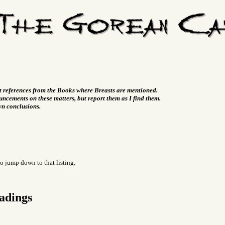
t references from the Books where Breasts are mentioned.
ncements on these matters, but report them as I find them.
wn conclusions.
o jump down to that listing.
adings