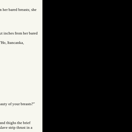
en her bared breasts; she
ut inches from her bared
'Ho, Itancanka,
auty of your breasts?"
and thighs the brief
slave strip thrust in a