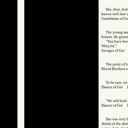
She, then, feel
knows well that s
Guardsman of 
The young man 
breasts. He gestur
"You have been
Winyela'."
Savages of Gor
The point of h
Blood Brothers
To be sure, we
Dancer of Gor
"We will both 
Dancer of Gor
She was very b
shreds of the skir