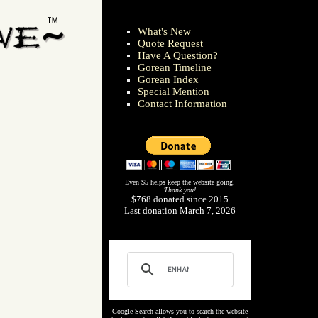
What's New
Quote Request
Have A Question?
Gorean Timeline
Gorean Index
Special Mention
Contact Information
Even $5 helps keep the website going.
Thank you!
$768 donated since 2015
Last donation March 7, 2026
Google Search allows you to search the website