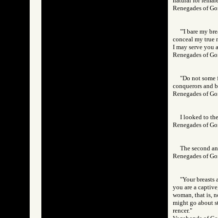
natural for femal
Renegades of 
"'I bare my br
conceal my true n
I may serve you a
Renegades of 
"Do not some f
conquerors and be
Renegades of 
I looked to the
Renegades of 
The second and
Renegades of 
"Your breasts a
you are a captive
woman, that is, n
might go about str
rencer."