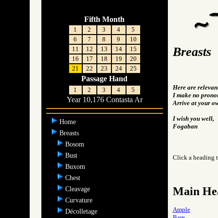
Fifth Month
1
2
3
4
5
6
7
8
9
10
Breasts
11
12
13
14
15
16
17
18
19
20
21
22
23
24
25
Passage Hand
Here are relevan
1
2
3
4
5
I make no pronou
Year 10,176 Contasta Ar
Arrive at your o
I wish you well,
Home
Fogaban
Breasts
Bosom
Bust
Click a heading t
Buxom
Chest
Main He
Cleavage
Curvature
Ample
Décolletage
Bare