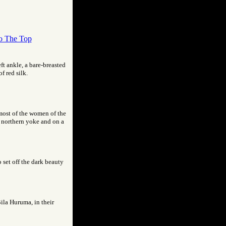
o The Top
eft ankle, a bare-breasted
f red silk.
 most of the women of the
a northern yoke and on a
 set off the dark beauty
Bila Huruma, in their