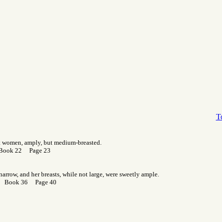
T
st women, amply, but medium-breasted.
 Book 22 Page 23
narrow, and her breasts, while not large, were sweetly ample.
r Book 36 Page 40