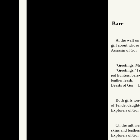
Bare
At the wall on 
girl about whose 
Assassin of Go
"Greetings, Ma
"Greetings," I
red hunters, bare
leather leash.
Beasts of Gor 
Both girls wer
of Tende, daughte
Explorers of G
On the raft, n
skins and feather
Explorers of G