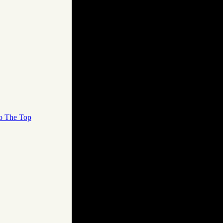
o The Top