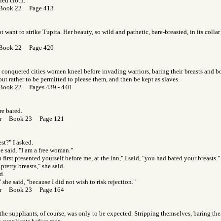
led cloth.
 Book 22 Page 413
t want to strike Tupita. Her beauty, so wild and pathetic, bare-breasted, in its collar
 Book 22 Page 420
conquered cities women kneel before invading warriors, baring their breasts and b
but rather to be permitted to please them, and then be kept as slaves.
Book 22 Pages 439 - 440
re bared.
Gor Book 23 Page 121
st?" I asked.
he said. "I am a free woman."
first presented yourself before me, at the inn," I said, "you had bared your breasts."
 pretty breasts," she said.
d.
 she said, "because I did not wish to risk rejection."
Gor Book 23 Page 164
the suppliants, of course, was only to be expected. Stripping themselves, baring thei