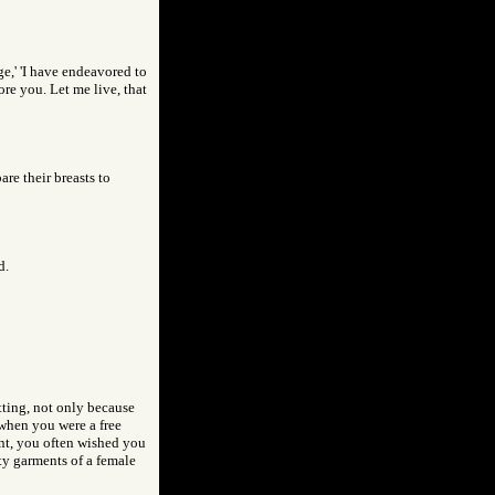
ge,' 'I have endeavored to
ore you. Let me live, that
re their breasts to
d.
itting, not only because
 when you were a free
ent, you often wished you
anty garments of a female