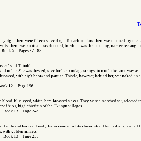
T
my right there were fifteen slave rings. To each, on furs, there was chained, by the l
waist there was knotted a scarlet cord, in which was thrust a long, narrow rectangle o
r Book 5 Pages 87 - 88
ster," said Thimble.
 said to her. She was dressed, save for her bondage strings, in much the same way as
-breasted, with high boots and panties. Thistle, however, behind her, was naked, in 
Book 12 Page 196
e blond, blue-eyed, white, bare-breasted slaves. They were a matched set, selected to
r of Aibu, high chieftain of the Ukungu villages.
or Book 13 Page 245
ear Tende and her two lovely, bare-breasted white slaves, stood four askaris, men of 
s, with golden armlets.
or Book 13 Page 253