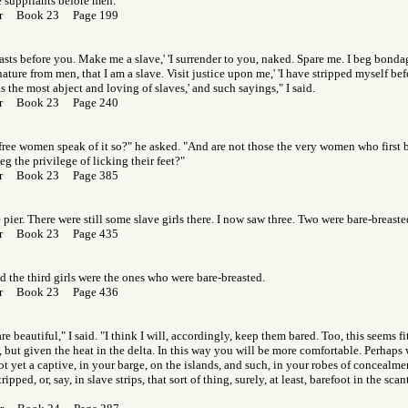
e suppliants before men.
Gor Book 23 Page 199
easts before you. Make me a slave,' 'I surrender to you, naked. Spare me. I beg bonda
ature from men, that I am a slave. Visit justice upon me,' 'I have stripped myself bef
s the most abject and loving of slaves,' and such sayings," I said.
Gor Book 23 Page 240
ree women speak of it so?" he asked. "And are not those the very women who first ba
g the privilege of licking their feet?"
Gor Book 23 Page 385
 pier. There were still some slave girls there. I now saw three. Two were bare-breaste
Gor Book 23 Page 435
 the third girls were the ones who were bare-breasted.
Gor Book 23 Page 436
re beautiful," I said. "I think I will, accordingly, keep them bared. Too, this seems f
, but given the heat in the delta. In this way you will be more comfortable. Perhaps
ot yet a captive, in your barge, on the islands, and such, in your robes of concealm
ipped, or, say, in slave strips, that sort of thing, surely, at least, barefoot in the sc