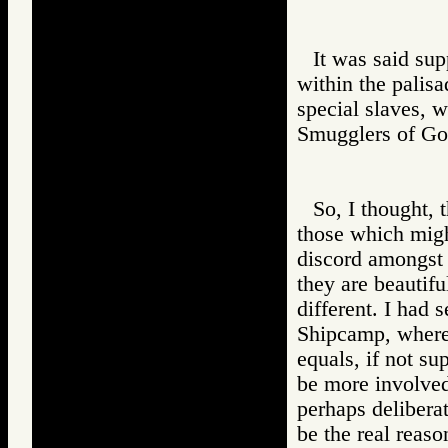
It was said sup
within the palisa
special slaves, w
Smugglers of 
So, I thought, 
those which migh
discord amongst 
they are beautifu
different. I had 
Shipcamp, where
equals, if not su
be more involved
perhaps delibera
be the real reaso