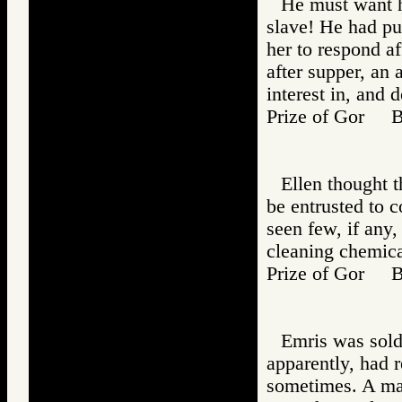
He must want he
slave! He had pu
her to respond af
after supper, an 
interest in, and d
Prize of Gor 
Ellen thought 
be entrusted to 
seen few, if any,
cleaning chemica
Prize of Gor 
Emris was sold
apparently, had r
sometimes. A man