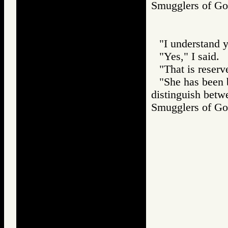
Smugglers of 
"I understand y
"Yes," I said.
"That is reserv
"She has been 
distinguish betwe
Smugglers of 