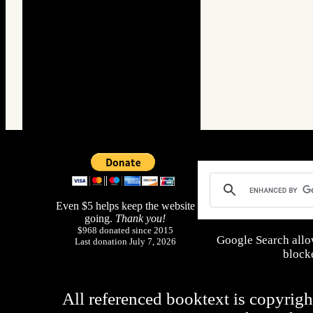
Even $5 helps keep the website
going.
Thank you!
$968 donated since 2015
Google Search allo
Last donation July 7, 2026
blocke
All referenced booktext is copyrigh