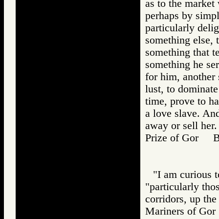
as to the market
perhaps by simple
particularly deli
something else, t
something that te
something he ser
for him, another
lust, to dominat
time, prove to h
a love slave. And
away or sell her.
Prize of Gor 
"I am curious t
"particularly th
corridors, up th
Mariners of G