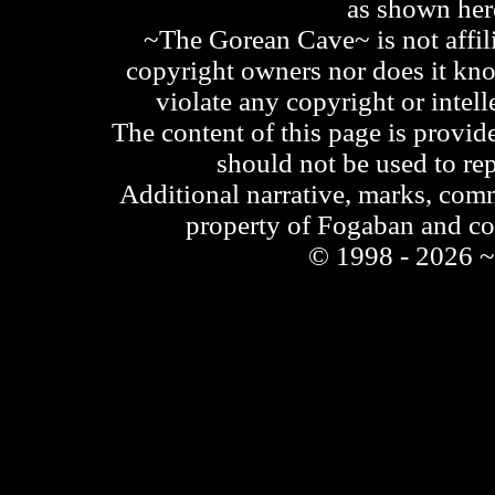
as shown he
~The Gorean Cave~ is not affili
copyright owners nor does it kno
violate any copyright or intell
The content of this page is provid
should not be used to re
Additional narrative, marks, comm
property of Fogaban and c
© 1998 - 2026 ~