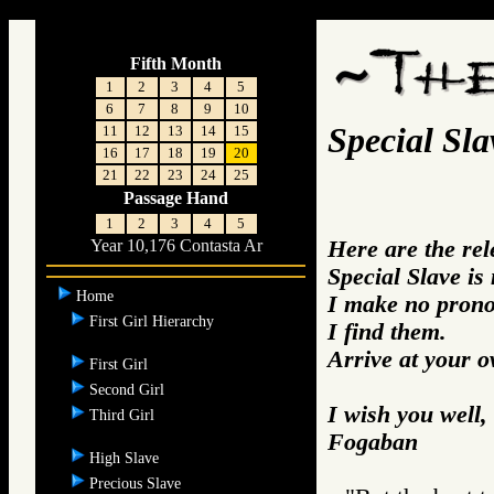
associated quotes from the Books on the topic of the Special Slave
Fifth Month
1
2
3
4
5
6
7
8
9
10
Special Sla
11
12
13
14
15
16
17
18
19
20
21
22
23
24
25
Passage Hand
1
2
3
4
5
Here are the re
Year 10,176 Contasta Ar
Special Slave is
Home
I make no prono
First Girl Hierarchy
I find them.
Arrive at your 
First Girl
Second Girl
I wish you well,
Third Girl
Fogaban
High Slave
Precious Slave