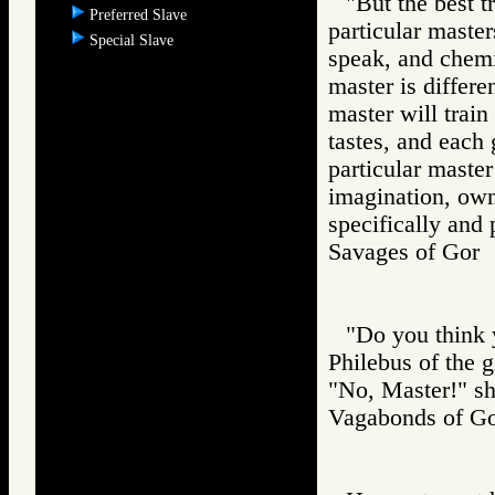
"But the best t
Preferred Slave
particular master
Special Slave
speak, and chemi
master is differe
master will train
tastes, and each 
particular master
imagination, owne
specifically and 
Savages of Go
"Do you think y
Philebus of the g
"No, Master!" sh
Vagabonds of 