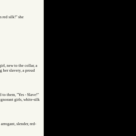
 red silk!" she
rl, new to the collar, a
g her slavery, a proud
d to them, "Yes - Slave!"
gnorant girls, white-silk
arrogant, slender, red-