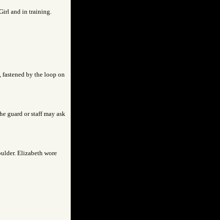
Girl and in training.
s, fastened by the loop on
the guard or staff may ask
houlder. Elizabeth wore