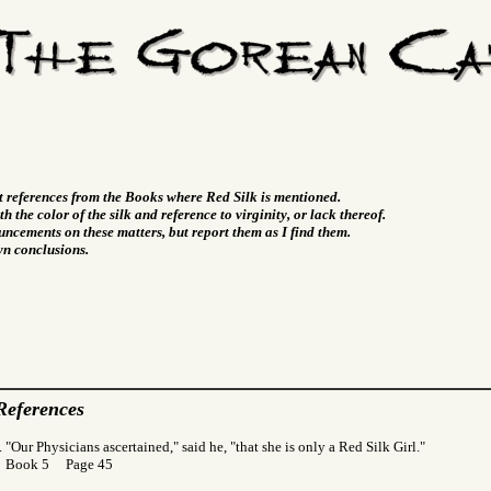
t references from the Books where Red Silk is mentioned.
h the color of the silk and reference to virginity, or lack thereof.
ncements on these matters, but report them as I find them.
wn conclusions.
References
 "Our Physicians ascertained," said he, "that she is only a Red Silk Girl."
r Book 5 Page 45