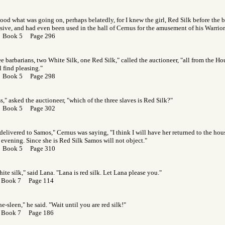
ood what was going on, perhaps belatedly, for I knew the girl, Red Silk before the b
ive, and had even been used in the hall of Cernus for the amusement of his Warriors 
r Book 5 Page 296
ee barbarians, two White Silk, one Red Silk," called the auctioneer, "all from the Ho
 find pleasing."
r Book 5 Page 298
," asked the auctioneer, "which of the three slaves is Red Silk?"
r Book 5 Page 302
 delivered to Samos," Cernus was saying, "I think I will have her returned to the hou
 evening. Since she is Red Silk Samos will not object."
r Book 5 Page 310
hite silk," said Lana. "Lana is red silk. Let Lana please you."
 Book 7 Page 114
e-sleen," he said. "Wait until you are red silk!"
 Book 7 Page 186