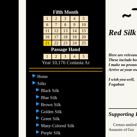
Fifth Month
1
2
3
4
5
6
7
8
9
10
Red Silk
11
12
13
14
15
16
17
18
19
20
21
22
23
24
25
Passage Hand
Here are relevan
1
2
3
4
5
These include bot
Year 10,176 Contasta Ar
I make no pronou
Arrive at your o
Home
I wish you well,
Silks
Fogaban
Black Silk
Blue Silk
Brown Silk
Golden Silk
Supporting 
Green Silk
Cernus smiled.
Many-Colored Silk
Assassin of Go
Purple Silk