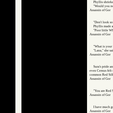
Phyllis shriek
"Would you no
Assassin of Go
"Don't look so
Phyllis made a
"Poor little W
Assassin of Go
"What is your
"Lana," she sai
Assassin of Go
Sura's pride a
even Cernus felt
common Red Silk
Assassin of Go
"You are Red Si
Assassin of Go
I have much go
Assassin of Go