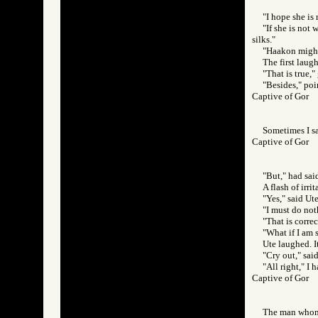
"I hope she is 
"If she is not
silks."
"Haakon might 
The first laug
"That is true,"
"Besides," poi
Captive of Gor
Sometimes I sa
Captive of Gor
"But," had said
A flash of irr
"Yes," said Ute
"I must do not
"That is correc
"What if I am 
Ute laughed. I
"Cry out," sai
"All right," I 
Captive of Gor
The man whom 