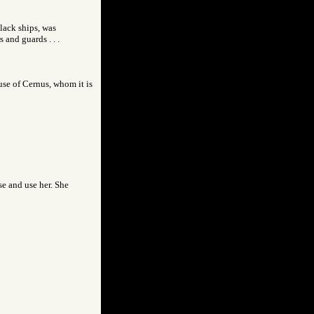
lack ships, was
and guards . . .
use of Cernus, whom it is
se and use her. She