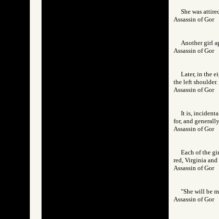
She was attire
Assassin of Go
Another girl a
Assassin of Go
Later, in the e
the left shoulder
Assassin of Go
It is, inciden
for, and generall
Assassin of Go
Each of the gi
red, Virginia and
Assassin of Go
"She will be mo
Assassin of Go