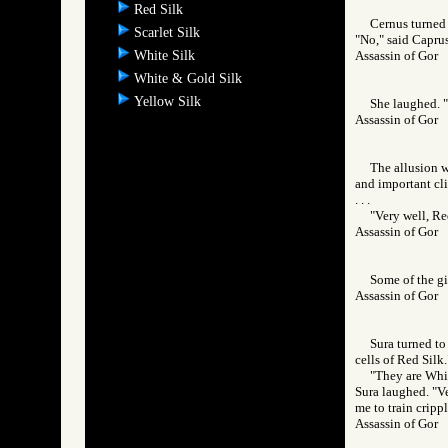
Red Silk
Cernus turned 
Scarlet Silk
"No," said Caprus
White Silk
Assassin of Go
White & Gold Silk
Yellow Silk
She laughed. "I
Assassin of Go
The allusion w
and important cli
. . .
"Very well, Red
Assassin of Go
Some of the gi
Assassin of Go
Sura turned to
cells of Red Silk.
"They are Whit
Sura laughed. "Ve
me to train crippl
Assassin of Go