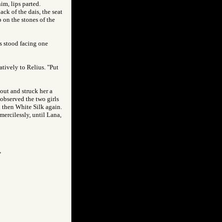
im, lips parted.
ck of the dais, the seat
 on the stones of the
ls stood facing one
atively to Relius. "Put
out and struck her a
 observed the two girls
d then White Silk again.
mercilessly, until Lana,
"