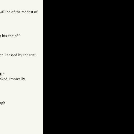
ill be of the reddest of
o his chain?"
en I passed by the tent.
k."
sked, ironically.
augh.