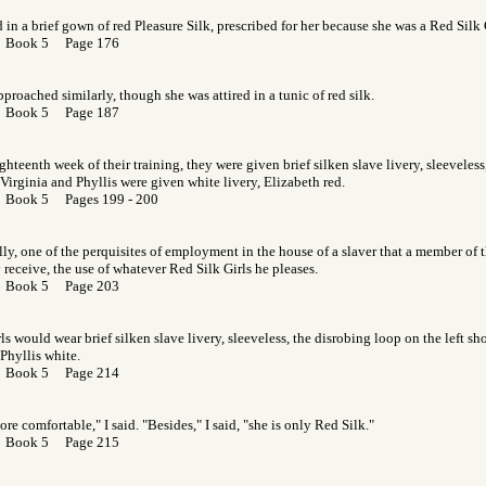
d in a brief gown of red Pleasure Silk, prescribed for her because she was a Red Silk 
r Book 5 Page 176
pproached similarly, though she was attired in a tunic of red silk.
r Book 5 Page 187
ighteenth week of their training, they were given brief silken slave livery, sleeveles
. Virginia and Phyllis were given white livery, Elizabeth red.
r Book 5 Pages 199 - 200
tally, one of the perquisites of employment in the house of a slaver that a member of 
y receive, the use of whatever Red Silk Girls he pleases.
r Book 5 Page 203
rls would wear brief silken slave livery, sleeveless, the disrobing loop on the left s
 Phyllis white.
r Book 5 Page 214
re comfortable," I said. "Besides," I said, "she is only Red Silk."
r Book 5 Page 215