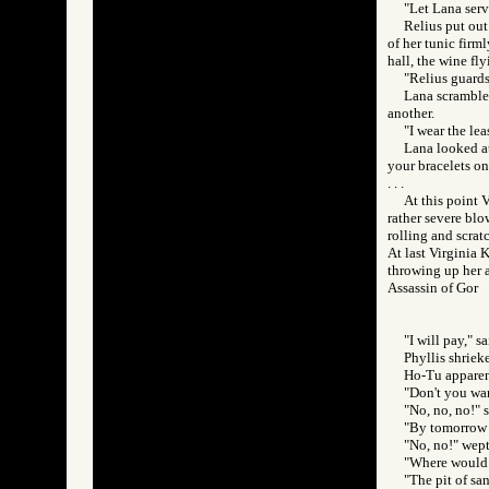
"Let Lana serve
Relius put out
of her tunic firm
hall, the wine fl
"Relius guards
Lana scrambled
another.
"I wear the lea
Lana looked at
your bracelets on 
. . .
At this point 
rather severe blo
rolling and scrat
At last Virginia 
throwing up her a
Assassin of Go
"I will pay," 
Phyllis shriek
Ho-Tu apparent
"Don't you wan
"No, no, no!" s
"By tomorrow n
"No, no!" wept
"Where would 
"The pit of sa