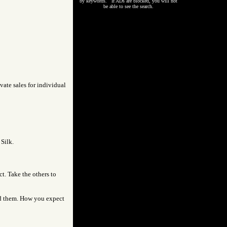
by keywords. If ADs are blocked, you will not
be able to see the search.
vate sales for individual
 Silk.
ct. Take the others to
led them. How you expect