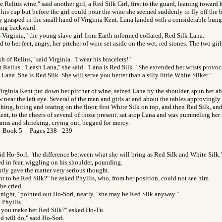
 Relius wine," said another girl, a Red Silk Girl, first to the guard, leaning toward h
 his cup but before the girl could pour the wine she seemed suddenly to fly off the ba
ly grasped in the small hand of Virginia Kent. Lana landed with a considerable bump
ying backward.
 Virginia," the young slave girl from Earth informed collared, Red Silk Lana.
 to her feet, angry, her pitcher of wine set aside on the wet, red stones. The two gir
sh of Relius," said Virginia. "I wear his bracelets!"
 Relius. "Leash Lana," she said. "Lana is Red Silk." She extended her wrists provoc
Lana. She is Red Silk. She will serve you better than a silly little White Silker."
Virginia Kent put down her pitcher of wine, seized Lana by the shoulder, spun her ab
w near the left eye. Several of the men and girls at and about the tables approvingly
ching, biting and tearing on the floor, first White Silk on top, and then Red Silk, an
Kent, to the cheers of several of those present, sat atop Lana and was pummeling her 
rms and shrieking, crying out, begged for mercy.
r Book 5 Pages 238 - 239
said Ho-Sorl, "the difference between what she will bring as Red Silk and White Silk.
ed in fear, wiggling on his shoulder, pounding.
ly gave the matter very serious thought.
t to be Red Silk?" he asked Phyllis, who, from her position, could not see him.
he cried.
ight," pointed out Ho-Sorl, neatly, "she may be Red Silk anyway."
 Phyllis.
you make her Red Silk?" asked Ho-Tu.
nd will do," said Ho-Sorl.