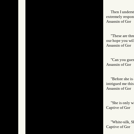
Then I underst
extremely respons
Assassin of Go
"These are thr
our hope you will
Assassin of Go
"Can you guess
Assassin of Go
"Before she is
intrigued me this
Assassin of Go
"She is only w
Captive of Gor
"White-silk, Sh
Captive of Gor