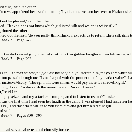
red silk," said the other.
 when we apprehend her," said the other, "by the time we turn her over to Haakon she w
not be pleased," said the other.
hed. "Haakon does not know which girl is red silk and which is white silk."
 grinned the other.
nted out the first, "do you really think Haakon expects us to return white silk girls t
 Book 7 Page 242
w the dark-haired girl, in red silk with the two golden bangles on her left ankle, wh
 Book 7 Page 293
 Ute, "if a man seizes you, you are not to yield yourself to him, for you are white sil
itation passed through me. "I am charged with the protection of my market value?" I a
, matter-of-factly. "Though I, if I were a man, would pay more for a red-silk girl."
hing," I said, "to diminish the investment of Rask of Treve?"
t," said Ute.
simply seized, and my attacker is not prepared to listen to reason?" I asked.
t was the first time I had seen her laugh in the camp. I was pleased I had made her l
d Ute, "and the others will take you from him and get him a red-silk girl."
had said.
 Book 7 Pages 306 - 307
I had served wine reached clumsily for me.