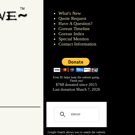
What's New
Quote Request
Have A Question?
Gorean Timeline
Gorean Index
Special Mention
Contact Information
Even $5 helps keep the website going.
Thank you!
$768 donated since 2015
Last donation March 7, 2026
Google Search allows you to search the website