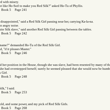
ed with misery.
t like Ho-Sorl to make you Red Silk?" asked Ho-Tu of Phyllis.
r Book 5 Page 241
 disappointed," said a Red Silk Girl passing near her, carrying Ka-la-na.
n angry noise.
hite Silk slave," said another Red Silk Girl passing between the tables.
r Book 5 Page 242
 name?" demanded Ho-Tu of the Red Silk Girl.
d, "if it pleases Master."
r Book 5 Page 246
nd her position in the House, though she was slave, had been resented by many of th
 she had overstepped herself; surely he seemed pleased that she would now be humb
 Girl.
r Book 5 Page 248
lk," I said.
r Book 5 Page 253
ld, and some power, and my pick of Red Silk Girls.
r Book 5 Page 268