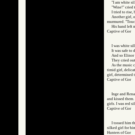
"I am white sil
"Wine!" cried 
I tried to rise
Another girl, 
murmured. "Touc
His hand left 
Captive of Gor
I was white sil
It was safe to
And so Elinor
They cried ou
As the music c
timid girl, delic
girl, determined t
Captive of Gor
Inge and Rena,
and kissed them. 
girls. I was red si
Captive of Gor
I tossed him t
silked girl for hi
Hunters of Gor