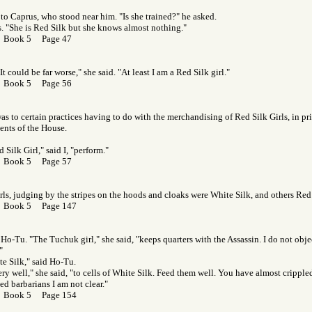
to Caprus, who stood near him. "Is she trained?" he asked.
. "She is Red Silk but she knows almost nothing."
r Book 5 Page 47
t could be far worse," she said. "At least I am a Red Silk girl."
r Book 5 Page 56
as to certain practices having to do with the merchandising of Red Silk Girls, in pri
ents of the House.
 Silk Girl," said I, "perform."
r Book 5 Page 57
rls, judging by the stripes on the hoods and cloaks were White Silk, and others Red
r Book 5 Page 147
 Ho-Tu. "The Tuchuk girl," she said, "keeps quarters with the Assassin. I do not obje
"
e Silk," said Ho-Tu.
ry well," she said, "to cells of White Silk. Feed them well. You have almost cripp
ed barbarians I am not clear."
r Book 5 Page 154