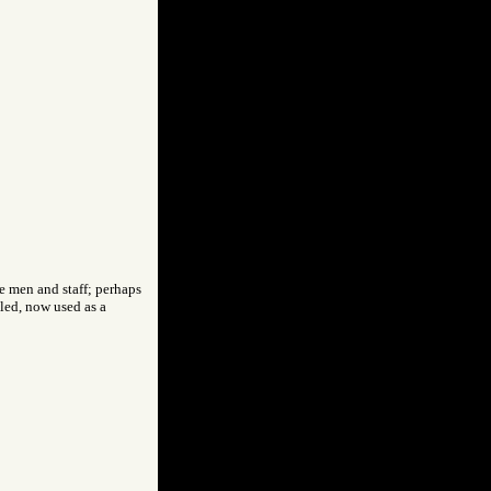
e men and staff; perhaps
led, now used as a