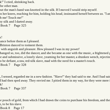
k!" I cried, shrinking back.
the other man.
, but the man's hand was knotted in the silk. If I moved I would strip myself.
on her knees, reaching for him, holding his head, insinuated herself between us. "I am
h me! Touch me!"
my silk and I darted away.
 Book 7 Page 325
k!
 dance before them as I pleased.
 Brinton danced to torment them.
t with anguish and pleasure. How pleased I was in my power!
hanged so, too, did the dancer, and she became as one with the music, a frightened gi
ate and submissive, a lonely slave, yearning for her master, a drunken wench, rejectin
o be defiant, a raw, red-silk slave, mad with the need for a master's touch.
 Book 7 Page 328
 I sensed, regarded me in a new fashion. "Slave!" they had said to me. And I had sai
I had then sped away. They envied me. I pitied them in my way, for they were mere i
lk!
 Book 7 Page 337
he pouch of gold, from which I had drawn the coins to purchase his freedom, and the 
m, to be his slave.
 Book 8 Page 17