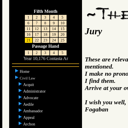
Fifth Month
1
2
3
4
5
6
7
8
9
10
Jury
11
12
13
14
15
16
17
18
19
20
21
22
23
24
25
Passage Hand
1
2
3
4
5
These are relev
Year 10,176 Contasta Ar
mentioned.
Home
I make no prono
Civil Law
I find them.
Acquit
Arrive at your 
Administrator
Advocate
I wish you well,
Aedile
Fogaban
Ambassador
Appeal
Archon