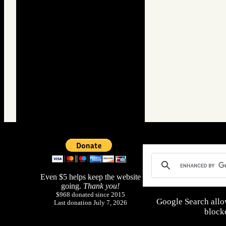
Even $5 helps keep the website
going.
Thank you!
$968 donated since 2015
Google Search allo
Last donation July 7, 2026
blocke