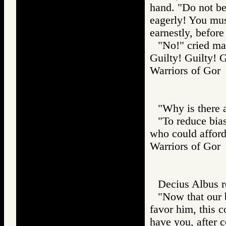
hand. "Do not be
eagerly! You must
earnestly, before
"No!" cried man
Guilty! Guilty! 
Warriors of G
"Why is there 
"To reduce bias
who could afford
Warriors of G
Decius Albus ro
"Now that our 
favor him, this c
have you, after c