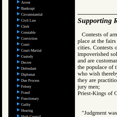
Arrest
Bankrupt
Circumstantial
Supporting R
Civil Law
Clerk
Constable
Contests of ar
Conviction
place at the fai
Court
cities. Contests 
Court-Martial
impoverished sold
Custody
and are customar
Decree
the populace of 
Defendant
who wish thereby
Diplomat
they are practiti
Due Process
jury men;
Felony
Priest-Kings 
Fraud
Functionary
Guilty
Hearing
"Judgment was 
High Council