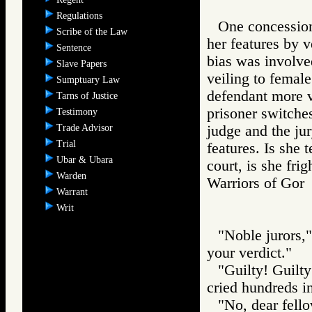
Regulations
One concession
Scribe of the Law
her features by v
Sentence
bias was involve
Slave Papers
veiling to female
Sumptuary Law
defendant more v
Tarns of Justice
prisoner switches
Testimony
Trade Advisor
judge and the ju
Trial
features. Is she t
Ubar & Ubara
court, is she fri
Warden
Warriors of G
Warrant
Writ
"Noble jurors,
your verdict."
"Guilty! Guilty
cried hundreds in
"No, dear fello