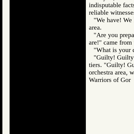
indisputable fac
reliable witnesse
"We have! We h
area.
"Are you prepa
are!" came from 
"What is your 
"Guilty! Guilty
tiers. "Guilty! 
orchestra area, w
Warriors of G