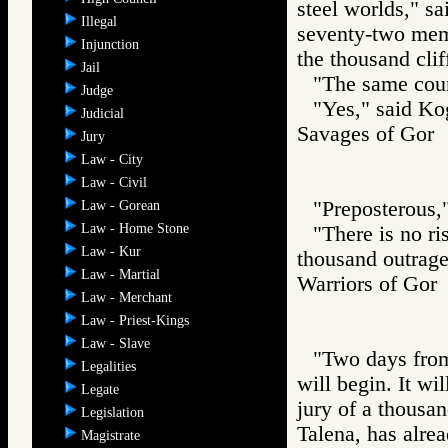
steel worlds," s
Illegal
seventy-two memb
Injunction
the thousand clif
Jail
"The same coun
Judge
"Yes," said Kog
Judicial
Savages of Go
Jury
Law - City
Law - Civil
"Preposterous,"
Law - Gorean
Law - Home Stone
"There is no ri
Law - Kur
thousand outrage
Law - Martial
Warriors of G
Law - Merchant
Law - Priest-Kings
Law - Slave
"Two days from 
Legalities
will begin. It wi
Legate
jury of a thousa
Legislation
Talena, has alre
Magistrate