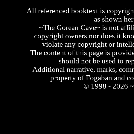
All referenced booktext is copyrigh
as shown he
~The Gorean Cave~ is not affili
copyright owners nor does it kno
violate any copyright or intell
The content of this page is provid
should not be used to re
Additional narrative, marks, comm
property of Fogaban and c
© 1998 - 2026 ~