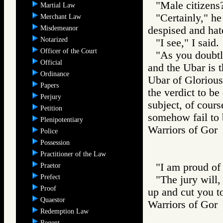
"Male citizens?
Martial Law
"Certainly," he
Merchant Law
Misdemeanor
despised and hat
Notarized
"I see," I said.
Officer of the Court
"As you doubtle
Official
and the Ubar is t
Ordinance
Ubar of Glorious 
Papers
the verdict to be
Perjury
subject, of course
Petition
somehow fail to b
Plenipotentiary
Warriors of G
Police
Possession
Practitioner of the Law
"I am proud of 
Praetor
Prefect
"The jury will, 
Proof
up and cut you t
Quaestor
Warriors of Go
Redemption Law
Regent