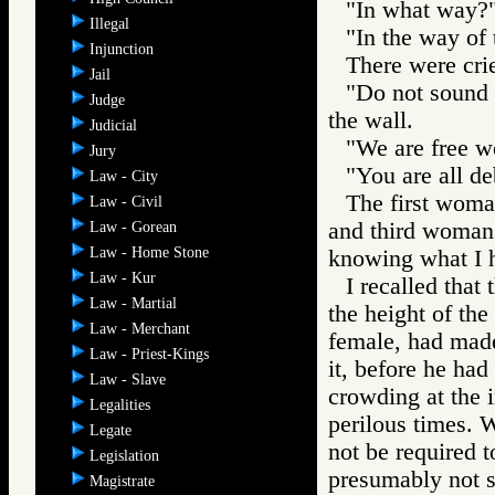
"In what way?"
Illegal
"In the way of
Injunction
There were crie
Jail
"Do not sound t
Judge
the wall.
Judicial
"We are free w
Jury
"You are all deb
Law - City
The first woman
Law - Civil
and third woman 
Law - Gorean
Law - Home Stone
knowing what I h
Law - Kur
I recalled that
Law - Martial
the height of the
Law - Merchant
female, had mad
Law - Priest-Kings
it, before he ha
Law - Slave
crowding at the i
Legalities
perilous times. 
Legate
not be required 
Legislation
presumably not 
Magistrate