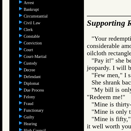
Arrest
Bankrupt
Circumstantial
Supporting R
Civil Law
Clerk
Constable
"Your redemptio
Conviction
considerable amo
Court
oilcloth rectangl
Court-Martial
"Pay it!" she 
Custody
jeopardy. I will 
Decree
"Few men," I s
Defendant
She shrank back
Diplomat
"My bill is onl
Due Process
"Redeem me!"
Felony
"Mine is thirty
Fraud
Functionary
"Mine is only 
Guilty
"Mine is fifty,
Hearing
it well worth you
High Council