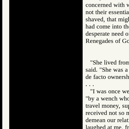
concerned with w
not their essenti
shaved, that migh
had come into th
desperate need o
Renegades of 
"She lived fro
said. "She was a 
de facto ownersh
. . .
"I was once wel
"by a wench whos
travel money, sup
received not so 
demean our relati
laughed at me, f