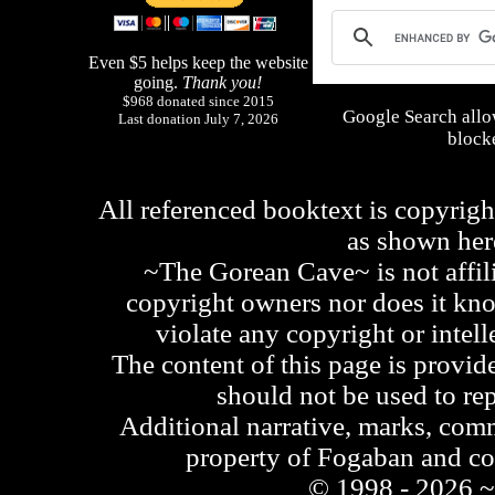
Even $5 helps keep the website
going.
Thank you!
$968 donated since 2015
Google Search allo
Last donation July 7, 2026
blocke
All referenced booktext is copyrigh
as shown he
~The Gorean Cave~ is not affili
copyright owners nor does it kno
violate any copyright or intell
The content of this page is provid
should not be used to re
Additional narrative, marks, comm
property of Fogaban and c
© 1998 - 2026 ~