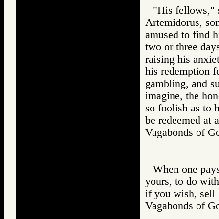
"His fellows,"
Artemidorus, som
amused to find h
two or three day
raising his anxie
his redemption fe
gambling, and su
imagine, the hon
so foolish as to
be redeemed at a
Vagabonds of 
When one pays 
yours, to do wit
if you wish, sell
Vagabonds of 