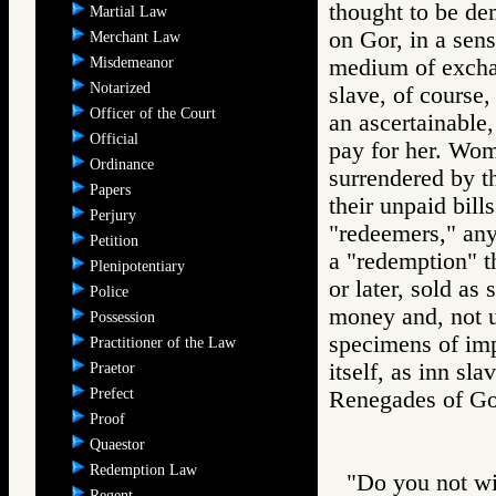
thought to be de
Martial Law
on Gor, in a sen
Merchant Law
Misdemeanor
medium of exchang
Notarized
slave, of course
Officer of the Court
an ascertainable,
Official
pay for her. Wom
Ordinance
surrendered by t
Papers
their unpaid bill
Perjury
"redeemers," an
Petition
a "redemption" t
Plenipotentiary
or later, sold as 
Police
money and, not un
Possession
specimens of imp
Practitioner of the Law
itself, as inn sla
Praetor
Prefect
Renegades of 
Proof
Quaestor
Redemption Law
"Do you not wi
Regent