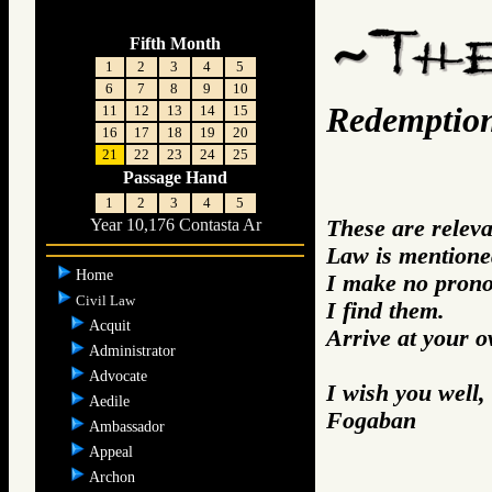
Fifth Month
1
2
3
4
5
6
7
8
9
10
Redemptio
11
12
13
14
15
16
17
18
19
20
21
22
23
24
25
Passage Hand
1
2
3
4
5
These are relev
Year 10,176 Contasta Ar
Law is mentione
Home
I make no prono
Civil Law
I find them.
Acquit
Arrive at your 
Administrator
Advocate
I wish you well,
Aedile
Fogaban
Ambassador
Appeal
Archon