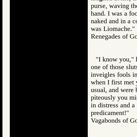
purse, waving th
hand. I was a fo
naked and in a c
was Liomache."
Renegades of 
"I know you," 
one of those slu
inveigles fools 
when I first met
usual, and were 
piteously you mi
in distress and 
predicament!"
Vagabonds of 