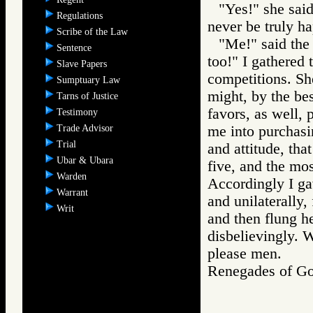
"Yes!" she sai
Regulations
never be truly ha
Scribe of the Law
"Me!" said the
Sentence
too!" I gathered t
Slave Papers
competitions. She
Sumptuary Law
might, by the be
Tarns of Justice
favors, as well, 
Testimony
Trade Advisor
me into purchasi
Trial
and attitude, tha
Ubar & Ubara
five, and the mos
Warden
Accordingly I ga
Warrant
and unilaterally,
Writ
and then flung h
disbelievingly. 
please men.
Renegades of 