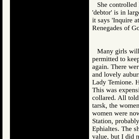
She controlled 
'debtor' is in lar
it says 'Inquire 
Renegades of 
Many girls will
permitted to keep
again. There wer
and lovely aubur
Lady Temione. He
This was expensi
collared. All tol
tarsk, the women
women were now, 
Station, probabl
Ephialtes. The s
value, but I did 