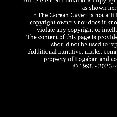
All referenced booktext is copyrigh
as shown he
~The Gorean Cave~ is not affili
copyright owners nor does it kno
violate any copyright or intell
The content of this page is provid
should not be used to re
Additional narrative, marks, comm
property of Fogaban and c
© 1998 - 2026 ~