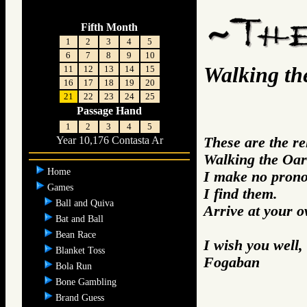
Fifth Month
1
2
3
4
5
6
7
8
9
10
Walking th
11
12
13
14
15
16
17
18
19
20
21
22
23
24
25
Passage Hand
1
2
3
4
5
These are the r
Year 10,176 Contasta Ar
Walking the Oar
Home
I make no prono
Games
I find them.
Ball and Quiva
Arrive at your 
Bat and Ball
Bean Race
I wish you well,
Blanket Toss
Fogaban
Bola Run
Bone Gambling
Brand Guess