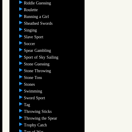
Riddle Guessing
Roulette
Running a Girl
Sheathed Swords
Singing
Slave Sport
Soccer
Spear Gambling
Sport of Sky Sailing
Stone Guessing
Stone Throwing
Stone Toss
Stones
Swimming
Sword Sport
Tag
Throwing Sticks
Throwing the Spear
Trophy Catch
Tug of War