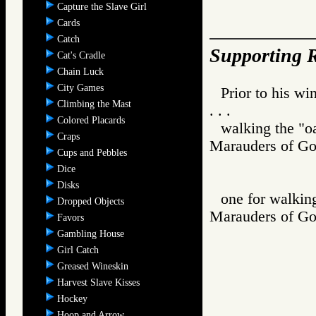
Capture the Slave Girl
Cards
Catch
Supporting R
Cat's Cradle
Chain Luck
City Games
Prior to his w
Climbing the Mast
. . .
Colored Placards
walking the "oa
Craps
Marauders of
Cups and Pebbles
Dice
Disks
one for walking
Dropped Objects
Marauders of
Favors
Gambling House
Girl Catch
Greased Wineskin
Harvest Slave Kisses
Hockey
Hoop and Arrow