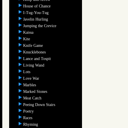
House of Chance
I-Tug-You-Tug
Javelin Hurling
Jumping the Crevice
Kaissa
Kite
Knife Game
Knucklebones
Lance and Tospit
Living Wand
Lots
Love War
Marbles
Marked Stones
Meat Catch
Peeing Down Stairs
Poetry
Races
Rhyming