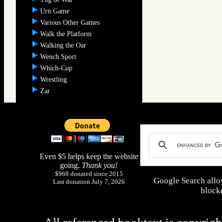
Urn Game
Various Other Games
Walk the Platform
Walking the Oar
Wench Sport
Which-Cup
Wrestling
Zar
Even $5 helps keep the website
going.
Thank you!
$968 donated since 2015
Google Search allo
Last donation July 7, 2026
blocke