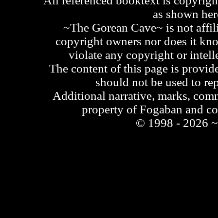
All referenced booktext is copyrigh
as shown he
~The Gorean Cave~ is not affili
copyright owners nor does it kno
violate any copyright or intell
The content of this page is provid
should not be used to re
Additional narrative, marks, comm
property of Fogaban and c
© 1998 - 2026 ~