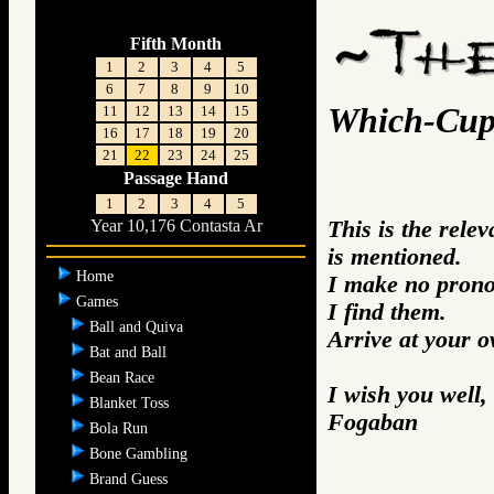
Fifth Month
1
2
3
4
5
6
7
8
9
10
Which-Cu
11
12
13
14
15
16
17
18
19
20
21
22
23
24
25
Passage Hand
1
2
3
4
5
This is the rel
Year 10,176 Contasta Ar
is mentioned.
Home
I make no prono
Games
I find them.
Ball and Quiva
Arrive at your 
Bat and Ball
Bean Race
I wish you well,
Blanket Toss
Fogaban
Bola Run
Bone Gambling
Brand Guess