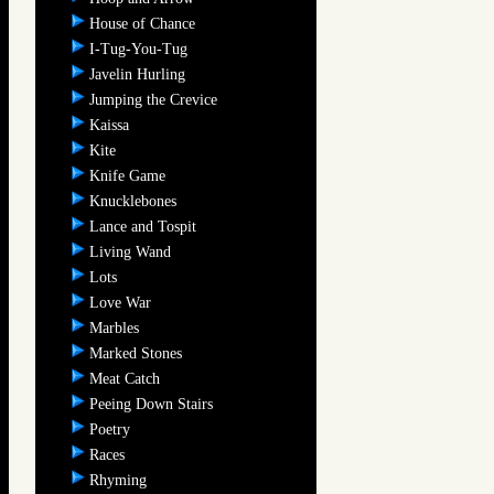
House of Chance
I-Tug-You-Tug
Javelin Hurling
Jumping the Crevice
Kaissa
Kite
Knife Game
Knucklebones
Lance and Tospit
Living Wand
Lots
Love War
Marbles
Marked Stones
Meat Catch
Peeing Down Stairs
Poetry
Races
Rhyming