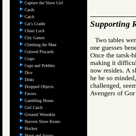
Capture the Slave Girl
Cards
Catch
Supporting R
Cat's Cradle
Chain Luck
City Games
Two tables wer
Climbing the Mast
one guesses bene
Colored Placards
Once the tarsk-bi
Craps
making it difficu
Cups and Pebbles
now resides. A s
Dice
he be so minded,
Disks
challenged, seem 
Dropped Objects
Avengers of G
Favors
Gambling House
Girl Catch
Greased Wineskin
Harvest Slave Kisses
Hockey
Hoop and Arrow