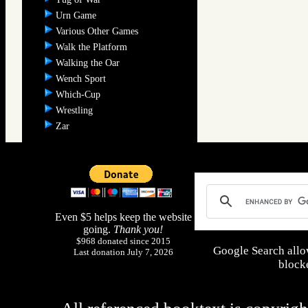
Urn Game
Various Other Games
Walk the Platform
Walking the Oar
Wench Sport
Which-Cup
Wrestling
Zar
Even $5 helps keep the website
going.
Thank you!
$968 donated since 2015
Google Search allo
Last donation July 7, 2026
blocke