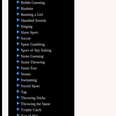
Riddle Guessing
Roulette
Running a Girl
Sheathed Swords
Singing
Slave Sport
Soccer
Spear Gambling
Sport of Sky Sailing
Stone Guessing
Stone Throwing
Stone Toss
Stones
Swimming
Sword Sport
Tag
Throwing Sticks
Throwing the Spear
Trophy Catch
Tug of War