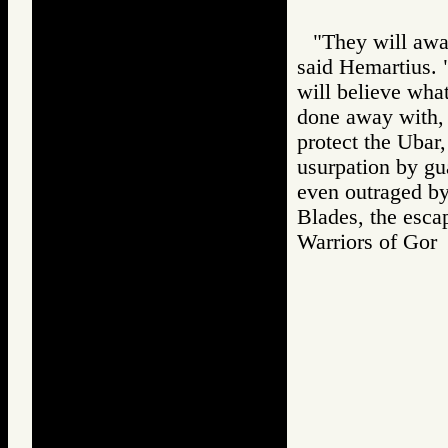
"They will awa
said Hemartius. 
will believe wha
done away with,
protect the Ubar,
usurpation by gu
even outraged by
Blades, the escap
Warriors of G