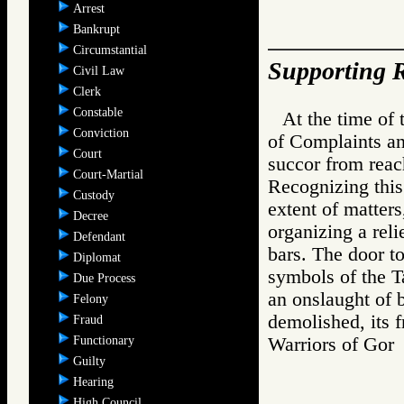
Arrest
Bankrupt
Circumstantial
Supporting R
Civil Law
Clerk
Constable
At the time of 
Conviction
of Complaints an
Court
succor from reac
Court-Martial
Recognizing this
Custody
extent of matters
Decree
organizing a reli
Defendant
bars. The door t
Diplomat
symbols of the Ta
Due Process
an onslaught of 
Felony
demolished, its 
Fraud
Functionary
Warriors of Go
Guilty
Hearing
High Council