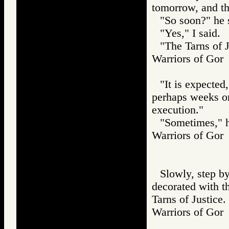
tomorrow, and the
"So soon?" he 
"Yes," I said.
"The Tarns of J
Warriors of G
"It is expected,
perhaps weeks or
execution."
"Sometimes," he
Warriors of G
Slowly, step b
decorated with t
Tarns of Justice.
Warriors of G