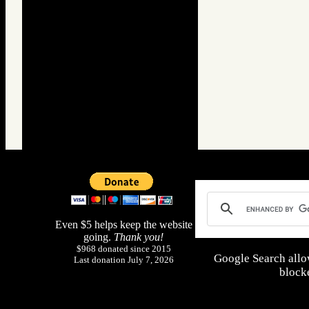
Even $5 helps keep the website
going.
Thank you!
$968 donated since 2015
Google Search allo
Last donation July 7, 2026
blocke