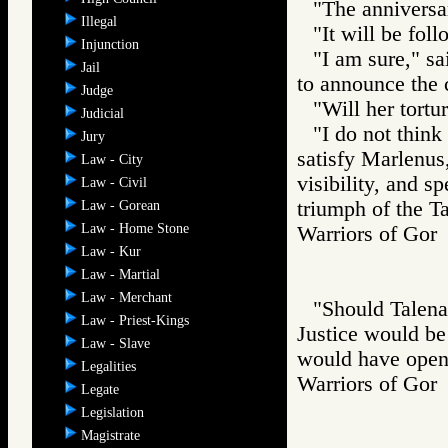
"The anniversar
Illegal
"It will be foll
Injunction
"I am sure," sa
Jail
to announce the 
Judge
"Will her tort
Judicial
"I do not think
Jury
satisfy Marlenus
Law - City
visibility, and s
Law - Civil
triumph of the Ta
Law - Gorean
Law - Home Stone
Warriors of G
Law - Kur
Law - Martial
Law - Merchant
"Should Talena 
Law - Priest-Kings
Justice would be
Law - Slave
would have opene
Legalities
Warriors of G
Legate
Legislation
Magistrate