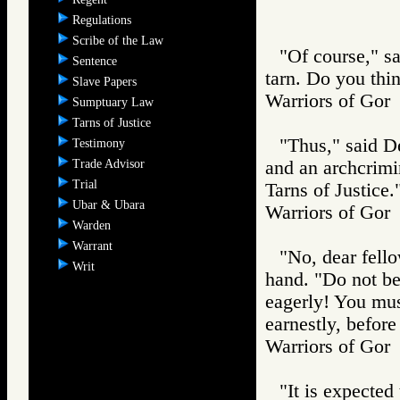
Regulations
Scribe of the Law
"Of course," sa
Sentence
tarn. Do you thin
Slave Papers
Warriors of G
Sumptuary Law
Tarns of Justice
"Thus," said De
Testimony
Trade Advisor
and an archcrimin
Trial
Tarns of Justice.
Ubar & Ubara
Warriors of G
Warden
Warrant
"No, dear fello
Writ
hand. "Do not be
eagerly! You must
earnestly, before
Warriors of G
"It is expected 