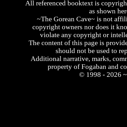
All referenced booktext is copyrigh
as shown he
~The Gorean Cave~ is not affili
copyright owners nor does it kno
violate any copyright or intell
The content of this page is provid
should not be used to re
Additional narrative, marks, comm
property of Fogaban and c
© 1998 - 2026 ~