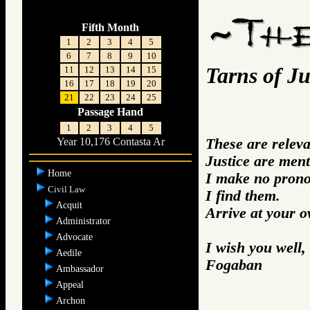
Fifth Month
1
2
3
4
5
6
7
8
9
10
Tarns of Ju
11
12
13
14
15
16
17
18
19
20
21
22
23
24
25
Passage Hand
1
2
3
4
5
These are relev
Year 10,176 Contasta Ar
Justice are ment
Home
I make no prono
Civil Law
I find them.
Acquit
Arrive at your 
Administrator
Advocate
I wish you well,
Aedile
Fogaban
Ambassador
Appeal
Archon