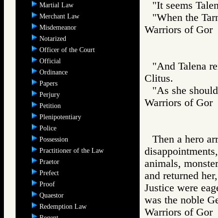
"It seems Talen
Martial Law
"When the Tarns
Merchant Law
Misdemeanor
Warriors of G
Notarized
Officer of the Court
Official
"And Talena rem
Ordinance
Clitus.
Papers
"As she should
Perjury
Warriors of G
Petition
Plenipotentiary
Police
Then a hero ar
Possession
disappointments,
Practitioner of the Law
animals, monsters
Praetor
Prefect
and returned her,
Proof
Justice were eage
Quaestor
was the noble Ge
Redemption Law
Warriors of Go
Regent