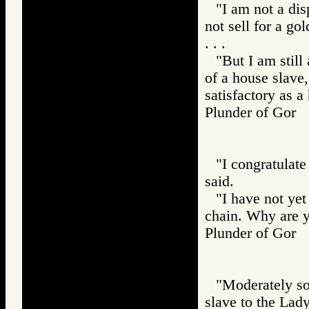
"I am not a disp
not sell for a gol
. . .
"But I am still
of a house slave,
satisfactory as a
Plunder of Go
"I congratulate
said.
"I have not yet
chain. Why are 
Plunder of Go
"Moderately so
slave to the Lady