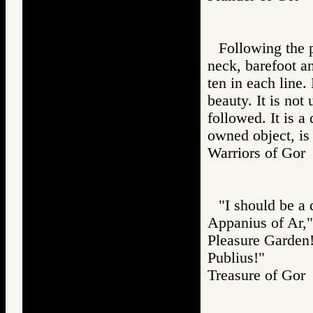
Following the 
neck, barefoot an
ten in each line.
beauty. It is not
followed. It is a
owned object, is
Warriors of G
"I should be a 
Appanius of Ar,"
Pleasure Garden! 
Publius!"
Treasure of G