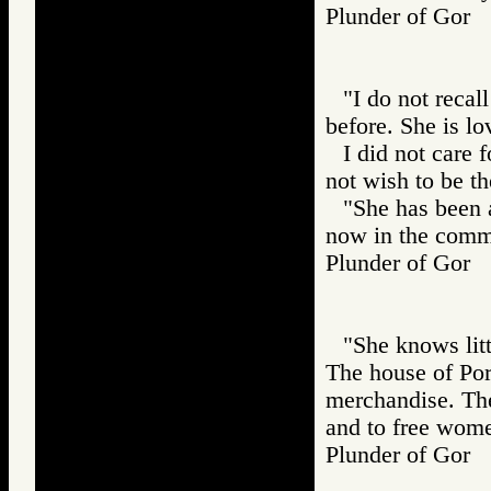
Plunder of Go
"I do not recall
before. She is lo
I did not care 
not wish to be th
"She has been 
now in the comm
Plunder of Go
"She knows litt
The house of Port
merchandise. The
and to free wom
Plunder of Go