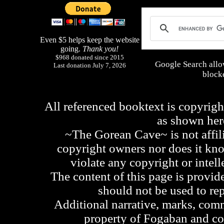
Even $5 helps keep the website
going.
Thank you!
$968 donated since 2015
Google Search allo
Last donation July 7, 2026
blocke
All referenced booktext is copyrigh
as shown he
~The Gorean Cave~ is not affili
copyright owners nor does it kno
violate any copyright or intell
The content of this page is provid
should not be used to re
Additional narrative, marks, comm
property of Fogaban and c