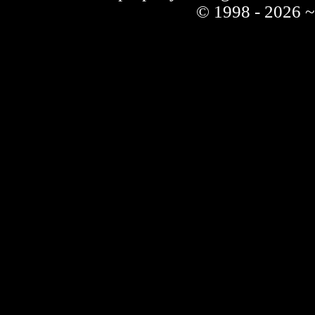
© 1998 - 2026 ~