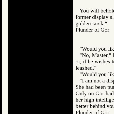
You will behold
former display sl
golden tarsk."
Plunder of Go
"Would you lik
"No, Master," I 
or, if he wishes 
leashed."
"Would you lik
"I am not a dis
She had been pur
Only on Gor had 
her high intellig
better behind you
Plunder of Go