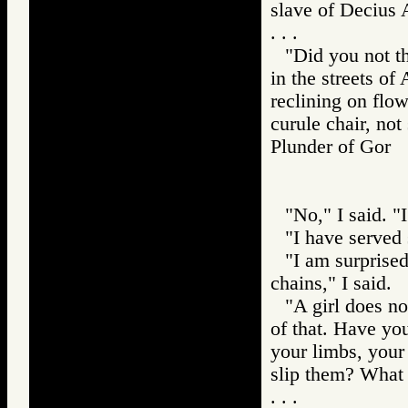
slave of Decius 
. . .
"Did you not th
in the streets of
reclining on flow
curule chair, not
Plunder of Go
"No," I said. "
"I have served 
"I am surprised
chains," I said.
"A girl does no
of that. Have you
your limbs, your
slip them? What 
. . .