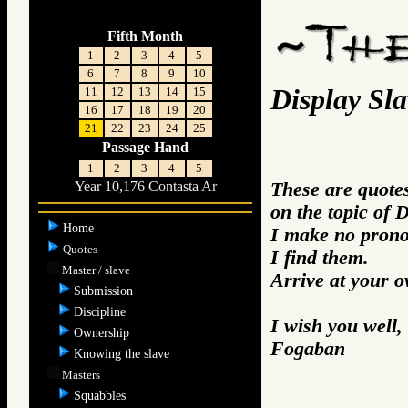
Fifth Month
1
2
3
4
5
6
7
8
9
10
Display Sla
11
12
13
14
15
16
17
18
19
20
21
22
23
24
25
Passage Hand
1
2
3
4
5
These are quotes
Year 10,176 Contasta Ar
on the topic of 
Home
I make no prono
Quotes
I find them.
Master / slave
Arrive at your 
Submission
Discipline
I wish you well,
Ownership
Fogaban
Knowing the slave
Masters
Squabbles