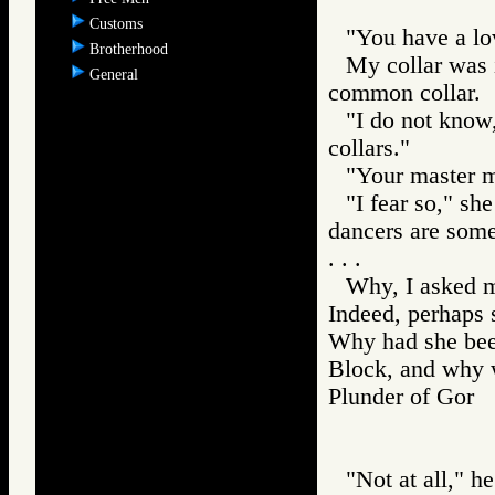
Customs
"You have a lov
Brotherhood
My collar was i
General
common collar.
"I do not know,
collars."
"Your master mu
"I fear so," sh
dancers are some
. . .
Why, I asked m
Indeed, perhaps 
Why had she been
Block, and why w
Plunder of Go
"Not at all," h