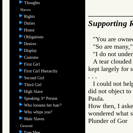
Thoughts
Slaves
Rights
Supporting R
Duties
Honor
Obligations
"You are owned
Desires
"So are many,"
Display
"I do not under
Customs
A tear clouded 
First Girl
kept largely for 
First Girl Hierarchy
. . .
Second Girl
I could not hel
Third Girl
did not object to 
High Slave
Paula.
Speaking 3
Person
rd
How then, I aske
Who loosens her hair?
Who whips you?
wondered what s
Male Slaves
Plunder of Go
General
Free Men