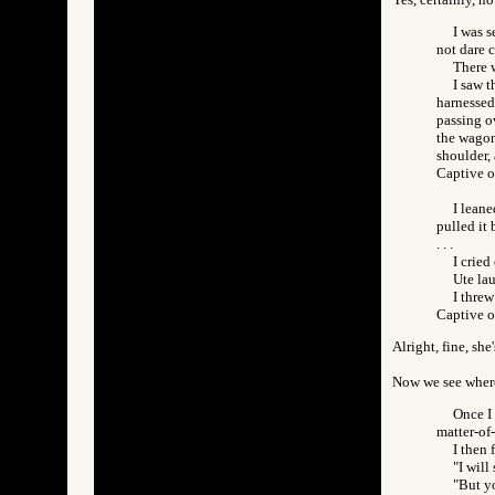
I was s
not dare 
There w
I saw t
harnessed.
passing ov
the wagon
shoulder,
Captive 
I leane
pulled it 
. . .
I cried
Ute la
I threw
Captive 
Alright, fine, sh
Now we see where 
Once I 
matter-of-
I then 
"I will
"But yo