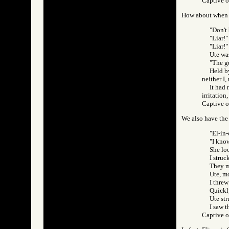
Captive 
How about when E
"Don't 
"Liar!"
"Liar!"
Ute wa
"The g
Held by
neither I,
It had 
irritation
Captive 
We also have the
"El-in-
"I know
She loo
I struc
They m
Ute, m
I thre
Quickly
Ute str
I saw t
Captive 