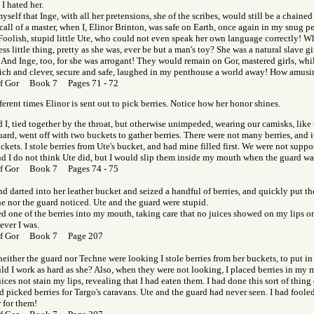
 I hated her.
myself that Inge, with all her pretensions, she of the scribes, would still be a chained 
call of a master, when I, Elinor Brinton, was safe on Earth, once again in my snug 
 Foolish, stupid little Ute, who could not even speak her own language correctly! W
s little thing, pretty as she was, ever be but a man's toy? She was a natural slave g
 And Inge, too, for she was arrogant! They would remain on Gor, mastered girls, whil
rich and clever, secure and safe, laughed in my penthouse a world away! How amusi
of Gor Book 7 Pages 71 - 72
ferent times Elinor is sent out to pick berries. Notice how her honor shines.
 I, tied together by the throat, but otherwise unimpeded, wearing our camisks, like t
ard, went off with two buckets to gather berries. There were not many berries, and i
uckets. I stole berries from Ute's bucket, and had mine filled first. We were not suppo
and I do not think Ute did, but I would slip them inside my mouth when the guard wa
of Gor Book 7 Pages 74 - 75
d darted into her leather bucket and seized a handful of berries, and quickly put 
he nor the guard noticed. Ute and the guard were stupid.
ed one of the berries into my mouth, taking care that no juices showed on my lips or
ever I was.
of Gor Book 7 Page 207
ither the guard nor Techne were looking I stole berries from her buckets, to put in
d I work as hard as she? Also, when they were not looking, I placed berries in my 
uices not stain my lips, revealing that I had eaten them. I had done this sort of thing 
 picked berries for Targo's caravans. Ute and the guard had never seen. I had fooled
 for them!