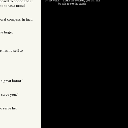
posed to honor and it
by keywords. If ADs are blocked, you will not
be able to see the search.
 honor as a moral
ral compass. In fact,
he large,
e has no self to
 a great honor."
o serve you."
to serve her