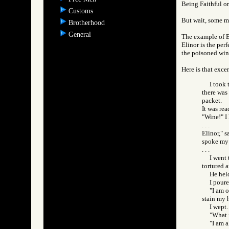
Being Faithful or
Customs
But wait, some m
Brotherhood
General
The example of E
Elinor is the per
the poisoned win
Here is that exce
I took 
there was
packet.
It was rea
"Wine!" I 
. . .
Elinor," 
spoke my 
. . .
I went 
tortured 
He held
I poure
"I am 
stain my 
I wept.
"What 
"I am a