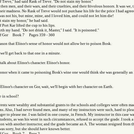
f Treve," had said Rask of Treve. "Do not stain my honor."
 then men, and their wars, and their cruelties, and their frivolous honors. It was we
heir madness. No Rask of Treve would not purchase his life for the price I had agree
as not his, but mine, mine, and I loved him, and could not let him die!
 stain my honor," he had said.
 Port Kar lifted the cup to his lips.
orth my hand. "Do not drink it, Master," I said. "It is poisoned."
of Gor Book 7 Pages 359 - 360
ason that Elinor's sense of honor would not allow her to poison Bosk.
, we'll get back to that one in a minute.
 talk about Elinor's character. Elinor's honor.
honor when it came to poisoning Bosk's wine one would think she was generally an
Elinor's character on Gor, wait, we'll begin with her character on Earth.
e in school?
rents were wealthy and substantial grants to the schools and colleges were often m
ns. Also, I had never found men, and many of my instructors were such, hard to plea
ger to please me. I was failed in one course, in French. My instructor in this case 
udents, as was his wont in such circumstances, refused to accept the grade. I took a 
on with another instructor, and the grade became an A. The woman resigned from th
was sorry, but she should have known better.
of Gor Book 7 Page 2