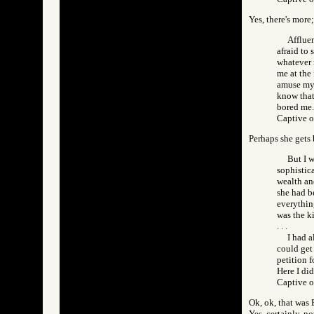
Yes, there's more;
Affluen
afraid to 
whatever 
me at the
amuse mys
know that
bored me.
Captive 
Perhaps she gets 
But I w
sophistic
wealth and
she had be
everythin
was the k
. . .
I had 
could get
petition f
Here I di
Captive 
Ok, ok, that was 
Yes, certainly, n