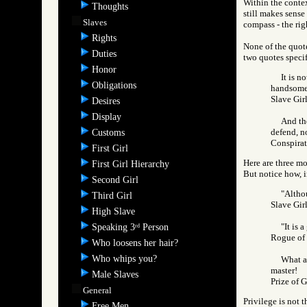
Within the contex
Thoughts
still makes sense
Slaves
compass - the rig
Rights
None of the quote
Duties
two quotes speci
Honor
It is n
Obligations
handsome f
Slave Gi
Desires
Display
And the
defend, no
Customs
Conspira
First Girl
Here are three m
First Girl Hierarchy
But notice how, i
Second Girl
"Althou
Third Girl
Slave Gi
High Slave
"It is 
Speaking 3
Person
rd
Rogue o
Who loosens her hair?
Who whips you?
What a 
master!
Male Slaves
Prize of
General
Privilege is not 
Free Men