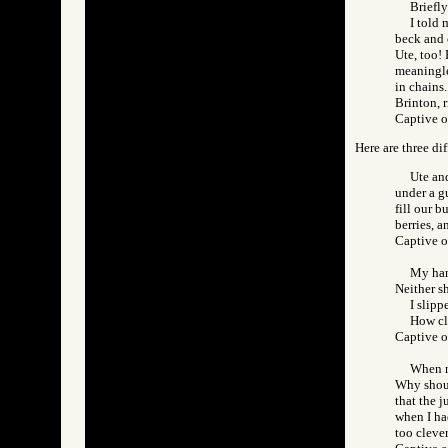
Briefly
I told 
beck and 
Ute, too!
meaningles
in chains.
Brinton, 
Captive 
Here are three dif
Ute and
under a gu
fill our b
berries, 
Captive 
My han
Neither s
I slipp
How cl
Captive 
When ne
Why shoul
that the j
when I had
too clever