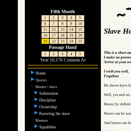
Fifth Month
1
2
3
4
5
6
7
8
9
10
Slave H
11
12
13
14
15
16
17
18
19
20
21
22
23
24
25
Passage Hand
This is a short n
1
2
3
4
5
I make no pronou
Year 10,176 Contasta Ar
Arrive at your o
I wish you well,
Home
Fogaban
Quotes
Do slaves have h
Master / slave
Submission
Well, yes and no.
Discipline
Honor, by definit
Ownership
Honor can be some
Knowing the slave
Masters
And honor can be
Squabbles