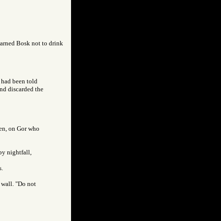
warned Bosk not to drink
I had been told
and discarded the
men, on Gor who
by nightfall,
s.
 wall. "Do not