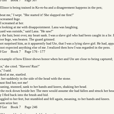
of Gor Book 7 Page 307
linor is being trained in Ko-ro-ba and a disagreement happens in the pen;
beat me," I wept. "She started it! She slapped me first!"
 screamed Inge.
 I screamed at her.
s looking at me with disappointment. Lana was laughing.
uard was outside," said Lana. "He saw!"
 the hair, bent over, my heart sank. I was a slave girl who had been caught in a lie. 
 nor Inge, was beaten. The guard grinned.
not surprised him, as it apparently had Ute, that I was a lying slave girl. He had, app
, not expected anything else of me. I realized then how I was regarded in the pens.
of Gor Book 7 Page 176 - 177
 example of how Elinor shows honor when her and Ute are close to being captured;
or," she cried. "Slavers! Run!"
," I said.
ked at me, startled.
k her suddenly in the side of the head with the stone.
ust find her, not me!
oaning, stunned, sank to her hands and knees, shaking her head.
w the rock down beside her. The men would assume she had fallen and struck her hea
 I fled back into the brush and hid.
uggled to her feet, but stumbled and fell again, moaning, to her hands and knees.
hem seize her.
of Gor Book 7 Page 246