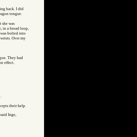
ing back. I did
wagon tongue.
t she was
, in a broad loop,
 was bolted into
 wrists. Over my
agon. They had
he effect.
.
epts their help.
 said Inge,