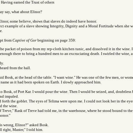
 Having earned the Trust of others
ay say, what about Elinor?
linor, some believe, shows that slaves do indeed have honor.
fect example of a slave showing Integrity, Dignity and a Moral Fortitude when she 
e.
rpt from
Captive of Gor
beginning on page 359:
the packet of poison from my rep-cloth kitchen tunic, and dissolved it in the wine. 
 enough there to bring a hundred men to an excruciating death. I swirled the wine, 
dy.
heard from the hall.
said Bosk, at the head of the table. "I want wine." He was one of the few men, or wo
name as it had been spoken on Earth. I slowly approached him.
to Bosk, of Port Kar. I would pour the wine. Then I would be seized, and, doubtless 
and impaled.
 forth the goblet. The eyes of Telima were upon me. I could not look her in the eye
d the wine.
of Treve," Rask of Treve had told me, in the warehouse, where he stood bound to the
honor."
is wrong, Elinor?" asked Bosk.
ll right, Master," I told him.