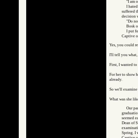
"I am o
I hated
suffered t
decision w
"Do not
Bosk of
I put f
Captive 
Yes, you could re
I'll tell you what
First, I wanted to
For her to show 
already.
So we'll examine 
What was she lik
Our pa
graduatio
seemed ea
Dean of St
examinati
Spring. I 
Captive 