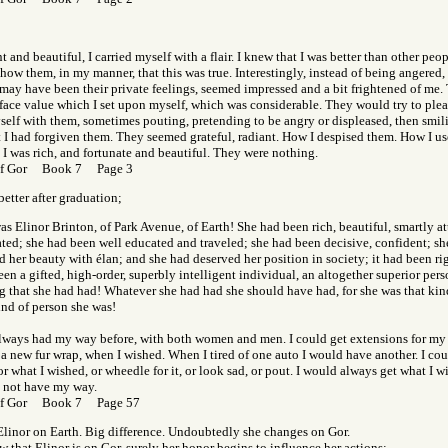
t and beautiful, I carried myself with a flair. I knew that I was better than other peo
show them, in my manner, that this was true. Interestingly, instead of being angered,
may have been their private feelings, seemed impressed and a bit frightened of me.
 face value which I set upon myself, which was considerable. They would try to plea
elf with them, sometimes pouting, pretending to be angry or displeased, then smili
 I had forgiven them. They seemed grateful, radiant. How I despised them. How I u
 I was rich, and fortunate and beautiful. They were nothing.
of Gor Book 7 Page 3
better after graduation;
as Elinor Brinton, of Park Avenue, of Earth! She had been rich, beautiful, smartly att
ated; she had been well educated and traveled; she had been decisive, confident; sh
 her beauty with élan; and she had deserved her position in society; it had been rig
en a gifted, high-order, superbly intelligent individual, an altogether superior per
g that she had had! Whatever she had had she should have had, for she was that kin
ind of person she was!
always had my way before, with both women and men. I could get extensions for my 
 a new fur wrap, when I wished. When I tired of one auto I would have another. I co
or what I wished, or wheedle for it, or look sad, or pout. I would always get what I w
d not have my way.
of Gor Book 7 Page 57
Elinor on Earth. Big difference. Undoubtedly she changes on Gor.
ow that Elinor is on Gor, surely her honor begins to influence her actions;