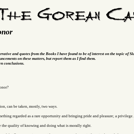
onor
arrative and quotes from the Books I have found to be of interest on the topic of S
ncements on these matters, but report them as I find them.
wn conclusions.
onor?
ion, can be taken, mostly, two ways.
thing regarded as a rare opportunity and bringing pride and pleasure; a privilege.
 the quality of knowing and doing what is morally right.