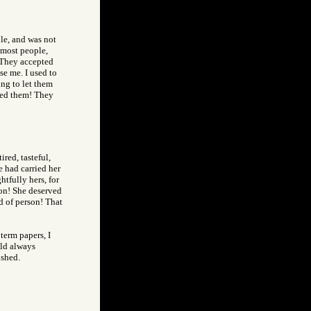
ple, and was not
 most people,
 They accepted
se me. I used to
ng to let them
sed them! They
ired, tasteful,
e had carried her
htfully hers, for
son! She deserved
d of person! That
term papers, I
uld always
ished.