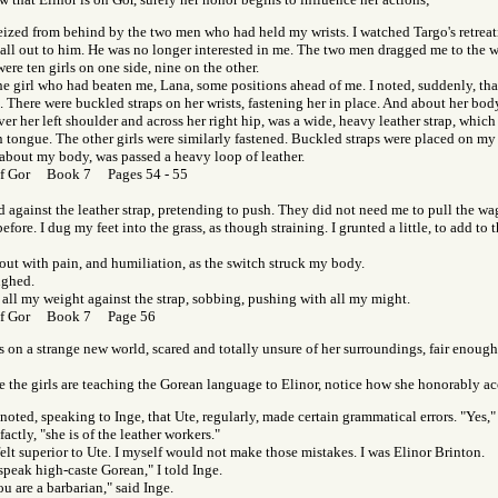
eized from behind by the two men who had held my wrists. I watched Targo's retreat
call out to him. He was no longer interested in me. The two men dragged me to the 
ere ten girls on one side, nine on the other.
he girl who had beaten me, Lana, some positions ahead of me. I noted, suddenly, tha
 There were buckled straps on her wrists, fastening her in place. And about her body
er her left shoulder and across her right hip, was a wide, heavy leather strap, which
 tongue. The other girls were similarly fastened. Buckled straps were placed on my
 about my body, was passed a heavy loop of leather.
of Gor Book 7 Pages 54 - 55
d against the leather strap, pretending to push. They did not need me to pull the w
before. I dug my feet into the grass, as though straining. I grunted a little, to add to t
 out with pain, and humiliation, as the switch struck my body.
ughed.
 all my weight against the strap, sobbing, pushing with all my might.
of Gor Book 7 Page 56
e's on a strange new world, scared and totally unsure of her surroundings, fair enough
the girls are teaching the Gorean language to Elinor, notice how she honorably acc
noted, speaking to Inge, that Ute, regularly, made certain grammatical errors. "Yes,"
factly, "she is of the leather workers."
felt superior to Ute. I myself would not make those mistakes. I was Elinor Brinton.
 speak high-caste Gorean," I told Inge.
u are a barbarian," said Inge.