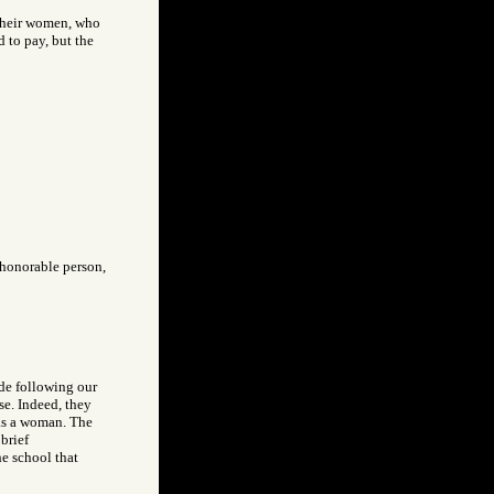
, their women, who
d to pay, but the
 honorable person,
ade following our
se. Indeed, they
was a woman. The
brief
e school that