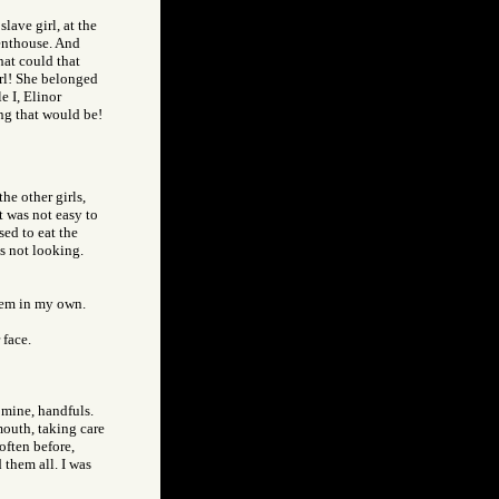
slave girl, at the
penthouse. And
hat could that
irl! She belonged
e I, Elinor
ng that would be!
he other girls,
t was not easy to
sed to eat the
s not looking.
them in my own.
 face.
 mine, handfuls.
mouth, taking care
often before,
 them all. I was