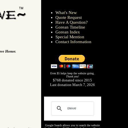
What's New
Quote Request
Have A Question?
Gorean Timeline
Gorean Index
Special Mention
Contact Information
lave Honor.
Even $5 helps keep the website going.
Thank you!
$768 donated since 2015
Last donation March 7, 2026
Google Search allows you to search the website