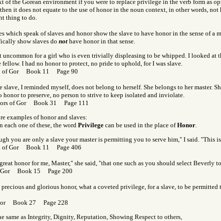
t of the Gorean environment if you were to replace privilege in the verb form as op
 then it does not equate to the use of honor in the noun context, in other words, not
ht thing to do.
s which speak of slaves and honor show the slave to have honor in the sense of a mo
fically show slaves do
not
have honor in that sense.
ot uncommon for a girl who is even trivially displeasing to be whipped. I looked at t
ellow. I had no honor to protect, no pride to uphold, for I was slave.
rl of Gor Book 11 Page 90
 slave, I reminded myself, does not belong to herself. She belongs to her master. Sh
 honor to preserve, no person to strive to keep isolated and inviolate.
tors of Gor Book 31 Page 111
ore examples of honor and slaves:
n each one of these, the word
Privilege
can be used in the place of
Honor
.
gh you are only a slave your master is permitting you to serve him," I said. "This is
rl of Gor Book 11 Page 406
a great honor for me, Master," she said, "that one such as you should select Beverly t
f Gor Book 15 Page 200
precious and glorious honor, what a coveted privilege, for a slave, to be permitted 
 Gor Book 27 Page 228
the same as Integrity, Dignity, Reputation, Showing Respect to others,