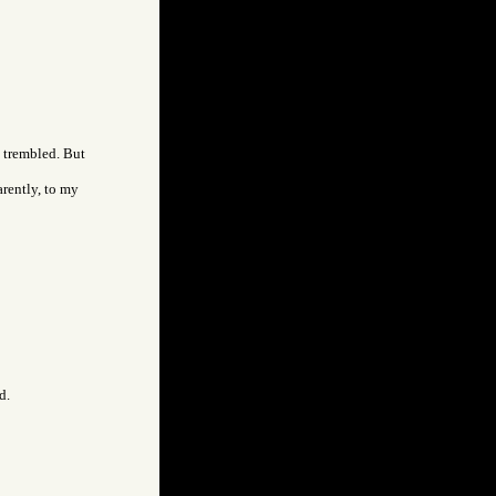
I trembled. But
arently, to my
d.