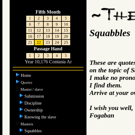
Fifth Month
1
2
3
4
5
6
7
8
9
10
Squabbles
11
12
13
14
15
16
17
18
19
20
21
22
23
24
25
Passage Hand
1
2
3
4
5
These are quotes
Year 10,176 Contasta Ar
on the topic of 
Home
I make no prono
Quotes
I find them.
Master / slave
Arrive at your 
Submission
Discipline
I wish you well,
Ownership
Fogaban
Knowing the slave
Masters
Squabbles