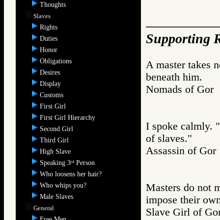
Thoughts
Slaves
Rights
Supporting R
Duties
Honor
Obligations
A master takes no
Desires
beneath him.
Display
Nomads of Go
Customs
First Girl
First Girl Hierarchy
I spoke calmly. 
Second Girl
of slaves."
Third Girl
Assassin of G
High Slave
Speaking 3
Person
rd
Who loosens her hair?
Who whips you?
Masters do not m
Male Slaves
impose their own
General
Slave Girl of
Free Men