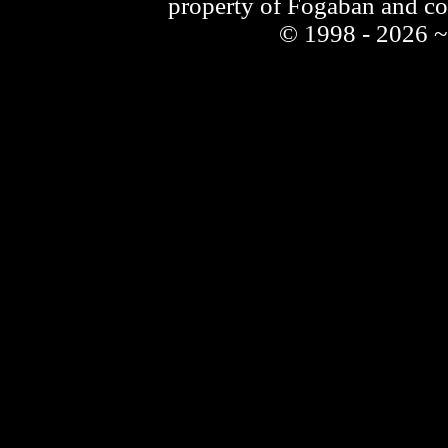
property of Fogaban and c
© 1998 - 2026 ~