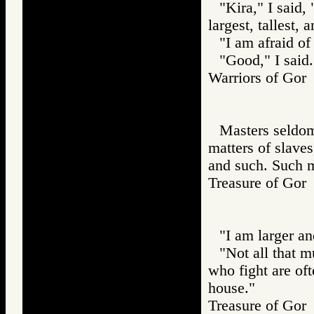
"Kira," I said,
largest, tallest, 
"I am afraid of
"Good," I said
Warriors of G
Masters seldom 
matters of slaves
and such. Such ma
Treasure of G
"I am larger an
"Not all that m
who fight are of
house."
Treasure of G