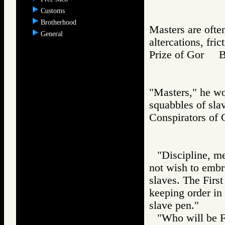
Customs
Brotherhood
Masters are often
General
altercations, fri
Prize of Gor 
"Masters," he wo
squabbles of sla
Conspirators 
"Discipline, me
not wish to embro
slaves. The First
keeping order in 
slave pen."
"Who will be Fi