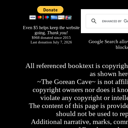
Even $5 helps keep the website
going.
Thank you!
$968 donated since 2015
Google Search allo
Last donation July 7, 2026
blocke
All referenced booktext is copyrigh
as shown he
~The Gorean Cave~ is not affili
copyright owners nor does it kno
violate any copyright or intell
The content of this page is provid
should not be used to re
Additional narrative, marks, comm