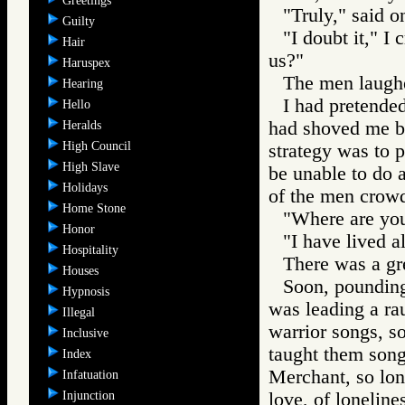
Greetings
"Truly," said o
Guilty
"I doubt it," I 
Hair
us?"
Haruspex
The men laugh
Hearing
I had pretended
Hello
had shoved me b
Heralds
High Council
strategy was to 
High Slave
be unable to do 
Holidays
of the men crowd
Home Stone
"Where are you
Honor
"I have lived a
Hospitality
There was a gre
Houses
Soon, pounding 
Hypnosis
was leading a ra
Illegal
warrior songs, s
Inclusive
taught them song
Index
Merchant, so lon
Infatuation
Injunction
love, of lonelines