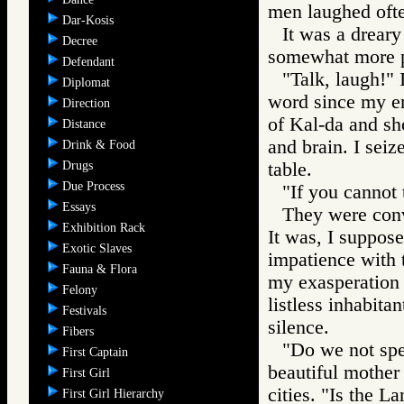
men laughed ofte
Dar-Kosis
It was a dreary
Decree
somewhat more 
Defendant
"Talk, laugh!" 
Diplomat
word since my en
Direction
of Kal-da and sh
Distance
and brain. I sei
Drink & Food
Drugs
table.
Due Process
"If you cannot 
Essays
They were conv
Exhibition Rack
It was, I suppose,
Exotic Slaves
impatience with 
Fauna & Flora
my exasperation 
Felony
listless inhabita
Festivals
silence.
Fibers
"Do we not spe
First Captain
beautiful mothe
First Girl
cities. "Is the 
First Girl Hierarchy