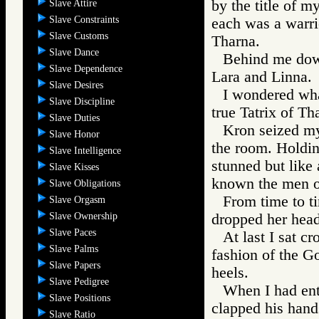
by the title of m
Slave Attire
Slave Constraints
each was a warri
Slave Customs
Tharna.
Slave Dance
Behind me down
Slave Dependence
Lara and Linna.
Slave Desires
I wondered wha
Slave Discipline
true Tatrix of Th
Slave Duties
Kron seized my
Slave Honor
the room. Holdin
Slave Intelligence
stunned but like 
Slave Kisses
known the men of
Slave Obligations
From time to t
Slave Orgasm
Slave Ownership
dropped her head
Slave Paces
At last I sat c
Slave Palms
fashion of the G
Slave Papers
heels.
Slave Pedigree
When I had ent
Slave Positions
clapped his hand
Slave Ratio