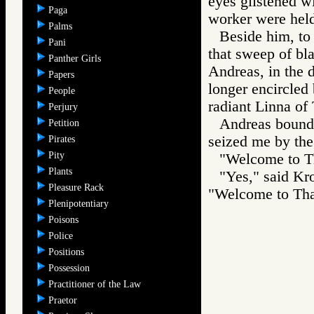
eyes glistened w
Paga
worker were held
Palms
Beside him, to
Pani
that sweep of bla
Panther Girls
Andreas, in the 
Papers
longer encircled 
People
radiant Linna of
Perjury
Andreas bounde
Petition
seized me by the
Pirates
Pity
"Welcome to Th
Plants
"Yes," said Kr
Pleasure Rack
"Welcome to Tha
Plenipotentiary
Poisons
Police
Positions
Possession
Practitioner of the Law
Praetor