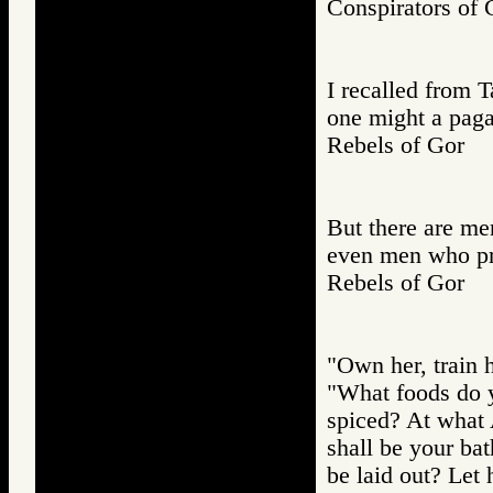
Conspirators 
I recalled from 
one might a paga
Rebels of Gor
But there are me
even men who pre
Rebels of Gor
"Own her, train h
"What foods do y
spiced? At what
shall be your ba
be laid out? Let 