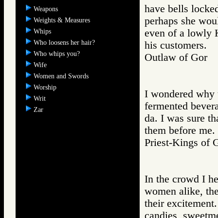
have bells locke
Weapons
perhaps she woul
Weights & Measures
even of a lowly 
Whips
Who loosens her hair?
his customers.
Who whips you?
Outlaw of Gor
Wife
Women and Swords
Worship
I wondered why t
Writ
fermented bevera
Zar
da. I was sure th
them before me.
Priest-Kings 
In the crowd I he
women alike, the
their excitement.
candies, sweetme