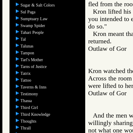
fled from the ro
Sugar & Salt Colors
Kron lifted hi
Sul Paga
you intended to e
Sumptuary Law
do so."
Swamp Spider
Tahari People
Kron meant that
Tal
returned.
Talunas
Outlaw of Gor
Tampon
Tarl's Mother
Tarns of Justice
Kron watched the
Tatrix
Across the room
Tattoo
were lifted to her
Taverns & Inns
Outlaw of Gor
Testimony
Thassa
Third Girl
And the men wa
Third Knowledge
Thoughts
willingly sharin
Thrall
not what one wou