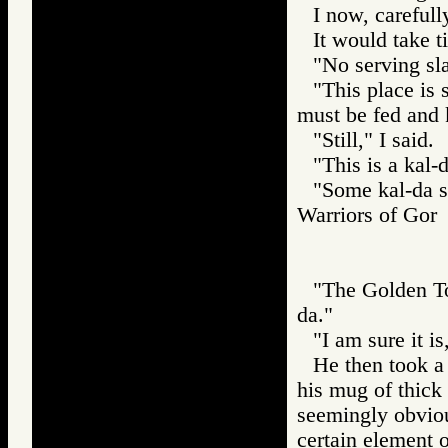
I now, carefull
It would take t
"No serving sla
"This place is 
must be fed and 
"Still," I said.
"This is a kal-
"Some kal-da sh
Warriors of Go
"The Golden Tos
da."
"I am sure it is,
He then took a 
his mug of thick 
seemingly obviou
certain element 