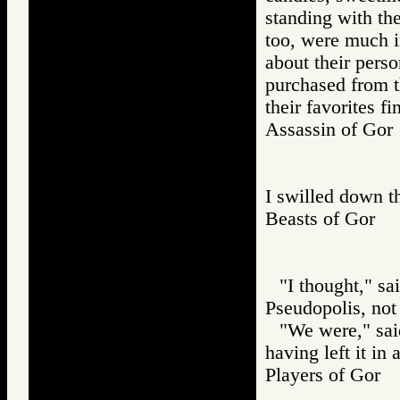
standing with th
too, were much in
about their perso
purchased from t
their favorites fi
Assassin of G
I swilled down th
Beasts of Gor
"I thought," sa
Pseudopolis, not
"We were," said
having left it in
Players of Go