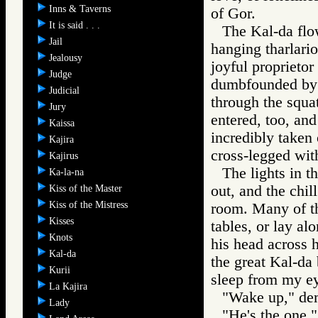
Inns & Taverns
of Gor.
It is said . . .
The Kal-da flow
Jail
hanging tharlari
Jealousy
joyful proprietor
Judge
dumbfounded by 
Judicial
through the squa
Jury
entered, too, and
Kaissa
incredibly taken 
Kajira
cross-legged with
Kajirus
The lights in t
Ka-la-na
out, and the chil
Kiss of the Master
Kiss of the Mistress
room. Many of th
Kisses
tables, or lay al
Knots
his head across 
Kal-da
the great Kal-da 
Kurii
sleep from my e
La Kajira
"Wake up," de
Lady
"He's the one,