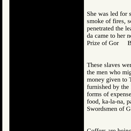
She was led for 
smoke of fires, 
penetrated the le
da came to her no
Prize of Gor 
These slaves wer
the men who migh
money given to To
furnished by the 
forms of expense
food, ka-la-na, p
Swordsmen of
Coffers are bein