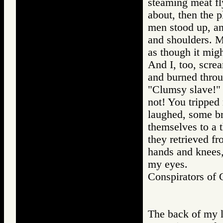
steaming meat f
about, then the p
men stood up, an
and shoulders. M
as though it mig
And I, too, screa
and burned throu
"Clumsy slave!" 
not! You tripped
laughed, some br
themselves to a 
they retrieved fr
hands and knees, 
my eyes.
Conspirators o
The back of my le