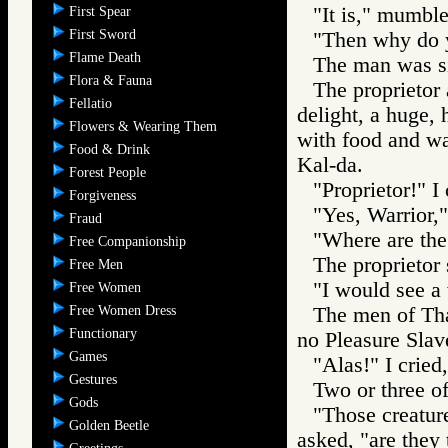
"It is," mumbl
First Spear
First Sword
"Then why do y
Flame Death
The man was si
Flora & Fauna
The proprietor 
Fellatio
delight, a huge,
Flowers & Wearing Them
with food and wa
Food & Drink
Kal-da.
Forest People
"Proprietor!" I
Forgiveness
"Yes, Warrior,"
Fraud
"Where are the
Free Companionship
The proprietor
Free Men
"I would see a
Free Women
Free Women Dress
The men of Tha
Functionary
no Pleasure Slav
Games
"Alas!" I cried
Gestures
Two or three o
Gods
"Those creature
Golden Beetle
asked, "are they