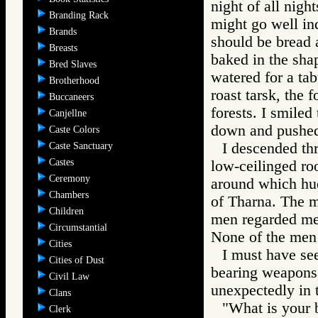
night of all nigh
Branding Rack
might go well in
Brands
should be bread 
Breasts
baked in the sha
Bred Slaves
watered for a tab
Brotherhood
roast tarsk, the 
Buccaneers
forests. I smiled
Canjellne
down and pushed
Caste Colors
I descended thr
Caste Sanctuary
Castes
low-ceilinged ro
Ceremony
around which hud
Chambers
of Tharna. The m
Children
men regarded me.
Circumstantial
None of the men
Cities
I must have see
Cities of Dust
bearing weapons,
Civil Law
unexpectedly in t
Clans
"What is your b
Clerk