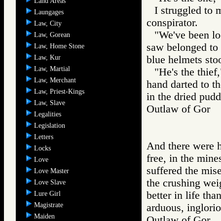
Land Areas
I struggled to 
Laungages
conspirator.
Law, City
"We've been lo
Law, Gorean
saw belonged to 
Law, Home Stone
Law, Kur
blue helmets stoo
Law, Martial
"He's the thief
Law, Merchant
hand darted to th
Law, Priest-Kings
in the dried pudd
Law, Slave
Outlaw of Gor
Legalities
Legislation
Letters
And there were 
Locks
free, in the mine
Love
suffered the mis
Love Master
the crushing weig
Love Slave
better in life th
Lure Girl
Magistrate
arduous, inglori
Maiden
Outlaw of Gor