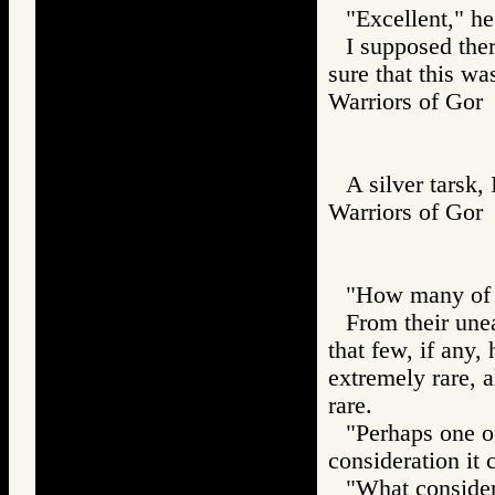
"Excellent," he
I supposed ther
sure that this was
Warriors of G
A silver tarsk,
Warriors of G
"How many of y
From their une
that few, if any,
extremely rare, a
rare.
"Perhaps one of
consideration it 
"What consider