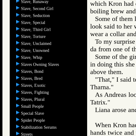
Slave, Runaway
which Kron had o
Slave, Second Girl
boiling brew and
Slave, Seduction
Some of them l
Slave, Special
look said to her
Slave, Third Girl
wear a collar an
Slave, Torture
To my surprise
Slave, Unclaimed
da from one of t
Slave, Unowned
Some of the gir
Slave, Whip
in doing this she
Slaves Owning Slaves
above them.
Slaves, Bond
"That," I said 
Slaves, Bred
Slaves, Exotic
Tharna."
Slaves, Fighting
As Andreas look
Slaves, Plural
Tatrix."
Small People
Liana arose an
Special Slave
Spider People
When Kron had 
Stabilization Serums
hands twice and w
Streets