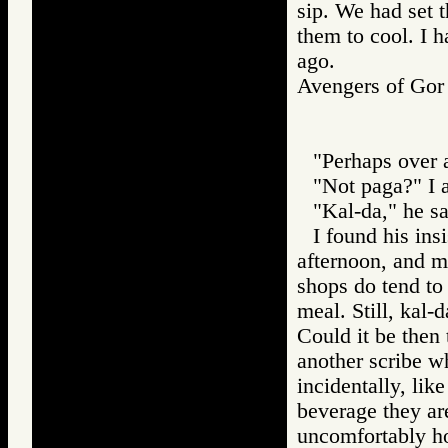
sip. We had set 
them to cool. I h
ago.
Avengers of G
"Perhaps over 
"Not paga?" I 
"Kal-da," he sa
I found his ins
afternoon, and m
shops do tend to
meal. Still, kal-
Could it be then 
another scribe w
incidentally, lik
beverage they are
uncomfortably ho