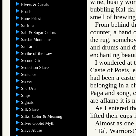
wine, busily wor
Rivers & Canals
bubbling Kal-da
Roads
smell of brewing
Rune-Priest
From behind thr
Sa-fora
counter, a band 
Salt & Sugar Colors
the rug, somehow
Sardar Mountains
and drums and di
Sa-Tarna
Scribe of the Law
enchanting beaut
Second Girl
I wondered at t
Seduction Slave
Caste of Poets, e
Sentence
had been a caste
Serves
belonging in a ci
She-Urts
Paga and song, c
Ships
are aflame it is
Signals
As I entered th
Silk Slave
lifted their cups 
Silks, Color & Meaning
Almost as one t
Silver Goblet Myth
"Tal, Warriors!
Slave Abuse