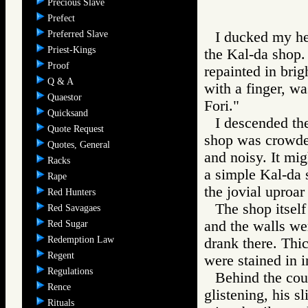
Precious Slave
Prefect
Preferred Slave
I ducked my h
Priest-Kings
the Kal-da sho
Proof
repainted in brig
Q & A
with a finger, wa
Quaestor
Fori."
Quicksand
I descended the
Quote Request
shop was crowded
Quotes, General
and noisy. It mi
Racks
a simple Kal-da 
Rape
the jovial uproar
Red Hunters
The shop itsel
Red Savagaes
and the walls we
Red Sugar
Redemption Law
drank there. Thi
Regent
were stained in 
Regulations
Behind the coun
Rence
glistening, his s
Rituals