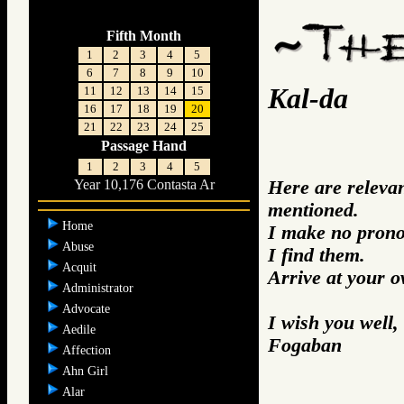
Fifth Month
1
2
3
4
5
6
7
8
9
10
Kal-da
11
12
13
14
15
16
17
18
19
20
21
22
23
24
25
Passage Hand
1
2
3
4
5
Here are releva
Year 10,176 Contasta Ar
mentioned.
Home
I make no prono
Abuse
I find them.
Acquit
Arrive at your 
Administrator
Advocate
I wish you well,
Aedile
Fogaban
Affection
Ahn Girl
Alar