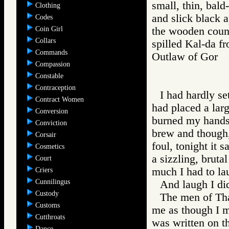
small, thin, bal
Clothing
and slick black 
Codes
Coin Girl
the wooden count
Collars
spilled Kal-da fr
Commands
Outlaw of Gor
Compassion
Constable
Contraception
I had hardly se
Contract Women
had placed a larg
Conversion
burned my hands t
Conviction
brew and though,
Corsair
foul, tonight it 
Cosmetics
a sizzling, bruta
Court
much I had to la
Criers
Cunnilingus
And laugh I di
Custody
The men of Tha
Customs
me as though I m
Cutthroats
was written on t
Dance