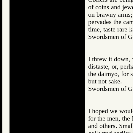
of coins and jewe
on brawny arms; 
pervades the cam
time, taste rare k
Swordsmen of
I threw it down, 
distaste, or, per
the daimyo, for s
but not sake.
Swordsmen of
I hoped we would
for the men, the 
and others. Small