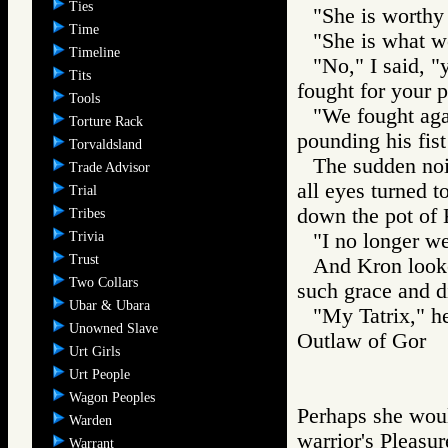
Ties
"She is worthy t
Time
"She is what w
Timeline
"No," I said, "
Tits
fought for your p
Tools
"We fought aga
Torture Rack
pounding his fist
Torvaldsland
The sudden nois
Trade Advisor
all eyes turned t
Trial
down the pot of 
Tribes
Trivia
"I no longer we
Trust
And Kron looke
Two Collars
such grace and di
Ubar & Ubara
"My Tatrix," h
Unowned Slave
Outlaw of Gor
Urt Girls
Urt People
Wagon Peoples
Perhaps she woul
Warden
warrior's Pleasur
Warrant