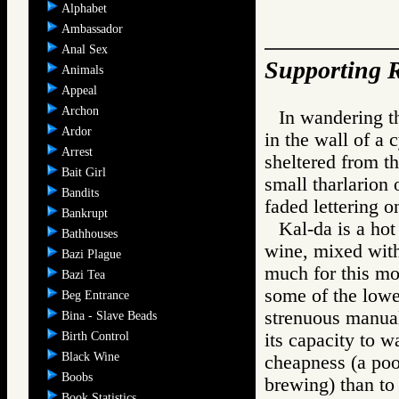
Alphabet
Ambassador
Anal Sex
Supporting R
Animals
Appeal
Archon
In wandering th
Ardor
in the wall of a 
Arrest
sheltered from th
Bait Girl
small tharlarion 
Bandits
faded lettering
Bankrupt
Kal-da is a hot
Bathhouses
wine, mixed with 
Bazi Plague
much for this mo
Bazi Tea
some of the lowe
Beg Entrance
strenuous manual
Bina - Slave Beads
Birth Control
its capacity to w
Black Wine
cheapness (a poo
Boobs
brewing) than to
Book Statistics