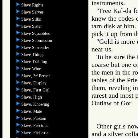
instruments.
Slave Rights
"Free Kal-da fo
Slave Serves
knew the codes of
Slave Silks
tarn disk at him
Slave Sister
pick it up from th
Slave Squabbles
"Gold is more 
Slave Submission
Slave Surrender
near us.
Slave Things
To be sure the 
Slave Training
coarse but one c
Slave Wine
the men in the r
Slave, 3
Person
rd
tables of the Pri
Slave, Display
them, reveling in
Slave, First Girl
rarest and most 
Slave, High
Outlaw of Gor
Slave, Knowing
Slave, Male
Slave, Passion
Other girls no
Slave, Precious
Slave, Preferred
and a silver coll