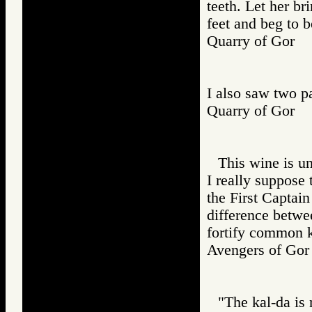
teeth. Let her br
feet and beg to b
Quarry of Gor
I also saw two p
Quarry of Gor
This wine is u
I really suppose 
the First Captain
difference betwe
fortify common 
Avengers of G
"The kal-da is 