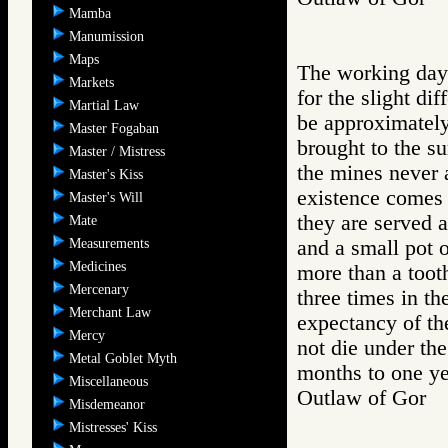
Mamba
Manumission
Maps
The working day 
Markets
for the slight di
Martial Law
be approximately
Master Fogaban
brought to the s
Master / Mistress
the mines never a
Master's Kiss
existence comes 
Master's Will
they are served 
Mate
Measurements
and a small pot 
Medicines
more than a toot
Mercenary
three times in th
Merchant Law
expectancy of th
Mercy
not die under the
Metal Goblet Myth
months to one ye
Miscellaneous
Outlaw of Gor
Misdemeanor
Mistresses' Kiss