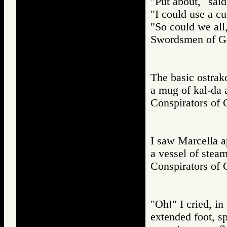
"Put about," said
"I could use a cu
"So could we all,
Swordsmen of
The basic ostrako
a mug of kal-da a
Conspirators 
I saw Marcella a
a vessel of steam
Conspirators 
"Oh!" I cried, i
extended foot, s