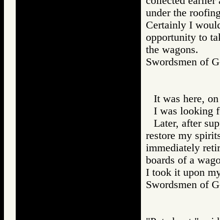
collected earlier
under the roofin
Certainly I would
opportunity to ta
the wagons.
Swordsmen of
It was here, on
I was looking 
Later, after su
restore my spirit
immediately retir
boards of a wagon
I took it upon m
Swordsmen of 