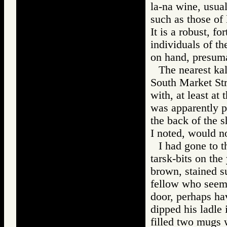
la-na wine, usual
such as those of 
It is a robust, f
individuals of t
on hand, presuma
The nearest ka
South Market Stre
with, at least at
was apparently pa
the back of the 
I noted, would no
I had gone to t
tarsk-bits on the
brown, stained su
fellow who seem
door, perhaps hav
dipped his ladle
filled two mugs 