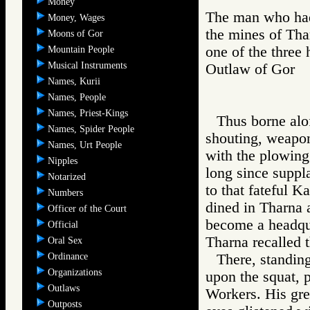
Money
The man who had 
Money, Wages
the mines of Tha
Moons of Gor
one of the three
Mountain People
Musical Instruments
Outlaw of Gor
Names, Kurii
Names, People
Names, Priest-Kings
Thus borne alof
Names, Spider People
shouting, weapons
Names, Urt People
with the plowing
Nipples
long since suppl
Notarized
to that fateful 
Numbers
dined in Tharna 
Officer of the Court
become a headqua
Official
Tharna recalled t
Oral Sex
Ordinance
There, standin
Organizations
upon the squat, 
Outlaws
Workers. His gre
Outposts