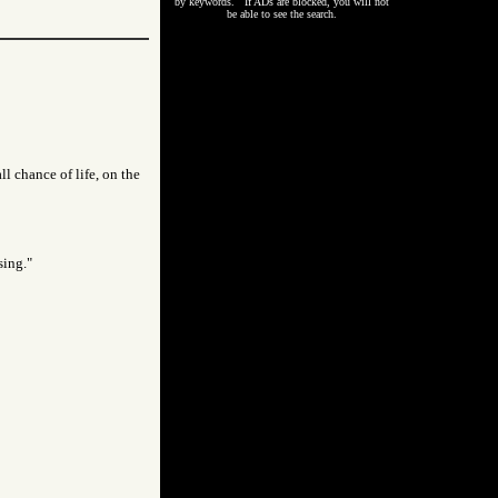
by keywords. If ADs are blocked, you will not
be able to see the search.
l chance of life, on the
sing."