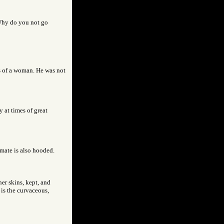
Why do you not go
s of a woman. He was not
 at times of great
 mate is also hooded.
her skins, kept, and
 is the curvaceous,