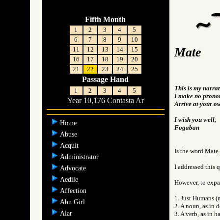
Fifth Month
1
2
3
4
5
6
7
8
9
10
Mate
11
12
13
14
15
16
17
18
19
20
21
22
23
24
25
Passage Hand
This is my narra
1
2
3
4
5
I make no pronou
Year 10,176 Contasta Ar
Arrive at your o
I wish you well,
Home
Fogaban
Abuse
Acquit
Is the word
Mate
Administrator
I addressed this 
Advocate
Aedile
However, to expan
Affection
1. Just Humans (n
Ahn Girl
2. A noun, as in 
Alar
3. A verb, as in h