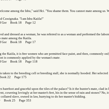
welcome among the Isbu," said Hci. "You shame them. You cannot mate among us. 
aid Cuwignaka. "I am Isbu Kaiila!"
 of Gor Book 18 Page 12
ed and dressed as a woman; he was referred to as a woman and performed the labor
o mate among the Kaiila.
 of Gor Book 18 Page 17
 the Kaiila, it is free women who are permitted face paint, and then, commonly only
aint is commonly applied by the woman's mate.
 of Gor Book 18 Page 118
is taken to the breeding cell or breeding stall, she is normally hooded. Her selected
 Book 22 Page 175
barefoot and graceful upon the tiles of the palace? Is it the hunter's mate, clad in 
nt, cowering lovingly at her master's feet, his in the sense of rain and stones? No, it
 collared slave, owned in law, hurrying to do her master's bidding.
Gor Book 25 Page 353