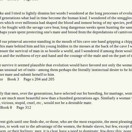
oke and I tried to lightly dismiss her words I wondered at the long processes of evol
f generations what had in time become the human kind. I wondered of the struggles
les which over millennia had shaped the blood and inmost being of my species, per
 to be fought with the savage cave bear, long dangerous weeks spent hunting the sam
rhaps years spent protecting one's mate and brood from the depredations of carnivore
f our primeval ancestor standing in the mouth of his cave one hand gripping a chi
, his mate behind him and his young hidden in the mosses at the back of the cave I 
insure the survival of man in so hostile a world, and I wondered if among them woul
s and the swiftness of eye and hand and the courage of the male and on the part of
 survive it seemed plausible that evolution would have favored not only the woman
n unusual set of traits - among them perhaps the literally instinctual desire to be hi
her mate and submit herself to him.
 Gor Book 3 Page s 204 and 205
kely that men, over the generations, have selected out for breeding, for marriage, wom
are much more beautiful now than a hundred generations ago. Similarly a woman 
 vicious, stupid, cruel, etc., would not be a desirable mate.
 Book 8 Page 312
rent girls until one finds she, or those, who are the most exquisite, the most pleasin
 too, to work out to the advantage of the women, the female slaves, but few, except 
em, or their feelings; men, it is clear, have a need to dominate; few deny this; none