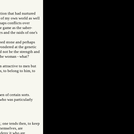
ution that had nurtured
 of my own world as well
haps conflicts over
e game as the saber-
s and the raids of one's
pped stone and perhaps
wondered at the genetic
d not be the strength and
 the woman - what?
 attractive to men but
s, to belong to him, to
en of certain sorts.
who was particularly
g; one tends then, to keep
themselves, are
 deny it who are