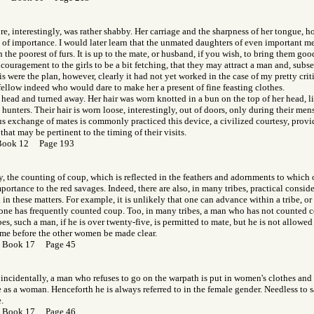
re, interestingly, was rather shabby. Her carriage and the sharpness of her tongue, 
of importance. I would later learn that the unmated daughters of even important m
 the poorest of furs. It is up to the mate, or husband, if you wish, to bring them goo
couragement to the girls to be a bit fetching, that they may attract a man and, sub
his were the plan, however, clearly it had not yet worked in the case of my pretty critic
ellow indeed who would dare to make her a present of fine feasting clothes.
 head and turned away. Her hair was worn knotted in a bun on the top of her head, li
hunters. Their hair is worn loose, interestingly, out of doors, only during their mens
s exchange of mates is commonly practiced this device, a civilized courtesy, provi
that may be pertinent to the timing of their visits.
Book 12 Page 193
y, the counting of coup, which is reflected in the feathers and adornments to which on
mportance to the red savages. Indeed, there are also, in many tribes, practical consid
n these matters. For example, it is unlikely that one can advance within a tribe, or
 one has frequently counted coup. Too, in many tribes, a man who has not counted c
bes, such a man, if he is over twenty-five, is permitted to mate, but he is not allowed 
ame before the other women be made clear.
r Book 17 Page 45
, incidentally, a man who refuses to go on the warpath is put in women's clothes an
 as a woman. Henceforth he is always referred to in the female gender. Needless to sa
.
r Book 17 Page 46