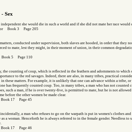
 - Sex
o independent she would die in such a world and if she did not mate her race would 
f Gor Book 3 Page 205
 matters, conducted under supervision, both slaves are hooded, in order that they n
ced to mate, lest they might, in their moment of union, in their common degradation
r Book 5 Page 110
y, the counting of coup, which is reflected in the feathers and adornments to which on
mportance to the red savages. Indeed, there are also, in many tribes, practical consid
n these matters. For example, it is unlikely that one can advance within a tribe, or
 one has frequently counted coup. Too, in many tribes, a man who has not counted c
bes, such a man, if he is over twenty-five, is permitted to mate, but he is not allowed 
ame before the other women be made clear.
r Book 17 Page 45
, incidentally, a man who refuses to go on the warpath is put in women's clothes an
 as a woman. Henceforth he is always referred to in the female gender. Needless to sa
.
r Book 17 Page 46