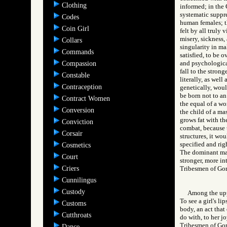
Clothing
informed; in the G
systematic suppre
Codes
human females; th
Coin Girl
felt by all truly
misery, sickness,
Collars
singularity in ma
Commands
satisfied, to be 
and psychological
Compassion
fall to the strong
Constable
literally, as well
Contraception
genetically, wou
be born not to an
Contract Women
the equal of a wo
Conversion
the child of a ma
grows fat with the
Conviction
combat, because t
Corsair
structures, it w
specified and rig
Cosmetics
The dominant male
Court
stronger, more in
Criers
Tribesmen of G
Cunnilingus
Custody
Among the uppe
To see a girl's li
Customs
body, an act that
Cutthroats
do with, to her jo
Tribesmen of 
Dance