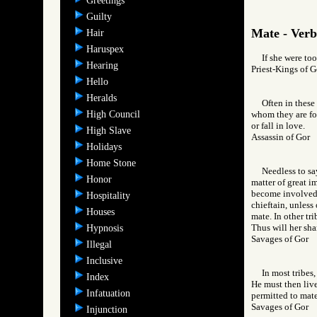
Greetings
Guilty
Mate - Verb
Hair
Haruspex
If she were to
Hearing
Priest-Kings o
Hello
Heralds
Often in these
High Council
whom they are for
or fall in love.
High Slave
Assassin of Go
Holidays
Home Stone
Needless to sa
Honor
matter of great i
become involved i
Hospitality
chieftain, unless
Houses
mate. In other tri
Thus will her sh
Hypnosis
Savages of Go
Illegal
Inclusive
In most tribes
Index
He must then live
Infatuation
permitted to mate
Savages of Go
Injunction