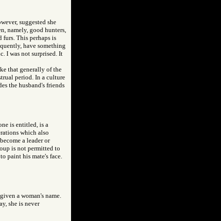
however, suggested she
en, namely, good hunters,
d furs. This perhaps is
sequently, have something
. I was not surprised. It
ke that generally of the
trual period. In a culture
des the husband's friends
e is entitled, is a
erations which also
 become a leader or
oup is not permitted to
to paint his mate's face.
d given a woman's name.
y, she is never