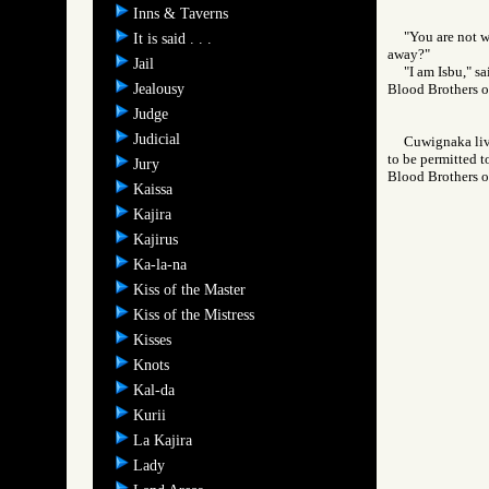
Inns & Taverns
"You are not 
It is said . . .
away?"
Jail
"I am Isbu," s
Jealousy
Blood Brothers
Judge
Judicial
Cuwignaka liv
to be permitted t
Jury
Blood Brothers
Kaissa
Kajira
Kajirus
Ka-la-na
Kiss of the Master
Kiss of the Mistress
Kisses
Knots
Kal-da
Kurii
La Kajira
Lady