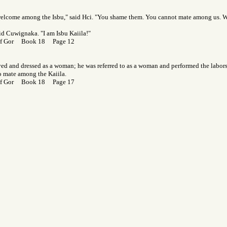
welcome among the Isbu," said Hci. "You shame them. You cannot mate among us. 
aid Cuwignaka. "I am Isbu Kaiila!"
 of Gor Book 18 Page 12
ed and dressed as a woman; he was referred to as a woman and performed the labor
o mate among the Kaiila.
 of Gor Book 18 Page 17