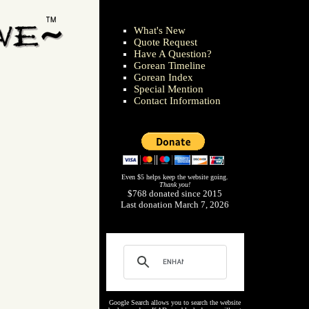
What's New
Quote Request
Have A Question?
Gorean Timeline
Gorean Index
Special Mention
Contact Information
Even $5 helps keep the website going.
Thank you!
$768 donated since 2015
Last donation March 7, 2026
Google Search allows you to search the website