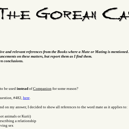
tive and relevant references from the Books where a Mate or Mating is mentioned.
ncements on these matters, but report them as I find them.
wn conclusions.
to be used
instead
of
Companion
for some reason?
question, #482,
here
.
d on my answer, I decided to show all references to the word mate as it applies to:
ot animals or Kurii)
describing a relationship
aving sex