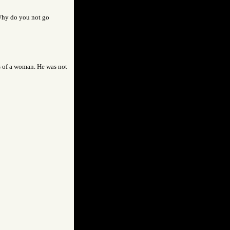
Why do you not go
s of a woman. He was not