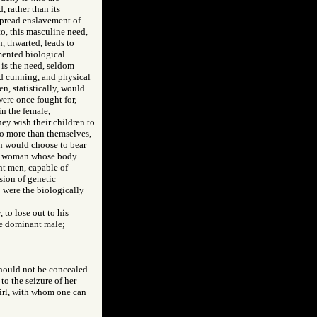
, rather than its
espread enslavement of
to, this masculine need,
h, thwarted, leads to
mented biological
 is the need, seldom
nd cunning, and physical
n, statistically, would
were once fought for,
in the female,
ey wish their children to
no more than themselves,
en would choose to bear
ted woman whose body
ent men, capable of
sion of genetic
 were the biologically
 to lose out to his
he dominant male;
should not be concealed.
 to the seizure of her
girl, with whom one can