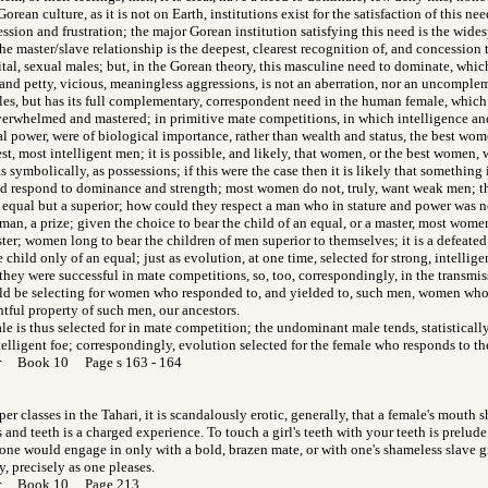
orean culture, as it is not on Earth, institutions exist for the satisfaction of this need
ssion and frustration; the major Gorean institution satisfying this need is the wid
e master/slave relationship is the deepest, clearest recognition of, and concession 
 vital, sexual males; but, in the Gorean theory, this masculine need to dominate, whic
 and petty, vicious, meaningless aggressions, is not an aberration, nor an uncomple
les, but has its full complementary, correspondent need in the human female, which
overwhelmed and mastered; in primitive mate competitions, in which intelligence a
 power, were of biological importance, rather than wealth and status, the best wome
est, most intelligent men; it is possible, and likely, that women, or the best women, 
 as symbolically, as possessions; if this were the case then it is likely that something 
ld respond to dominance and strength; most women do not, truly, want weak men; th
 equal but a superior; how could they respect a man who in stature and power was 
man, a prize; given the choice to bear the child of an equal, or a master, most wom
ster; women long to bear the children of men superior to themselves; it is a defea
 child only of an equal; just as evolution, at one time, selected for strong, intellig
hey were successful in mate competitions, so, too, correspondingly, in the transmis
ould be selecting for women who responded to, and yielded to, such men, women who
htful property of such men, our ancestors.
 is thus selected for in mate competition; the undominant male tends, statistically,
telligent foe; correspondingly, evolution selected for the female who responds to t
or Book 10 Page s 163 - 164
r classes in the Tahari, it is scandalously erotic, generally, that a female's mouth 
ps and teeth is a charged experience. To touch a girl's teeth with your teeth is prelude
 one would engage in only with a bold, brazen mate, or with one's shameless slave 
y, precisely as one pleases.
Gor Book 10 Page 213