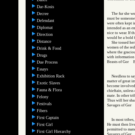
Dar-Kosis
The fur she wo
Decree
must be someone 
Defendant
were often kept in
Diplomat
intended as an en
nice to wear. If t
Direction
would be a bold f
Distance
She tossed her
women of the red 
Drink & Food
where the graciou
Drugs
with information 
Beasts of Gor 
Due Process
Essays
Exhibition Rack
Needless to sa
matter of great i
Exotic Slaves
become involved i
Fauna & Flora
chieftain, unless
mate. In other tri
Felony
Thus will her sh
Festivals
Savages of Go
Fibers
First Captain
In most tribes
He must then live
First Girl
permitted to mate
First Girl Hierarchy
Savages of Go