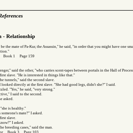
References
 - Relationship
 be the mate of Pa-Kur, the Assassin," he said, "in order that you might have one smal
tion."
or Book 1 Page 159
enger," said the other, "who carries scent-tapes between portals in the Hall of Proces
first slave. "He is interested in things like that."
the tunnels," said the second slave.
I looked directly at the first slave. "She had good legs, didn't she?" I said.
led. "Yes," he said, "very strong."
tive," I said to the second.
he asked.
 "she is healthy."
s someone's mate?" I asked.
first slave.
now?" I asked.
 the breeding cases," said the man.
f Gor Book 3 Page 103