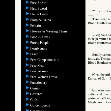
First Spear
First Sword
"You are not 
Flame Death
away?"
"I am Isbu," s
Flora & Fauna
Blood Brothers
Fellatio
Flowers & Wearing Them
Cuwignaka liv
Food & Drink
to be permitted t
Forest People
Blood Brothers
Forgiveness
Fraud
Usually, among
festivals. This p
Free Companionship
Blood Brothers
Free Men
Free Women
When the girl 
Free Women Dress
Dancer of Gor
Functionary
Games
And who moves 
Gestures
cuffed and obedie
perfumed, silked,
Gods
Magicians of 
Golden Beetle