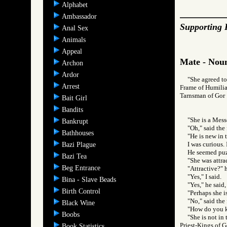
Alphabet
Ambassador
Supporting 
Anal Sex
Animals
Appeal
Mate - Noun
Archon
Ardor
"She agreed to
Arrest
Frame of Humilia
Tarnsman of G
Bait Girl
Bandits
"She is a Mess
Bankrupt
"Oh," said the 
Bathhouses
"He is new in 
I was curious. 
Bazi Plague
He seemed puzz
Bazi Tea
"She was attrac
Beg Entrance
"Attractive?" 
"Yes," I said.
Bina - Slave Beads
"Yes," he said,
Birth Control
"Perhaps she i
"No," said the 
Black Wine
"How do you k
Boobs
"She is not in
Priest-Kings o
Book Statistics