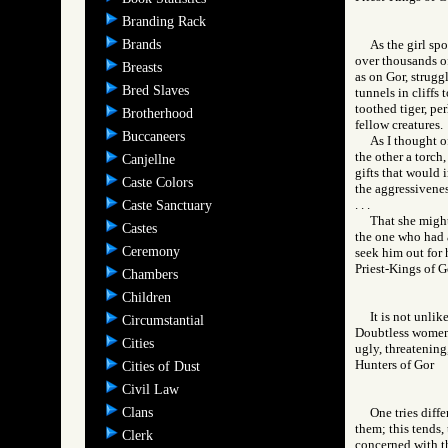
Branding Rack
Brands
As the girl sp
over thousands o
Breasts
as on Gor, strugg
Bred Slaves
tunnels in cliffs
toothed tiger, pe
Brotherhood
fellow creatures.
Buccaneers
As I thought o
the other a torch
Canjellne
gifts that would 
Caste Colors
the aggressivenes
. . .
Caste Sanctuary
That she might
Castes
the one who had a
Ceremony
seek him out for 
Priest-Kings of
Chambers
Children
It is not unli
Circumstantial
Doubtless women 
Cities
ugly, threatening,
Hunters of Gor
Cities of Dust
Civil Law
Clans
One tries diffe
them; this tends,
Clerk
concerned with th