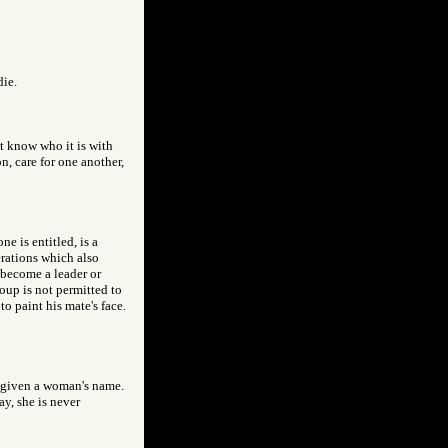
die.
ot know who it is with
, care for one another,
e is entitled, is a
erations which also
 become a leader or
oup is not permitted to
to paint his mate's face.
d given a woman's name.
y, she is never