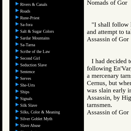
Nomads of Go
Rivers & Canals
Roads
Rune-Priest
"I shall follow
Sa-fora
and attempt to t
Salt & Sugar Colors
Assassin of G
Sardar Mountains
Sa-Tarna
Scribe of the Law
Second Girl
I had decided t
Seduction Slave
following En'Var
Sentence
a mercenary tar
Serves
Cernus, but whe
She-Urts
was slain early i
Ships
Assassin, by Hig
Signals
tarnsmen.
Silk Slave
Assassin of G
Silks, Color & Meaning
Silver Goblet Myth
Slave Abuse