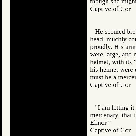
though she might
Captive of Go
He seemed broa
head, muchly con
proudly. His arm
were large, and r
helmet, with its 
his helmet were d
must be a mercen
Captive of Go
"I am letting i
mercenary, that 
Elinor."
Captive of Go