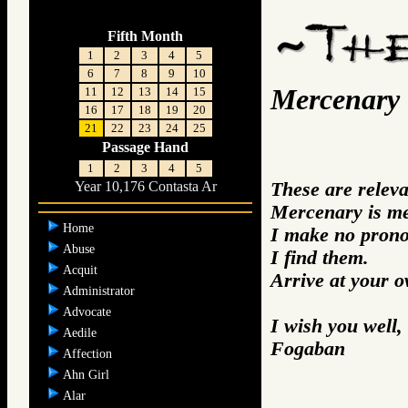
Fifth Month
1
2
3
4
5
6
7
8
9
10
Mercenary
11
12
13
14
15
16
17
18
19
20
21
22
23
24
25
Passage Hand
1
2
3
4
5
These are relev
Year 10,176 Contasta Ar
Mercenary is me
Home
I make no prono
Abuse
I find them.
Acquit
Arrive at your 
Administrator
Advocate
I wish you well,
Aedile
Fogaban
Affection
Ahn Girl
Alar