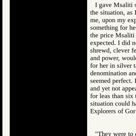
I gave Msaliti 
the situation, as
me, upon my expr
something for he
the price Msalit
expected. I did n
shrewd, clever f
and power, would
for her in silver
denomination and
seemed perfect. I
and yet not appe
for leas than six 
situation could 
Explorers of 
"They were to d