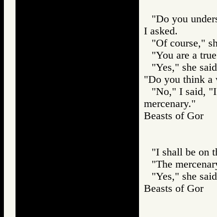
"Do you unders
I asked.
"Of course," sh
"You are a true
"Yes," she sai
"Do you think a
"No," I said, 
mercenary."
Beasts of Gor
"I shall be on 
"The mercenary
"Yes," she said
Beasts of Gor