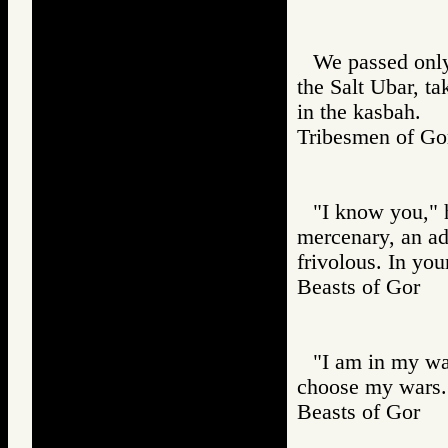
We passed only
the Salt Ubar, t
in the kasbah.
Tribesmen of 
"I know you," he
mercenary, an adv
frivolous. In yo
Beasts of Gor
"I am in my wa
choose my wars. 
Beasts of Gor