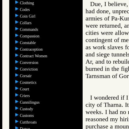
Due, I believe,
Clothing
Codes
had done, unprec
Coin Girl
armies of Pa-Kur
Collars
were returned, 
Commands
cities were allow
Compassion
contingent of me
Constable
as work slaves fo
Contraception
and siege tunnels
Contract Women
Ar, and to rebuil
Conversion
burned in the fig
Conviction
Tarnsman of G
Corsair
Cosmetics
Court
Criers
I wondered if I
Cunnilingus
city of Tharna. I
Custody
weeks. I had no 
Customs
reasoned my hiri
Cutthroats
purchase a mount.
Dance