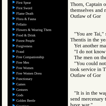
First Spear
Thorn, Captain of
First Sword
themselves and ma
Flame Death
Outlaw of Gor
Flora & Fauna
Fellatio
Flowers & Wearing Them
"You are Tai,"
Food & Drink
Thentis in the ye
Forest People
Yet another ma
Forgiveness
"I do not know
Fraud
The men on th
Free Companionship
"You could not
Free Men
Free Women
took service in T
Free Women Dress
Outlaw of Gor
Functionary
Games
Gestures
"It is in the w
Gods
send mercenary t
Golden Beetle
have war."