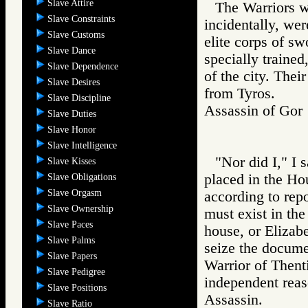
Slave Attire
The Warriors w
Slave Constraints
incidentally, we
Slave Customs
elite corps of s
Slave Dance
specially trained
Slave Dependence
of the city. Thei
Slave Desires
from Tyros.
Slave Discipline
Assassin of G
Slave Duties
Slave Honor
Slave Intelligence
"Nor did I," I 
Slave Kisses
placed in the Ho
Slave Obligations
Slave Orgasm
according to rep
Slave Ownership
must exist in the
Slave Paces
house, or Elizabe
Slave Palms
seize the documen
Slave Papers
Warrior of Then
Slave Pedigree
independent reas
Slave Positions
Assassin.
Slave Ratio