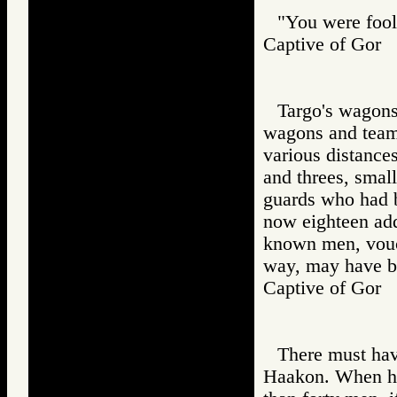
"You were fooli
Captive of Go
Targo's wagons
wagons and teams
various distance
and threes, small
guards who had 
now eighteen add
known men, vouch
way, may have be
Captive of Go
There must hav
Haakon. When he