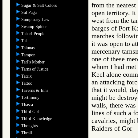
from the nearest 
Sugar & Salt Colors
open territory. I
Sul Paga
west from the tar
Sumptuary Law
Swamp Spider
barges of Port Ka
Tahari People
marches followin
Tal
it was open to at
Talunas
mercenary tarnsm
Tampon
one of these mer
Tarl's Mother
whom I had met i
Tarns of Justice
Keel alone comm
Tatrix
an attacking forc
Tattoo
that it would, da
Taverns & Inns
might be destroy
Testimony
walls, there was 
Thassa
Third Girl
lines of such a f
Third Knowledge
cavalries, might 
Thoughts
Raiders of Go
Thrall