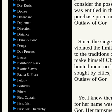
consider the poss
Dar-Kosis
was entitled in t
Decree
purchase price in
Defendant
Outlaw of Gor
Diplomat
Direction
Distance
Drink & Food
Since the sieg
Drugs
violated the limi
Due Process
to the traditions
Essays
make himself Uba
Exhibition Rack
hunted men, no 
Exotic Slaves
sought by cities,
Fauna & Flora
Outlaw of Gor
Felony
Festivals
Fibers
Yet I knew the
First Captain
for her name was 
First Girl
First Girl Hierarchy
Gor. Her tarnsme