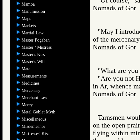
"Of course," sa
Mamba
Nomads of Go
Manumission
Maps
Markets
"May I introduc
Martial Law
of the mercenary
Master Fogaban
Nomads of Go
Master / Mistress
Master's Kiss
Master's Will
Mate
"What are you 
Measurements
"Are you not H
Medicines
in Ar, whence m
Mercenary
Nomads of Go
Merchant Law
Mercy
Metal Goblet Myth
Tarnsmen would 
Miscellaneous
on the open prair
Misdemeanor
flying within mi
Mistresses' Kiss