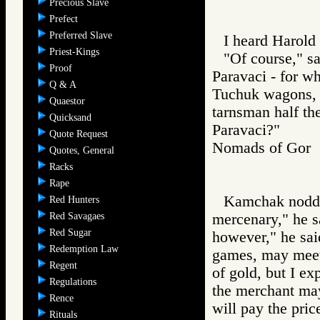
Precious Slave
Prefect
Preferred Slave
I heard Harold 
Priest-Kings
"Of course," s
Proof
Paravaci - for wh
Q & A
Tuchuk wagons, 
Quaestor
tarnsman half t
Quicksand
Paravaci?"
Quote Request
Nomads of Go
Quotes, General
Racks
Rape
Kamchak nodded
Red Hunters
Red Savagaes
mercenary," he 
Red Sugar
however," he sai
Redemption Law
games, may meet
Regent
of gold, but I e
Regulations
the merchant may
Rence
will pay the pric
Rituals