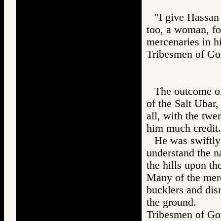
"I give Hassan 
too, a woman, fo
mercenaries in h
Tribesmen of 
The outcome of
of the Salt Ubar
all, with the tw
him much credit.
He was swiftly
understand the n
the hills upon t
Many of the merc
bucklers and dism
the ground.
Tribesmen of 