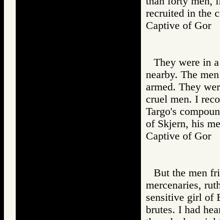
than forty men, 
recruited in the c
Captive of Go
They were in a
nearby. The men 
armed. They wer
cruel men. I rec
Targo's compound
of Skjern, his m
Captive of Go
But the men fr
mercenaries, ruth
sensitive girl of
brutes. I had hea