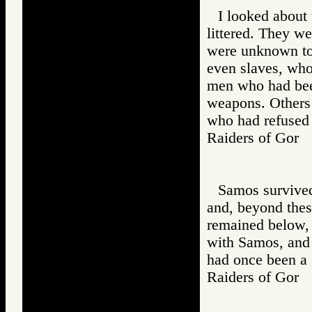
I looked about
littered. They w
were unknown to 
even slaves, wh
men who had bee
weapons. Others
who had refused 
Raiders of Go
Samos survived,
and, beyond thes
remained below,
with Samos, and
had once been a 
Raiders of Go