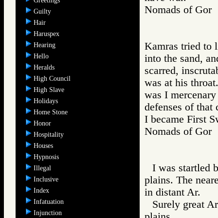
Greetings
Nomads of Go
Guilty
Hair
Haruspex
Kamras tried to 
Hearing
Hello
into the sand, an
Heralds
scarred, inscrut
High Council
was at his throa
High Slave
was I mercenary 
Holidays
defenses of that 
Home Stone
I became First S
Honor
Nomads of Go
Hospitality
Houses
Hypnosis
I was startled 
Illegal
plains. The neare
Inclusive
in distant Ar.
Index
Infatuation
Surely great A
Injunction
plains.