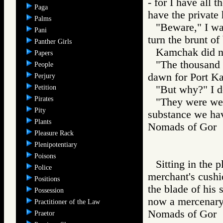
- for I have all 
Paga
have the private
Palms
"Beware," I wa
Pani
turn the brunt of
Panther Girls
Kamchak did n
Papers
"The thousand 
People
dawn for Port Ka
Perjury
Petition
"But why?" I 
Pirates
"They were wel
Pity
substance we hav
Plants
Nomads of Go
Pleasure Rack
Plenipotentiary
Poisons
Sitting in the 
Police
merchant's cushio
Positions
the blade of his 
Possession
now a mercenary 
Practitioner of the Law
Nomads of Go
Praetor