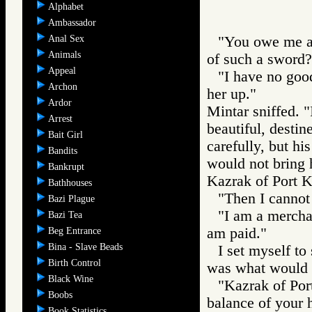
Alphabet
Ambassador
Anal Sex
"You owe me a 
Animals
of such a sword?
Appeal
"I have no goods
Archon
her up."
Ardor
Mintar sniffed. 
Arrest
beautiful, destin
Bait Girl
carefully, but hi
Bandits
would not bring h
Bankrupt
Kazrak of Port Ka
Bathhouses
"Then I cannot 
Bazi Plague
"I am a merchan
Bazi Tea
am paid."
Beg Entrance
Bina - Slave Beads
I set myself to
Birth Control
was what would h
Black Wine
"Kazrak of Port
Boobs
balance of your h
Book Statistics