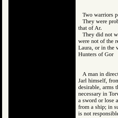
Two warriors pa
They were prob
that of Ar.
They did not we
were not of the 
Laura, or in the 
Hunters of Go
A man in direct
Jarl himself, fro
desirable, arms 
necessary in To
a sword or lose a
from a ship; in 
is not responsibl