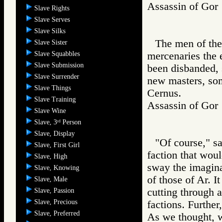
Assassin of G
Slave Rights
Slave Serves
Slave Silks
The men of the
Slave Sister
Slave Squabbles
mercenaries the 
Slave Submission
been disbanded, 
Slave Surrender
new masters, som
Slave Things
Cernus.
Slave Training
Assassin of G
Slave Wine
Slave, 3
Person
rd
Slave, Display
"Of course," s
Slave, First Girl
faction that woul
Slave, High
sway the imagina
Slave, Knowing
of those of Ar. I
Slave, Male
cutting through a
Slave, Passion
Slave, Precious
factions. Further
Slave, Preferred
As we thought, w