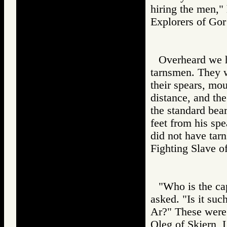
hiring the men," 
Explorers of 
Overheard we 
tarnsmen. They 
their spears, moun
distance, and th
the standard bea
feet from his spe
did not have ta
Fighting Slav
"Who is the ca
asked. "Is it su
Ar?" These were
Oleg of Skjern, 