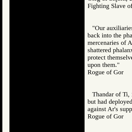
Fighting Slav
"Our auxiliarie
back into the pha
mercenaries of A
shattered phalanx
protect themselv
upon them."
Rogue of Gor
Thandar of Ti, 
but had deployed
against Ar's supp
Rogue of Gor