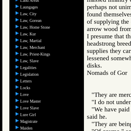
Land Areas
perhaps not unim
Laungages
found themselves
Law, City
of supplying the 
Law, Gorean
Law, Home Stone
arrow wood from 
Law, Kur
I presume that t
Law, Martial
headstrong breed
Law, Merchant
supplies they car
Law, Priest-Kings
lessened somewh
Law, Slave
disks.
Legalities
Nomads of Go
Legislation
Letters
Locks
"They are mer
Love
"I do not under
Love Master
Love Slave
"We have paid 
Lure Girl
said he.
Magistrate
"They are being
Maiden