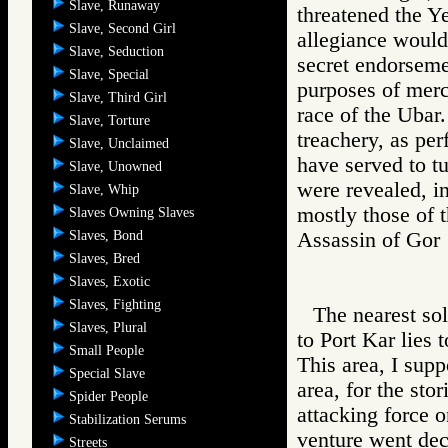
Slave, Runaway
threatened the Ye
Slave, Second Girl
allegiance would
Slave, Seduction
secret endorseme
Slave, Special
purposes of merc
Slave, Third Girl
race of the Ubar.
Slave, Torture
treachery, as per
Slave, Unclaimed
have served to tu
Slave, Unowned
were revealed, in
Slave, Whip
mostly those of 
Slaves Owning Slaves
Slaves, Bond
Assassin of G
Slaves, Bred
Slaves, Exotic
Slaves, Fighting
The nearest sol
Slaves, Plural
to Port Kar lies 
Small People
This area, I supp
Special Slave
area, for the sto
Spider People
attacking force o
Stabilization Serums
venture went dec
Streets