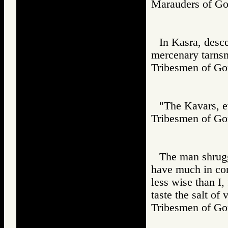
Marauders of 
In Kasra, desc
mercenary tarns
Tribesmen of 
"The Kavars, ev
Tribesmen of 
The man shrugg
have much in co
less wise than I,
taste the salt of 
Tribesmen of 