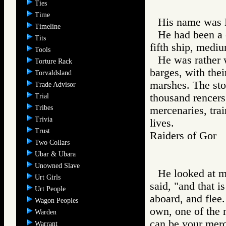
Ties
Time
His name was 
Timeline
He had been a 
Tits
fifth ship, mediu
Tools
He was rather 
Torture Rack
barges, with thei
Torvaldsland
marshes. The sto
Trade Advisor
thousand rencers
Trial
Tribes
mercenaries, tra
Trivia
lives.
Trust
Raiders of Go
Two Collars
Ubar & Ubara
Unowned Slave
He looked at me
Urt Girls
said, "and that i
Urt People
aboard, and flee
Wagon Peoples
own, one of the 
Warden
can be your merc
Warrant