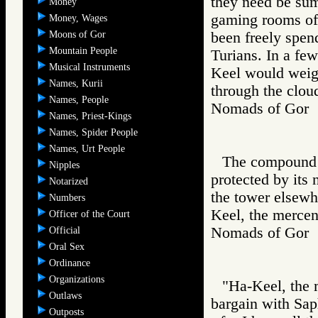
they need be sum
Money
gaming rooms of 
Money, Wages
Moons of Gor
been freely spen
Mountain People
Turians. In a few
Musical Instruments
Keel would weig
Names, Kurii
through the cloud
Names, People
Nomads of Go
Names, Priest-Kings
Names, Spider People
Names, Urt People
The compound o
Nipples
protected by its
Notarized
the tower elsewhe
Numbers
Keel, the mercen
Officer of the Court
Nomads of Go
Official
Oral Sex
Ordinance
Organizations
"Ha-Keel, the 
Outlaws
bargain with Saph
Outposts