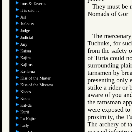
Inns & Taverns
They must be m
It is said . . .
Nomads of Go
Jail
Jealousy
Judge
The mercenary 
Judicial
Tuchuks, for suc
Jury
from the safety o
Kaissa
of Turia could no
Kajira
surrounding plai
Kajirus
Ka-la-na
tarnsmen by brea
Kiss of the Master
presenting only er
Kiss of the Mistress
strike a rider or
Kisses
aware of you and
Knots
the tarnsman app
Kal-da
were exposed to t
Kurii
proximity, the T
La Kajira
The archery of ta
Lady
massed infantry o