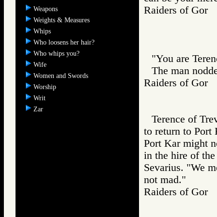
Raiders of Go
Weapons
Weights & Measures
Whips
Who loosens her hair?
Who whips you?
"You are Teren
Wife
The man nodde
Women and Swords
Raiders of Go
Worship
Writ
Zar
Terence of Tre
to return to Port
Port Kar might n
in the hire of th
Sevarius. "We me
not mad."
Raiders of Go