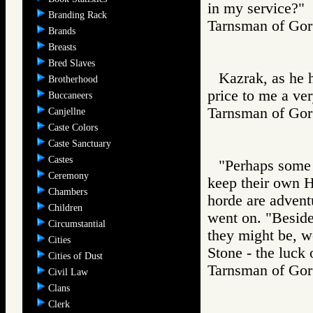
in my service?"
Branding Rack
Tarnsman of G
Brands
Breasts
Bred Slaves
Kazrak, as he h
Brotherhood
price to me a ver
Buccaneers
Tarnsman of G
Canjellne
Caste Colors
Caste Sanctuary
Castes
"Perhaps some o
Ceremony
keep their own H
Chambers
horde are adventu
Children
went on. "Beside
Circumstantial
they might be, wo
Cities
Stone - the luck 
Cities of Dust
Tarnsman of G
Civil Law
Clans
Clerk