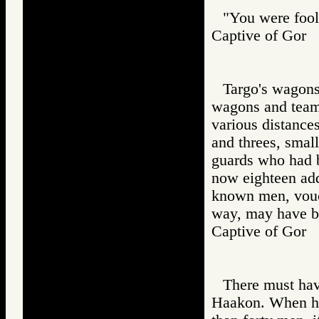
"You were fooli
Captive of Go
Targo's wagons
wagons and teams
various distance
and threes, small
guards who had 
now eighteen add
known men, vouch
way, may have be
Captive of Go
There must hav
Haakon. When he