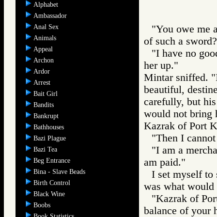
Alphabet
Ambassador
Anal Sex
"You owe me a 
Animals
of such a sword?
Appeal
"I have no goods
Archon
her up."
Ardor
Mintar sniffed. 
Arrest
beautiful, destin
Bait Girl
carefully, but hi
Bandits
would not bring h
Bankrupt
Kazrak of Port Ka
Bathhouses
"Then I cannot 
Bazi Plague
"I am a merchan
Bazi Tea
am paid."
Beg Entrance
Bina - Slave Beads
I set myself to
Birth Control
was what would h
Black Wine
"Kazrak of Port
Boobs
balance of your h
Book Statistics