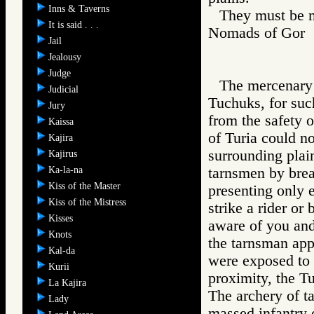
Inns & Taverns
They must be m
It is said . . .
Nomads of Go
Jail
Jealousy
Judge
The mercenary 
Judicial
Tuchuks, for suc
Jury
from the safety o
Kaissa
of Turia could no
Kajira
surrounding plai
Kajirus
Ka-la-na
tarnsmen by brea
Kiss of the Master
presenting only er
Kiss of the Mistress
strike a rider or
Kisses
aware of you and
Knots
the tarnsman app
Kal-da
were exposed to t
Kurii
proximity, the T
La Kajira
The archery of ta
Lady
massed infantry o