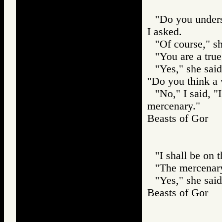
"Do you unders
I asked.
"Of course," sh
"You are a true
"Yes," she sai
"Do you think a
"No," I said, 
mercenary."
Beasts of Gor
"I shall be on 
"The mercenary
"Yes," she said
Beasts of Gor