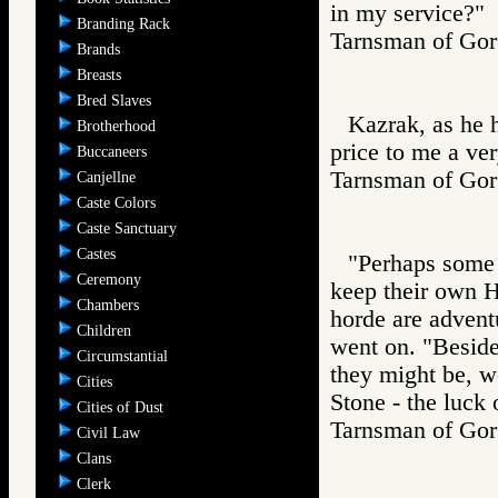
in my service?"
Branding Rack
Tarnsman of G
Brands
Breasts
Bred Slaves
Kazrak, as he h
Brotherhood
price to me a ver
Buccaneers
Tarnsman of G
Canjellne
Caste Colors
Caste Sanctuary
Castes
"Perhaps some o
Ceremony
keep their own H
Chambers
horde are adventu
Children
went on. "Beside
Circumstantial
they might be, wo
Cities
Stone - the luck 
Cities of Dust
Tarnsman of G
Civil Law
Clans
Clerk