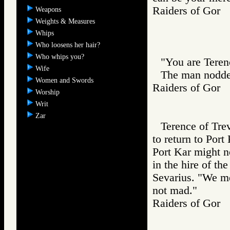
Raiders of Go
Weapons
Weights & Measures
Whips
Who loosens her hair?
Who whips you?
"You are Teren
Wife
The man nodde
Women and Swords
Raiders of Go
Worship
Writ
Zar
Terence of Tre
to return to Port
Port Kar might n
in the hire of th
Sevarius. "We me
not mad."
Raiders of Go