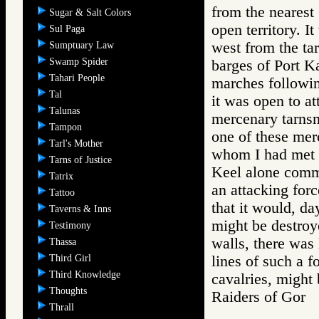
from the nearest 
Sugar & Salt Colors
open territory. I
Sul Paga
west from the tar
Sumptuary Law
Swamp Spider
barges of Port Ka
Tahari People
marches followin
Tal
it was open to at
Talunas
mercenary tarnsm
Tampon
one of these mer
Tarl's Mother
whom I had met i
Tarns of Justice
Keel alone comm
Tatrix
an attacking forc
Tattoo
that it would, da
Taverns & Inns
might be destroy
Testimony
walls, there was 
Thassa
Third Girl
lines of such a f
Third Knowledge
cavalries, might 
Thoughts
Raiders of Go
Thrall