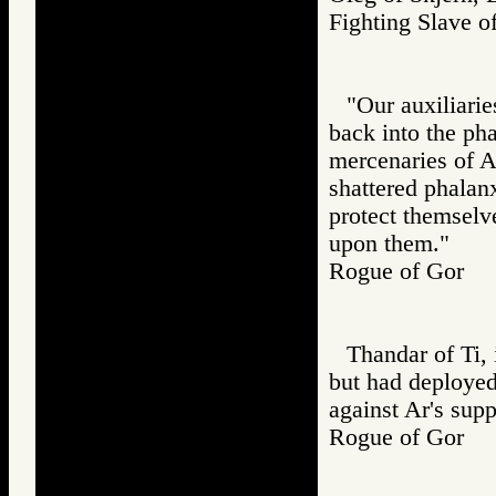
Fighting Slav
"Our auxiliarie
back into the pha
mercenaries of A
shattered phalanx
protect themselv
upon them."
Rogue of Gor
Thandar of Ti, 
but had deployed
against Ar's supp
Rogue of Gor