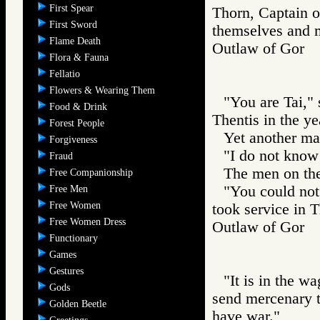
First Spear
Thorn, Captain of
First Sword
themselves and ma
Flame Death
Outlaw of Gor
Flora & Fauna
Fellatio
Flowers & Wearing Them
"You are Tai,"
Food & Drink
Thentis in the ye
Forest People
Yet another ma
Forgiveness
"I do not know
Fraud
The men on th
Free Companionship
"You could not
Free Men
Free Women
took service in T
Free Women Dress
Outlaw of Gor
Functionary
Games
Gestures
"It is in the w
Gods
send mercenary t
Golden Beetle
have war."