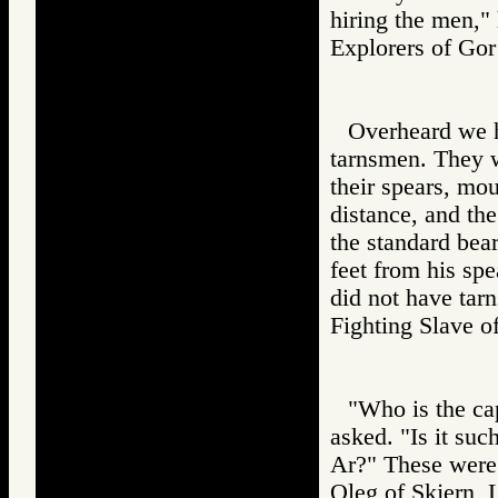
hiring the men," 
Explorers of 
Overheard we 
tarnsmen. They 
their spears, moun
distance, and th
the standard bea
feet from his spe
did not have ta
Fighting Slav
"Who is the ca
asked. "Is it su
Ar?" These were
Oleg of Skjern, 