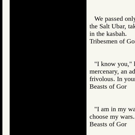
We passed only
the Salt Ubar, t
in the kasbah.
Tribesmen of 
"I know you," he
mercenary, an adv
frivolous. In yo
Beasts of Gor
"I am in my wa
choose my wars. 
Beasts of Gor