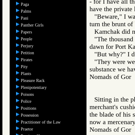
- for I have all 
Paga
have the private
Palms
"Beware," I wa
Pani
turn the brunt of
Panther Girls
Kamchak did n
Papers
"The thousand 
People
dawn for Port Ka
Perjury
Petition
"But why?" I 
Pirates
"They were wel
Pity
substance we hav
Plants
Nomads of Go
Pleasure Rack
Plenipotentiary
Poisons
Sitting in the 
Police
merchant's cushio
Positions
the blade of his 
Possession
now a mercenary 
Practitioner of the Law
Nomads of Go
Praetor