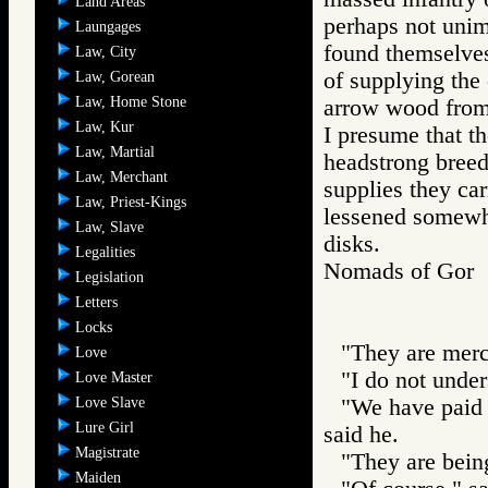
Land Areas
perhaps not unim
Laungages
found themselves
Law, City
of supplying the 
Law, Gorean
Law, Home Stone
arrow wood from 
Law, Kur
I presume that t
Law, Martial
headstrong breed
Law, Merchant
supplies they car
Law, Priest-Kings
lessened somewh
Law, Slave
disks.
Legalities
Nomads of Go
Legislation
Letters
Locks
"They are mer
Love
"I do not under
Love Master
Love Slave
"We have paid 
Lure Girl
said he.
Magistrate
"They are being
Maiden