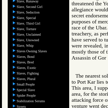
Slave, Runaway
threatened the Ye
Slave, Second Girl
allegiance would
Slave, Seduction
secret endorseme
Slave, Special
purposes of merc
Slave, Third Girl
race of the Ubar.
Slave, Torture
treachery, as per
Slave, Unclaimed
have served to tu
Slave, Unowned
were revealed, in
Slave, Whip
mostly those of 
Slaves Owning Slaves
Slaves, Bond
Assassin of G
Slaves, Bred
Slaves, Exotic
Slaves, Fighting
The nearest sol
Slaves, Plural
to Port Kar lies 
Small People
This area, I supp
Special Slave
area, for the sto
Spider People
attacking force o
Stabilization Serums
venture went dec
Streets