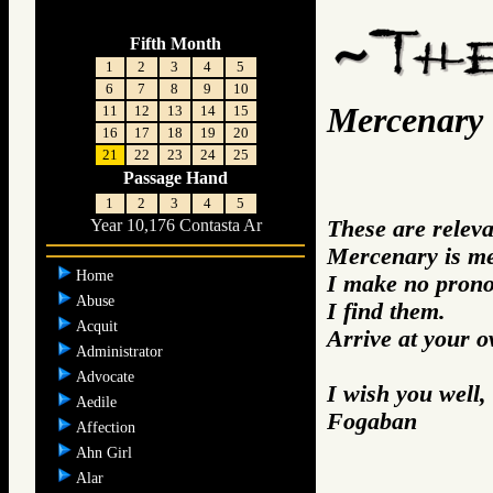
Fifth Month
1
2
3
4
5
6
7
8
9
10
Mercenary
11
12
13
14
15
16
17
18
19
20
21
22
23
24
25
Passage Hand
1
2
3
4
5
These are relev
Year 10,176 Contasta Ar
Mercenary is me
Home
I make no prono
Abuse
I find them.
Acquit
Arrive at your 
Administrator
Advocate
I wish you well,
Aedile
Fogaban
Affection
Ahn Girl
Alar