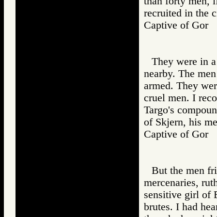
than forty men, 
recruited in the c
Captive of Go
They were in a
nearby. The men 
armed. They wer
cruel men. I rec
Targo's compound
of Skjern, his m
Captive of Go
But the men fr
mercenaries, ruth
sensitive girl of
brutes. I had hea