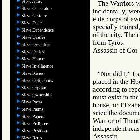
Slave Attire
The Warriors w
Slave Constraints
incidentally, we
Slave Customs
elite corps of s
Slave Dance
specially trained
Slave Dependence
of the city. Thei
Slave Desires
from Tyros.
Slave Discipline
Assassin of G
Slave Duties
Slave Honor
Slave Intelligence
"Nor did I," I 
Slave Kisses
placed in the Ho
Slave Obligations
Slave Orgasm
according to rep
Slave Ownership
must exist in the
Slave Paces
house, or Elizabe
Slave Palms
seize the documen
Slave Papers
Warrior of Then
Slave Pedigree
independent reas
Slave Positions
Assassin.
Slave Ratio