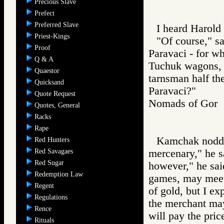
Precious Slave
Prefect
Preferred Slave
I heard Harold 
Priest-Kings
"Of course," s
Proof
Paravaci - for wh
Q & A
Tuchuk wagons, 
Quaestor
tarnsman half t
Quicksand
Paravaci?"
Quote Request
Nomads of Go
Quotes, General
Racks
Rape
Kamchak nodded
Red Hunters
Red Savagaes
mercenary," he 
Red Sugar
however," he sai
Redemption Law
games, may meet
Regent
of gold, but I e
Regulations
the merchant may
Rence
will pay the pric
Rituals