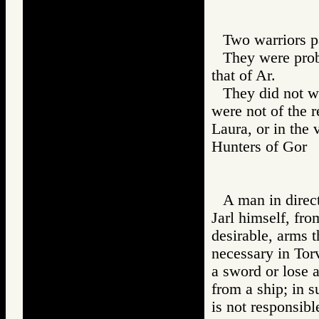
Two warriors pa
They were prob
that of Ar.
They did not we
were not of the 
Laura, or in the 
Hunters of Go
A man in direct
Jarl himself, fro
desirable, arms 
necessary in To
a sword or lose a
from a ship; in 
is not responsibl