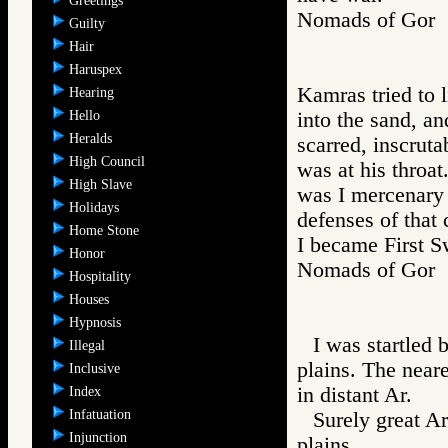
Greetings
Nomads of Go
Guilty
Hair
Haruspex
Kamras tried to 
Hearing
Hello
into the sand, an
Heralds
scarred, inscrut
High Council
was at his throa
High Slave
was I mercenary 
Holidays
defenses of that 
Home Stone
I became First S
Honor
Nomads of Go
Hospitality
Houses
Hypnosis
I was startled 
Illegal
plains. The neare
Inclusive
in distant Ar.
Index
Infatuation
Surely great A
Injunction
plains.