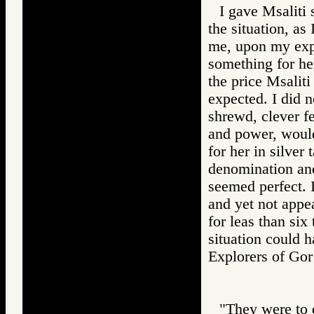
I gave Msaliti 
the situation, as
me, upon my expr
something for he
the price Msalit
expected. I did n
shrewd, clever f
and power, would
for her in silver
denomination and
seemed perfect. I
and yet not appe
for leas than six 
situation could 
Explorers of 
"They were to d