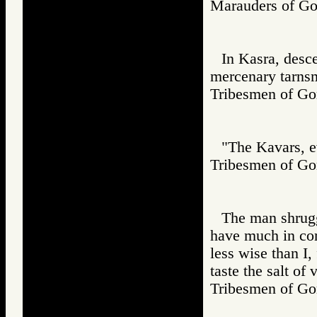
Marauders of 
In Kasra, desc
mercenary tarns
Tribesmen of 
"The Kavars, ev
Tribesmen of 
The man shrugg
have much in co
less wise than I,
taste the salt of 
Tribesmen of 