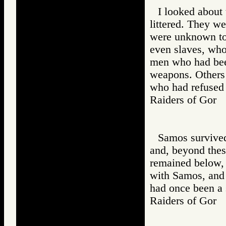
I looked about
littered. They w
were unknown to 
even slaves, wh
men who had bee
weapons. Others
who had refused 
Raiders of Go
Samos survived,
and, beyond thes
remained below,
with Samos, and
had once been a 
Raiders of Go