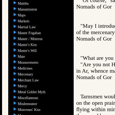
"Of course," sa
Mamba
Nomads of Go
Manumission
Maps
Markets
"May I introduc
Martial Law
of the mercenary
Master Fogaban
Nomads of Go
Master / Mistress
Master's Kiss
Master's Will
Mate
"What are you 
Measurements
"Are you not H
Medicines
in Ar, whence m
Mercenary
Nomads of Go
Merchant Law
Mercy
Metal Goblet Myth
Tarnsmen would 
Miscellaneous
on the open prair
Misdemeanor
flying within mi
Mistresses' Kiss