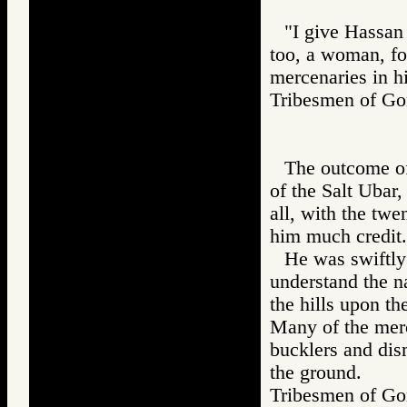
"I give Hassan 
too, a woman, fo
mercenaries in h
Tribesmen of 
The outcome of
of the Salt Ubar
all, with the tw
him much credit.
He was swiftly
understand the n
the hills upon t
Many of the merc
bucklers and dism
the ground.
Tribesmen of 