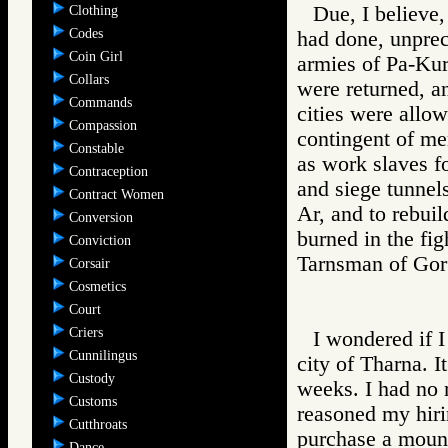
Due, I believe,
Clothing
Codes
had done, unprec
Coin Girl
armies of Pa-Kur
Collars
were returned, 
Commands
cities were allow
Compassion
contingent of me
Constable
as work slaves fo
Contraception
and siege tunnels
Contract Women
Ar, and to rebuil
Conversion
burned in the fig
Conviction
Tarnsman of G
Corsair
Cosmetics
Court
Criers
I wondered if I
Cunnilingus
city of Tharna. I
Custody
weeks. I had no 
Customs
reasoned my hiri
Cutthroats
purchase a mount.
Dance