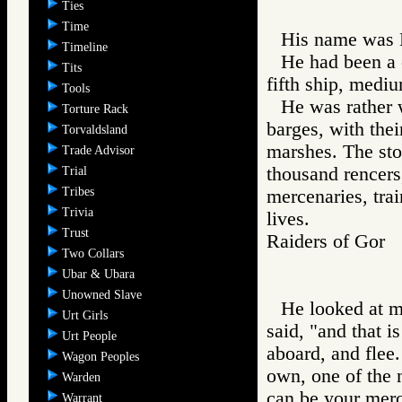
Ties
Time
His name was 
Timeline
He had been a 
Tits
fifth ship, mediu
Tools
He was rather 
Torture Rack
barges, with thei
Torvaldsland
marshes. The sto
Trade Advisor
thousand rencers
Trial
Tribes
mercenaries, tra
Trivia
lives.
Trust
Raiders of Go
Two Collars
Ubar & Ubara
Unowned Slave
He looked at me
Urt Girls
said, "and that i
Urt People
aboard, and flee
Wagon Peoples
own, one of the 
Warden
can be your merc
Warrant