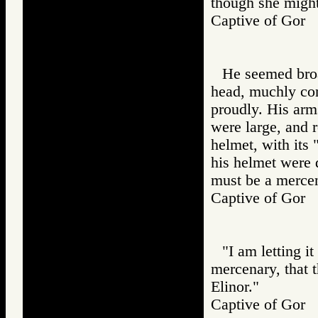
though she might
Captive of Go
He seemed broa
head, muchly con
proudly. His arm
were large, and r
helmet, with its 
his helmet were d
must be a mercen
Captive of Go
"I am letting i
mercenary, that 
Elinor."
Captive of Go