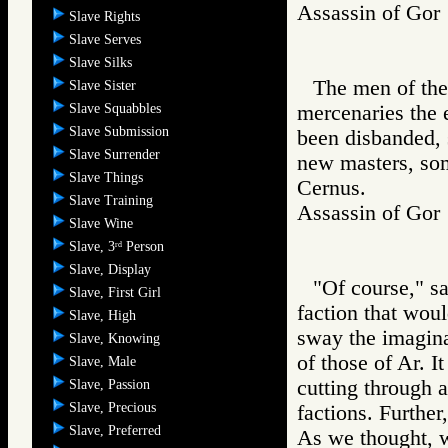
Assassin of G
Slave Rights
Slave Serves
Slave Silks
The men of the
Slave Sister
Slave Squabbles
mercenaries the 
Slave Submission
been disbanded, 
Slave Surrender
new masters, som
Slave Things
Cernus.
Slave Training
Assassin of G
Slave Wine
Slave, 3
Person
rd
Slave, Display
"Of course," s
Slave, First Girl
faction that woul
Slave, High
sway the imagina
Slave, Knowing
of those of Ar. I
Slave, Male
cutting through a
Slave, Passion
Slave, Precious
factions. Further
Slave, Preferred
As we thought, w