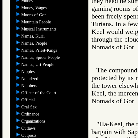
they need be sum
Money
gaming rooms of 
Money, Wages
Moons of Gor
been freely spen
Mountain People
Turians. In a few
Musical Instruments
Keel would weig
Names, Kurii
through the cloud
Names, People
Nomads of Go
Names, Priest-Kings
Names, Spider People
Names, Urt People
The compound o
Nipples
protected by its
Notarized
the tower elsewhe
Numbers
Keel, the mercen
Officer of the Court
Nomads of Go
Official
Oral Sex
Ordinance
Organizations
"Ha-Keel, the 
Outlaws
bargain with Saph
Outposts