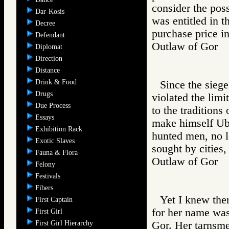
consider the poss
Dar-Kosis
was entitled in t
Decree
purchase price in
Defendant
Outlaw of Gor
Diplomat
Direction
Distance
Drink & Food
Since the sieg
Drugs
violated the limi
Due Process
to the traditions
Essays
make himself Uba
Exhibition Rack
hunted men, no 
Exotic Slaves
sought by cities,
Fauna & Flora
Outlaw of Gor
Felony
Festivals
Fibers
Yet I knew the
First Captain
for her name was 
First Girl
First Girl Hierarchy
Gor. Her tarnsme