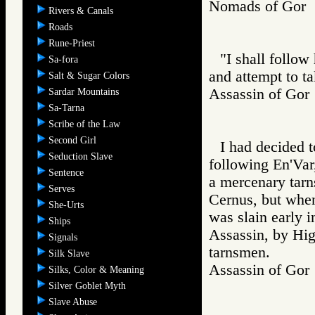
Nomads of Go
Rivers & Canals
Roads
Rune-Priest
"I shall follow
Sa-fora
and attempt to t
Salt & Sugar Colors
Assassin of G
Sardar Mountains
Sa-Tarna
Scribe of the Law
Second Girl
I had decided t
Seduction Slave
following En'Var
Sentence
a mercenary tar
Serves
Cernus, but whe
She-Urts
was slain early i
Ships
Assassin, by Hig
Signals
tarnsmen.
Silk Slave
Assassin of G
Silks, Color & Meaning
Silver Goblet Myth
Slave Abuse