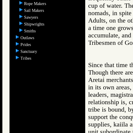
Rope Makers
cup of water. Th
Sail Makers
nomads, in spite 
Sawyers
Adults, on the o
Shipwrights
a time one grows
Smiths
accumulate, and t
Outlaws
Tribesmen of 
Prides
Sanctuary
Tribes
Since that time t
Though there are
Aretai merchants 
in its own areas
leaders, magistra
relationship is, c
tribe is bound, b
support the conqu
supplies, kaiila 
unit subordinate 