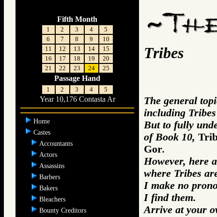
Fifth Month
1
2
3
4
5
6
7
8
9
10
Tribes
11
12
13
14
15
16
17
18
19
20
21
22
23
24
25
Passage Hand
1
2
3
4
5
The general topi
Year 10,176 Contasta Ar
including Tribes
Home
But to fully und
Castes
of Book 10,
Tri
Accountants
Gor
.
Actors
However, here a
Assassins
where Tribes ar
Barbers
I make no prono
Bakers
I find them.
Bleachers
Arrive at your 
Bounty Creditors