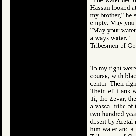
Hassan looked at
my brother," he 
empty. May you 
"May your water
always water."
Tribesmen of 
To my right were 
course, with blac
center. Their rig
Their left flank 
Ti, the Zevar, th
a vassal tribe of
two hundred year
desert by Aretai
him water and a k