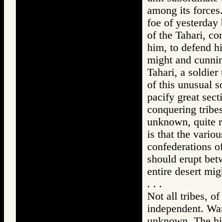
among its forces
foe of yesterday
of the Tahari, co
him, to defend h
might and cunnin
Tahari, a soldier
of this unusual so
pacify great sec
conquering tribes
unknown, quite r
is that the variou
confederations of
should erupt betw
entire desert mig
. . .
Not all tribes, o
independent. War,
unknown. The hig