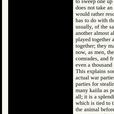
to sweep one up 
does not take an 
would rather res
has to do with th
usually, of the 
another almost al
played together 
together; they ma
now, as men, the
comrades, and fr
even a thousand
This explains som
actual war parti
parties for steali
many kaiila as p
all; it is a splen
which is tied to
the animal befor