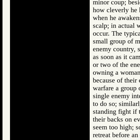
minor coup; besi
how cleverly he 
when he awakens; 
scalp; in actual 
occur. The typica
small group of m
enemy country, s
as soon as it ca
or two of the en
owning a woman 
because of their 
warfare a group o
single enemy int
to do so; similar
standing fight if
their backs on ev
seem too high; s
retreat before a