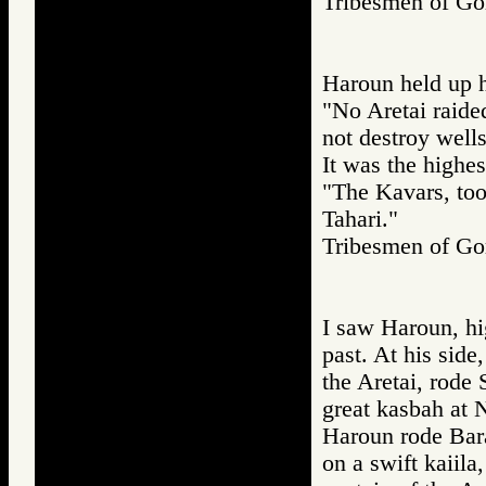
Tribesmen of 
Haroun held up h
"No Aretai raide
not destroy wells
It was the highe
"The Kavars, too,
Tahari."
Tribesmen of 
I saw Haroun, hi
past. At his side
the Aretai, rode 
great kasbah at 
Haroun rode Bara
on a swift kaiila