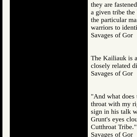
they are fastened
a given tribe the
the particular ma
warriors to ident
Savages of Go
The Kailiauk is a
closely related di
Savages of Go
"And what does t
throat with my ri
sign in his talk 
Grunt's eyes clou
Cutthroat Tribe."
Savages of Go