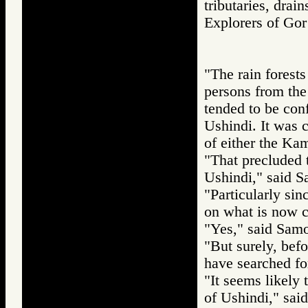
tributaries, drai
Explorers of 
"The rain forests
persons from the 
tended to be con
Ushindi. It was 
of either the Ka
"That precluded 
Ushindi," said S
"Particularly sin
on what is now c
"Yes," said Sam
"But surely, befo
have searched for
"It seems likely 
of Ushindi," sai