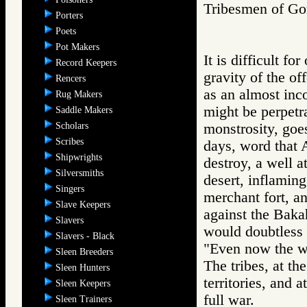
Tribesmen of 
Porters
Poets
Pot Makers
It is difficult fo
Record Keepers
gravity of the of
Rencers
as an almost inc
Rug Makers
might be perpetr
Saddle Makers
Scholars
monstrosity, goe
Scribes
days, word that 
Shipwrights
destroy, a well a
Silversmiths
desert, inflamin
Singers
merchant fort, an
Slave Keepers
against the Bakah
Slavers
would doubtless b
Slavers - Black
"Even now the wa
Sleen Breeders
The tribes, at th
Sleen Hunters
territories, and
Sleen Keepers
full war.
Sleen Trainers