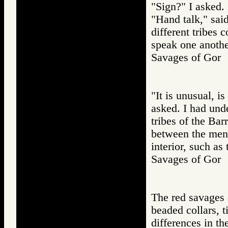
"Sign?" I asked.
"Hand talk," sai
different tribes
speak one anothe
Savages of Go
"It is unusual, i
asked. I had und
tribes of the Bar
between the men o
interior, such as
Savages of Go
The red savages d
beaded collars, t
differences in th