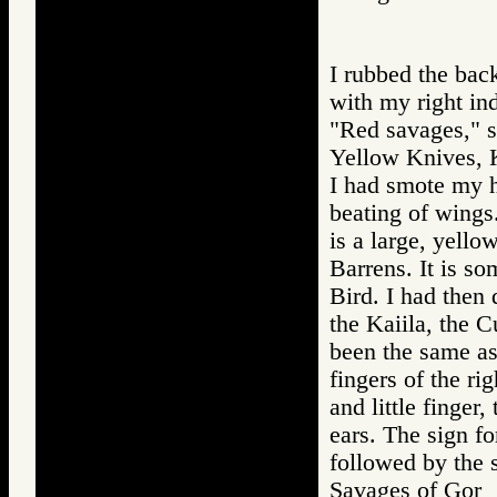
I rubbed the bac
with my right ind
"Red savages," sm
Yellow Knives, K
I had smote my h
beating of wings.
is a large, yello
Barrens. It is s
Bird. I had then
the Kaiila, the C
been the same as 
fingers of the ri
and little finger
ears. The sign fo
followed by the s
Savages of Go