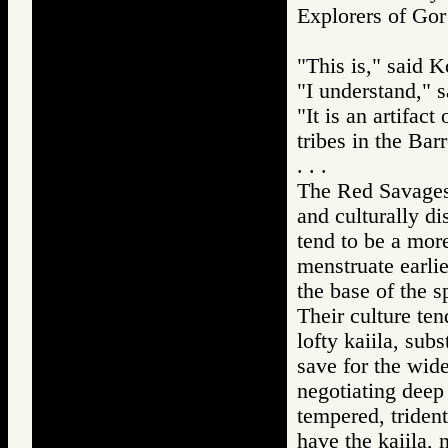
Explorers of 
"This is," said K
"I understand," 
"It is an artifac
tribes in the Bar
. . .
The Red Savages,
and culturally di
tend to be a mor
menstruate earlie
the base of the s
Their culture te
lofty kaiila, sub
save for the wide
negotiating deep
tempered, trident
have the kaiila, 