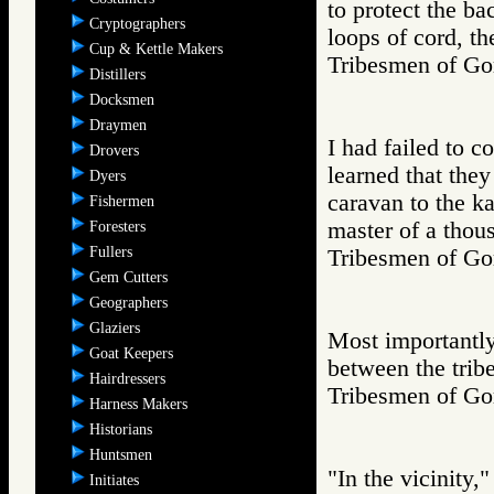
to protect the ba
Cryptographers
loops of cord, th
Cup & Kettle Makers
Tribesmen of 
Distillers
Docksmen
Draymen
I had failed to c
Drovers
learned that they
Dyers
caravan to the ka
Fishermen
master of a thou
Foresters
Fullers
Tribesmen of 
Gem Cutters
Geographers
Glaziers
Most importantly
Goat Keepers
between the tribe
Hairdressers
Tribesmen of 
Harness Makers
Historians
Huntsmen
"In the vicinity,
Initiates