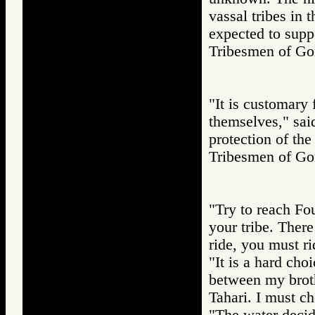
vassal tribes in 
expected to suppor
Tribesmen of 
"It is customary 
themselves," said
protection of the 
Tribesmen of 
"Try to reach Fou
your tribe. Ther
ride, you must r
"It is a hard ch
between my broth
Tahari. I must c
"The water decide