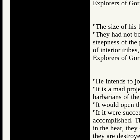
Explorers of 
"The size of his 
"They had not be
steepness of the p
of interior tribe
Explorers of 
"He intends to j
"It is a mad proj
barbarians of the
"It would open th
"If it were succe
accomplished. T
in the heat, they 
they are destroye