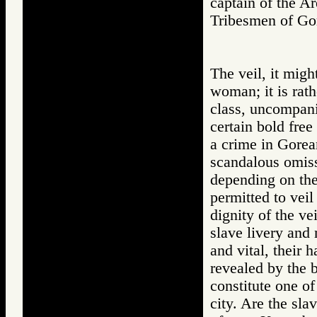
captain of the Ar
Tribesmen of 
The veil, it migh
woman; it is rat
class, uncompanio
certain bold free
a crime in Gorea
scandalous omiss
depending on the 
permitted to veil
dignity of the ve
slave livery and 
and vital, their 
revealed by the 
constitute one of
city. Are the sla