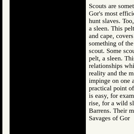
Scouts are somet
Gor's most effici
hunt slaves. Too,
a sleen. This pel
and cape, covers 
something of the 
scout. Some scou
pelt, a sleen. Th
relationships wh
reality and the m
impinge on one a
practical point o
is easy, for exam
rise, for a wild
Barrens. Their 
Savages of Go