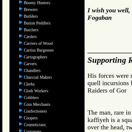
Bounty Hunters
I wish you well,
Brewers
Builders
Fogaban
Button Peddlers
Butchers
Carders
Carriers of Wood
Cartius Bargemen
Cartographers
Supporting R
Carvers
Chandlers
His forces were n
Charcoal Makers
quell incursions 
Clerks
Raiders of Go
Cloth Workers
Cobblers
Coin Merchants
Confectioners
The man, rare in
Coopers
kaffiyeh is a squ
Cosmeticians
over the head, tw
Costumers