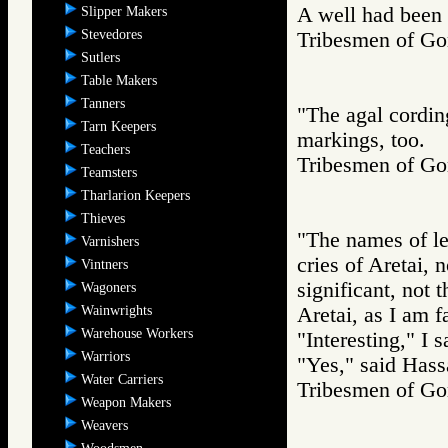
A well had been
Slipper Makers
Stevedores
Tribesmen of 
Sutlers
Table Makers
Tanners
"The agal cordin
Tarn Keepers
markings, too.
Teachers
Tribesmen of 
Teamsters
Tharlarion Keepers
Thieves
"The names of le
Varnishers
cries of Aretai, n
Vintners
significant, not 
Wagoners
Wainwrights
Aretai, as I am fa
Warehouse Workers
"Interesting," I 
Warriors
"Yes," said Hassa
Water Carriers
Tribesmen of 
Weapon Makers
Weavers