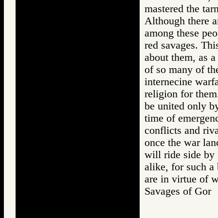
mastered the tarn
Although there a
among these peopl
red savages. Thi
about them, as a
of so many of the
internecine warf
religion for them
be united only by
time of emergenc
conflicts and riva
once the war lan
will ride side by
alike, for such a
are in virtue of
Savages of Go