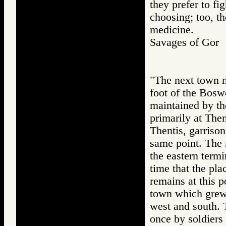
they prefer to fi
choosing; too, t
medicine.
Savages of Go
"The next town no
foot of the Boswe
maintained by t
primarily at Then
Thentis, garrison
same point. The m
the eastern termi
time that the pl
remains at this p
town which grew u
west and south. T
once by soldiers 