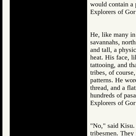
would contain a 
Explorers of 
He, like many in 
savannahs, north
and tall, a physi
heat. His face, l
tattooing, and th
tribes, of course,
patterns. He wor
thread, and a fla
hundreds of pasa
Explorers of 
"No," said Kisu.
tribesmen. They 