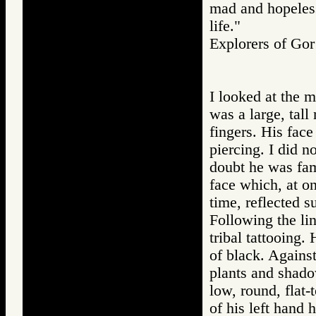
mad and hopeless
life."
Explorers of G
I looked at the 
was a large, tall
fingers. His fac
piercing. I did no
doubt he was fami
face which, at on
time, reflected 
Following the lin
tribal tattooing
of black. Agains
plants and shadow
low, round, flat-
of his left hand 