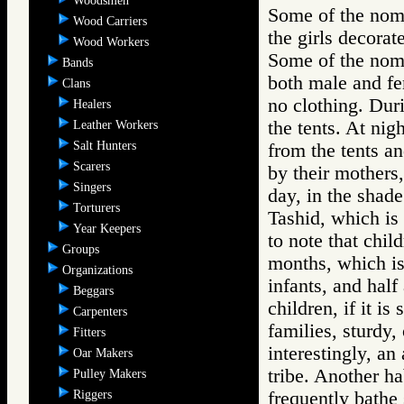
Woodsmen
Some of the nom
Wood Carriers
the girls decorat
Wood Workers
Some of the noma
Bands
both male and fem
Clans
no clothing. Dur
Healers
the tents. At ni
Leather Workers
Salt Hunters
from the tents a
Scarers
by their mothers
Singers
day, in the shade
Torturers
Tashid, which is 
Year Keepers
to note that chi
Groups
months, which is
Organizations
infants, and half
Beggars
children, if it is
Carpenters
families, sturdy
Fitters
interestingly, an 
Oar Makers
tribe. Another h
Pulley Makers
Riggers
frequently bathe 