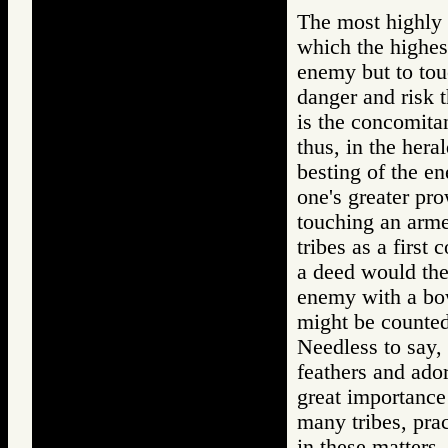
The most highly 
which the highest
enemy but to tou
danger and risk t
is the concomita
thus, in the hera
besting of the e
one's greater pro
touching an arm
tribes as a firs
a deed would the
enemy with a bo
might be counted
Needless to say, 
feathers and ador
great importance 
many tribes, pra
in these matters.