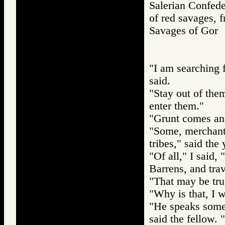
Salerian Confede
of red savages, f
Savages of Go
"I am searching 
said.
"Stay out of the
enter them."
"Grunt comes and 
"Some, merchants
tribes," said th
"Of all," I said,
Barrens, and trav
"That may be true
"Why is that, I w
"He speaks some 
said the fellow.