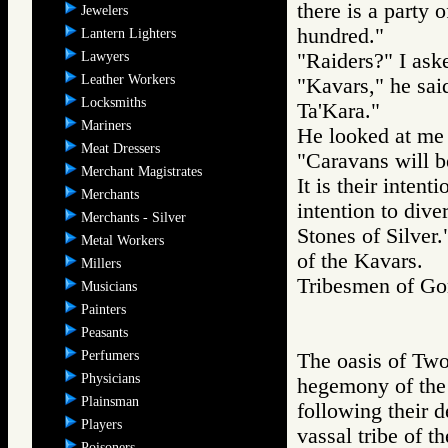
there is a party
Jewelers
hundred."
Lantern Lighters
Lawyers
"Raiders?" I ask
Leather Workers
"Kavars," he sai
Locksmiths
Ta'Kara."
Mariners
He looked at me 
Meat Dressers
"Caravans will be
Merchant Magistrates
It is their intent
Merchants
intention to dive
Merchants - Silver
Stones of Silver.
Metal Workers
of the Kavars.
Millers
Tribesmen of 
Musicians
Painters
Peasants
Perfumers
The oasis of Two
Physicians
hegemony of the
Plainsman
following their d
Players
vassal tribe of t
Poisoners