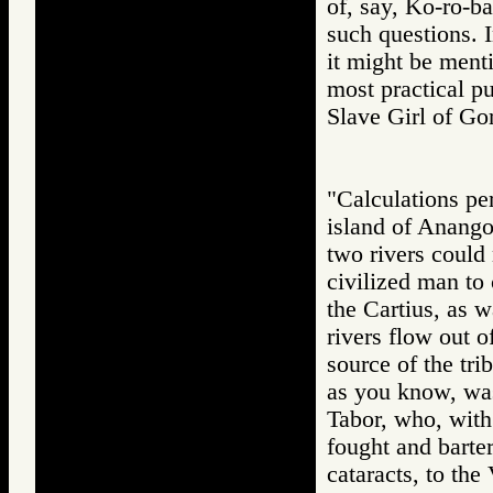
of, say, Ko-ro-b
such questions. 
it might be ment
most practical 
Slave Girl of 
"Calculations pe
island of Anango
two rivers could 
civilized man to
the Cartius, as 
rivers flow out 
source of the tri
as you know, was
Tabor, who, with
fought and barter
cataracts, to th