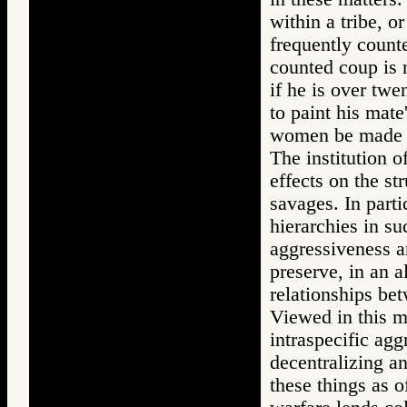
within a tribe, o
frequently count
counted coup is n
if he is over twe
to paint his mate
women be made c
The institution o
effects on the st
savages. In parti
hierarchies in su
aggressiveness a
preserve, in an 
relationships bet
Viewed in this m
intraspecific agg
decentralizing an
these things as o