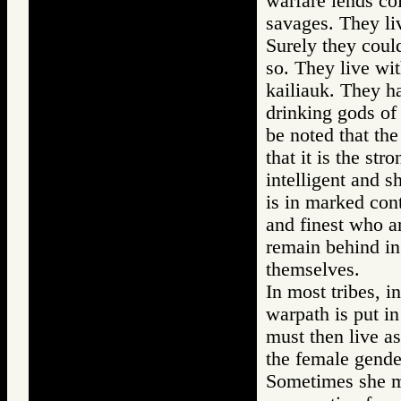
warfare lends col
savages. They li
Surely they coul
so. They live wit
kailiauk. They ha
drinking gods of
be noted that the
that it is the str
intelligent and 
is in marked cont
and finest who ar
remain behind in
themselves.
In most tribes, i
warpath is put 
must then live a
the female gender
Sometimes she mu