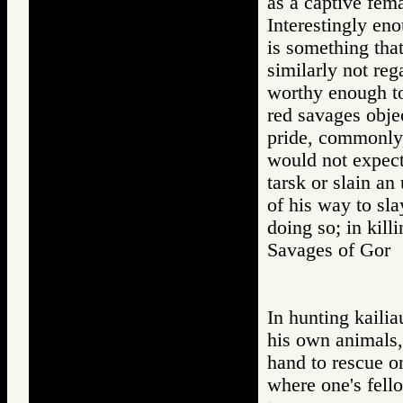
as a captive fema
Interestingly eno
is something that
similarly not reg
worthy enough to 
red savages objec
pride, commonly,
would not expect
tarsk or slain an
of his way to sla
doing so; in kill
Savages of Go
In hunting kailia
his own animals,
hand to rescue o
where one's fello