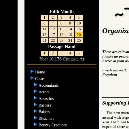
Fifth Month
1
2
3
4
5
6
7
8
9
10
Organiza
11
12
13
14
15
16
17
18
19
20
21
22
23
24
25
Passage Hand
These are releva
1
2
3
4
5
I make no pronou
Year 10,176 Contasta Ar
Arrive at your o
I wish you well,
Home
Fogaban
Castes
Accountants
Actors
Assassins
Supporting 
Barbers
Bakers
The next matte
arsenal with resp
Bleachers
Year. There had b
Bounty Creditors
expected there wo