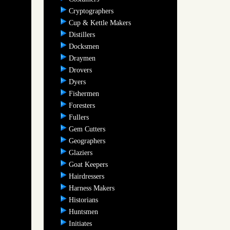
Cryptographers
Cup & Kettle Makers
Distillers
Docksmen
Draymen
Drovers
Dyers
Fishermen
Foresters
Fullers
Gem Cutters
Geographers
Glaziers
Goat Keepers
Hairdressers
Harness Makers
Historians
Huntsmen
Initiates