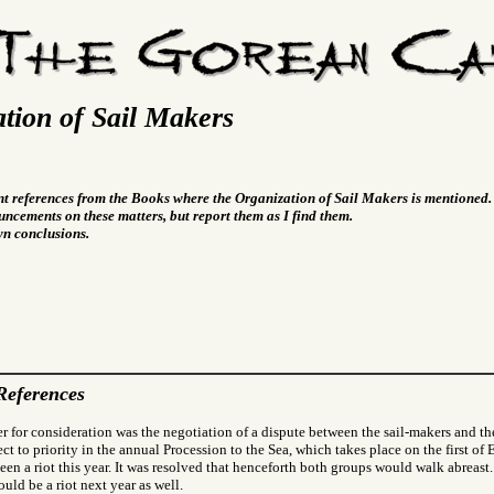
tion of Sail Makers
nt references from the Books where the Organization of Sail Makers is mentioned.
ncements on these matters, but report them as I find them.
wn conclusions.
References
r for consideration was the negotiation of a dispute between the sail-makers and th
ect to priority in the annual Procession to the Sea, which takes place on the first o
een a riot this year. It was resolved that henceforth both groups would walk abreast. 
uld be a riot next year as well.