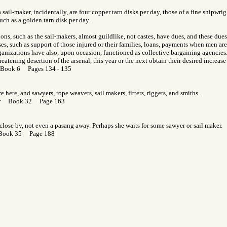
 sail-maker, incidentally, are four copper tarn disks per day, those of a fine shipwri
uch as a golden tarn disk per day.
ons, such as the sail-makers, almost guildlike, not castes, have dues, and these dues
s, such as support of those injured or their families, loans, payments when men are
anizations have also, upon occasion, functioned as collective bargaining agencies. I
eatening desertion of the arsenal, this year or the next obtain their desired increase
 Book 6 Pages 134 - 135
 here, and sawyers, rope weavers, sail makers, fitters, riggers, and smiths.
Gor Book 32 Page 163
 close by, not even a pasang away. Perhaps she waits for some sawyer or sail maker.
 Book 35 Page 188