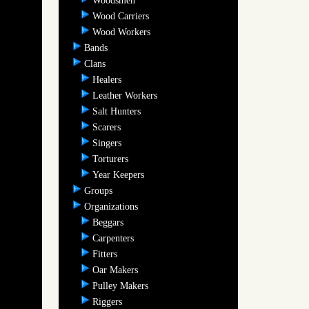
Woodsmen
Wood Carriers
Wood Workers
Bands
Clans
Healers
Leather Workers
Salt Hunters
Scarers
Singers
Torturers
Year Keepers
Groups
Organizations
Beggars
Carpenters
Fitters
Oar Makers
Pulley Makers
Riggers