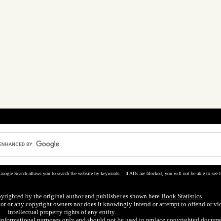
Google Search allows you to search the website by keywords. If ADs are blocked, you will not be able to see t
pyrighted by the original author and publisher as shown here
Book Statistics
.
hor or any copyright owners nor does it knowingly intend or attempt to offend or vi
intellectual property rights of any entity.
r informational purposes only and should not be used to replace copyrighted docume