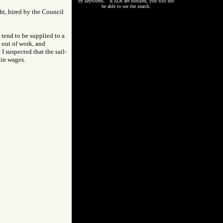
by keywords. If ADs are blocked, you will not
be able to see the search.
ght, hired by the Council
 tend to be supplied to a
 out of work, and
 suspected that the sail-
 in wages.