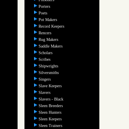
Porters
Poets
Pot Makers
Record Keepers
Rencers
Rug Makers
Saddle Makers
Scholars
Scribes
Shipwrights
Silversmiths
Singers
Slave Keepers
Slavers
Slavers - Black
Sleen Breeders
Sleen Hunters
Sleen Keepers
Sleen Trainers