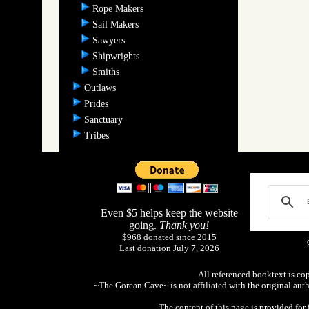
Rope Makers
Sail Makers
Sawyers
Shipwrights
Smiths
Outlaws
Prides
Sanctuary
Tribes
Even $5 helps keep the website
going.
Thank you!
$968 donated since 2015
Last donation July 7, 2026
All referenced booktext is co
~The Gorean Cave~ is not affiliated with the original aut
The content of this page is provided fo