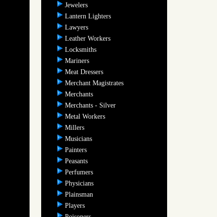
Jewelers
Lantern Lighters
Lawyers
Leather Workers
Locksmiths
Mariners
Meat Dressers
Merchant Magistrates
Merchants
Merchants - Silver
Metal Workers
Millers
Musicians
Painters
Peasants
Perfumers
Physicians
Plainsman
Players
Poisoners