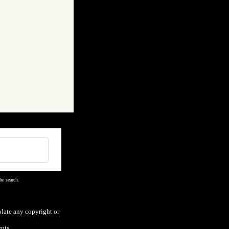
he search.
olate any copyright or
nts.