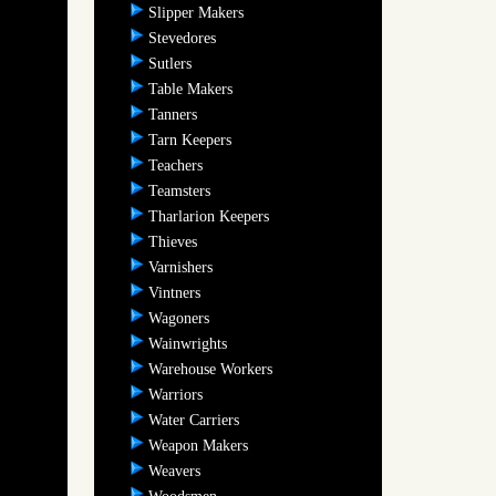
Slipper Makers
Stevedores
Sutlers
Table Makers
Tanners
Tarn Keepers
Teachers
Teamsters
Tharlarion Keepers
Thieves
Varnishers
Vintners
Wagoners
Wainwrights
Warehouse Workers
Warriors
Water Carriers
Weapon Makers
Weavers