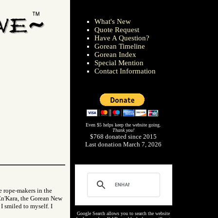
What's New
Quote Request
Have A Question?
Gorean Timeline
Gorean Index
Special Mention
Contact Information
Even $5 helps keep the website going.
Thank you!
$768 donated since 2015
Last donation March 7, 2026
e rope-makers in the
f En'Kara, the Gorean New
I smiled to myself. I
Google Search allows you to search the website