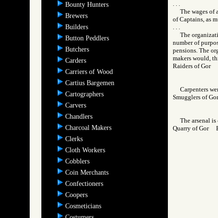
. . .
Bounty Hunters
The wages of a
Brewers
of Captains, as m
Builders
. . .
The organizati
Button Peddlers
number of purpose
Butchers
pensions. The org
makers would, thr
Carders
Raiders of Gor
Carriers of Wood
Cartius Bargemen
Carpenters were
Cartographers
Smugglers of 
Carvers
Chandlers
The arsenal is
Charcoal Makers
Quarry of Gor
Clerks
Cloth Workers
Cobblers
Coin Merchants
Confectioners
Coopers
Cosmeticians
Costumers