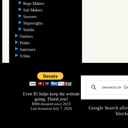
Rope Makers
Sail Makers
Sawyers
Shipwrights
Smiths
Outlaws
Prides
Sanctuary
Tribes
Even $5 helps keep the website
going.
Thank you!
$968 donated since 2015
Google Search allo
Last donation July 7, 2026
blocke