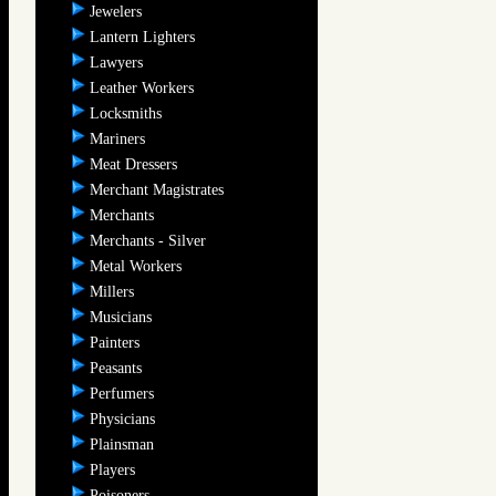
Jewelers
Lantern Lighters
Lawyers
Leather Workers
Locksmiths
Mariners
Meat Dressers
Merchant Magistrates
Merchants
Merchants - Silver
Metal Workers
Millers
Musicians
Painters
Peasants
Perfumers
Physicians
Plainsman
Players
Poisoners