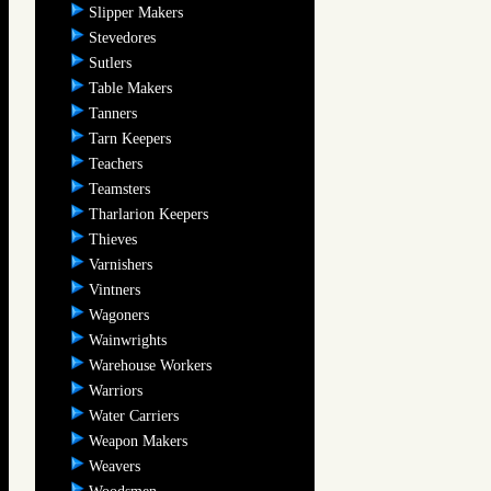
Slipper Makers
Stevedores
Sutlers
Table Makers
Tanners
Tarn Keepers
Teachers
Teamsters
Tharlarion Keepers
Thieves
Varnishers
Vintners
Wagoners
Wainwrights
Warehouse Workers
Warriors
Water Carriers
Weapon Makers
Weavers