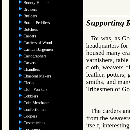
Bounty Hunters
Brewers
Builders
Supporting R
Button Peddlers
Butchers
Carders
Tor was, as Gor
Carriers of Wood
headquarters for
Cartius Bargemen
housed many craft
Cartographers
varnishers, table
Carvers
cloth, weavers of
Chandlers
leather, potters,
Charcoal Makers
smiths, and many
Clerks
Tribesmen of 
Cloth Workers
Cobblers
Coin Merchants
Confectioners
The carders and
Coopers
from the weavers
Cosmeticians
itself, interesti
Costumers