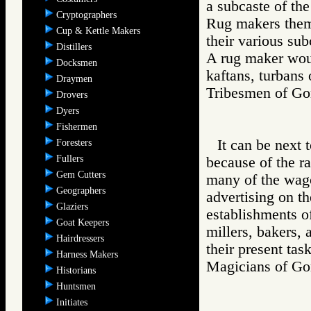
a subcaste of the
Cryptographers
Rug makers thems
Cup & Kettle Makers
their various sub
Distillers
A rug maker woul
Docksmen
kaftans, turbans 
Draymen
Tribesmen of 
Drovers
Dyers
Fishermen
It can be next 
Foresters
Fullers
because of the r
Gem Cutters
many of the wag
Geographers
advertising on th
Glaziers
establishments of
Goat Keepers
millers, bakers
Hairdressers
their present task
Harness Makers
Magicians of 
Historians
Huntsmen
Initiates