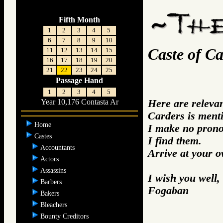
Fifth Month
1
2
3
4
5
6
7
8
9
10
Caste of Ca
11
12
13
14
15
16
17
18
19
20
21
22
23
24
25
Passage Hand
1
2
3
4
5
Here are releva
Year 10,176 Contasta Ar
Carders is ment
Home
I make no prono
Castes
I find them.
Accountants
Arrive at your 
Actors
Assassins
I wish you well,
Barbers
Fogaban
Bakers
Bleachers
Bounty Creditors