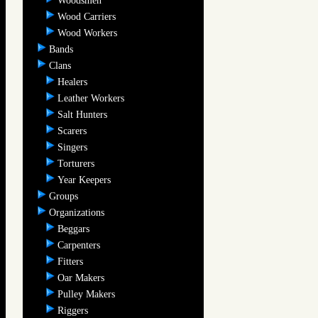
Woodsmen
Wood Carriers
Wood Workers
Bands
Clans
Healers
Leather Workers
Salt Hunters
Scarers
Singers
Torturers
Year Keepers
Groups
Organizations
Beggars
Carpenters
Fitters
Oar Makers
Pulley Makers
Riggers