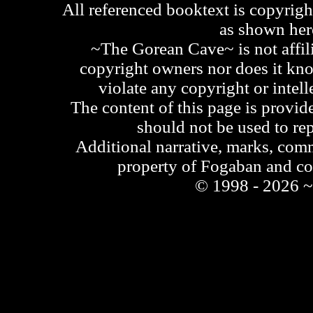
All referenced booktext is copyrigh
as shown he
~The Gorean Cave~ is not affili
copyright owners nor does it kno
violate any copyright or intell
The content of this page is provid
should not be used to re
Additional narrative, marks, comm
property of Fogaban and c
© 1998 - 2026 ~