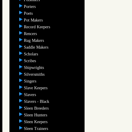
Porters
Poets
Pot Makers
Record Keepers
Rencers
Rug Makers
Saddle Makers
Scholars
Scribes
Shipwrights
Silversmiths
Singers
Slave Keepers
Slavers
Slavers - Black
Sleen Breeders
Sleen Hunters
Sleen Keepers
Sleen Trainers