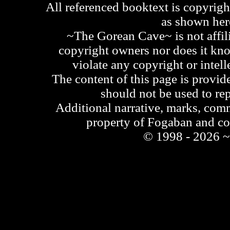
All referenced booktext is copyrigh
as shown he
~The Gorean Cave~ is not affili
copyright owners nor does it kno
violate any copyright or intell
The content of this page is provid
should not be used to re
Additional narrative, marks, comm
property of Fogaban and c
© 1998 - 2026 ~