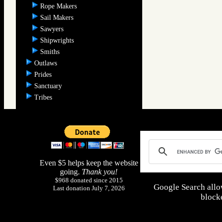
Rope Makers
Sail Makers
Sawyers
Shipwrights
Smiths
Outlaws
Prides
Sanctuary
Tribes
Even $5 helps keep the website
going.
Thank you!
$968 donated since 2015
Google Search allo
Last donation July 7, 2026
blocke