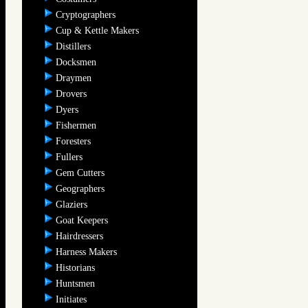
Cryptographers
Cup & Kettle Makers
Distillers
Docksmen
Draymen
Drovers
Dyers
Fishermen
Foresters
Fullers
Gem Cutters
Geographers
Glaziers
Goat Keepers
Hairdressers
Harness Makers
Historians
Huntsmen
Initiates