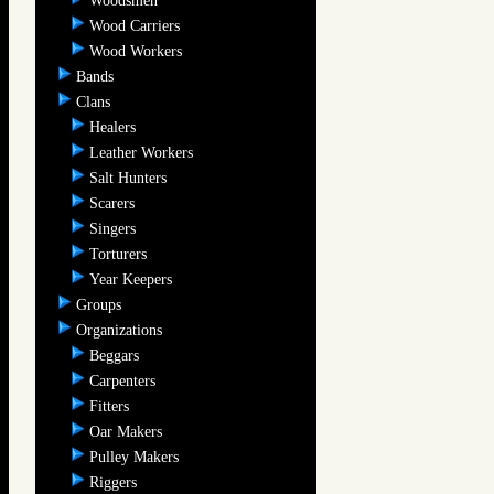
Woodsmen
Wood Carriers
Wood Workers
Bands
Clans
Healers
Leather Workers
Salt Hunters
Scarers
Singers
Torturers
Year Keepers
Groups
Organizations
Beggars
Carpenters
Fitters
Oar Makers
Pulley Makers
Riggers