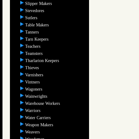
Slipper Makers
Stevedores
Sutlers
Table Makers
Tanners
Tarn Keepers
Teachers
Teamsters
Tharlarion Keepers
Thieves
Varnishers
Vintners
Wagoners
Wainwrights
Warehouse Workers
Warriors
Water Carriers
Weapon Makers
Weavers