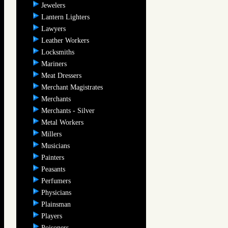
Jewelers
Lantern Lighters
Lawyers
Leather Workers
Locksmiths
Mariners
Meat Dressers
Merchant Magistrates
Merchants
Merchants - Silver
Metal Workers
Millers
Musicians
Painters
Peasants
Perfumers
Physicians
Plainsman
Players
Poisoners