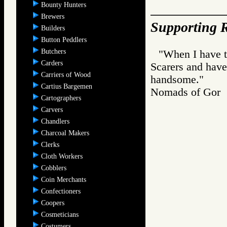
Bounty Hunters
Brewers
Supporting R
Builders
Button Peddlers
Butchers
"When I have ti
Carders
Scarers and have
Carriers of Wood
handsome."
Cartius Bargemen
Nomads of Go
Cartographers
Carvers
Chandlers
Charcoal Makers
Clerks
Cloth Workers
Cobblers
Coin Merchants
Confectioners
Coopers
Cosmeticians
Costumers