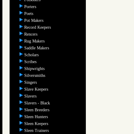
Porters
Poets
Pot Makers
Record Keepers
Rencers
Rug Makers
Saddle Makers
Scholars
Scribes
Shipwrights
Silversmiths
Singers
Slave Keepers
Slavers
Slavers - Black
Sleen Breeders
Sleen Hunters
Sleen Keepers
Sleen Trainers