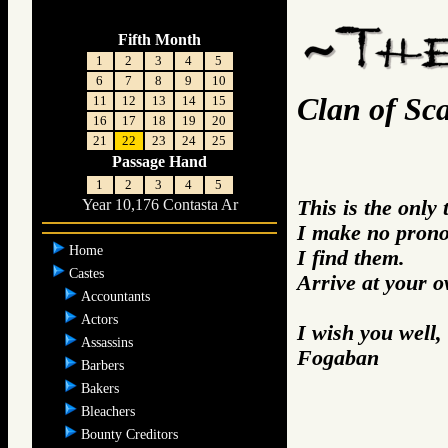
Fifth Month
1
2
3
4
5
6
7
8
9
10
Clan of Sca
11
12
13
14
15
16
17
18
19
20
21
22
23
24
25
Passage Hand
1
2
3
4
5
This is the only
Year 10,176 Contasta Ar
I make no prono
Home
I find them.
Castes
Arrive at your 
Accountants
Actors
I wish you well,
Assassins
Fogaban
Barbers
Bakers
Bleachers
Bounty Creditors