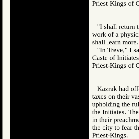
Priest-Kings o
"I shall return 
work of a physic
shall learn more.
"In Treve," I s
Caste of Initiates
Priest-Kings 
Kazrak had offe
taxes on their v
upholding the rul
the Initiates. The
in their preachme
the city to fear 
Priest-Kings.