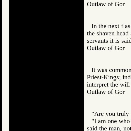
Outlaw of Gor
In the next flas
the shaven head 
servants it is sa
Outlaw of Gor
It was common, 
Priest-Kings; ind
interpret the wil
Outlaw of Gor
"Are you truly 
"I am one who c
said the man, no