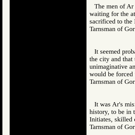
The men of Ar r
waiting for the a
sacrificed to the
Tarnsman of G
It seemed prob
the city and that
unimaginative an
would be forced 
Tarnsman of G
It was Ar's misf
history, to be in
Initiates, skilled
Tarnsman of G