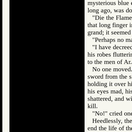
mysterious blue
long ago, was do
"Die the Flame
that long finger 
grand; it seemed 
"Perhaps no man
"I have decreed
his robes flutter
to the men of Ar.
No one moved. 
sword from the s
holding it over 
his eyes mad, his
shattered, and wi
kill.
"No!" cried one 
Heedlessly, th
end the life of t