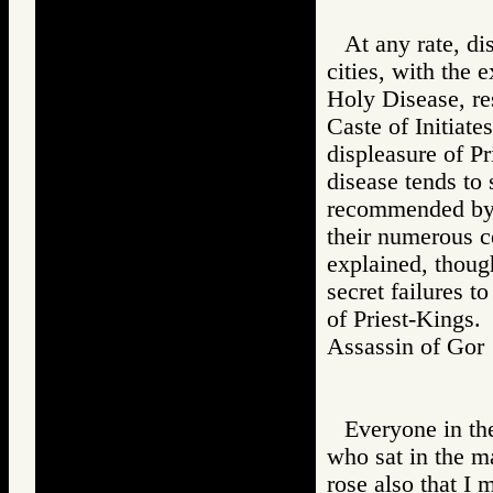
At any rate, d
cities, with the 
Holy Disease, re
Caste of Initiates
displeasure of Pr
disease tends to
recommended by t
their numerous c
explained, though
secret failures t
of Priest-Kings.
Assassin of G
Everyone in th
who sat in the ma
rose also that I 