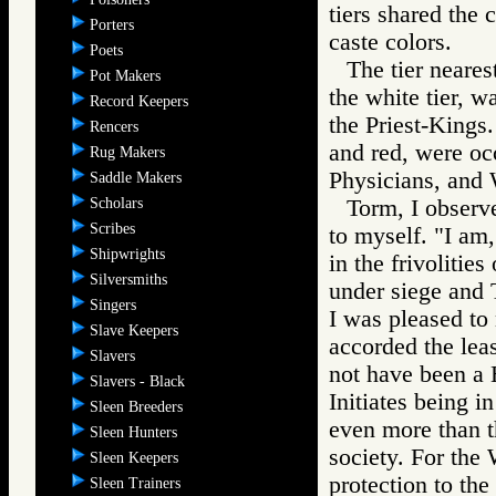
tiers shared the 
Porters
caste colors.
Poets
The tier neares
Pot Makers
the white tier, w
Record Keepers
the Priest-Kings.
Rencers
and red, were occ
Rug Makers
Physicians, and 
Saddle Makers
Scholars
Torm, I observe
Scribes
to myself. "I am,
Shipwrights
in the frivolitie
Silversmiths
under siege and 
Singers
I was pleased to
Slave Keepers
accorded the leas
Slavers
not have been a 
Slavers - Black
Initiates being i
Sleen Breeders
even more than 
Sleen Hunters
society. For the 
Sleen Keepers
protection to the 
Sleen Trainers