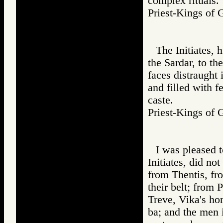
complex rituals.
Priest-Kings 
The Initiates, 
the Sardar, to th
faces distraught 
and filled with f
caste.
Priest-Kings 
I was pleased t
Initiates, did no
from Thentis, fr
their belt; from 
Treve, Vika's ho
ba; and the men 