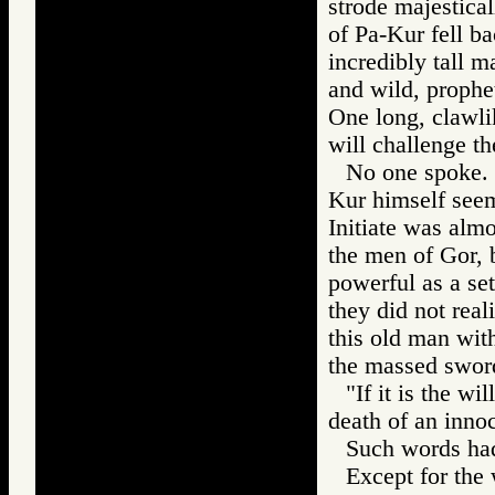
strode majestica
of Pa-Kur fell b
incredibly tall 
and wild, prophet
One long, clawli
will challenge t
No one spoke. T
Kur himself see
Initiate was almo
the men of Gor, 
powerful as a se
they did not real
this old man wi
the massed swor
"If it is the wi
death of an innoc
Such words had
Except for the 