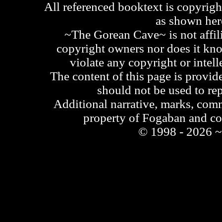
All referenced booktext is copyrigh
as shown he
~The Gorean Cave~ is not affili
copyright owners nor does it kno
violate any copyright or intell
The content of this page is provid
should not be used to re
Additional narrative, marks, comm
property of Fogaban and c
© 1998 - 2026 ~