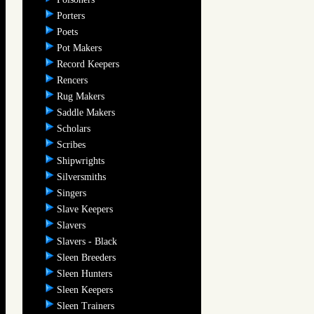
Porters
Poets
Pot Makers
Record Keepers
Rencers
Rug Makers
Saddle Makers
Scholars
Scribes
Shipwrights
Silversmiths
Singers
Slave Keepers
Slavers
Slavers - Black
Sleen Breeders
Sleen Hunters
Sleen Keepers
Sleen Trainers