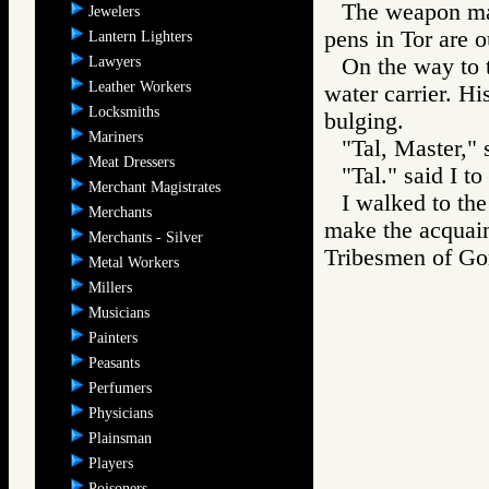
The weapon mak
Jewelers
pens in Tor are o
Lantern Lighters
Lawyers
On the way to 
Leather Workers
water carrier. H
Locksmiths
bulging.
Mariners
"Tal, Master," 
Meat Dressers
"Tal." said I to
Merchant Magistrates
I walked to the
Merchants
make the acquain
Merchants - Silver
Tribesmen of 
Metal Workers
Millers
Musicians
Painters
Peasants
Perfumers
Physicians
Plainsman
Players
Poisoners