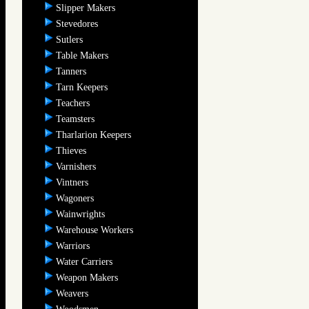
Slipper Makers
Stevedores
Sutlers
Table Makers
Tanners
Tarn Keepers
Teachers
Teamsters
Tharlarion Keepers
Thieves
Varnishers
Vintners
Wagoners
Wainwrights
Warehouse Workers
Warriors
Water Carriers
Weapon Makers
Weavers