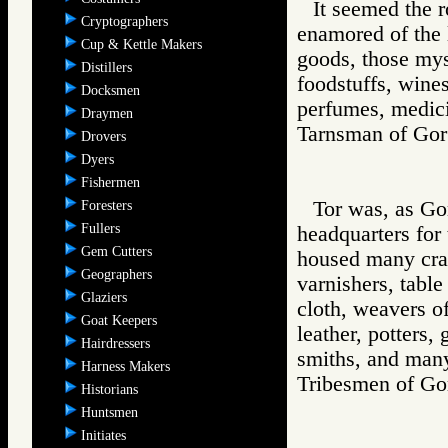
It seemed the 
Cryptographers
enamored of the l
Cup & Kettle Makers
goods, those mys
Distillers
foodstuffs, wine
Docksmen
perfumes, medici
Draymen
Tarnsman of G
Drovers
Dyers
Fishermen
Tor was, as Gor
Foresters
Fullers
headquarters for
Gem Cutters
housed many craft
Geographers
varnishers, table
Glaziers
cloth, weavers of
Goat Keepers
leather, potters,
Hairdressers
smiths, and many
Harness Makers
Tribesmen of 
Historians
Huntsmen
Initiates