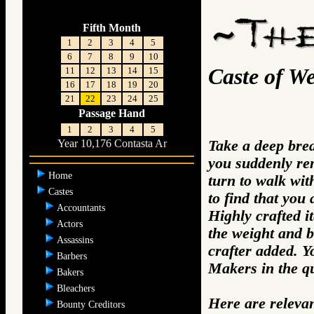
Fifth Month
1
2
3
4
5
6
7
8
9
10
Caste of W
11
12
13
14
15
16
17
18
19
20
21
22
23
24
25
Passage Hand
1
2
3
4
5
Take a deep bre
Year 10,176 Contasta Ar
you suddenly re
Home
turn to walk wit
Castes
to find that you
Accountants
Highly crafted i
Actors
the weight and b
Assassins
crafter added. 
Barbers
Makers in the q
Bakers
Bleachers
Here are releva
Bounty Creditors