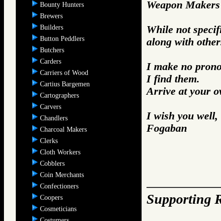
Weapon Makers 
Bounty Hunters
Brewers
Builders
While not specifi
Button Peddlers
along with other
Butchers
Carders
I make no prono
Carriers of Wood
I find them.
Cartius Bargemen
Arrive at your 
Cartographers
Carvers
I wish you well,
Chandlers
Fogaban
Charcoal Makers
Clerks
Cloth Workers
Cobblers
Coin Merchants
Confectioners
Supporting R
Coopers
Cosmeticians
Costumers