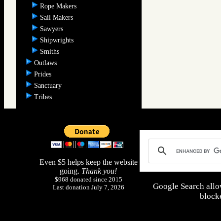
Rope Makers
Sail Makers
Sawyers
Shipwrights
Smiths
Outlaws
Prides
Sanctuary
Tribes
Even $5 helps keep the website
going.
Thank you!
$968 donated since 2015
Google Search allo
Last donation July 7, 2026
blocke