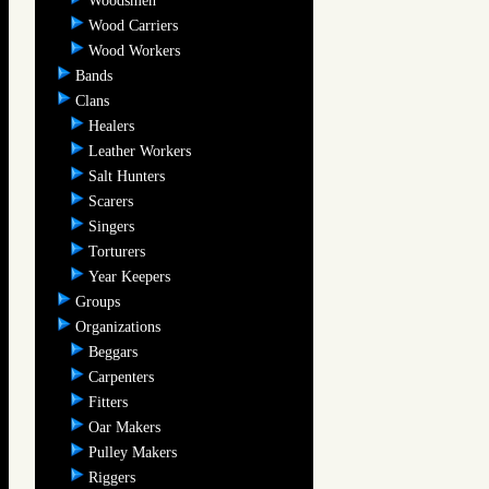
Woodsmen
Wood Carriers
Wood Workers
Bands
Clans
Healers
Leather Workers
Salt Hunters
Scarers
Singers
Torturers
Year Keepers
Groups
Organizations
Beggars
Carpenters
Fitters
Oar Makers
Pulley Makers
Riggers