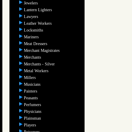
Jewelers
Lantern Lighters
Lawyers
Leather Workers
Locksmiths
Mariners
Meat Dressers
Merchant Magistrates
Merchants
Merchants - Silver
Metal Workers
Millers
Musicians
Painters
Peasants
Perfumers
Physicians
Plainsman
Players
Poisoners