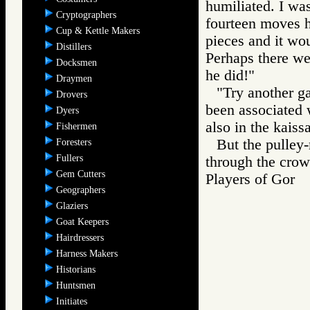
humiliated. I wa
Cryptographers
fourteen moves h
Cup & Kettle Makers
pieces and it wo
Distillers
Perhaps there we
Docksmen
he did!"
Draymen
"Try another g
Drovers
been associated 
Dyers
also in the kaiss
Fishermen
But the pulley
Foresters
Fullers
through the crow
Gem Cutters
Players of Gor
Geographers
Glaziers
Goat Keepers
Hairdressers
Harness Makers
Historians
Huntsmen
Initiates