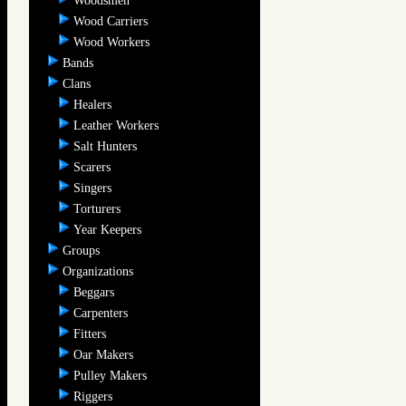
Woodsmen
Wood Carriers
Wood Workers
Bands
Clans
Healers
Leather Workers
Salt Hunters
Scarers
Singers
Torturers
Year Keepers
Groups
Organizations
Beggars
Carpenters
Fitters
Oar Makers
Pulley Makers
Riggers