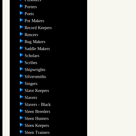
Porters
Poets
Pot Makers
Record Keepers
Rencers
Rug Makers
Saddle Makers
Scholars
Scribes
Shipwrights
Silversmiths
Singers
Slave Keepers
Slavers
Slavers - Black
Sleen Breeders
Sleen Hunters
Sleen Keepers
Sleen Trainers