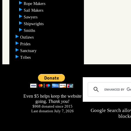
Rope Makers
Sail Makers
Sawyers
Shipwrights
Smiths
Outlaws
Prides
Sanctuary
Tribes
Even $5 helps keep the website
going.
Thank you!
$968 donated since 2015
Google Search allo
Last donation July 7, 2026
blocke