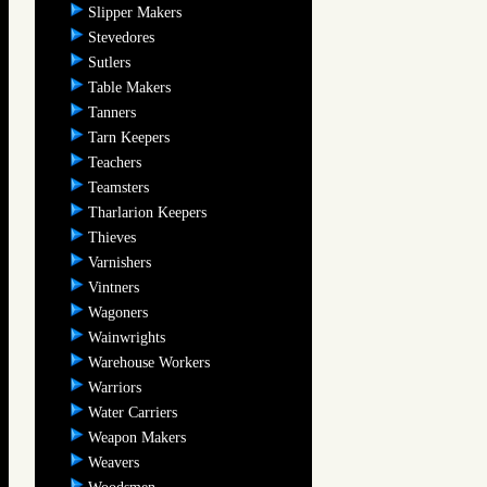
Slipper Makers
Stevedores
Sutlers
Table Makers
Tanners
Tarn Keepers
Teachers
Teamsters
Tharlarion Keepers
Thieves
Varnishers
Vintners
Wagoners
Wainwrights
Warehouse Workers
Warriors
Water Carriers
Weapon Makers
Weavers