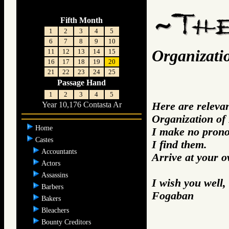
Fifth Month
1
2
3
4
5
6
7
8
9
10
Organizati
11
12
13
14
15
16
17
18
19
20
21
22
23
24
25
Passage Hand
1
2
3
4
5
Here are releva
Year 10,176 Contasta Ar
Organization of
Home
I make no prono
Castes
I find them.
Accountants
Arrive at your 
Actors
Assassins
I wish you well,
Barbers
Fogaban
Bakers
Bleachers
Bounty Creditors