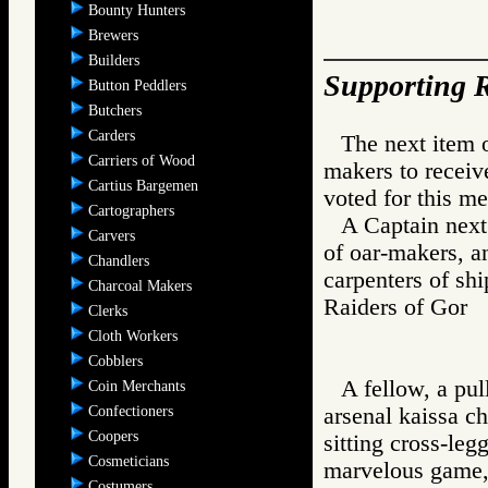
Bounty Hunters
Brewers
Builders
Supporting R
Button Peddlers
Butchers
Carders
The next item 
Carriers of Wood
makers to receiv
Cartius Bargemen
voted for this me
Cartographers
A Captain next
Carvers
of oar-makers, a
Chandlers
carpenters of sh
Charcoal Makers
Raiders of Go
Clerks
Cloth Workers
Cobblers
A fellow, a pul
Coin Merchants
Confectioners
arsenal kaissa c
Coopers
sitting cross-leg
Cosmeticians
marvelous game,"
Costumers