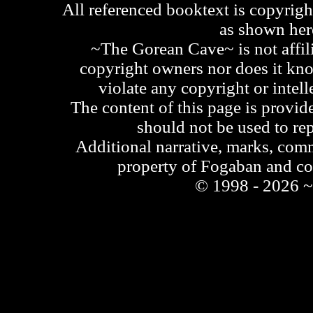
All referenced booktext is copyrigh
as shown he
~The Gorean Cave~ is not affili
copyright owners nor does it kno
violate any copyright or intell
The content of this page is provid
should not be used to re
Additional narrative, marks, comm
property of Fogaban and c
© 1998 - 2026 ~