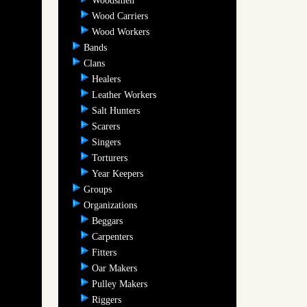
Woodsmen
Wood Carriers
Wood Workers
Bands
Clans
Healers
Leather Workers
Salt Hunters
Scarers
Singers
Torturers
Year Keepers
Groups
Organizations
Beggars
Carpenters
Fitters
Oar Makers
Pulley Makers
Riggers