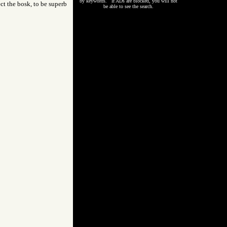
by keywords. If ADs are blocked, you will not
ect the bosk, to be superb
be able to see the search.