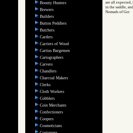
are all expected, 
Bounty Hunters
in the saddle, an
Brewers
Nomads of Gor
Builders
Button Peddlers
Butchers
Carders
Carriers of Wood
Cartius Bargemen
Cartographers
Carvers
Chandlers
Charcoal Makers
Clerks
Cloth Workers
Cobblers
Coin Merchants
Confectioners
Coopers
Cosmeticians
Costumers