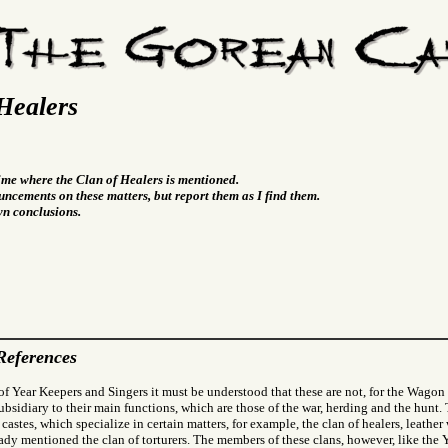
Healers
time where the Clan of Healers is mentioned.
ncements on these matters, but report them as I find them.
wn conclusions.
References
f Year Keepers and Singers it must be understood that these are not, for the Wagon 
subsidiary to their main functions, which are those of the war, herding and the hunt
 castes, which specialize in certain matters, for example, the clan of healers, leather
eady mentioned the clan of torturers. The members of these clans, however, like the 