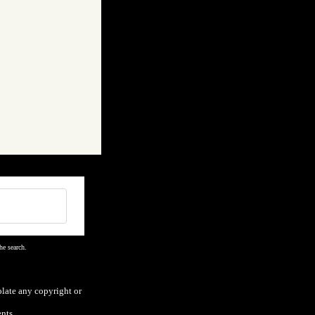
he search.
olate any copyright or
nts.