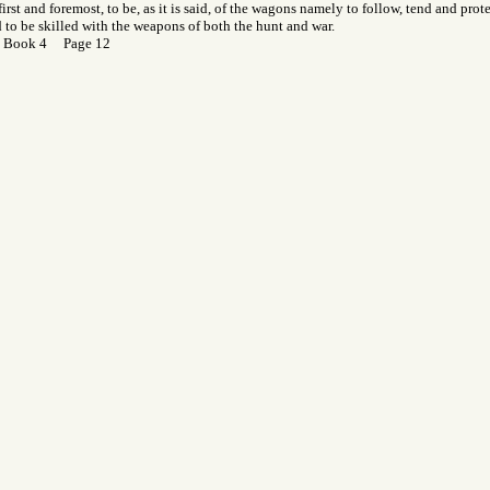
first and foremost, to be, as it is said, of the wagons namely to follow, tend and prot
d to be skilled with the weapons of both the hunt and war.
 Book 4 Page 12