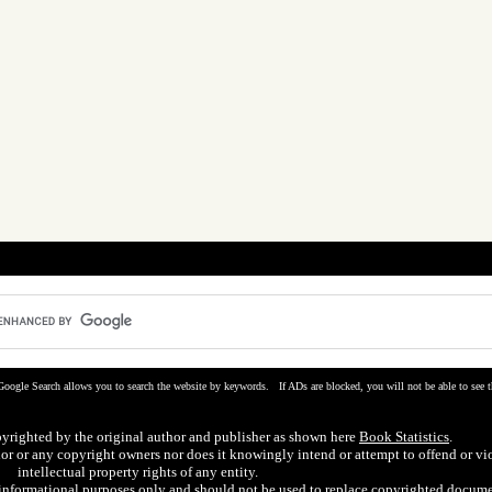
Google Search allows you to search the website by keywords. If ADs are blocked, you will not be able to see t
pyrighted by the original author and publisher as shown here
Book Statistics
.
hor or any copyright owners nor does it knowingly intend or attempt to offend or vi
intellectual property rights of any entity.
r informational purposes only and should not be used to replace copyrighted docume