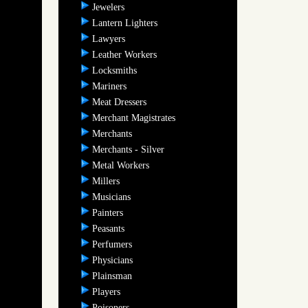
Jewelers
Lantern Lighters
Lawyers
Leather Workers
Locksmiths
Mariners
Meat Dressers
Merchant Magistrates
Merchants
Merchants - Silver
Metal Workers
Millers
Musicians
Painters
Peasants
Perfumers
Physicians
Plainsman
Players
Poisoners