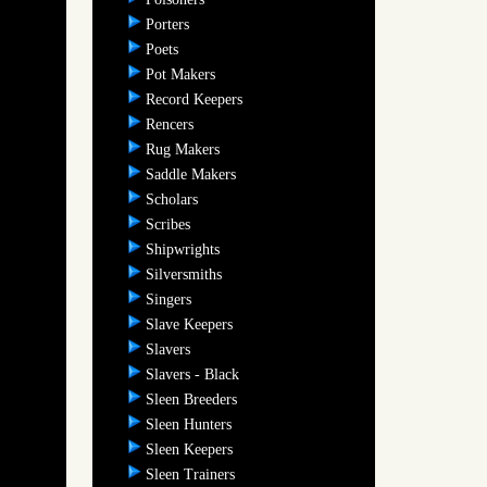
Porters
Poets
Pot Makers
Record Keepers
Rencers
Rug Makers
Saddle Makers
Scholars
Scribes
Shipwrights
Silversmiths
Singers
Slave Keepers
Slavers
Slavers - Black
Sleen Breeders
Sleen Hunters
Sleen Keepers
Sleen Trainers