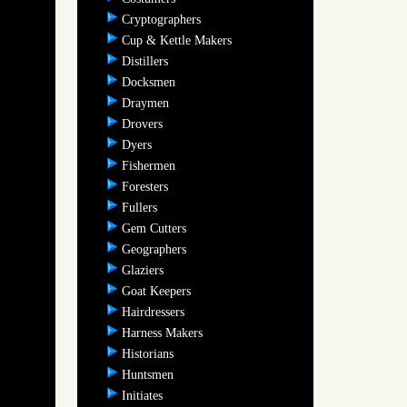
Cryptographers
Cup & Kettle Makers
Distillers
Docksmen
Draymen
Drovers
Dyers
Fishermen
Foresters
Fullers
Gem Cutters
Geographers
Glaziers
Goat Keepers
Hairdressers
Harness Makers
Historians
Huntsmen
Initiates