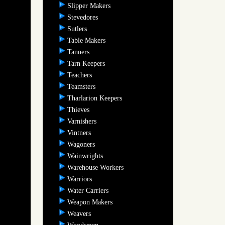
Slipper Makers
Stevedores
Sutlers
Table Makers
Tanners
Tarn Keepers
Teachers
Teamsters
Tharlarion Keepers
Thieves
Varnishers
Vintners
Wagoners
Wainwrights
Warehouse Workers
Warriors
Water Carriers
Weapon Makers
Weavers