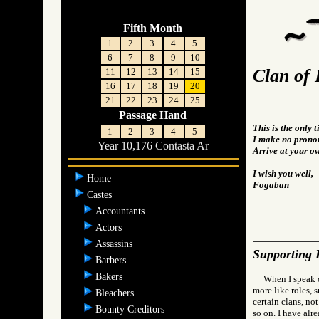
Fifth Month
1
2
3
4
5
6
7
8
9
10
Clan of 
11
12
13
14
15
16
17
18
19
20
21
22
23
24
25
Passage Hand
This is the only 
1
2
3
4
5
I make no pronou
Year 10,176 Contasta Ar
Arrive at your o
I wish you well,
Home
Fogaban
Castes
Accountants
Actors
Assassins
Supporting 
Barbers
Bakers
When I speak o
more like roles, 
Bleachers
certain clans, not
Bounty Creditors
so on. I have alr