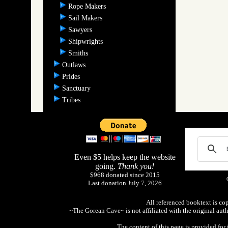
Rope Makers
Sail Makers
Sawyers
Shipwrights
Smiths
Outlaws
Prides
Sanctuary
Tribes
Even $5 helps keep the website
going.
Thank you!
$968 donated since 2015
Last donation July 7, 2026
All referenced booktext is co
~The Gorean Cave~ is not affiliated with the original aut
The content of this page is provided fo