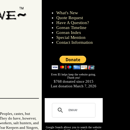
What's New
Quote Request
Have A Question?
Gorean Timeline
Gorean Index
Special Mention
Contact Information
Even $5 helps keep the website going.
Thank you!
$768 donated since 2015
Last donation March 7, 2026
Peoples, castes, but
. They do have, however,
 workers, salt hunters, and
Year Keepers and Singers,
Google Search allows you to search the website