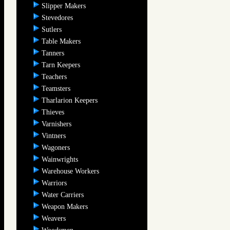
Slipper Makers
Stevedores
Sutlers
Table Makers
Tanners
Tarn Keepers
Teachers
Teamsters
Tharlarion Keepers
Thieves
Varnishers
Vintners
Wagoners
Wainwrights
Warehouse Workers
Warriors
Water Carriers
Weapon Makers
Weavers