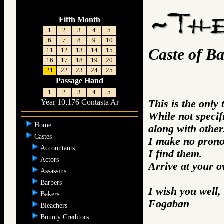
Fifth Month
1
2
3
4
5
6
7
8
9
10
Caste of Ba
11
12
13
14
15
16
17
18
19
20
21
22
23
24
25
Passage Hand
1
2
3
4
5
This is the only
Year 10,176 Contasta Ar
While not specifi
Home
along with other
Castes
I make no prono
Accountants
I find them.
Actors
Arrive at your 
Assassins
Barbers
I wish you well,
Bakers
Fogaban
Bleachers
Bounty Creditors