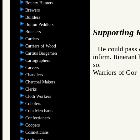
Bounty Hunters
Brewers
Builders
Button Peddlers
Supporting R
Butchers
Carders
Carriers of Wood
He could pass 
Cartius Bargemen
infirm. Itineran
Cartographers
so.
Carvers
Warriors of G
Chandlers
Charcoal Makers
Clerks
Cloth Workers
Cobblers
Coin Merchants
Confectioners
Coopers
Cosmeticians
Costumers