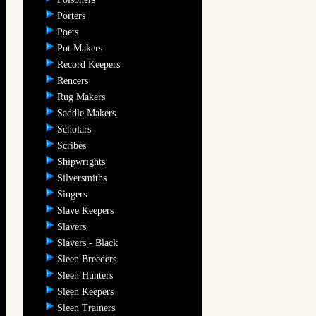
Porters
Poets
Pot Makers
Record Keepers
Rencers
Rug Makers
Saddle Makers
Scholars
Scribes
Shipwrights
Silversmiths
Singers
Slave Keepers
Slavers
Slavers - Black
Sleen Breeders
Sleen Hunters
Sleen Keepers
Sleen Trainers