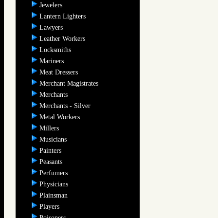
Jewelers
Lantern Lighters
Lawyers
Leather Workers
Locksmiths
Mariners
Meat Dressers
Merchant Magistrates
Merchants
Merchants - Silver
Metal Workers
Millers
Musicians
Painters
Peasants
Perfumers
Physicians
Plainsman
Players
Poisoners