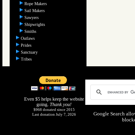
Rope Makers
Sail Makers
Sawyers
Shipwrights
Smiths
Outlaws
Prides
Sanctuary
Tribes
Even $5 helps keep the website
going.
Thank you!
$968 donated since 2015
Google Search allo
Last donation July 7, 2026
blocke