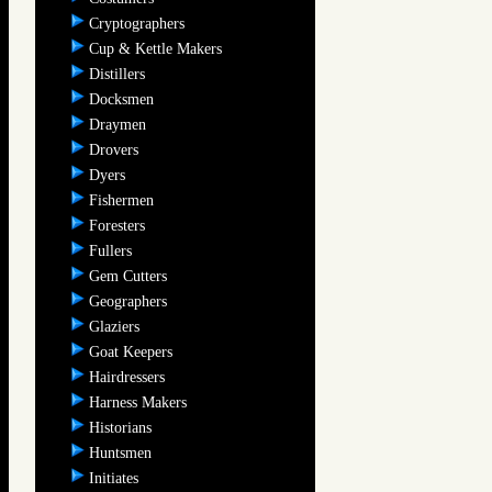
Cryptographers
Cup & Kettle Makers
Distillers
Docksmen
Draymen
Drovers
Dyers
Fishermen
Foresters
Fullers
Gem Cutters
Geographers
Glaziers
Goat Keepers
Hairdressers
Harness Makers
Historians
Huntsmen
Initiates