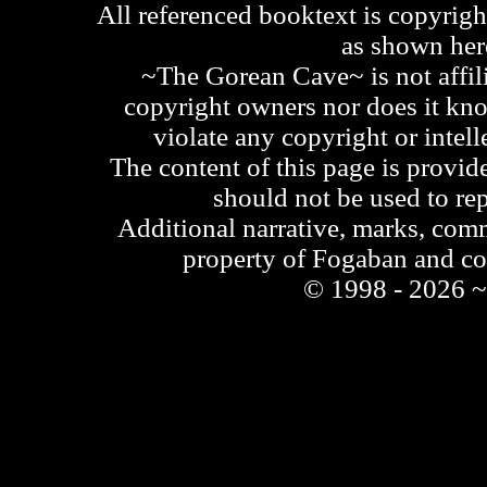
All referenced booktext is copyrigh
as shown he
~The Gorean Cave~ is not affili
copyright owners nor does it kno
violate any copyright or intell
The content of this page is provid
should not be used to re
Additional narrative, marks, comm
property of Fogaban and c
© 1998 - 2026 ~