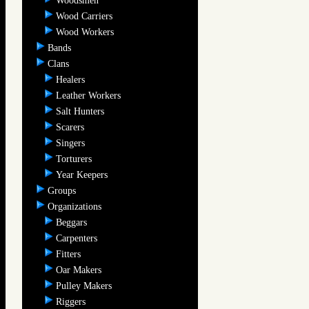
Woodsmen
Wood Carriers
Wood Workers
Bands
Clans
Healers
Leather Workers
Salt Hunters
Scarers
Singers
Torturers
Year Keepers
Groups
Organizations
Beggars
Carpenters
Fitters
Oar Makers
Pulley Makers
Riggers