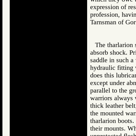
expression of res
profession, havi
Tarnsman of G
The tharlarion 
absorb shock. Pri
saddle in such a 
hydraulic fitting
does this lubrica
except under abno
parallel to the g
warriors always w
thick leather bel
the mounted warri
tharlarion boots.
their mounts. Whe
unprotected fles