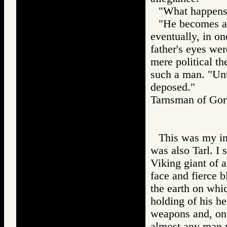
"What happens 
"He becomes a t
eventually, in o
father's eyes we
mere political t
such a man. "Unti
deposed."
Tarnsman of G
This was my in
was also Tarl. I 
Viking giant of 
face and fierce 
the earth on whi
holding of his h
weapons and, on 
almost any man 