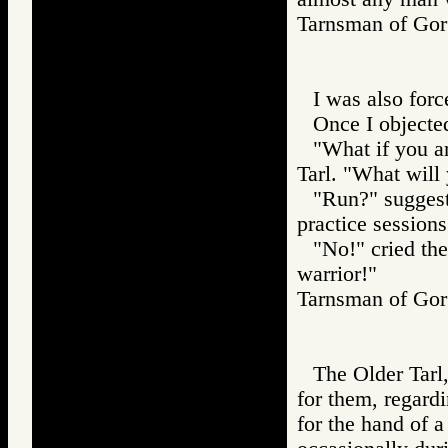
Tarnsman of G
I was also forc
Once I objecte
"What if you a
Tarl. "What will
"Run?" suggest
practice sessions
"No!" cried the
warrior!"
Tarnsman of G
The Older Tarl,
for them, regar
for the hand of a