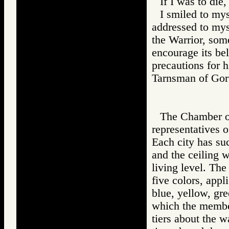
If I was to die,
I smiled to mys
addressed to mys
the Warrior, some
encourage its bel
precautions for h
Tarnsman of G
The Chamber of
representatives 
Each city has suc
and the ceiling w
living level. The
five colors, appl
blue, yellow, gre
which the member
tiers about the w