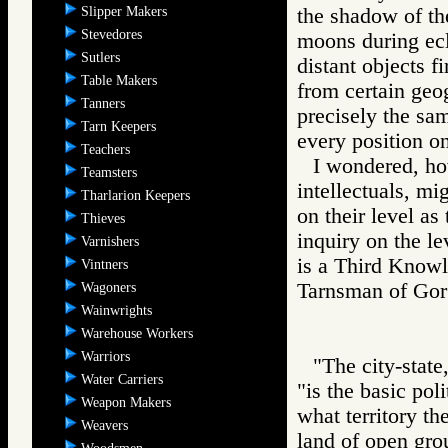
Slipper Makers
the shadow of the
Stevedores
moons during ecl
Sutlers
distant objects fi
Table Makers
from certain geog
Tanners
precisely the sa
Tarn Keepers
every position on
Teachers
I wondered, ho
Teamsters
intellectuals, mi
Tharlarion Keepers
on their level a
Thieves
inquiry on the le
Varnishers
is a Third Knowle
Vintners
Tarnsman of G
Wagoners
Wainwrights
Warehouse Workers
Warriors
"The city-state
Water Carriers
"is the basic poli
Weapon Makers
what territory th
Weavers
land of open gro