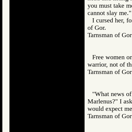
you must take me
cannot slay me."
I cursed her, f
of Gor.
Tarnsman of G
Free women on 
warrior, not of t
Tarnsman of G
"What news of 
Marlenus?" I aske
would expect me 
Tarnsman of G