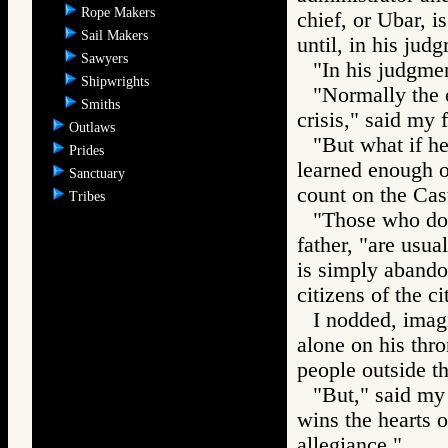
Rope Makers
chief, or Ubar, 
Sail Makers
until, in his judg
Sawyers
"In his judgmen
Shipwrights
"Normally the o
Smiths
crisis," said my f
Outlaws
"But what if he
Prides
learned enough o
Sanctuary
count on the Cas
Tribes
"Those who do 
father, "are usua
is simply abandon
citizens of the ci
I nodded, imag
alone on his thro
people outside t
"But," said my 
wins the hearts o
allegiance."