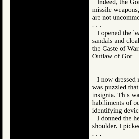
Indeed, the Gor
missile weapons,
are not uncommo
. . .
I opened the lea
sandals and cloa
the Caste of Warr
Outlaw of Gor
I now dressed m
was puzzled that 
insignia. This w
habiliments of ou
identifying devi
I donned the h
shoulder. I picke
. . .