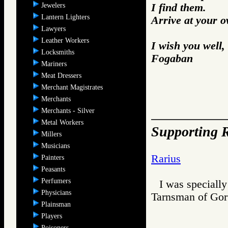
Jewelers
I find them.
Lantern Lighters
Arrive at your 
Lawyers
Leather Workers
I wish you well,
Locksmiths
Fogaban
Mariners
Meat Dressers
Merchant Magistrates
Merchants
Merchants - Silver
Metal Workers
Supporting R
Millers
Musicians
Rarius
Painters
Peasants
Perfumers
I was specially
Physicians
Tarnsman of G
Plainsman
Players
Poisoners