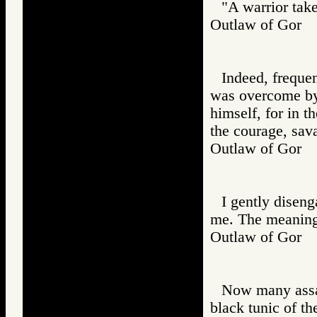
"A warrior tak
Outlaw of Gor
Indeed, freque
was overcome by 
himself, for in t
the courage, sav
Outlaw of Gor
I gently disen
me. The meaning 
Outlaw of Gor
Now many assas
black tunic of th