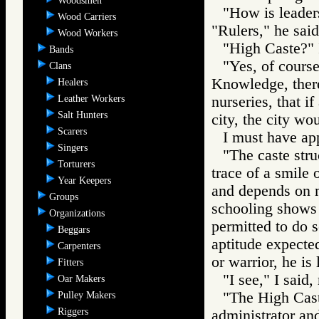
Woodsmen
"How is leaders
Wood Carriers
"Rulers," he sai
Wood Workers
"High Caste?" 
Bands
"Yes, of course
Clans
Knowledge, there 
Healers
Leather Workers
nurseries, that 
Salt Hunters
city, the city wo
Scarers
I must have ap
Singers
"The caste stru
Torturers
trace of a smile 
Year Keepers
and depends on mo
Groups
schooling shows t
Organizations
permitted to do s
Beggars
aptitude expected
Carpenters
or warrior, he is
Fitters
"I see," I said
Oar Makers
"The High Caste
Pulley Makers
Riggers
administrator and