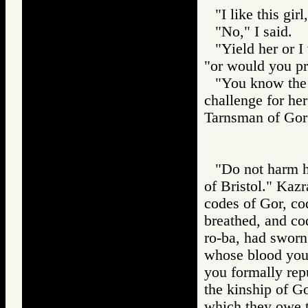
"I like this gir
"No," I said.
"Yield her or I
"or would you pr
"You know the 
challenge for he
Tarnsman of G
"Do not harm h
of Bristol." Kaz
codes of Gor, co
breathed, and co
ro-ba, had sworn
whose blood you
you formally repu
the kinship of Go
which they owe th