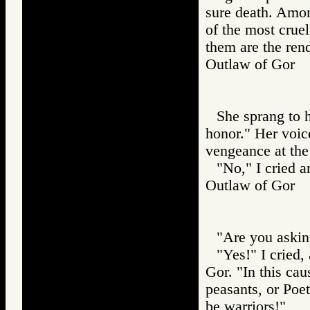
sure death. Among
of the most cruel 
them are the rend
Outlaw of Gor
She sprang to h
honor." Her voic
vengeance at the 
"No," I cried a
Outlaw of Gor
"Are you askin
"Yes!" I cried
Gor. "In this cau
peasants, or Poe
be warriors!"