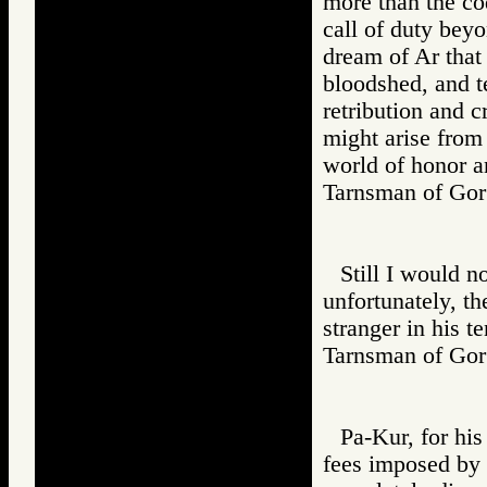
more than the co
call of duty bey
dream of Ar that
bloodshed, and te
retribution and c
might arise from
world of honor a
Tarnsman of G
Still I would n
unfortunately, th
stranger in his te
Tarnsman of G
Pa-Kur, for hi
fees imposed by