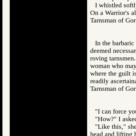
I whistled sof
On a Warrior's a
Tarnsman of G
In the barbari
deemed necessary
roving tarnsmen. 
woman who may be
where the guilt i
readily ascertain
Tarnsman of G
"I can force yo
"How?" I aske
"Like this," s
head and lifting