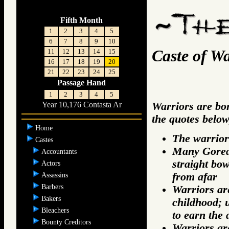
Fifth Month
1
2
3
4
5
6
7
8
9
10
Caste of Wa
11
12
13
14
15
16
17
18
19
20
21
22
23
24
25
Passage Hand
1
2
3
4
5
Warriors are bor
Year 10,176 Contasta Ar
the quotes below
Home
The warrior
Castes
Many Gorean
Accountants
straight bow
Actors
from afar
Assassins
Barbers
Warriors are
Bakers
childhood; 
Bleachers
to earn the 
Bounty Creditors
Warriors are