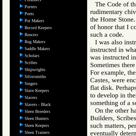
The Code of the
Porters
rudimentary chiv
Poets
the Home Stone. I
Pot Makers
of honor that I 
Record Keepers
such a code.
Rencers
I was also inst
Rug Makers
instructed in wha
Saddle Makers
Scholars
was instructed i
Scribes
Sometimes there 
Shipwrights
For example, the
Silversmiths
Castes, were enc
Singers
flat disk. Perhap
Slave Keepers
to develop in th
Slavers
something of a so
Slavers - Black
On the other ha
Sleen Breeders
Builders, Scribes
Sleen Hunters
such matters, pe
Sleen Keepers
eventually deter
Sleen Trainers