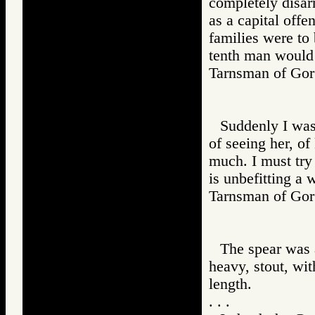
completely disa
as a capital offe
families were to 
tenth man would
Tarnsman of G
Suddenly I was
of seeing her, of
much. I must try 
is unbefitting a 
Tarnsman of G
The spear was a
heavy, stout, wi
length.
. . .