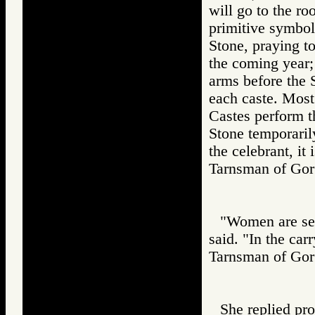
will go to the r
primitive symbol 
Stone, praying to
the coming year; 
arms before the S
each caste. Most
Castes perform th
Stone temporarily
the celebrant, it 
Tarnsman of G
"Women are sel
said. "In the car
Tarnsman of G
She replied pr