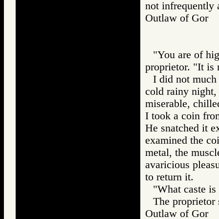
not infrequently 
Outlaw of Gor
"You are of hig
proprietor. "It i
I did not much 
cold rainy night,
miserable, chille
I took a coin fro
He snatched it ex
examined the coin
metal, the muscle
avaricious pleas
to return it.
"What caste is
The proprietor
Outlaw of Gor