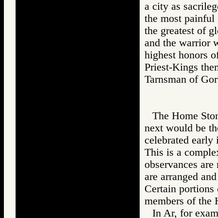
a city as sacrile
the most painful 
the greatest of g
and the warrior 
highest honors of
Priest-Kings the
Tarnsman of G
The Home Stone 
next would be th
celebrated early 
This is a comple
observances are n
are arranged and 
Certain portions 
members of the 
In Ar, for exam