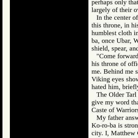
perhaps only tha
largely of their
In the center o
this throne, in h
humblest cloth in
ba, once Ubar, Wa
shield, spear, an
"Come forward,
his throne of off
me. Behind me st
Viking eyes show
hated him, briefl
The Older Tarl
give my word tha
Caste of Warrior
My father answ
Ko-ro-ba is stro
city. I, Matthew