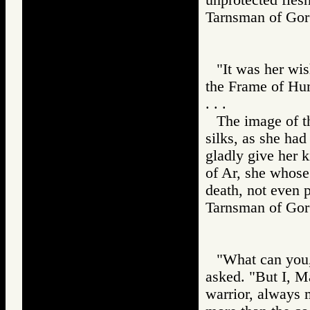
Tarnsman of G
"It was her wis
the Frame of Hum
. . .
The image of th
silks, as she ha
gladly give her k
of Ar, she whose 
death, not even p
Tarnsman of G
"What can you,
asked. "But I, M
warrior, always 