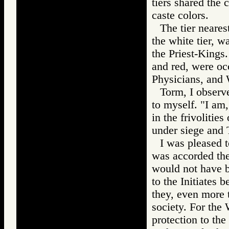
tiers shared the 
caste colors.
The tier neares
the white tier, w
the Priest-Kings.
and red, were occ
Physicians, and 
Torm, I observe
to myself. "I am,
in the frivolitie
under siege and 
I was pleased t
was accorded the 
would not have b
to the Initiates 
they, even more 
society. For the 
protection to the 