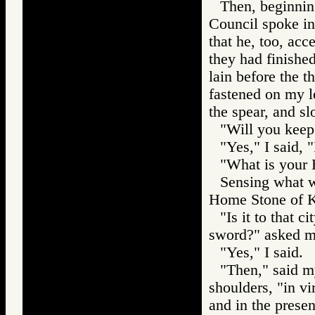
Then, beginnin
Council spoke in
that he, too, ac
they had finishe
lain before the 
fastened on my l
the spear, and s
"Will you keep
"Yes," I said, 
"What is your 
Sensing what w
Home Stone of K
"Is it to that c
sword?" asked my
"Yes," I said.
"Then," said m
shoulders, "in vi
and in the presen