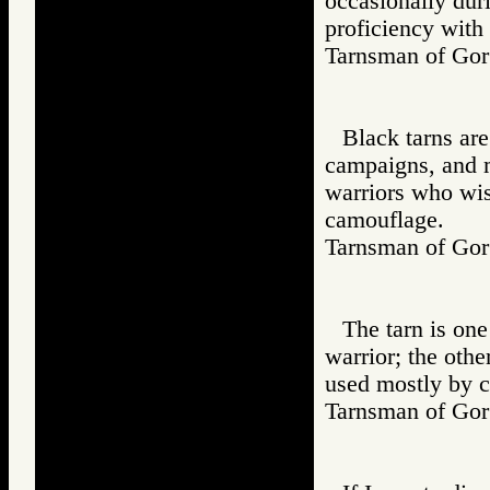
occasionally dur
proficiency with
Tarnsman of G
Black tarns are
campaigns, and m
warriors who wish
camouflage.
Tarnsman of G
The tarn is on
warrior; the other
used mostly by c
Tarnsman of G