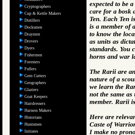
expected to be a 
Cryptographers
care for a bosk
Cup & Kettle Makers
Ten. Each Ten i
Distillers
is a member of a
Docksmen
to know the loca
Draymen
as units as dict
Drovers
standards. You c
Dyers
Fishermen
horns and war la
Foresters
Fullers
The Rarii are a
Gem Cutters
nature of a scou
Geographers
we learn the Rar
Glaziers
not the same as 
Goat Keepers
member. Rarii i
Hairdressers
Harness Makers
Here are relevan
Historians
Caste of Warrio
Huntsmen
I make no prono
Initiates