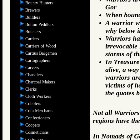
Bounty Hunters
Gor
Brewers
When bound b
Builders
A warrior w
Button Peddlers
why below i
Butchers
Warriors ha
Carders
irrevocable 
Carriers of Wood
storms of th
Cartius Bargemen
Cartographers
In Treasure 
Carvers
alive, a way
Chandlers
warriors are
Charcoal Makers
victims of h
Clerks
the quotes b
Cloth Workers
Cobblers
Coin Merchants
Not all Warriors
Confectioners
regions have the
Coopers
Cosmeticians
In Nomads of Go
Costumers