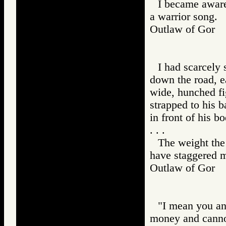
I became aware 
a warrior song.
Outlaw of Gor
I had scarcely
down the road, e
wide, hunched fi
strapped to his b
in front of his bo
. . .
The weight the
have staggered m
Outlaw of Gor
"I mean you an
money and canno