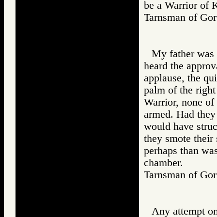
be a Warrior of 
Tarnsman of G
My father was 
heard the approv
applause, the qui
palm of the right
Warrior, none of
armed. Had they 
would have struck
they smote their
perhaps than was
chamber.
Tarnsman of G
Any attempt on