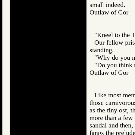
small indeed.
Outlaw of Gor
"Kneel to the T
Our fellow pri
standing.
"Why do you no
"Do you think t
Outlaw of Gor
Like most memb
those carnivorou
as the tiny ost, 
more than a few i
sandal and then, 
fangs the prelud