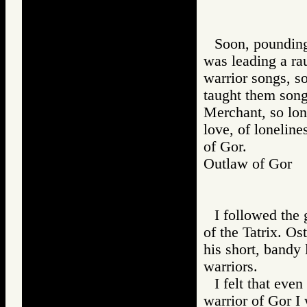
Soon, pounding 
was leading a ra
warrior songs, s
taught them song
Merchant, so lon
love, of lonelines
of Gor.
Outlaw of Gor
I followed the 
of the Tatrix. Os
his short, bandy 
warriors.
I felt that eve
warrior of Gor I