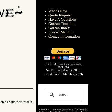
What's New
Quote Request
Have A Question?
Gorean Timeline
Gorean Index
Special Mention
Contact Information
Even $5 helps keep the website going.
Thank you!
$768 donated since 2015
Last donation March 7, 2026
ered about their throats,
Google Search allows you to search the website