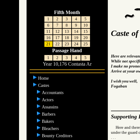
Fifth Month
1
2
3
4
5
6
7
8
9
10
Caste o
11
12
13
14
15
16
17
18
19
20
21
22
23
24
25
Passage Hand
Here are relevan
1
2
3
4
5
While not specifi
Year 10,176 Contasta Ar
I make no pronou
Arrive at your o
Home
I wish you well,
Castes
Fogaban
Accountants
Actors
Assassins
Barbers
Supporting 
Bakers
Here and there
Bleachers
under the guard o
Bounty Creditors
. . .