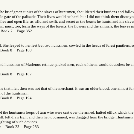
the brief green tunics of the slaves of huntsmen, shouldered their burdens and follo
e gate of the palisade. Their lives would be hard, but I did not think them dismay
free and open life, as wild and swift, and secret as the beasts he hunts, and his slav
 must, too, learn the ways of the forests, the flowers and the animals, the leaves a
 Book 7 Page 352
d. She leaped to her feet but two huntsmen, cowled in the heads of forest panthers, s
 Book 8 Page 160
nd huntsmen of Marlenus' retinue, picked men, each of them, would doubtless be am
 Book 8 Page 187
e that I felt then was not that of the merchant. It was an older blood, one almost for
d of the huntsman.
 Book 8 Page 194
of the huntsmen loops of tarn wire were cast over the armed, halted efflux which the f
elf, felt draw tight and then he, too, snared, was dragged from the bridge. Huntsmen a
ghting of such devices.
Gor Book 23 Page 283