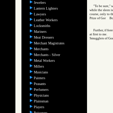
Jewelers
"To be sure," 
Lantern Lighters
while the sleen i
course, only to t
Lawyers
Prize of Gor B
Leather Workers
Locksmiths
Further, if fo
Mariners
at first to me.
Meat Dressers
Smugglers of 
Merchant Magistrates
Merchants
Merchants - Silver
Metal Workers
Millers
Musicians
Painters
Peasants
Perfumers
Physicians
Plainsman
Players
Poisoners