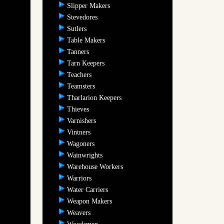
Slipper Makers
Stevedores
Sutlers
Table Makers
Tanners
Tarn Keepers
Teachers
Teamsters
Tharlarion Keepers
Thieves
Varnishers
Vintners
Wagoners
Wainwrights
Warehouse Workers
Warriors
Water Carriers
Weapon Makers
Weavers