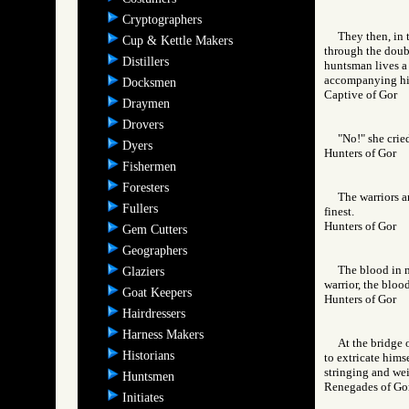
Cryptographers
They then, in 
Cup & Kettle Makers
through the doubl
Distillers
huntsman lives a 
accompanying him,
Docksmen
Captive of Gor
Draymen
Drovers
"No!" she crie
Dyers
Hunters of Gor
Fishermen
Foresters
The warriors a
Fullers
finest.
Hunters of Gor
Gem Cutters
Geographers
The blood in m
Glaziers
warrior, the bloo
Goat Keepers
Hunters of Gor
Hairdressers
Harness Makers
At the bridge 
Historians
to extricate hims
stringing and wei
Huntsmen
Renegades of 
Initiates