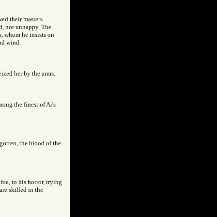
wed their masters
ed, nor unhappy. The
es, whom he insists on
nd wind.
eized her by the arms.
ong the finest of Ar's
gotten, the blood of the
oe, to his horror, trying
re skilled in the