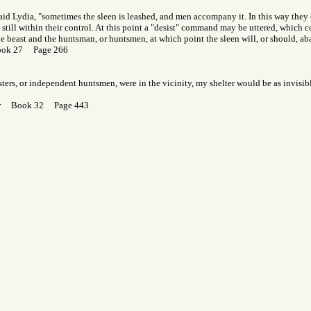
said Lydia, "sometimes the sleen is leashed, and men accompany it. In this way the
s still within their control. At this point a "desist" command may be uttered, which
he beast and the huntsman, or huntsmen, at which point the sleen will, or should, a
ook 27 Page 266
resters, or independent huntsmen, were in the vicinity, my shelter would be as invisib
Gor Book 32 Page 443