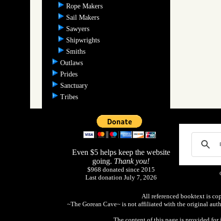
Rope Makers
Sail Makers
Sawyers
Shipwrights
Smiths
Outlaws
Prides
Sanctuary
Tribes
Even $5 helps keep the website
going.
Thank you!
$968 donated since 2015
Last donation July 7, 2026
All referenced booktext is co
~The Gorean Cave~ is not affiliated with the original aut
The content of this page is provided fo