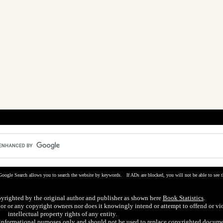
Google Search allows you to search the website by keywords. If ADs are blocked, you will not be able to see t
pyrighted by the original author and publisher as shown here
Book Statistics
.
hor or any copyright owners nor does it knowingly intend or attempt to offend or vi
intellectual property rights of any entity.
r informational purposes only and should not be used to replace copyrighted docume