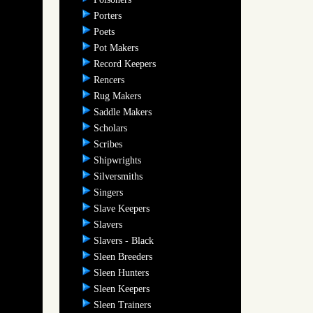
Porters
Poets
Pot Makers
Record Keepers
Rencers
Rug Makers
Saddle Makers
Scholars
Scribes
Shipwrights
Silversmiths
Singers
Slave Keepers
Slavers
Slavers - Black
Sleen Breeders
Sleen Hunters
Sleen Keepers
Sleen Trainers