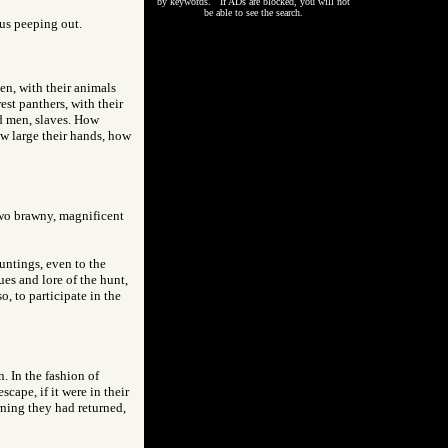
by keywords. If ADs are blocked, you will not
be able to see the search.
us peeping out.
n, with their animals
st panthers, with their
ed men, slaves. How
ow large their hands, how
 two brawny, magnificent
untings, even to the
ues and lore of the hunt,
, to participate in the
. In the fashion of
cape, if it were in their
rning they had returned,