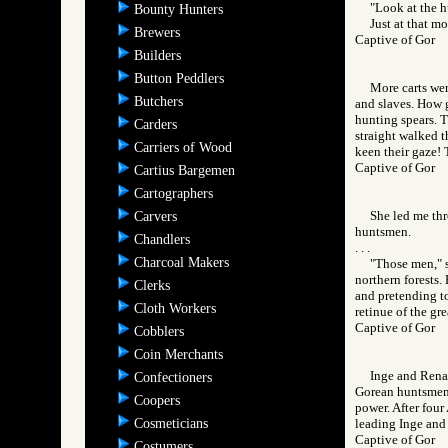
"Look at the h
Bounty Hunters
Just at that m
Brewers
Captive of Gor
Builders
Button Peddlers
More carts we
Butchers
and slaves. How g
hunting spears. T
Carders
straight walked t
Carriers of Wood
keen their gaze!
Captive of Gor
Cartius Bargemen
Cartographers
She led me thr
Carvers
huntsmen.
Chandlers
. . .
Charcoal Makers
"Those men," s
northern forests.
Clerks
and pretending to
Cloth Workers
retinue of the gre
Captive of Gor
Cobblers
Coin Merchants
Inge and Rena 
Confectioners
Gorean huntsmen, 
Coopers
power. After four
Cosmeticians
leading Inge and
Captive of Gor
Costumers