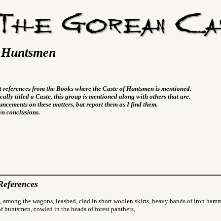
f Huntsmen
t references from the Books where the Caste of Huntsmen is mentioned.
cally titled a Caste, this group is mentioned along with others that are.
ncements on these matters, but report them as I find them.
wn conclusions.
References
, among the wagons, leashed, clad in short woolen skirts, heavy bands of iron hamm
f huntsmen, cowled in the heads of forest panthers,