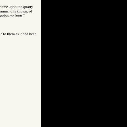
y come upon the quarry
 command is known, of
bandon the hunt."
le to them as it had been