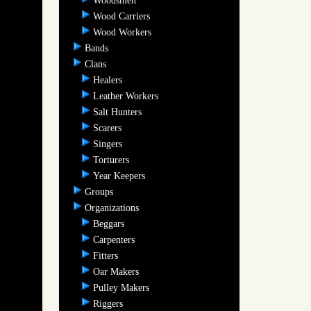
Woodsmen
Wood Carriers
Wood Workers
Bands
Clans
Healers
Leather Workers
Salt Hunters
Scarers
Singers
Torturers
Year Keepers
Groups
Organizations
Beggars
Carpenters
Fitters
Oar Makers
Pulley Makers
Riggers