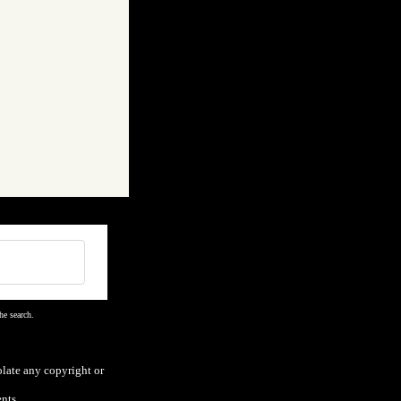
he search.
olate any copyright or
nts.