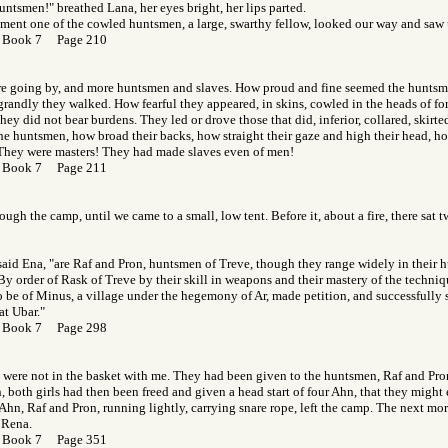
untsmen!" breathed Lana, her eyes bright, her lips parted.
oment one of the cowled huntsmen, a large, swarthy fellow, looked our way and saw 
 Book 7 Page 210
re going by, and more huntsmen and slaves. How proud and fine seemed the huntsme
randly they walked. How fearful they appeared, in skins, cowled in the heads of fore
hey did not bear burdens. They led or drove those that did, inferior, collared, skirt
he huntsmen, how broad their backs, how straight their gaze and high their head, h
 They were masters! They had made slaves even of men!
 Book 7 Page 211
ough the camp, until we came to a small, low tent. Before it, about a fire, there sat
aid Ena, "are Raf and Pron, huntsmen of Treve, though they range widely in their h
 By order of Rask of Treve by their skill in weapons and their mastery of the techniq
 be of Minus, a village under the hegemony of Ar, made petition, and successfully so
at Ubar."
 Book 7 Page 298
were not in the basket with me. They had been given to the huntsmen, Raf and Pron
both girls had then been freed and given a head start of four Ahn, that they might es
 Ahn, Raf and Pron, running lightly, carrying snare rope, left the camp. The next mo
 Rena.
 Book 7 Page 351