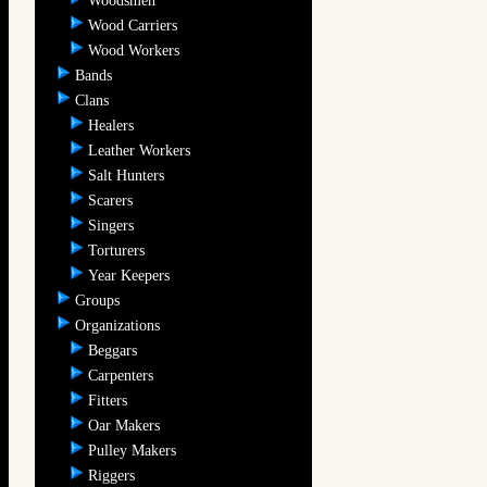
Woodsmen
Wood Carriers
Wood Workers
Bands
Clans
Healers
Leather Workers
Salt Hunters
Scarers
Singers
Torturers
Year Keepers
Groups
Organizations
Beggars
Carpenters
Fitters
Oar Makers
Pulley Makers
Riggers