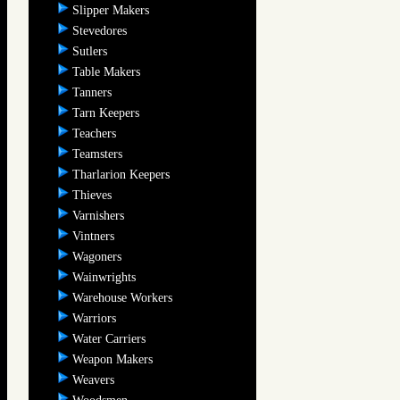
Slipper Makers
Stevedores
Sutlers
Table Makers
Tanners
Tarn Keepers
Teachers
Teamsters
Tharlarion Keepers
Thieves
Varnishers
Vintners
Wagoners
Wainwrights
Warehouse Workers
Warriors
Water Carriers
Weapon Makers
Weavers