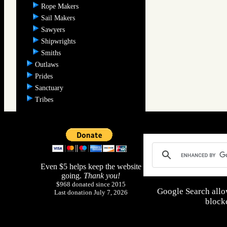
Rope Makers
Sail Makers
Sawyers
Shipwrights
Smiths
Outlaws
Prides
Sanctuary
Tribes
Even $5 helps keep the website
going.
Thank you!
$968 donated since 2015
Google Search allo
Last donation July 7, 2026
blocke