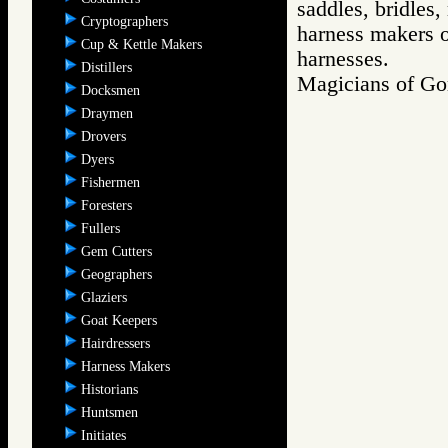
saddles, bridles,
Cryptographers
harness makers on
Cup & Kettle Makers
harnesses.
Distillers
Magicians of 
Docksmen
Draymen
Drovers
Dyers
Fishermen
Foresters
Fullers
Gem Cutters
Geographers
Glaziers
Goat Keepers
Hairdressers
Harness Makers
Historians
Huntsmen
Initiates