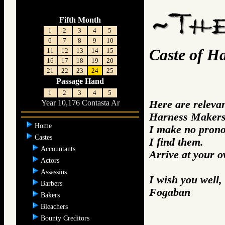
Fifth Month
1
2
3
4
5
6
7
8
9
10
Caste of H
11
12
13
14
15
16
17
18
19
20
21
22
23
24
25
Passage Hand
1
2
3
4
5
Here are releva
Year 10,176 Contasta Ar
Harness Makers 
Home
I make no prono
Castes
I find them.
Accountants
Arrive at your 
Actors
Assassins
I wish you well,
Barbers
Fogaban
Bakers
Bleachers
Bounty Creditors