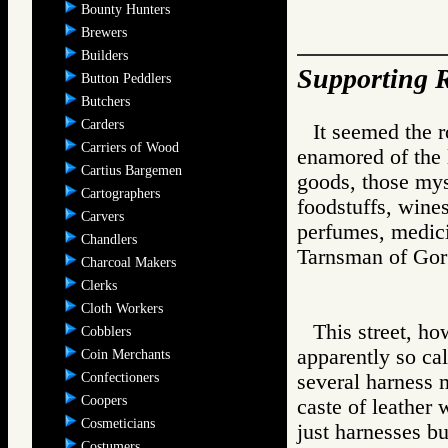
Bounty Hunters
Brewers
Builders
Supporting R
Button Peddlers
Butchers
Carders
It seemed the 
Carriers of Wood
enamored of the l
Cartius Bargemen
goods, those mys
Cartographers
foodstuffs, wine
Carvers
perfumes, medici
Chandlers
Tarnsman of G
Charcoal Makers
Clerks
Cloth Workers
This street, ho
Cobblers
apparently so ca
Coin Merchants
Confectioners
several harness 
Coopers
caste of leather
Cosmeticians
just harnesses bu
Costumers