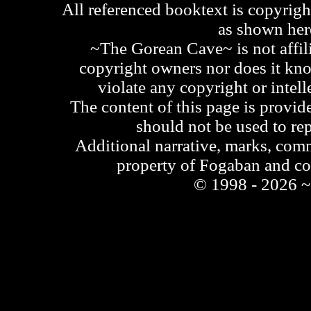
All referenced booktext is copyrigh
as shown he
~The Gorean Cave~ is not affili
copyright owners nor does it kno
violate any copyright or intell
The content of this page is provid
should not be used to re
Additional narrative, marks, comm
property of Fogaban and c
© 1998 - 2026 ~