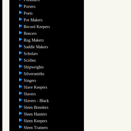
Porters
Poets
Pot Makers
Record Keepers
Rencers
Rug Makers
Saddle Makers
Scholars
Scribes
Shipwrights
Silversmiths
Singers
Slave Keepers
Slavers
Slavers - Black
Sleen Breeders
Sleen Hunters
Sleen Keepers
Sleen Trainers