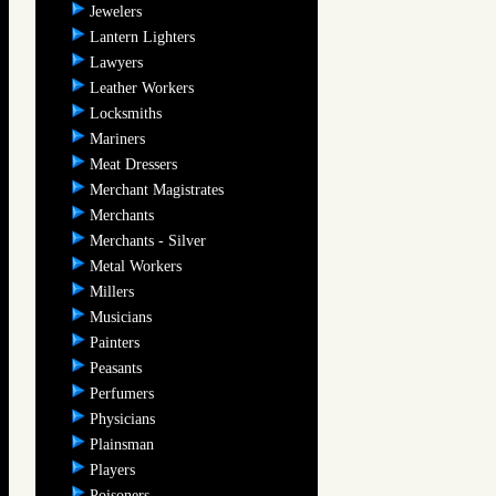
Jewelers
Lantern Lighters
Lawyers
Leather Workers
Locksmiths
Mariners
Meat Dressers
Merchant Magistrates
Merchants
Merchants - Silver
Metal Workers
Millers
Musicians
Painters
Peasants
Perfumers
Physicians
Plainsman
Players
Poisoners