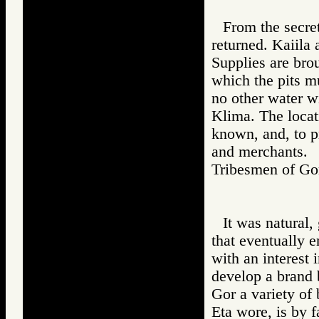
From the secret
returned. Kaiila 
Supplies are brou
which the pits m
no other water wi
Klima. The locati
known, and, to p
and merchants.
Tribesmen of 
It was natural, 
that eventually e
with an interest
develop a brand 
Gor a variety of
Eta wore, is by