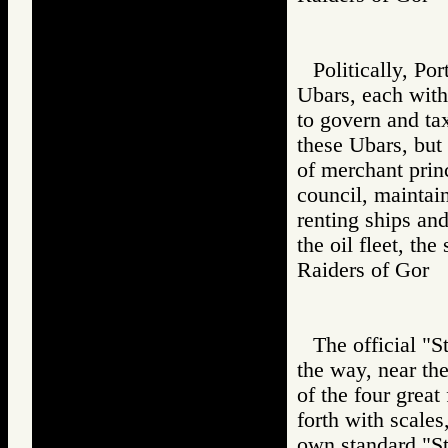
Politically, Po
Ubars, each with
to govern and ta
these Ubars, but
of merchant prin
council, maintai
renting ships and
the oil fleet, the
Raiders of Go
The official "S
the way, near the
of the four great
forth with scales
own standard "St