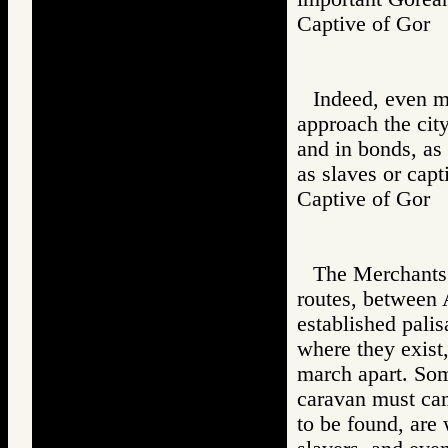
Captive of Go
Indeed, even m
approach the cit
and in bonds, as
as slaves or capt
Captive of Go
The Merchants h
routes, between 
established pali
where they exist
march apart. Som
caravan must camp
to be found, ar