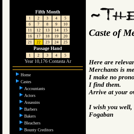
Fifth Month
1
2
3
4
5
6
7
8
9
10
Caste of M
11
12
13
14
15
16
17
18
19
20
21
22
23
24
25
Passage Hand
1
2
3
4
5
Here are releva
Year 10,176 Contasta Ar
Merchants is me
Home
I make no prono
Castes
I find them.
Accountants
Arrive at your 
Actors
Assassins
I wish you well,
Barbers
Fogaban
Bakers
Bleachers
Bounty Creditors