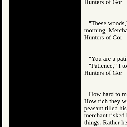
Hunters of Go
"These woods," 
morning, Mercha
Hunters of Go
"You are a pat
"Patience," I t
Hunters of Go
How hard to me,
How rich they wer
peasant tilled hi
merchant risked h
things. Rather he