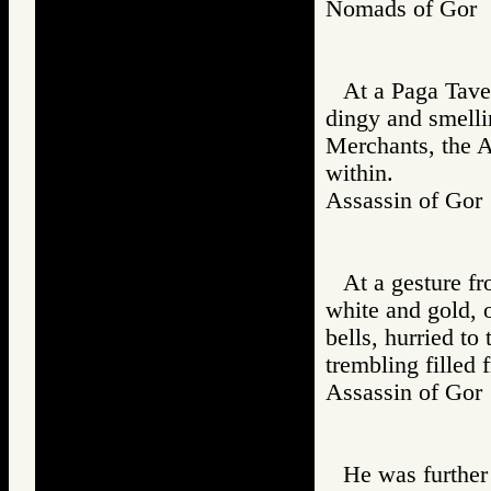
Nomads of Gor
At a Paga Tave
dingy and smelli
Merchants, the A
within.
Assassin of G
At a gesture fr
white and gold, o
bells, hurried t
trembling filled 
Assassin of G
He was further 