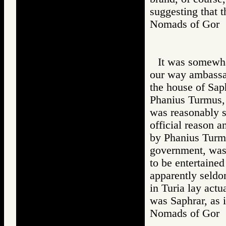
suggesting that 
Nomads of Gor
It was somewha
our way ambassad
the house of Saph
Phanius Turmus, 
was reasonably s
official reason a
by Phanius Turmu
government, was
to be entertained
apparently seldo
in Turia lay act
was Saphrar, as i
Nomads of Go