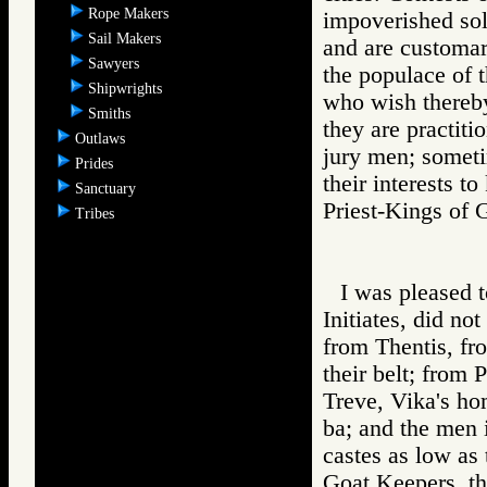
Rope Makers
impoverished sold
Sail Makers
and are customar
Sawyers
the populace of 
Shipwrights
who wish thereby
Smiths
they are practiti
Outlaws
jury men; someti
Prides
their interests 
Sanctuary
Priest-Kings 
Tribes
I was pleased t
Initiates, did no
from Thentis, fr
their belt; from 
Treve, Vika's ho
ba; and the men 
castes as low as
Goat Keepers, th