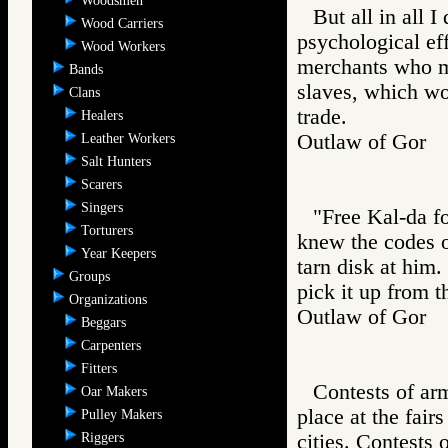
Woodsmen
But all in all I
Wood Carriers
psychological eff
Wood Workers
merchants who m
Bands
slaves, which wou
Clans
trade.
Healers
Outlaw of Gor
Leather Workers
Salt Hunters
Scarers
Singers
"Free Kal-da fo
Torturers
knew the codes of
Year Keepers
tarn disk at him
Groups
pick it up from th
Organizations
Outlaw of Gor
Beggars
Carpenters
Fitters
Contests of ar
Oar Makers
place at the fai
Pulley Makers
Riggers
cities. Contests 