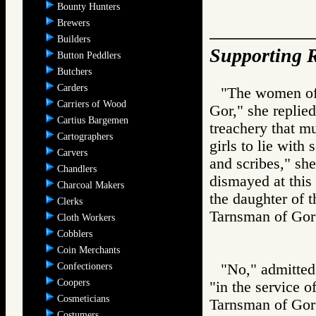
Bounty Hunters
Brewers
Builders
Supporting R
Button Peddlers
Butchers
Carders
"The women of
Carriers of Wood
Gor," she replied
Cartius Bargemen
treachery that m
Cartographers
girls to lie with
Carvers
and scribes," she
Chandlers
dismayed at this 
Charcoal Makers
the daughter of 
Clerks
Tarnsman of G
Cloth Workers
Cobblers
Coin Merchants
Confectioners
"No," admitted 
Coopers
"in the service o
Cosmeticians
Tarnsman of G
Costumers