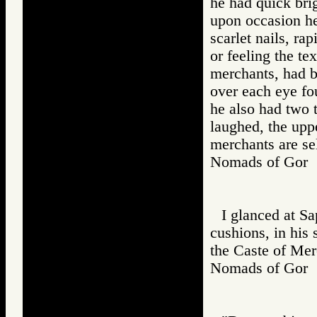
he had quick bri
upon occasion he
scarlet nails, ra
or feeling the te
merchants, had 
over each eye fo
he also had two 
laughed, the upp
merchants are se
Nomads of Go
I glanced at S
cushions, in his 
the Caste of Mer
Nomads of Go