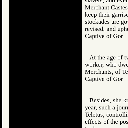
slavers, and even
Merchant Castes, 
keep their garris
stockades are go
revised, and uphe
Captive of Go
At the age of 
worker, who dwel
Merchants, of Te
Captive of Go
Besides, she kn
year, such a jou
Teletus, controll
effects of the po