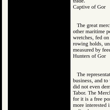
trade.
Captive of Go
The great merc
other maritime p
wretches, fed on
rowing holds, und
measured by feed
Hunters of Go
The representa
business, and to
did not even dem
Tabor. The Merch
for it is a free 
more interested i