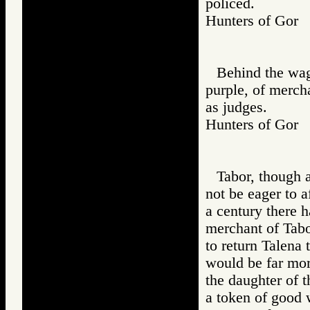
policed.
Hunters of Go
Behind the wag
purple, of merch
as judges.
Hunters of Go
Tabor, though 
not be eager to 
a century there 
merchant of Tabo
to return Talena
would be far more
the daughter of t
a token of good w