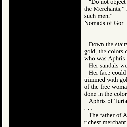
"Do not object 
the Merchants," 
such men."
Nomads of Go
Down the stairw
gold, the colors 
who was Aphris o
Her sandals we
Her face could 
trimmed with gold
of the free woma
done in the color
Aphris of Turia
. . .
The father of A
richest merchant i