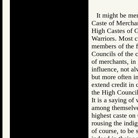
It might be men
Caste of Merchant
High Castes of Go
Warriors. Most c
members of the f
Councils of the c
of merchants, in 
influence, not al
but more often in
extend credit in 
the High Council
It is a saying of
among themselves
highest caste on
rousing the indi
of course, to be 