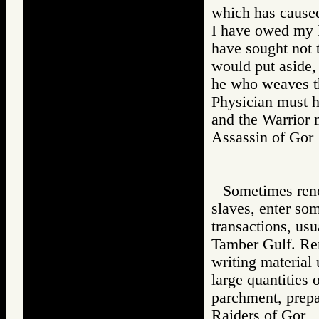
which has caused
I have owed my li
have sought not t
would put aside,
he who weaves th
Physician must h
and the Warrior 
Assassin of G
Sometimes renc
slaves, enter som
transactions, usu
Tamber Gulf. Renc
writing material
large quantities
parchment, prepa
Raiders of Go