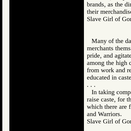
brands, as the di
their merchandis
Slave Girl of 
Many of the dau
merchants themsel
pride, and agitate
among the high c
from work and re
educated in caste
. . .
In taking comp
raise caste, for 
which there are f
and Warriors.
Slave Girl of 