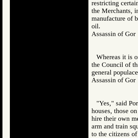
restricting certa
the Merchants, in
manufacture of br
oil.
Assassin of G
Whereas it is 
the Council of th
general populace
Assassin of G
"Yes," said Por
houses, those on 
hire their own m
arm and train sq
to the citizens o