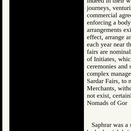
indeed in their 
journeys, venturi
commercial agre
enforcing a bod
arrangements exi
effect, arrange a
each year near t
fairs are nominal
of Initiates, whi
ceremonies and s
complex managem
Sardar Fairs, to
Merchants, withou
not exist, certain
Nomads of Go
Saphrar was a s