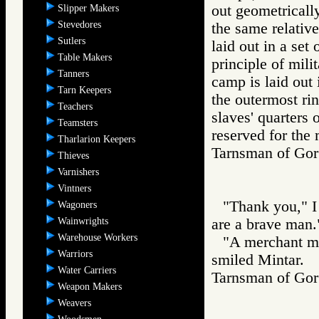
out geometrically
Slipper Makers
Stevedores
the same relativ
Sutlers
laid out in a set
Table Makers
principle of mil
Tanners
camp is laid out 
Tarn Keepers
the outermost rin
Teachers
slaves' quarters 
Teamsters
reserved for the
Tharlarion Keepers
Tarnsman of G
Thieves
Varnishers
Vintners
"Thank you," I
Wagoners
Wainwrights
are a brave man.
Warehouse Workers
"A merchant ma
Warriors
smiled Mintar.
Water Carriers
Tarnsman of G
Weapon Makers
Weavers