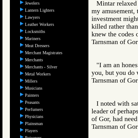
Mintar relaxed 
Jewelers
my amusement, th
Lantern Lighters
Lawyers
investment migh
Leather Workers
killed rather than
Locksmiths
knew the codes o
Mariners
Tarnsman of G
Meat Dressers
Merchant Magistrates
Merchants
"I am an hones
Merchants - Silver
you, but you do 
Metal Workers
Tarnsman of G
Millers
Musicians
Painters
I noted with sa
Peasants
Perfumers
leader of perhap
Physicians
of Gor, had need
Plainsman
Tarnsman of G
Players
Poisoners