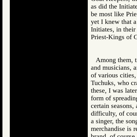
as did the Initia
be most like Pri
yet I knew that 
Initiates, in thei
Priest-Kings o
Among them, to
and musicians, a
of various cities
Tuchuks, who cra
these, I was late
form of spreadin
certain seasons,
difficulty, of cou
a singer, the son
merchandise is re
brand, of course,