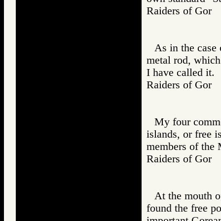
Raiders of Go
As in the case o
metal rod, which
I have called it.
Raiders of Go
My four comme
islands, or free 
members of the 
Raiders of Go
At the mouth of
found the free p
important Gorean