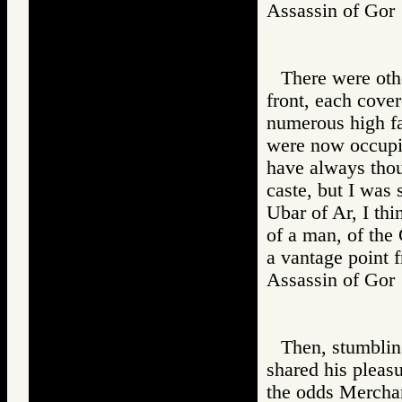
Assassin of G
There were othe
front, each cove
numerous high fam
were now occupie
have always tho
caste, but I was
Ubar of Ar, I thi
of a man, of the
a vantage point 
Assassin of G
Then, stumblin
shared his pleas
the odds Mercha