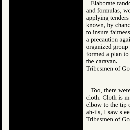
Elaborate rando
and formulas, we
applying tenders
known, by chance
to insure fairnes
a precaution agai
organized group 
formed a plan to
the caravan.
Tribesmen of 
Too, there were
cloth. Cloth is m
elbow to the tip 
ah-ils, I saw sl
Tribesmen of 