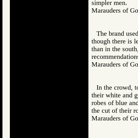
simpler men.
Marauders of 
The brand used
though there is l
than in the south
recommendations 
Marauders of 
In the crowd, 
their white and g
robes of blue an
the cut of their 
Marauders of 