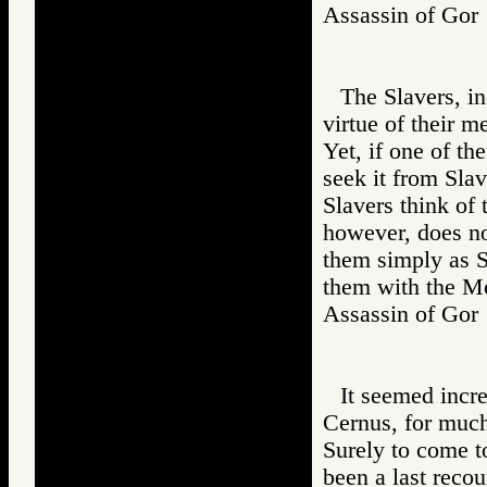
Assassin of G
The Slavers, in
virtue of their m
Yet, if one of t
seek it from Sl
Slavers think of
however, does no
them simply as S
them with the M
Assassin of G
It seemed incr
Cernus, for much
Surely to come t
been a last recou