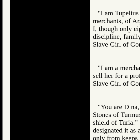
"I am Tupelius 
merchants, of Ar
I, though only ei
discipline, famil
Slave Girl of
"I am a merchan
sell her for a prof
Slave Girl of
"You are Dina,
Stones of Turmus
shield of Turia.
designated it as 
only from keeps 