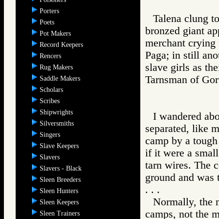
Porters
Talena clung t
Poets
bronzed giant app
Pot Makers
merchant crying t
Record Keepers
Paga; in still a
Rencers
slave girls as th
Rug Makers
Tarnsman of G
Saddle Makers
Scholars
Scribes
Shipwrights
I wandered abo
Silversmiths
separated, like 
Singers
camp by a tough
Slave Keepers
if it were a smal
Slavers
tarn wires. The 
Slavers - Black
ground and was 
Sleen Breeders
. . .
Sleen Hunters
Normally, the m
Sleen Keepers
camps, not the m
Sleen Trainers