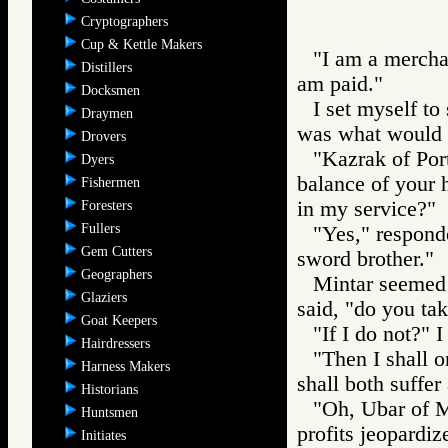
Cryptographers
Cup & Kettle Makers
"I am a merchan
Distillers
am paid."
Docksmen
I set myself to
Draymen
was what would h
Drovers
"Kazrak of Port
Dyers
balance of your h
Fishermen
in my service?"
Foresters
Fullers
"Yes," respond
Gem Cutters
sword brother."
Geographers
Mintar seemed s
Glaziers
said, "do you ta
Goat Keepers
"If I do not?" I
Hairdressers
"Then I shall 
Harness Makers
shall both suffer 
Historians
"Oh, Ubar of Me
Huntsmen
profits jeopardiz
Initiates