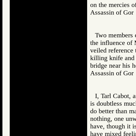
on the mercies o
Assassin of G
Two members of
the influence of 
veiled reference
killing knife and
bridge near his 
Assassin of G
I, Tarl Cabot,
is doubtless much
do better than m
nothing, one unwo
have, though it 
have mixed feeli