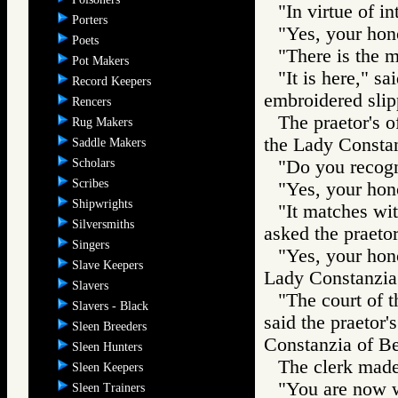
"In virtue of i
Porters
"Yes, your hon
Poets
"There is the ma
Pot Makers
"It is here," s
Record Keepers
embroidered slip
Rencers
The praetor's o
Rug Makers
the Lady Constan
Saddle Makers
Scholars
"Do you recogni
Scribes
"Yes, your hono
Shipwrights
"It matches wit
Silversmiths
asked the praetor'
Singers
"Yes, your hono
Slave Keepers
Lady Constanzia 
Slavers
"The court of t
Slavers - Black
said the praetor'
Sleen Breeders
Constanzia of Be
Sleen Hunters
The clerk made 
Sleen Keepers
"You are now w
Sleen Trainers