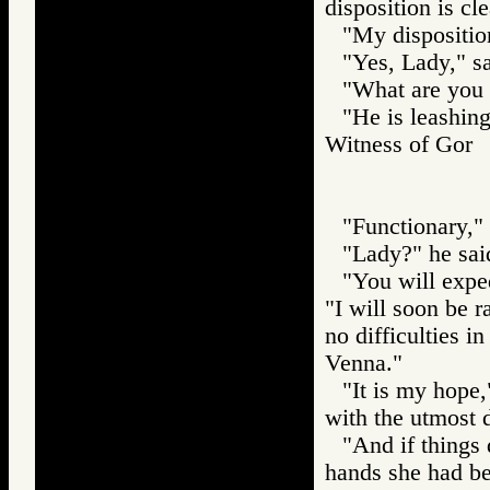
disposition is cle
"My dispositio
"Yes, Lady," sa
"What are you 
"He is leashing
Witness of Go
"Functionary," 
"Lady?" he said
"You will expe
"I will soon be 
no difficulties i
Venna."
"It is my hope,
with the utmost 
"And if things 
hands she had be