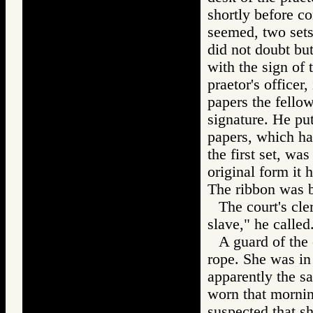
shortly before co
seemed, two sets
did not doubt bu
with the sign of 
praetor's officer
papers the fello
signature. He put
papers, which h
the first set, was
original form it 
The ribbon was b
The court's cle
slave," he called
A guard of the 
rope. She was in 
apparently the s
worn that mornin
suspected that s