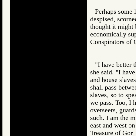
Perhaps some l
despised, scorn
thought it might 
economically supe
Conspirators 
"I have better 
she said. "I have
and house slaves.
shall pass betwee
slaves, so to spe
we pass. Too, I
overseers, guard
such. I am the m
east and west on
Treasure of G