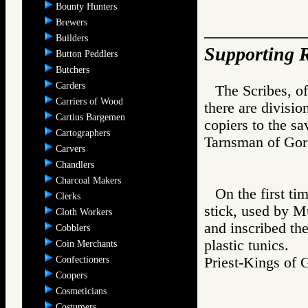
Bounty Hunters
Brewers
Builders
Supporting R
Button Peddlers
Butchers
Carders
The Scribes, of
Carriers of Wood
there are divisi
Cartius Bargemen
copiers to the sav
Cartographers
Tarnsman of G
Carvers
Chandlers
Charcoal Makers
On the first t
Clerks
stick, used by M
Cloth Workers
and inscribed the
Cobblers
plastic tunics.
Coin Merchants
Confectioners
Priest-Kings 
Coopers
Cosmeticians
Costumers