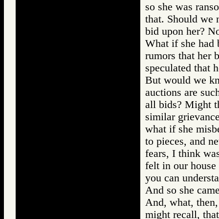
so she was ranso
that. Should we 
bid upon her? No
What if she had 
rumors that her 
speculated that h
But would we kn
auctions are suc
all bids? Might t
similar grievanc
what if she misb
to pieces, and n
fears, I think wa
felt in our house
you can understan
And so she came 
And, what, then,
might recall, tha