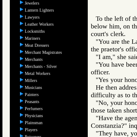
Jewelers
Lantern Lighters
Lawyers
To the left of t
Leather Workers
below him, on the
Locksmiths
court's clerk.
Mariners
"You are the La
Meat Dressers
the praetor's offi
Merchant Magistrates
"I am," she sai
Merchants
"You have been 
Merchants - Silver
officer.
Metal Workers
"Yes your honor
Millers
He then address
Musicians
difficulty as to 
Painters
"No, your honor
Peasants
Perfumers
those taken short
Physicians
"Have the agen
Plainsman
Constanzia?" inqu
Players
"They have, you
Poisoners