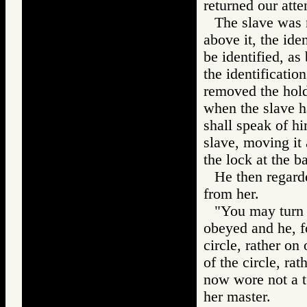
returned our atten
The slave was n
above it, the ide
be identified, as
the identificatio
removed the hold
when the slave ha
shall speak of hi
slave, moving it 
the lock at the b
He then regarde
from her.
"You may turn 
obeyed and he, fo
circle, rather on
of the circle, ra
now wore not a te
her master.