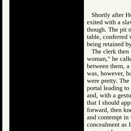
Shortly after H
exited with a sla
though. The pit m
table, conferred
being retained by
The clerk then 
woman," he calle
between them, a 
was, however, ba
were pretty. The 
portal leading to
and, with a ges
that I should app
forward, then kn
and contempt in 
concealment as I