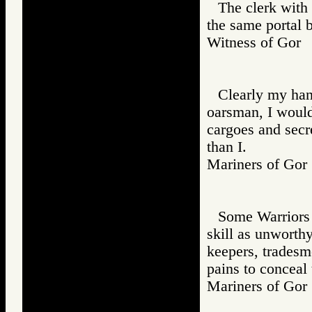
The clerk with 
the same portal 
Witness of Go
Clearly my han
oarsman, I would 
cargoes and secr
than I.
Mariners of G
Some Warriors t
skill as unworth
keepers, tradesm
pains to conceal 
Mariners of G