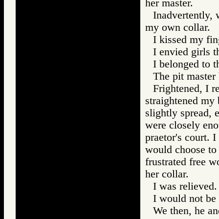
her master.
Inadvertently, 
my own collar.
I kissed my fin
I envied girls t
I belonged to t
The pit master
Frightened, I 
straightened my 
slightly spread, 
were closely eno
praetor's court. 
would choose to 
frustrated free 
her collar.
I was relieved.
I would not be 
We then, he and