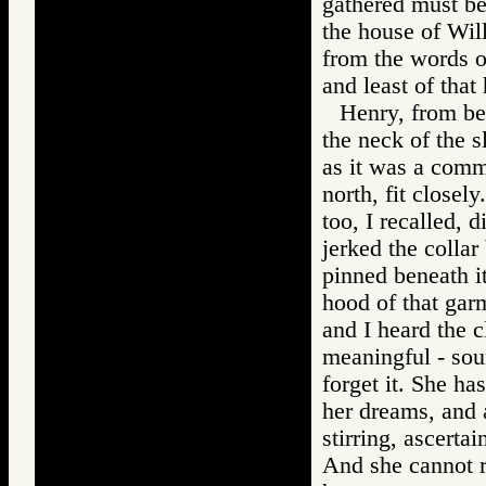
gathered must be 
the house of Will
from the words of
and least of that
Henry, from beh
the neck of the s
as it was a commo
north, fit closely
too, I recalled, 
jerked the collar
pinned beneath it
hood of that garm
and I heard the cl
meaningful - soun
forget it. She h
her dreams, and 
stirring, ascertai
And she cannot re