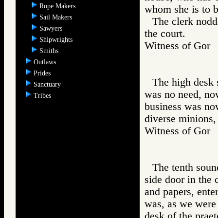
Rope Makers
whom she is to b
Sail Makers
The clerk nodd
Sawyers
the court.
Shipwrights
Witness of Go
Smiths
Outlaws
Prides
The high desk s
Sanctuary
was no need, now,
Tribes
business was now
diverse minions, 
Witness of Go
The tenth sound
side door in the 
and papers, ente
was, as we were s
desk of the praet