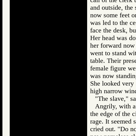
and outside, the 
now some feet on
was led to the ce
face the desk, bu
Her head was do
her forward now 
went to stand wit
table. Their pre
female figure we
was now standing
She looked very 
high narrow win
"The slave," sa
Angrily, with a
the edge of the c
rage. It seemed 
cried out. "Do n