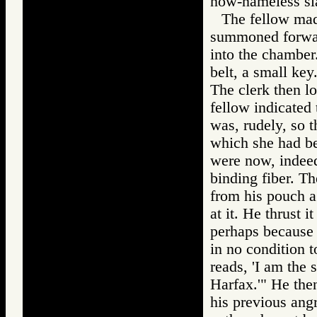
now-nameless sl
The fellow made
summoned forward
into the chamber
belt, a small key
The clerk then lo
fellow indicated 
was, rudely, so t
which she had be
were now, indeed
binding fiber. T
from his pouch a 
at it. He thrust i
perhaps because h
in no condition t
reads, 'I am the 
Harfax.'" He the
his previous ang