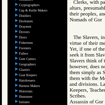
Clerks, with p
Cryptographers
altars, presumab
Cup & Kettle Makers
their peoples, an
Distillers
Nomads of Go
Docksmen
Draymen
Drovers
The Slavers, in
Dyers
virtue of their m
Fishermen
Yet, if one of t
Foresters
Fullers
seek it from Sl
Gem Cutters
Slavers think of
Geographers
however, does no
Glaziers
them simply as S
Goat Keepers
them with the Me
Hairdressers
and divisions. L
Harness Makers
Keepers, Teacher
Historians
Scribes.
Huntsmen
Assassin of G
Initiates