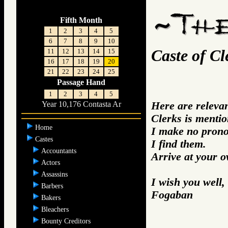
Fifth Month
1
2
3
4
5
6
7
8
9
10
Caste of Cl
11
12
13
14
15
16
17
18
19
20
21
22
23
24
25
Passage Hand
1
2
3
4
5
Here are releva
Year 10,176 Contasta Ar
Clerks is mentio
Home
I make no prono
Castes
I find them.
Accountants
Arrive at your 
Actors
Assassins
I wish you well,
Barbers
Fogaban
Bakers
Bleachers
Bounty Creditors