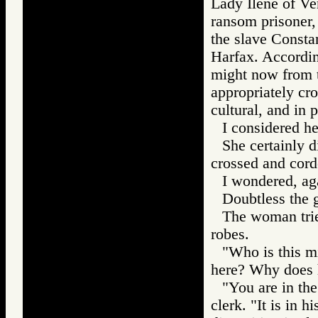
Lady Ilene of Ve
ransom prisoner,
the slave Consta
Harfax. Accordin
might now from 
appropriately cro
cultural, and in p
I considered he
She certainly 
crossed and corde
I wondered, aga
Doubtless the g
The woman tried
robes.
"Who is this m
here? Why does h
"You are in the
clerk. "It is in h