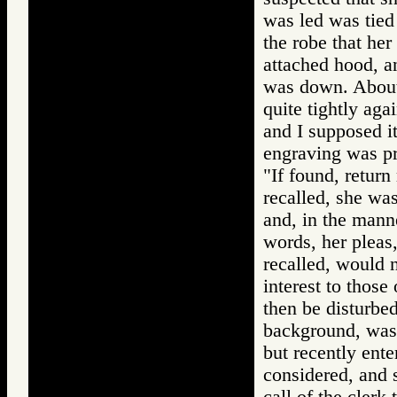
was led was tied
the robe that her
attached hood, a
was down. About 
quite tightly aga
and I supposed it
engraving was p
"If found, return
recalled, she wa
and, in the manne
words, her pleas,
recalled, would n
interest to those
then be disturbed
background, was 
but recently ente
considered, and s
call of the clerk