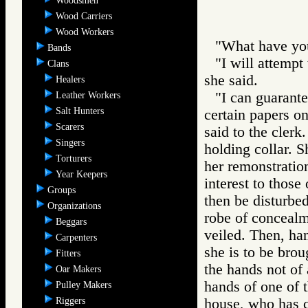
Woodsmen
Wood Carriers
Wood Workers
"What have you
Bands
"I will attempt
Clans
she said.
Healers
"I can guarantee
Leather Workers
Salt Hunters
certain papers on
Scarers
said to the clerk
Singers
holding collar. S
Torturers
her remonstration
Year Keepers
interest to those
Groups
then be disturbed
Organizations
robe of concealm
Beggars
veiled. Then, ha
Carpenters
she is to be brou
Fitters
the hands not of 
Oar Makers
hands of one of t
Pulley Makers
Riggers
house, who has c