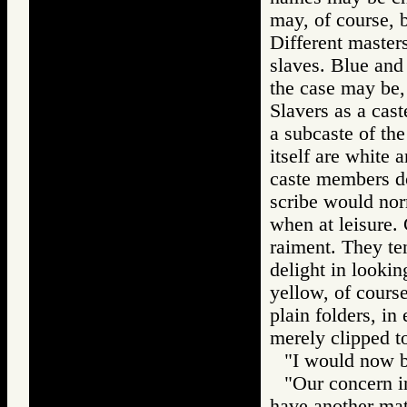
may, of course, b
Different masters
slaves. Blue and 
the case may be, 
Slavers as a cas
a subcaste of th
itself are white 
caste members do
scribe would nor
when at leisure. 
raiment. They ten
delight in lookin
yellow, of cours
plain folders, i
merely clipped t
"I would now be
"Our concern in
have another mat