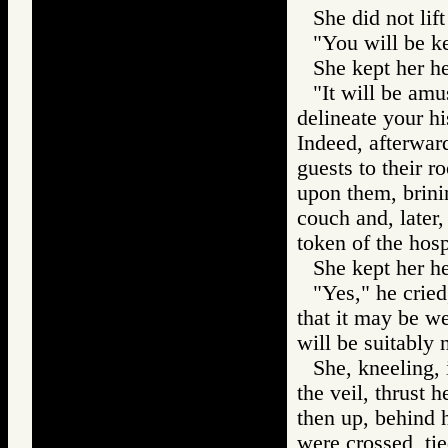
She did not lift
"You will be ke
She kept her h
"It will be amu
delineate your hi
Indeed, afterwar
guests to their r
upon them, brini
couch and, later, 
token of the hosp
She kept her h
"Yes," he cried
that it may be w
will be suitably 
She, kneeling, 
the veil, thrust 
then up, behind h
were crossed, tie