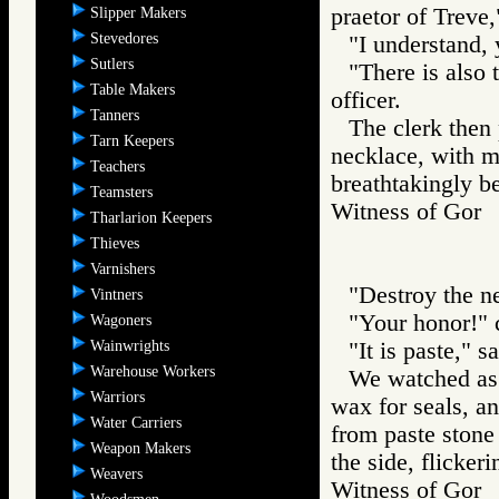
praetor of Treve,"
Slipper Makers
Stevedores
"I understand, 
Sutlers
"There is also 
Table Makers
officer.
Tanners
The clerk then 
Tarn Keepers
necklace, with m
Teachers
breathtakingly be
Teamsters
Witness of Go
Tharlarion Keepers
Thieves
Varnishers
"Destroy the ne
Vintners
"Your honor!" 
Wagoners
Wainwrights
"It is paste," s
Warehouse Workers
We watched as t
Warriors
wax for seals, a
Water Carriers
from paste stone
Weapon Makers
the side, flicker
Weavers
Witness of Go