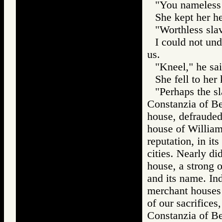
"You nameless s
She kept her h
"Worthless slav
I could not und
us.
"Kneel," he sa
She fell to her
"Perhaps the s
Constanzia of Be
house, defrauded
house of William 
reputation, in it
cities. Nearly di
house, a strong on
and its name. In
merchant houses i
of our sacrifices
Constanzia of Be