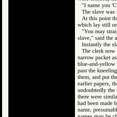
"I name you 'Co
The slave was 
At this point t
which lay still on
"You may strai
slave," said the 
Instantly the 
The clerk now f
narrow packet as
blue-and-yellow 
past the kneelin
them, and put th
earlier papers, t
undoubtedly the 
there were simil
had been made by
name, presumably
names may be ch