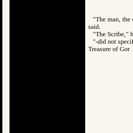
"The man, the cl
said.
"The Scribe," h
"-did not speci
Treasure of G