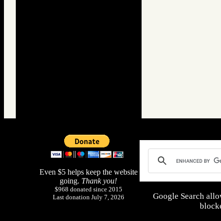
Even $5 helps keep the website
going.
Thank you!
$968 donated since 2015
Google Search allo
Last donation July 7, 2026
blocke