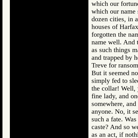
which our fortun
which our name s
dozen cities, in
houses of Harfax
forgotten the na
name well. And t
as such things ma
and trapped by h
Treve for ransom
But it seemed no
simply fed to sle
the collar! Well,
fine lady, and on
somewhere, and 
anyone. No, it s
such a fate. Was
caste? And so we
as an act, if not