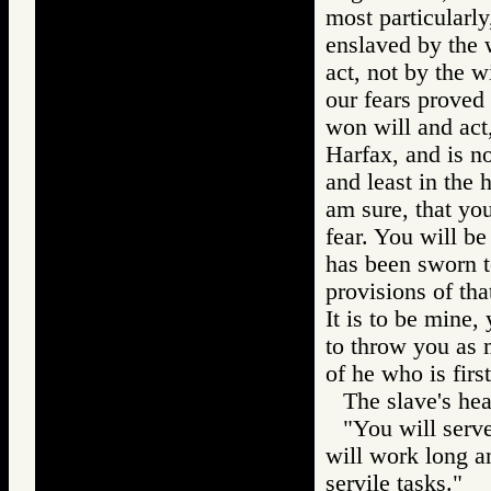
most particularly
enslaved by the w
act, not by the w
our fears proved
won will and act,
Harfax, and is no
and least in the 
am sure, that you
fear. You will be
has been sworn to
provisions of tha
It is to be mine,
to throw you as 
of he who is firs
The slave's he
"You will serve
will work long a
servile tasks."