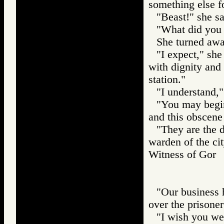
something else f
"Beast!" she sa
"What did you 
She turned awa
"I expect," she
with dignity and
station."
"I understand,"
"You may begin
and this obscene
"They are the d
warden of the cit
Witness of Go
"Our business h
over the prisoner
"I wish you wel