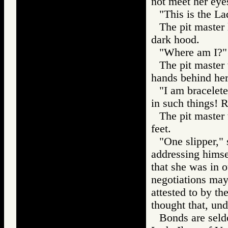
not meet her eye
"This is the La
The pit master 
dark hood.
"Where am I?" 
The pit master
hands behind her
"I am bracelet
in such things!
The pit master
feet.
"One slipper," 
addressing himse
that she was in o
negotiations may
attested to by th
thought that, un
Bonds are seld