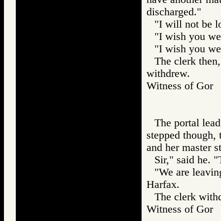
discharged."
"I will not be 
"I wish you wel
"I wish you wel
The clerk then,
withdrew.
Witness of Go
The portal lea
stepped though, t
and her master s
Sir," said he. 
"We are leaving
Harfax.
The clerk withd
Witness of Go