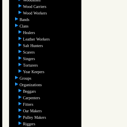
Woodsmen
Wood Carriers
Wood Workers
Bands
Clans
Healers
Leather Workers
Salt Hunters
Scarers
Singers
Torturers
Year Keepers
Groups
Organizations
Beggars
Carpenters
Fitters
Oar Makers
Pulley Makers
Riggers