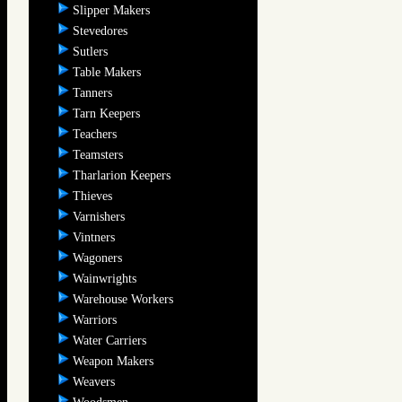
Slipper Makers
Stevedores
Sutlers
Table Makers
Tanners
Tarn Keepers
Teachers
Teamsters
Tharlarion Keepers
Thieves
Varnishers
Vintners
Wagoners
Wainwrights
Warehouse Workers
Warriors
Water Carriers
Weapon Makers
Weavers