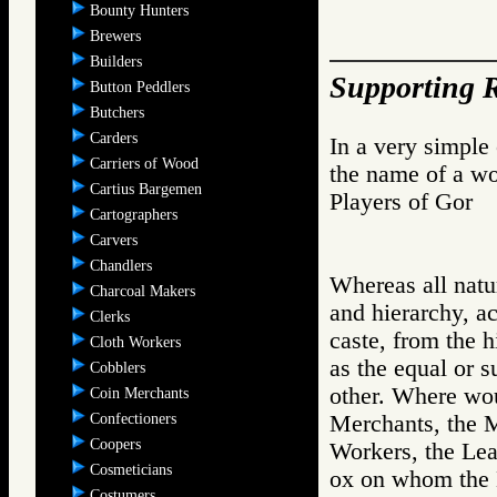
Bounty Hunters
Brewers
Builders
Supporting R
Button Peddlers
Butchers
Carders
In a very simple
Carriers of Wood
the name of a wo
Cartius Bargemen
Players of Go
Cartographers
Carvers
Chandlers
Whereas all natur
Charcoal Makers
and hierarchy, a
Clerks
caste, from the h
Cloth Workers
as the equal or s
Cobblers
other. Where wou
Coin Merchants
Confectioners
Merchants, the 
Coopers
Workers, the Lea
Cosmeticians
ox on whom the 
Costumers