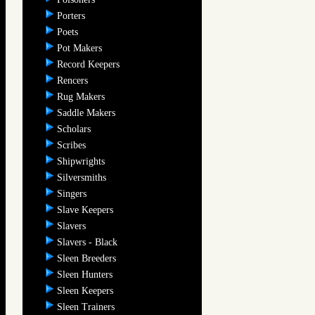
Porters
Poets
Pot Makers
Record Keepers
Rencers
Rug Makers
Saddle Makers
Scholars
Scribes
Shipwrights
Silversmiths
Singers
Slave Keepers
Slavers
Slavers - Black
Sleen Breeders
Sleen Hunters
Sleen Keepers
Sleen Trainers