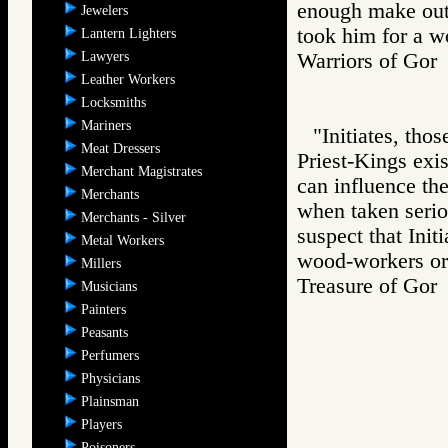
enough make out 
Jewelers
took him for a w
Lantern Lighters
Lawyers
Warriors of Go
Leather Workers
Locksmiths
Mariners
"Initiates, tho
Meat Dressers
Priest-Kings exis
Merchant Magistrates
can influence th
Merchants
when taken seriou
Merchants - Silver
suspect that Init
Metal Workers
wood-workers or 
Millers
Treasure of G
Musicians
Painters
Peasants
Perfumers
Physicians
Plainsman
Players
Poisoners