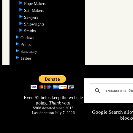
Rope Makers
Sail Makers
Sawyers
Shipwrights
Smiths
Outlaws
Prides
Sanctuary
Tribes
Even $5 helps keep the website
going.
Thank you!
$968 donated since 2015
Google Search allo
Last donation July 7, 2026
blocke