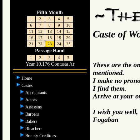
Fifth Month
1
2
3
4
5
6
7
8
9
10
Caste of W
11
12
13
14
15
16
17
18
19
20
21
22
23
24
25
Passage Hand
1
2
3
4
5
These are the o
Year 10,176 Contasta Ar
mentioned.
Home
I make no prono
Castes
I find them.
Accountants
Arrive at your 
Actors
Assassins
I wish you well,
Barbers
Fogaban
Bakers
Bleachers
Bounty Creditors