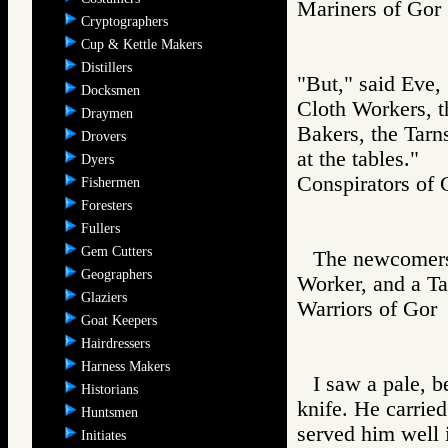
Mariners of G
Cryptographers
Cup & Kettle Makers
Distillers
"But," said Eve, 
Docksmen
Cloth Workers, t
Draymen
Bakers, the Tarn
Drovers
at the tables."
Dyers
Conspirators 
Fishermen
Foresters
Fullers
Gem Cutters
The newcomers
Geographers
Worker, and a Ta
Glaziers
Warriors of G
Goat Keepers
Hairdressers
Harness Makers
I saw a pale, 
Historians
knife. He carrie
Huntsmen
served him well 
Initiates