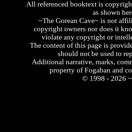
All referenced booktext is copyrigh
as shown he
~The Gorean Cave~ is not affili
copyright owners nor does it kno
violate any copyright or intell
The content of this page is provid
should not be used to re
Additional narrative, marks, comm
property of Fogaban and c
© 1998 - 2026 ~