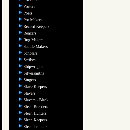
Porters
Poets
Pot Makers
Record Keepers
Rencers
Rug Makers
Saddle Makers
Scholars
Scribes
Shipwrights
Silversmiths
Singers
Slave Keepers
Slavers
Slavers - Black
Sleen Breeders
Sleen Hunters
Sleen Keepers
Sleen Trainers