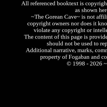
All referenced booktext is copyrigh
as shown he
~The Gorean Cave~ is not affili
copyright owners nor does it kno
violate any copyright or intell
The content of this page is provid
should not be used to re
Additional narrative, marks, comm
property of Fogaban and c
© 1998 - 2026 ~