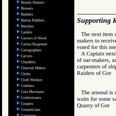
Bounty Hunters
Brewers
Builders
Supporting R
Button Peddlers
Butchers
Carders
The next item 
Carriers of Wood
makers to receiv
Cartius Bargemen
voted for this me
Cartographers
A Captain next
Carvers
of oar-makers, a
Chandlers
carpenters of sh
Charcoal Makers
Raiders of Go
Clerks
Cloth Workers
Cobblers
The arsenal is
Coin Merchants
Confectioners
waits for some s
Coopers
Quarry of Gor
Cosmeticians
Costumers