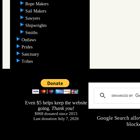
Rope Makers
Sail Makers
Sawyers
Shipwrights
Smiths
Outlaws
Prides
Sanctuary
Tribes
Even $5 helps keep the website
going.
Thank you!
$968 donated since 2015
Google Search allo
Last donation July 7, 2026
blocke