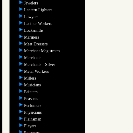
Jewelers
Lantern Lighters
Lawyers
Leather Workers
Locksmiths
Mariners
Meat Dressers
Merchant Magistrates
Merchants
Merchants - Silver
Metal Workers
Millers
Musicians
Painters
Peasants
Perfumers
Physicians
Plainsman
Players
Poisoners