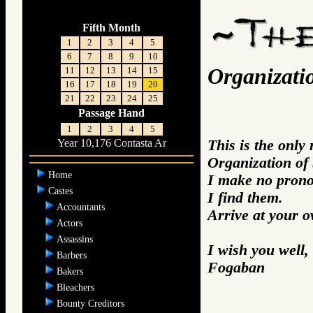
Fifth Month
1
2
3
4
5
6
7
8
9
10
Organizati
11
12
13
14
15
16
17
18
19
20
21
22
23
24
25
Passage Hand
1
2
3
4
5
This is the only
Year 10,176 Contasta Ar
Organization of
Home
I make no prono
Castes
I find them.
Accountants
Arrive at your 
Actors
Assassins
I wish you well,
Barbers
Fogaban
Bakers
Bleachers
Bounty Creditors