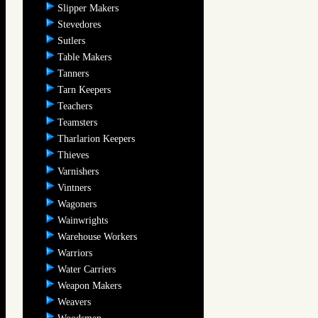
Slipper Makers
Stevedores
Sutlers
Table Makers
Tanners
Tarn Keepers
Teachers
Teamsters
Tharlarion Keepers
Thieves
Varnishers
Vintners
Wagoners
Wainwrights
Warehouse Workers
Warriors
Water Carriers
Weapon Makers
Weavers