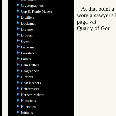
Cryptographers
At that point a
Cup & Kettle Makers
wore a sawyer's
Distillers
paga vat.
Docksmen
Quarry of Gor
Draymen
Drovers
Dyers
Fishermen
Foresters
Fullers
Gem Cutters
Geographers
Glaziers
Goat Keepers
Hairdressers
Harness Makers
Historians
Huntsmen
Initiates