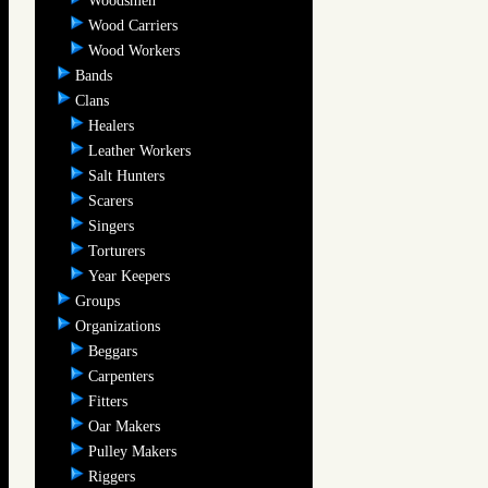
Woodsmen
Wood Carriers
Wood Workers
Bands
Clans
Healers
Leather Workers
Salt Hunters
Scarers
Singers
Torturers
Year Keepers
Groups
Organizations
Beggars
Carpenters
Fitters
Oar Makers
Pulley Makers
Riggers