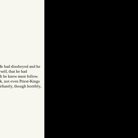
 He had disobeyed and he
self, that he had
th he knew must follow.
nk, not even Priest-Kings
efiantly, though horribly,