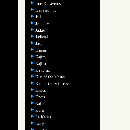
Inns & Taverns
It is said . . .
Jail
Jealousy
Judge
Judicial
Jury
Kaissa
Kajira
Kajirus
Ka-la-na
Kiss of the Master
Kiss of the Mistress
Kisses
Knots
Kal-da
Kurii
La Kajira
Lady