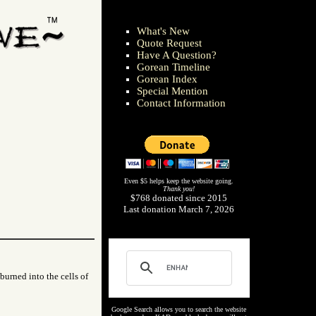
What's New
Quote Request
Have A Question?
Gorean Timeline
Gorean Index
Special Mention
Contact Information
Even $5 helps keep the website going.
Thank you!
$768 donated since 2015
Last donation March 7, 2026
 burned into the cells of
Google Search allows you to search the website