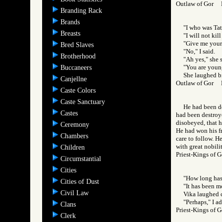
Outlaw of Gor
Branding Rack
Brands
"I who was Tat
Breasts
"I will not kill
"Give me your 
Bred Slaves
"No," I said.
Brotherhood
"Ah yes," she 
"You are young
Buccaneers
She laughed bi
Canjellne
Outlaw of Gor
Caste Colors
Caste Sanctuary
He had been de
Castes
had been destroye
disobeyed, that 
Ceremony
He had won his fr
Chambers
care to follow. He
with great nobilit
Children
Priest-Kings o
Circumstantial
Cities
"How long has
Cities of Dust
"It has been mo
Civil Law
Vika laughed cr
"Perhaps," I a
Clans
Priest-Kings o
Clerk