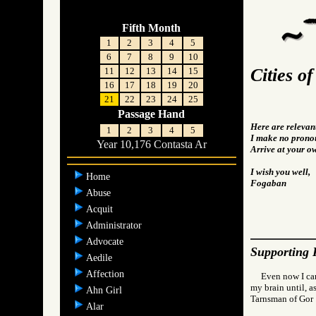
Fifth Month
1
2
3
4
5
6
7
8
9
10
Cities o
11
12
13
14
15
16
17
18
19
20
21
22
23
24
25
Passage Hand
Here are relevan
1
2
3
4
5
I make no pronou
Year 10,176 Contasta Ar
Arrive at your o
I wish you well,
Home
Fogaban
Abuse
Acquit
Administrator
Advocate
Supporting 
Aedile
Affection
Even now I can
my brain until, as
Ahn Girl
Tarnsman of G
Alar