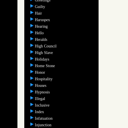
Greetings
Guilty
Hair
Haruspex
Hearing
Hello
Heralds
High Council
High Slave
Holidays
Home Stone
Honor
Hospitality
Houses
Hypnosis
Illegal
Inclusive
Index
Infatuation
Injunction