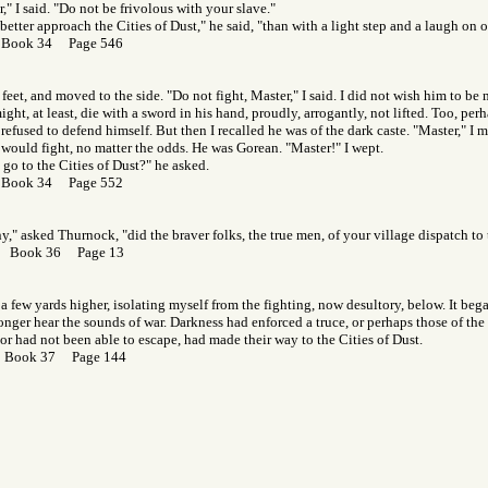
," I said. "Do not be frivolous with your slave."
etter approach the Cities of Dust," he said, "than with a light step and a laugh on o
 Book 34 Page 546
 feet, and moved to the side. "Do not fight, Master," I said. I did not wish him to be
ight, at least, die with a sword in his hand, proudly, arrogantly, not lifted. Too, pe
refused to defend himself. But then I recalled he was of the dark caste. "Master," I
 would fight, no matter the odds. He was Gorean. "Master!" I wept.
 go to the Cities of Dust?" he asked.
 Book 34 Page 552
" asked Thurnock, "did the braver folks, the true men, of your village dispatch to 
r Book 36 Page 13
n a few yards higher, isolating myself from the fighting, now desultory, below. It beg
nger hear the sounds of war. Darkness had enforced a truce, or perhaps those of th
or had not been able to escape, had made their way to the Cities of Dust.
r Book 37 Page 144