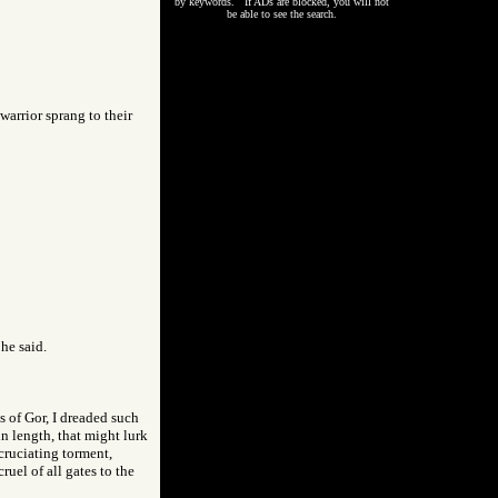
by keywords. If ADs are blocked, you will not
be able to see the search.
warrior sprang to their
 he said.
 of Gor, I dreaded such
in length, that might lurk
xcruciating torment,
uel of all gates to the