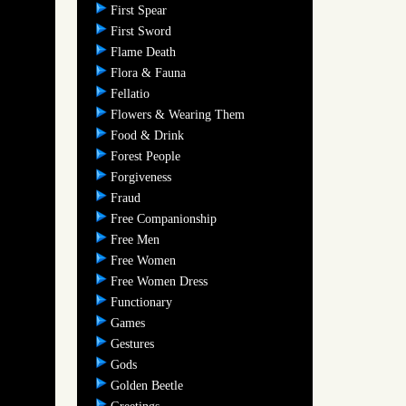
First Spear
First Sword
Flame Death
Flora & Fauna
Fellatio
Flowers & Wearing Them
Food & Drink
Forest People
Forgiveness
Fraud
Free Companionship
Free Men
Free Women
Free Women Dress
Functionary
Games
Gestures
Gods
Golden Beetle