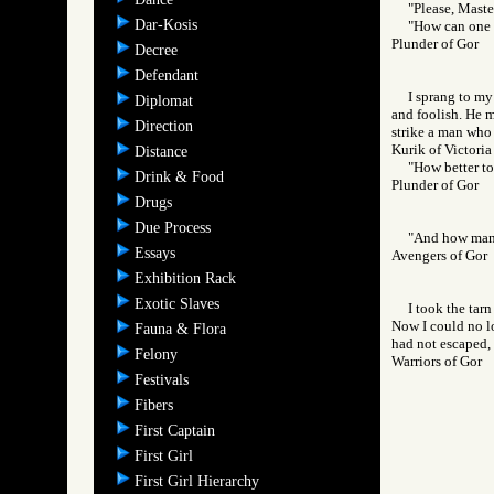
"Please, Master
Dar-Kosis
"How can one b
Plunder of Gor
Decree
Defendant
I sprang to my
Diplomat
and foolish. He m
Direction
strike a man who 
Kurik of Victoria
Distance
"How better to
Drink & Food
Plunder of Gor
Drugs
Due Process
"And how many,
Essays
Avengers of Go
Exhibition Rack
Exotic Slaves
I took the tar
Now I could no lo
Fauna & Flora
had not escaped, 
Felony
Warriors of Go
Festivals
Fibers
First Captain
First Girl
First Girl Hierarchy