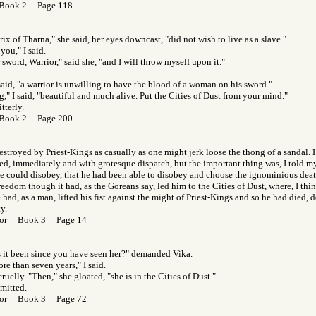
 Book 2 Page 118
rix of Tharna," she said, her eyes downcast, "did not wish to live as a slave."
 you," I said.
sword, Warrior," said she, "and I will throw myself upon it."
said, "a warrior is unwilling to have the blood of a woman on his sword."
," I said, "beautiful and much alive. Put the Cities of Dust from your mind."
tterly.
 Book 2 Page 200
stroyed by Priest-Kings as casually as one might jerk loose the thong of a sandal.
d, immediately and with grotesque dispatch, but the important thing was, I told my
he could disobey, that he had been able to disobey and choose the ignominious dea
eedom though it had, as the Goreans say, led him to the Cities of Dust, where, I thi
 had, as a man, lifted his fist against the might of Priest-Kings and so he had died, d
y.
f Gor Book 3 Page 14
 it been since you have seen her?" demanded Vika.
re than seven years," I said.
uelly. "Then," she gloated, "she is in the Cities of Dust."
dmitted.
f Gor Book 3 Page 72