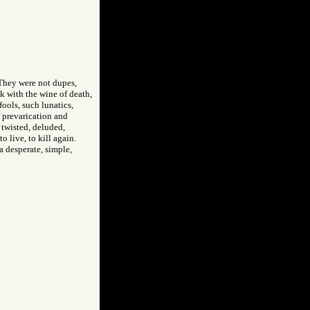
 They were not dupes,
 with the wine of death,
ools, such lunatics,
f prevarication and
, twisted, deluded,
o live, to kill again.
 desperate, simple,