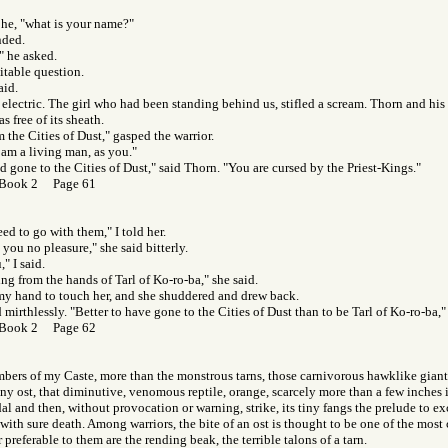
 he, "what is your name?"
nded.
" he asked.
vitable question.
aid.
 electric. The girl who had been standing behind us, stifled a scream. Thorn and his 
 free of its sheath.
 the Cities of Dust," gasped the warrior.
I am a living man, as you."
d gone to the Cities of Dust," said Thorn. "You are cursed by the Priest-Kings."
 Book 2 Page 61
ed to go with them," I told her.
 you no pleasure," she said bitterly.
," I said.
ing from the hands of Tarl of Ko-ro-ba," she said.
my hand to touch her, and she shuddered and drew back.
mirthlessly. "Better to have gone to the Cities of Dust than to be Tarl of Ko-ro-ba,"
 Book 2 Page 62
ers of my Caste, more than the monstrous tarns, those carnivorous hawklike giants
tiny ost, that diminutive, venomous reptile, orange, scarcely more than a few inches 
dal and then, without provocation or warning, strike, its tiny fangs the prelude to e
ith sure death. Among warriors, the bite of an ost is thought to be one of the most cr
r preferable to them are the rending beak, the terrible talons of a tarn.