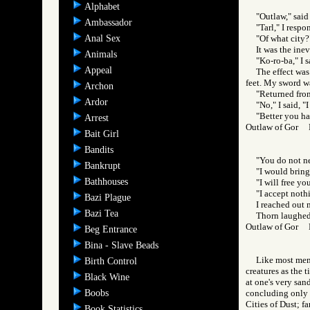
Alphabet
"Outlaw," said
Ambassador
"Tarl," I respo
Anal Sex
"Of what city?
It was the ine
Animals
"Ko-ro-ba," I s
Appeal
The effect was
feet. My sword was
Archon
"Returned from
Ardor
"No," I said, "
"Better you ha
Arrest
Outlaw of Gor
Bait Girl
Bandits
"You do not ne
Bankrupt
"I would bring
Bathhouses
"I will free you
"I accept noth
Bazi Plague
I reached out 
Bazi Tea
Thorn laughed 
Outlaw of Gor
Beg Entrance
Bina - Slave Beads
Like most memb
Birth Control
creatures as the 
Black Wine
at one's very san
Boobs
concluding only w
Cities of Dust; fa
Book Statistics