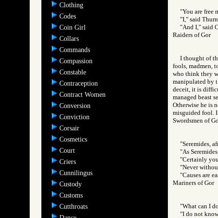
Clothing
"You are free 
Codes
"I," said Thur
"And I," said C
Coin Girl
Raiders of Gor
Collars
Commands
I thought of t
Compassion
fools, madmen, t
Constable
who think they wi
manipulated by th
Contraception
deceit, it is diff
Contract Women
managed beast serv
Otherwise he is n
Conversion
misguided fool. I
Conviction
Swordsmen of 
Corsair
Cosmetics
"Seremides, afr
Court
"As Seremides i
"Certainly you
Criers
"Never without
Cunnilingus
"Causes are ea
Mariners of Go
Custody
Customs
"What can I do
Cutthroats
"I do not know
Dance