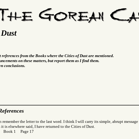
f Dust
t references from the Books where the Cities of Dust are mentioned.
ncements on these matters, but report them as I find them.
wn conclusions.
References
 remember the letter to the last word. I think I will carry its simple, abrupt message
 it is elsewhere said, I have returned to the Cities of Dust.
or Book 1 Page 17