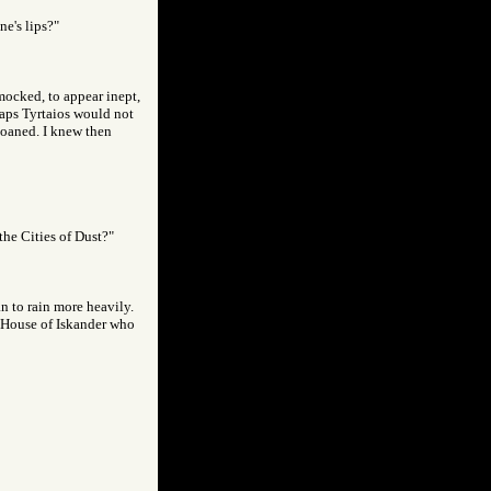
ne's lips?"
 mocked, to appear inept,
rhaps Tyrtaios would not
 moaned. I knew then
the Cities of Dust?"
an to rain more heavily.
e House of Iskander who