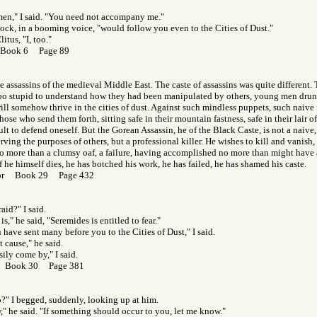
men," I said. "You need not accompany me."
nock, in a booming voice, "would follow you even to the Cities of Dust."
litus, "I, too."
 Book 6 Page 89
he assassins of the medieval Middle East. The caste of assassins was quite different.
oo stupid to understand how they had been manipulated by others, young men drunk
ll somehow thrive in the cities of dust. Against such mindless puppets, such naive f
ose who send them forth, sitting safe in their mountain fastness, safe in their lair o
icult to defend oneself. But the Gorean Assassin, he of the Black Caste, is not a naive
ing the purposes of others, but a professional killer. He wishes to kill and vanish, t
o more than a clumsy oaf, a failure, having accomplished no more than might have a
f he himself dies, he has botched his work, he has failed, he has shamed his caste.
Gor Book 29 Page 432
aid?" I said.
s," he said, "Seremides is entitled to fear."
 have sent many before you to the Cities of Dust," I said.
 cause," he said.
sily come by," I said.
r Book 30 Page 381
?" I begged, suddenly, looking up at him.
," he said. "If something should occur to you, let me know."