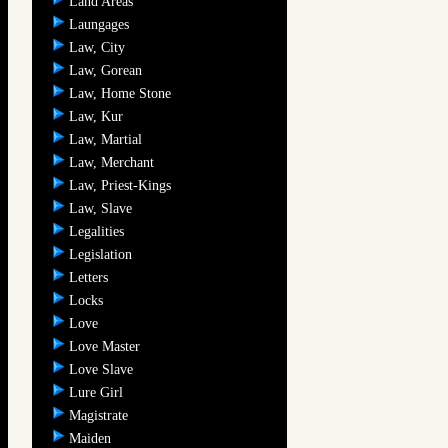
Land Areas
Laungages
Law, City
Law, Gorean
Law, Home Stone
Law, Kur
Law, Martial
Law, Merchant
Law, Priest-Kings
Law, Slave
Legalities
Legislation
Letters
Locks
Love
Love Master
Love Slave
Lure Girl
Magistrate
Maiden