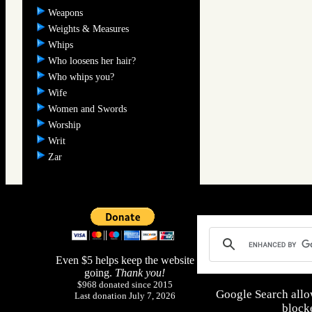
Weapons
Weights & Measures
Whips
Who loosens her hair?
Who whips you?
Wife
Women and Swords
Worship
Writ
Zar
Even $5 helps keep the website
going.
Thank you!
$968 donated since 2015
Google Search allo
Last donation July 7, 2026
blocke