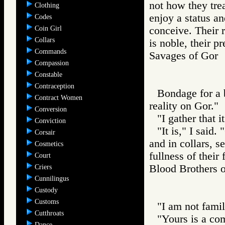
not how they tre
Clothing
enjoy a status a
Codes
Coin Girl
conceive. Their r
Collars
is noble, their p
Commands
Savages of Go
Compassion
Constable
Contraception
Bondage for a 
Contract Women
reality on Gor."
Conversion
"I gather that i
Conviction
"It is," I said
Corsair
and in collars, s
Cosmetics
fullness of their
Court
Blood Brother
Criers
Cunnilingus
Custody
Customs
"I am not famil
Cutthroats
"Yours is a co
Dance