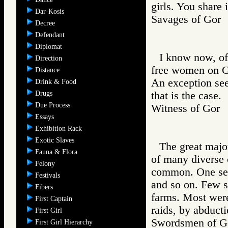
girls. You share 
Dar-Kosis
Savages of Go
Decree
Defendant
Diplomat
I know now, of 
Direction
free women on Go
Distance
An exception see
Drink & Food
Drugs
that is the case.
Due Process
Witness of Go
Essays
Exhibition Rack
Exotic Slaves
The great majo
Fauna & Flora
of many diverse 
Felony
common. One sees 
Festivals
and so on. Few sl
Fibers
farms. Most were
First Captain
raids, by abducti
First Girl
Swordsmen of
First Girl Hierarchy