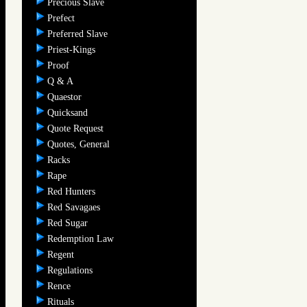
Precious Slave
Prefect
Preferred Slave
Priest-Kings
Proof
Q & A
Quaestor
Quicksand
Quote Request
Quotes, General
Racks
Rape
Red Hunters
Red Savagaes
Red Sugar
Redemption Law
Regent
Regulations
Rence
Rituals