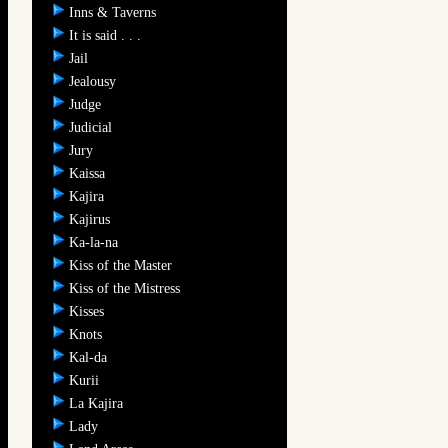
Inns & Taverns
It is said . . .
Jail
Jealousy
Judge
Judicial
Jury
Kaissa
Kajira
Kajirus
Ka-la-na
Kiss of the Master
Kiss of the Mistress
Kisses
Knots
Kal-da
Kurii
La Kajira
Lady