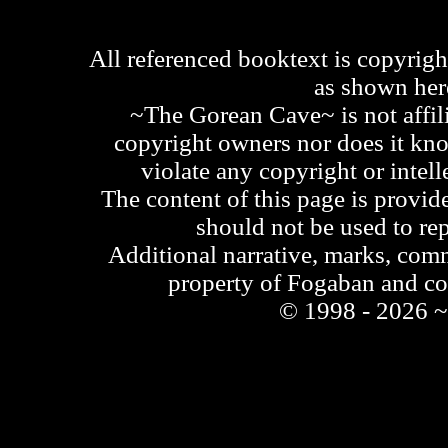
All referenced booktext is copyrigh
as shown he
~The Gorean Cave~ is not affili
copyright owners nor does it kno
violate any copyright or intell
The content of this page is provid
should not be used to re
Additional narrative, marks, comm
property of Fogaban and c
© 1998 - 2026 ~