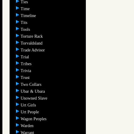
Ties
Time
Timeline
Tits
Tools
Torture Rack
Torvaldsland
Trade Advisor
Trial
Tribes
Trivia
Trust
Two Collars
Ubar & Ubara
Unowned Slave
Urt Girls
Urt People
Wagon Peoples
Warden
Warrant