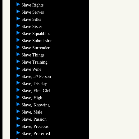
Slave Rights
Slave Serves
Slave Silks
Slave Sister
Slave Squabbles
Slave Submission
Slave Surrender
Slave Things
Slave Training
Slave Wine
Slave, 3
Person
rd
Slave, Display
Slave, First Girl
Slave, High
Slave, Knowing
Slave, Male
Slave, Passion
Slave, Precious
Slave, Preferred