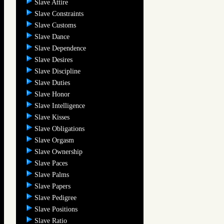
Slave Attire
Slave Constraints
Slave Customs
Slave Dance
Slave Dependence
Slave Desires
Slave Discipline
Slave Duties
Slave Honor
Slave Intelligence
Slave Kisses
Slave Obligations
Slave Orgasm
Slave Ownership
Slave Paces
Slave Palms
Slave Papers
Slave Pedigree
Slave Positions
Slave Ratio