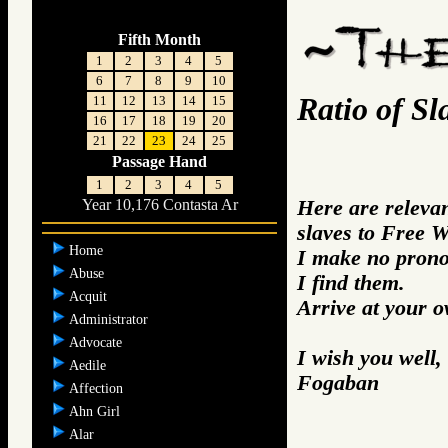
Fifth Month
1
2
3
4
5
6
7
8
9
10
Ratio of S
11
12
13
14
15
16
17
18
19
20
21
22
23
24
25
Passage Hand
1
2
3
4
5
Here are relevan
Year 10,176 Contasta Ar
slaves to Free 
Home
I make no prono
Abuse
I find them.
Acquit
Arrive at your 
Administrator
Advocate
I wish you well,
Aedile
Fogaban
Affection
Ahn Girl
Alar