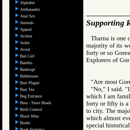
Alphabet
Ambassador
Anal Sex
Supporting R
Animals
Appeal
Archon
Tharna is one o
Ardor
majority of its 
Arrest
forty or so Gore
Bait Girl
Explorers of 
Bandits
Bankrupt
Bathhouses
"Are most Gor
Bazi Plague
"No," I said. "I
Bazi Tea
which I am fami
Beg Entrance
forty or fifty is
Bina - Slave Beads
Birth Control
to city. The majo
Black Wine
which almost eve
Boobs
special historical
Book Statistics