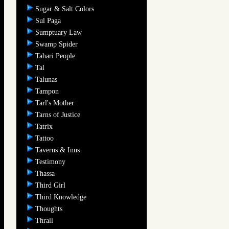
Sugar & Salt Colors
Sul Paga
Sumptuary Law
Swamp Spider
Tahari People
Tal
Talunas
Tampon
Tarl's Mother
Tarns of Justice
Tatrix
Tattoo
Taverns & Inns
Testimony
Thassa
Third Girl
Third Knowledge
Thoughts
Thrall