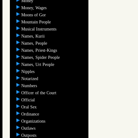
Money
Money, Wages
Moons of Gor
Mountain People
Musical Instruments
Names, Kurii
Names, People
Names, Priest-Kings
Names, Spider People
Names, Urt People
Nipples
Notarized
Numbers
Officer of the Court
Official
Oral Sex
Ordinance
Organizations
Outlaws
Outposts