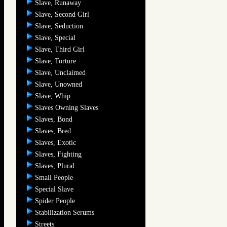
Slave, Runaway
Slave, Second Girl
Slave, Seduction
Slave, Special
Slave, Third Girl
Slave, Torture
Slave, Unclaimed
Slave, Unowned
Slave, Whip
Slaves Owning Slaves
Slaves, Bond
Slaves, Bred
Slaves, Exotic
Slaves, Fighting
Slaves, Plural
Small People
Special Slave
Spider People
Stabilization Serums
Streets