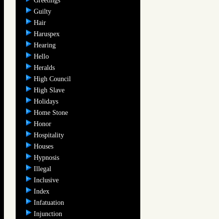
Greetings
Guilty
Hair
Haruspex
Hearing
Hello
Heralds
High Council
High Slave
Holidays
Home Stone
Honor
Hospitality
Houses
Hypnosis
Illegal
Inclusive
Index
Infatuation
Injunction