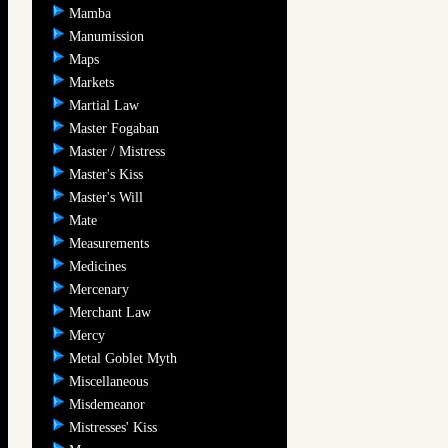
Mamba
Manumission
Maps
Markets
Martial Law
Master Fogaban
Master / Mistress
Master's Kiss
Master's Will
Mate
Measurements
Medicines
Mercenary
Merchant Law
Mercy
Metal Goblet Myth
Miscellaneous
Misdemeanor
Mistresses' Kiss