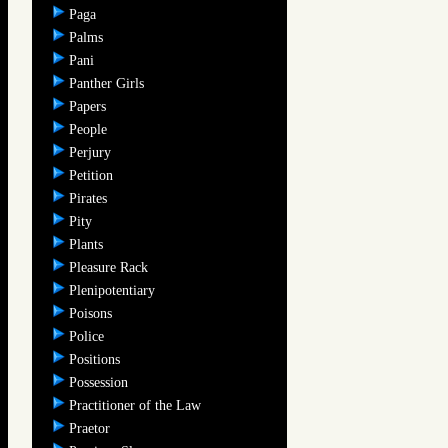
Paga
Palms
Pani
Panther Girls
Papers
People
Perjury
Petition
Pirates
Pity
Plants
Pleasure Rack
Plenipotentiary
Poisons
Police
Positions
Possession
Practitioner of the Law
Praetor