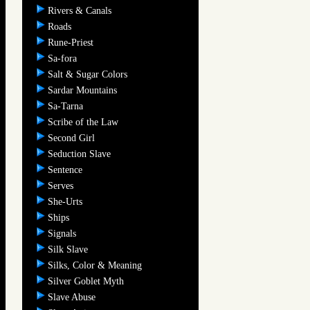
Rivers & Canals
Roads
Rune-Priest
Sa-fora
Salt & Sugar Colors
Sardar Mountains
Sa-Tarna
Scribe of the Law
Second Girl
Seduction Slave
Sentence
Serves
She-Urts
Ships
Signals
Silk Slave
Silks, Color & Meaning
Silver Goblet Myth
Slave Abuse