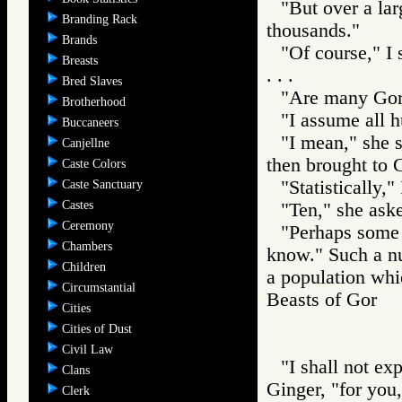
"But over a lar
Branding Rack
thousands."
Brands
"Of course," I 
Breasts
. . .
Bred Slaves
"Are many Gore
Brotherhood
"I assume all h
Buccaneers
"I mean," she s
Canjellne
then brought to G
Caste Colors
"Statistically,
Caste Sanctuary
Castes
"Ten," she ask
Ceremony
"Perhaps some f
Chambers
know." Such a nu
Children
a population whi
Circumstantial
Beasts of Gor
Cities
Cities of Dust
Civil Law
"I shall not ex
Clans
Ginger, "for you,
Clerk