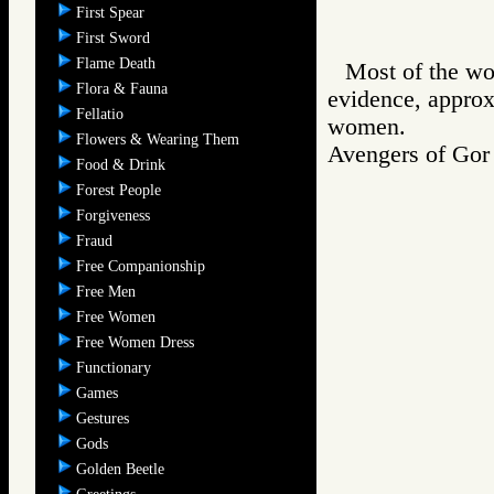
First Spear
First Sword
Flame Death
Most of the wo
Flora & Fauna
evidence, approx
Fellatio
women.
Flowers & Wearing Them
Avengers of G
Food & Drink
Forest People
Forgiveness
Fraud
Free Companionship
Free Men
Free Women
Free Women Dress
Functionary
Games
Gestures
Gods
Golden Beetle