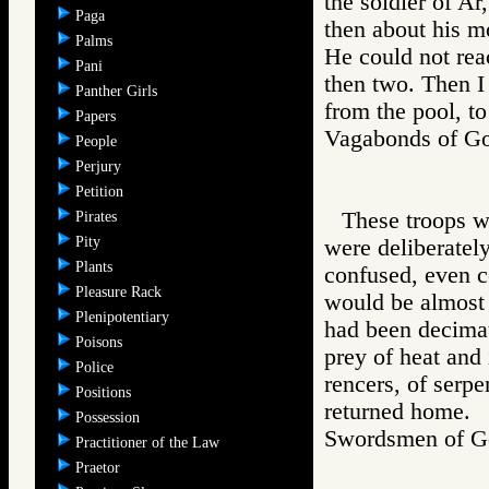
the soldier of A
Paga
then about his m
Palms
He could not rea
Pani
then two. Then I
Panther Girls
from the pool, to
Papers
Vagabonds of 
People
Perjury
Petition
These troops w
Pirates
Pity
were deliberatel
Plants
confused, even c
Pleasure Rack
would be almost s
Plenipotentiary
had been decimate
Poisons
prey of heat and 
Police
rencers, of serpe
Positions
returned home.
Possession
Swordsmen of
Practitioner of the Law
Praetor