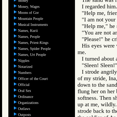
Money
I regarded him
Money, Wages
"Help me, frien
Moons of Gor
"I am not your 
Mountain People
Musical Instruments
"Help me," he 
Names, Kurii
"You are not a
Names, People
"Please!" he cr
Names, Priest-Kings
His eyes were w
Names, Spider People
me.
Names, Urt People
I turned about 
Nipples
"Sleen! Sleen!"
Notarized
I strode angril
Numbers
of my stride, Ina
Officer of the Court
down to the sand
Official
flung her on her 
Oral Sex
Ordinance
softness. Then sh
Organizations
up at me, wildly.
Outlaws
strode back to th
Outposts