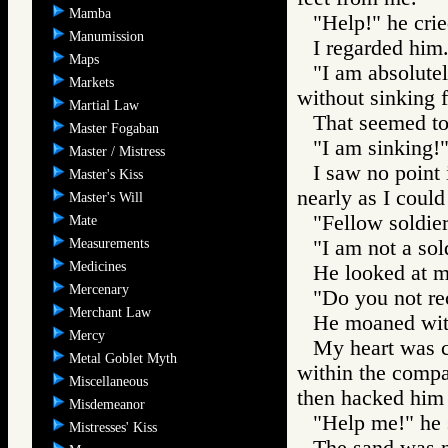
Mamba
"Help!" he crie
Manumission
I regarded him
Maps
"I am absolutel
Markets
without sinking f
Martial Law
That seemed to
Master Fogaban
"I am sinking!"
Master / Mistress
I saw no point 
Master's Kiss
nearly as I could
Master's Will
"Fellow soldier
Mate
Measurements
"I am not a sold
Medicines
He looked at m
Mercenary
"Do you not re
Merchant Law
He moaned wit
Mercy
My heart was 
Metal Goblet Myth
within the compa
Miscellaneous
then hacked him i
Misdemeanor
"Help me!" he 
Mistresses' Kiss
The sand was n