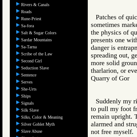
Rivers & Canals
Roads
Patches of quic
Rune-Priest
sometimes marke
Sa-fora
the physics of qu
Salt & Sugar Colors
presents one with
Sardar Mountains
danger is entrapm
Sa-Tarna
Scribe of the Law
spreading out, g
Second Girl
more solid ground
Seduction Slave
tharlarion, or ev
Sentence
Quarry of Gor
Serves
She-Urts
Ships
Suddenly my rig
Signals
to pull my foot fr
Silk Slave
remain upright. 
Silks, Color & Meaning
alarmed and strug
Silver Goblet Myth
not free myself.
Slave Abuse