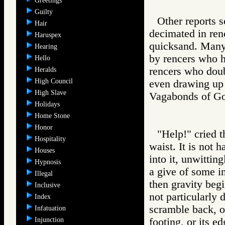
Greetings
Guilty
Other reports 
Hair
decimated in ren
Haruspex
quicksand. Many 
Hearing
by rencers who h
Hello
rencers who doub
Heralds
High Council
even drawing up
High Slave
Vagabonds of 
Holidays
Home Stone
Honor
"Help!" cried t
Hospitality
waist. It is not
Houses
into it, unwittin
Hypnosis
a give of some i
Illegal
then gravity beg
Inclusive
not particularly 
Index
scramble back, ou
Infatuation
Injunction
footing, or its ed