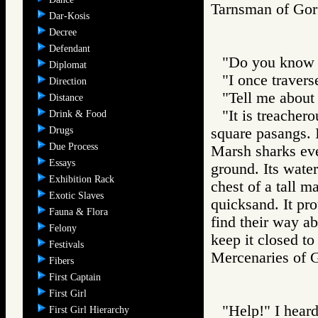
Tarnsman of G
Dar-Kosis
Decree
Defendant
"Do you know t
Diplomat
"I once traverse
Direction
"Tell me about 
Distance
"It is treachero
Drink & Food
Drugs
square pasangs. I
Due Process
Marsh sharks even
Essays
ground. Its wate
Exhibition Rack
chest of a tall m
Exotic Slaves
quicksand. It pro
Fauna & Flora
find their way ab
Felony
keep it closed to 
Festivals
Mercenaries o
Fibers
First Captain
First Girl
"Help!" I heard
First Girl Hierarchy