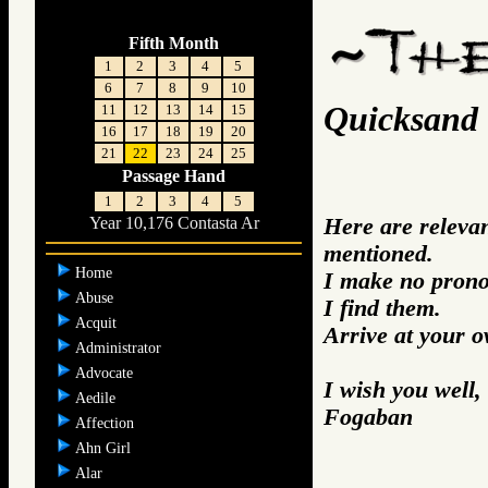
Fifth Month
1
2
3
4
5
6
7
8
9
10
Quicksand
11
12
13
14
15
16
17
18
19
20
21
22
23
24
25
Passage Hand
1
2
3
4
5
Here are releva
Year 10,176 Contasta Ar
mentioned.
Home
I make no prono
Abuse
I find them.
Acquit
Arrive at your 
Administrator
Advocate
I wish you well,
Aedile
Fogaban
Affection
Ahn Girl
Alar