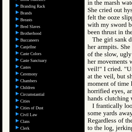
in the marsh wat
Branding Rack
She cried out hys
Brands
felt the ooze sli
Breasts
with my sword be
Bred Slaves
been thrust in the
Brotherhood
The girl sank d
Buccaneers
her armpits. She 
Canjellne
of the slow, ugly
Caste Colors
her movements we
Caste Sanctuary
Castes
veil!" I cried. "
Ceremony
at the veil, but 
Chambers
moment of time l
Children
horrified eyes, a
Circumstantial
hands clutching w
Cities
I frantically l
Cities of Dust
some yards away,
Civil Law
Regardless of th
Clans
to the log, jerki
Clerk