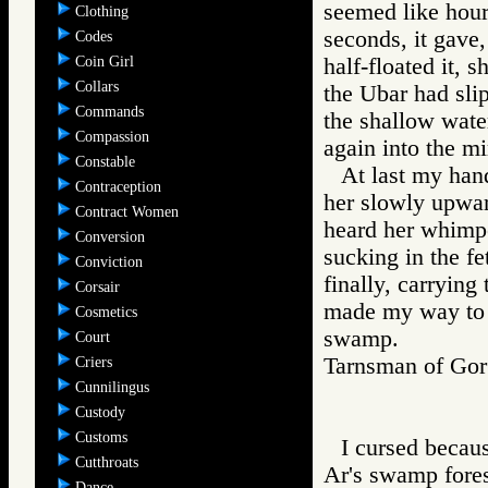
seemed like hour
Clothing
seconds, it gave,
Codes
Coin Girl
half-floated it, 
Collars
the Ubar had slip
Commands
the shallow wate
Compassion
again into the mi
Constable
At last my hand
Contraception
her slowly upwar
Contract Women
heard her whimpe
Conversion
sucking in the fe
Conviction
finally, carrying
Corsair
made my way to a
Cosmetics
swamp.
Court
Tarnsman of G
Criers
Cunnilingus
Custody
Customs
I cursed becaus
Cutthroats
Ar's swamp fores
Dance