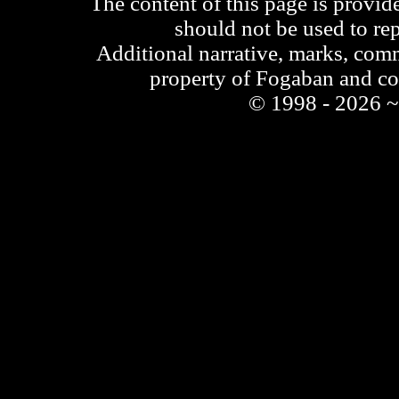
The content of this page is provid
should not be used to re
Additional narrative, marks, comm
property of Fogaban and c
© 1998 - 2026 ~