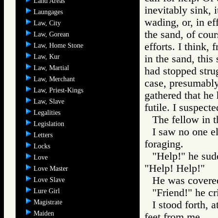
Land Areas
inevitably sink, 
Laungages
wading, or, in ef
Law, City
the sand, of cou
Law, Gorean
efforts. I think,
Law, Home Stone
Law, Kur
in the sand, thi
Law, Martial
had stopped stru
Law, Merchant
case, presumably 
Law, Priest-Kings
gathered that he
Law, Slave
futile. I suspect
Legalities
The fellow in t
Legislation
I saw no one el
Letters
foraging.
Locks
"Help!" he sud
Love
"Help! Help!"
Love Master
He was covered
Love Slave
"Friend!" he cr
Lure Girl
Magistrate
I stood forth, 
Maiden
feet from me.