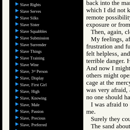
back into the ma
Slave Rights
which I did not 
Slave Serves
remote possibilit
Slave Silks
exposure or from
Slave Sister
Then, again, c
Slave Squabbles
My feelings, af
Slave Submission
Slave Surrender
frustration and f
Slave Things
felt helpless, an
Slave Training
terrible danger. 
Slave Wine
And now I might 
Slave, 3
Person
rd
others might open
Slave, Display
cage at the mer
Slave, First Girl
was very afraid, 
Slave, High
no one should h
Slave, Knowing
I was afraid to
Slave, Male
me.
Slave, Passion
Surely they cou
Slave, Precious
Slave, Preferred
The sand about