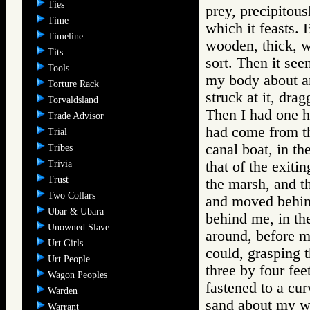
Ties
prey, precipitous
Time
which it feasts.
Timeline
wooden, thick, w
Tits
sort. Then it se
Tools
my body about an
Torture Rack
struck at it, dr
Torvaldsland
Then I had one h
Trade Advisor
had come from the
Trial
canal boat, in t
Tribes
Trivia
that of the exiti
Trust
the marsh, and t
Two Collars
and moved behind
Ubar & Ubara
behind me, in the 
Unowned Slave
around, before me
Urt Girls
could, grasping 
Urt People
three by four fee
Wagon Peoples
fastened to a cur
Warden
sand about my wa
Warrant