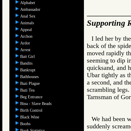
Alphabet
Ambassador
Anal Sex
Supporting R
Animals
Appeal
Archon
I led her by th
Ardor
back of the spid
Arrest
moved rapidly thr
Bait Girl
seeming to dip i
Bandits
quicksand, and hi
Bankrupt
Ubar tightly as t
Bathhouses
a second, and th
Bazi Plague
scrambling legs.
Bazi Tea
Tarnsman of G
Beg Entrance
Bina - Slave Beads
Birth Control
Black Wine
We had been wa
Boobs
suddenly screame
Book Statistics