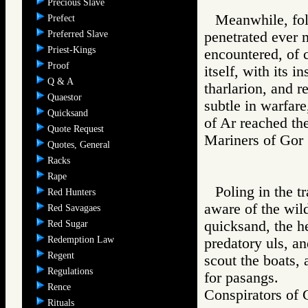
Precious Slave
Meanwhile, foll
Prefect
Preferred Slave
penetrated ever 
Priest-Kings
encountered, of c
Proof
itself, with its 
Q & A
tharlarion, and r
Quaestor
subtle in warfar
Quicksand
of Ar reached th
Quote Request
Mariners of G
Quotes, General
Racks
Rape
Poling in the t
Red Hunters
aware of the wil
Red Savagaes
quicksand, the he
Red Sugar
Redemption Law
predatory uls, an
Regent
scout the boats, 
Regulations
for pasangs.
Rence
Conspirators 
Rituals