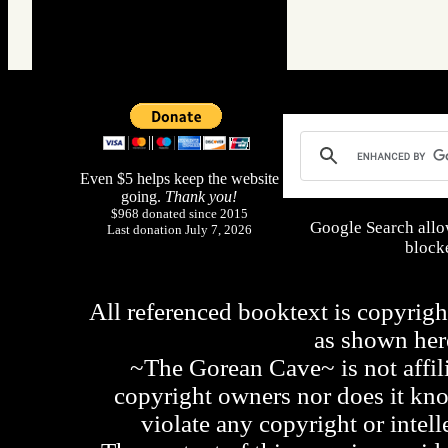
Even $5 helps keep the website
going.
Thank you!
$968 donated since 2015
Google Search allo
Last donation July 7, 2026
blocke
All referenced booktext is copyrigh
as shown he
~The Gorean Cave~ is not affili
copyright owners nor does it kno
violate any copyright or intell