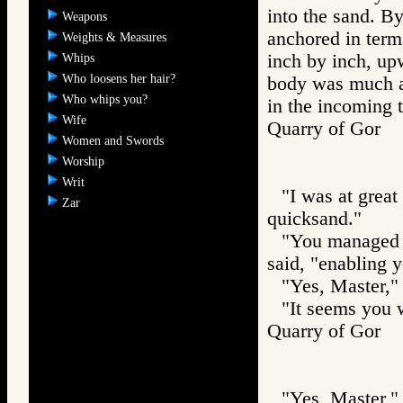
into the sand. B
Weapons
anchored in term
Weights & Measures
inch by inch, up
Whips
Who loosens her hair?
body was much ac
Who whips you?
in the incoming t
Wife
Quarry of Gor
Women and Swords
Worship
Writ
"I was at great 
Zar
quicksand."
"You managed t
said, "enabling y
"Yes, Master," 
"It seems you w
Quarry of Gor
"Yes, Master," 