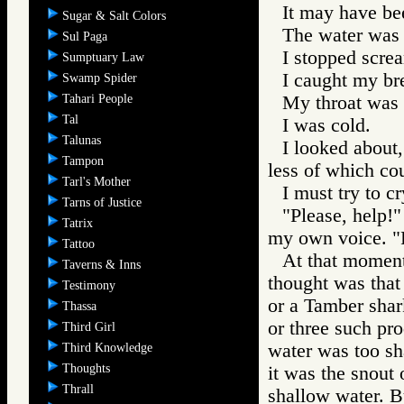
It may have be
Sugar & Salt Colors
The water was r
Sul Paga
I stopped scre
Sumptuary Law
I caught my br
Swamp Spider
Tahari People
My throat was 
Tal
I was cold.
Talunas
I looked about,
Tampon
less of which cou
Tarl's Mother
I must try to cr
Tarns of Justice
"Please, help!"
Tatrix
my own voice. "P
Tattoo
At that moment 
Taverns & Inns
thought was that
Testimony
or a Tamber shark
Thassa
or three such pro
Third Girl
water was too sha
Third Knowledge
Thoughts
it was the snout 
Thrall
shallow water. Bu