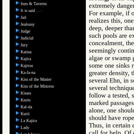
Inns & Taverns
extremely danger
It is said . . .
For example, if o
Jail
realizes this, on
Jealousy
deep, deeper tha
Judge
such pools are e
Judicial
concealment, the 
Jury
seemingly contin
Kaissa
algae or swamp gr
Kajira
some one sinks re
Kajirus
greater density, 
Ka-la-na
several Ehn, in 
Kiss of the Master
Kiss of the Mistress
several techniqu
Kisses
follow a tested, 
Knots
marked passages,
Kal-da
alone, one should
Kurii
should have rope,
La Kajira
Thus, in certain 
Lady
call for help. Of