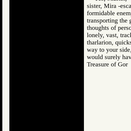
sister, Mira -es
formidable enemy 
transporting the 
thoughts of perso
lonely, vast, tra
tharlarion, quic
way to your side
would surely hav
Treasure of G