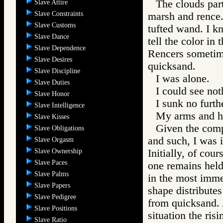
The clouds part
Slave Attire
Slave Constraints
marsh and rence.
Slave Customs
tufted wand. I k
Slave Dance
tell the color in 
Slave Dependence
Rencers sometime
Slave Desires
quicksand.
Slave Discipline
I was alone.
Slave Duties
I could see not
Slave Honor
I sunk no furth
Slave Intelligence
My arms and h
Slave Kisses
Given the comp
Slave Obligations
and such, I was i
Slave Orgasm
Slave Ownership
Initially, of cour
Slave Paces
one remains held 
Slave Palms
in the most imme
Slave Papers
shape distributes 
Slave Pedigree
from quicksand. 
Slave Positions
situation the ris
Slave Ratio