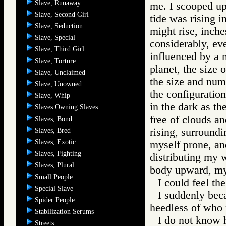
Slave, Runaway
me. I scooped up 
Slave, Second Girl
tide was rising i
Slave, Seduction
might rise, inche
Slave, Special
considerably, ev
Slave, Third Girl
influenced by a 
Slave, Torture
planet, the size o
Slave, Unclaimed
the size and num
Slave, Unowned
the configuration
Slave, Whip
in the dark as t
Slaves Owning Slaves
free of clouds an
Slaves, Bond
rising, surroundi
Slaves, Bred
Slaves, Exotic
myself prone, an
Slaves, Fighting
distributing my 
Slaves, Plural
body upward, my 
Small People
I could feel the
Special Slave
I suddenly bec
Spider People
heedless of who 
Stabilization Serums
I do not know 
Streets