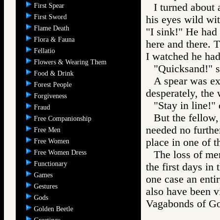
I turned about 
First Spear
First Sword
his eyes wild wit
Flame Death
"I sink!" He had
Flora & Fauna
here and there. 
Fellatio
I watched he had
Flowers & Wearing Them
"Quicksand!" s
Food & Drink
A spear was ext
Forest People
desperately, the
Forgiveness
"Stay in line!" 
Fraud
But the fellow,
Free Companionship
needed no furthe
Free Men
place in one of t
Free Women
Free Women Dress
The loss of men
Functionary
the first days in
Games
one case an enti
Gestures
also have been v
Gods
Vagabonds of 
Golden Beetle