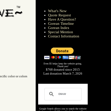
What's New
Quote Request
Have A Question?
Gorean Timeline
Gorean Index
Special Mention
Contact Information
Even $5 helps keep the website going.
Thank you!
$768 donated since 2015
Last donation March 7, 2026
cific color or colors
Google Search allows you to search the website