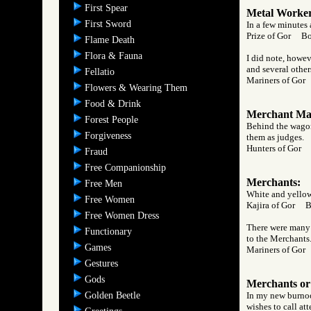
First Spear
Metal Worker
First Sword
In a few minutes 
Prize of Gor B
Flame Death
Flora & Fauna
I did note, howev
and several other
Fellatio
Mariners of Go
Flowers & Wearing Them
Food & Drink
Merchant Mag
Forest People
Behind the wagon,
Forgiveness
them as judges.
Hunters of Gor
Fraud
Free Companionship
Merchants:
Free Men
White and yellow,
Free Women
Kajira of Gor 
Free Women Dress
There were many c
Functionary
to the Merchants
Games
Mariners of Go
Gestures
Gods
Merchants or
Golden Beetle
In my new burnoos
wishes to call at