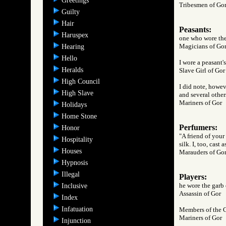
Greetings
Tribesmen of 
Guilty
Hair
Peasants:
Haruspex
one who wore the
Magicians of 
Hearing
Hello
I wore a peasant's
Heralds
Slave Girl of 
High Council
I did note, howev
High Slave
and several other
Mariners of Go
Holidays
Home Stone
Perfumers:
Honor
"A friend of your
Hospitality
silk. I, too, cast
Houses
Marauders of 
Hypnosis
Illegal
Players:
he wore the garb o
Inclusive
Assassin of Go
Index
Infatuation
Members of the C
Mariners of Go
Injunction