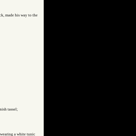
ck, made his way to the
nish tassel;
 wearing a white tunic