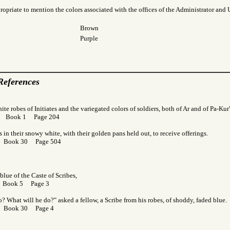
ropriate to mention the colors associated with the offices of the Administrator and 
Brown
Purple
References
ite robes of Initiates and the variegated colors of soldiers, both of Ar and of Pa-Kur
or Book 1 Page 204
s in their snowy white, with their golden pans held out, to receive offerings.
r Book 30 Page 504
blue of the Caste of Scribes,
r Book 5 Page 3
? What will he do?" asked a fellow, a Scribe from his robes, of shoddy, faded blue.
r Book 30 Page 4