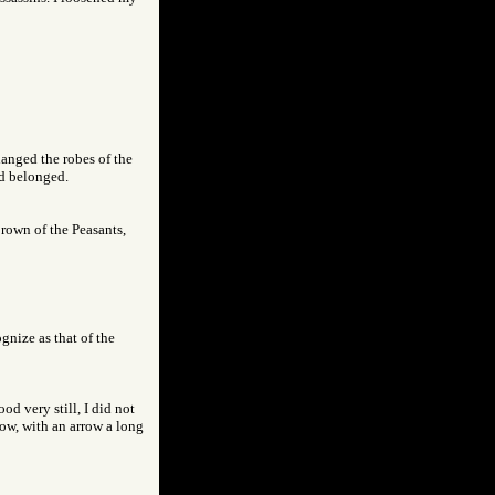
hanged the robes of the
ad belonged.
brown of the Peasants,
gnize as that of the
od very still, I did not
bow, with an arrow a long