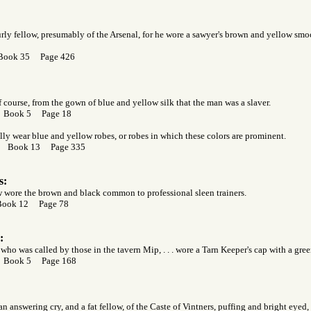
urly fellow, presumably of the Arsenal, for he wore a sawyer's brown and yellow smo
 Book 35 Page 426
course, from the gown of blue and yellow silk that the man was a slaver.
r Book 5 Page 18
ally wear blue and yellow robes, or robes in which these colors are prominent.
or Book 13 Page 335
s:
 wore the brown and black common to professional sleen trainers.
Book 12 Page 78
:
who was called by those in the tavern Mip, . . . wore a Tarn Keeper's cap with a gree
r Book 5 Page 168
an answering cry, and a fat fellow, of the Caste of Vintners, puffing and bright eyed,