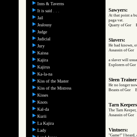
Inns & Taverns
Sawyers:
It is said . . .
At that point a b
Jail
paga vat.
Jealousy
Quarry of Gor
Judge
Judicial
Slavers:
He had known, of 
Jury
Assassin of Go
Kaissa
a slaver will usu
Kajira
Explorers of G
Kajirus
Ka-la-na
Sleen Trainer
Kiss of the Master
He no longer now
Kiss of the Mistress
Beasts of Gor 
Kisses
Knots
Tarn Keepers
Kal-da
The Tarn Keeper, 
Assassin of Go
Kurii
La Kajira
Vintners:
Lady
"Game!" I heard, 