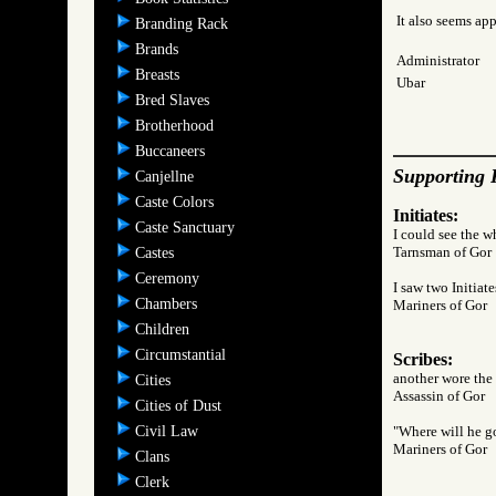
It also seems app
Branding Rack
Brands
Administrator
Breasts
Ubar
Bred Slaves
Brotherhood
Buccaneers
Supporting 
Canjellne
Caste Colors
Initiates:
Caste Sanctuary
I could see the wh
Tarnsman of G
Castes
Ceremony
I saw two Initiate
Chambers
Mariners of Go
Children
Circumstantial
Scribes:
another wore the 
Cities
Assassin of Go
Cities of Dust
Civil Law
"Where will he go
Mariners of Go
Clans
Clerk