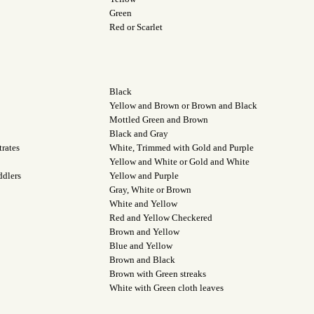
Green
Red or Scarlet
Black
Yellow and Brown or Brown and Black
Mottled Green and Brown
Black and Gray
rates
White, Trimmed with Gold and Purple
Yellow and White or Gold and White
ddlers
Yellow and Purple
Gray, White or Brown
White and Yellow
Red and Yellow Checkered
Brown and Yellow
Blue and Yellow
Brown and Black
Brown with Green streaks
White with Green cloth leaves