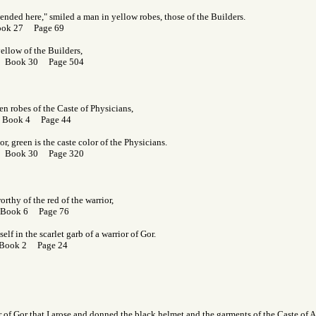
ended here," smiled a man in yellow robes, those of the Builders.
ook 27 Page 69
yellow of the Builders,
r Book 30 Page 504
n robes of the Caste of Physicians,
 Book 4 Page 44
r, green is the caste color of the Physicians.
r Book 30 Page 320
rthy of the red of the warrior,
 Book 6 Page 76
lf in the scarlet garb of a warrior of Gor.
 Book 2 Page 24
or of Gor that I arose and donned the black helmet and the garments of the Caste of 