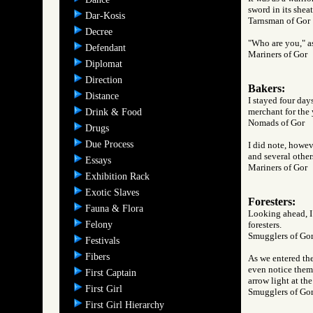
sword in its shea
Dar-Kosis
Tarnsman of G
Decree
"Who are you," as
Defendant
Mariners of Go
Diplomat
Direction
Bakers:
Distance
I stayed four day
merchant for the 
Drink & Food
Nomads of Gor
Drugs
Due Process
I did note, howev
and several other
Essays
Mariners of Go
Exhibition Rack
Exotic Slaves
Foresters:
Fauna & Flora
Looking ahead, I 
Felony
foresters.
Smugglers of 
Festivals
Fibers
As we entered the
even notice them 
First Captain
arrow light at the
First Girl
Smugglers of 
First Girl Hierarchy