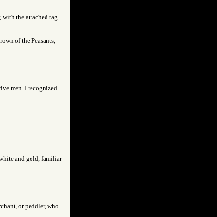
 with the attached tag.
brown of the Peasants,
five men. I recognized
white and gold, familiar
rchant, or peddler, who