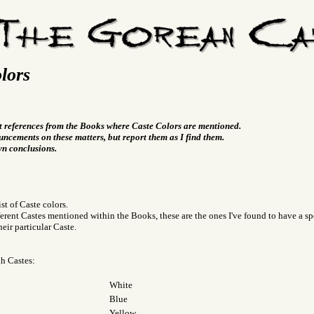
lors
t references from the Books where Caste Colors are mentioned.
ncements on these matters, but report them as I find them.
wn conclusions.
ist of Caste colors.
fferent Castes mentioned within the Books, these are the ones I've found to have a spe
eir particular Caste.
gh Castes:
White
Blue
Yellow