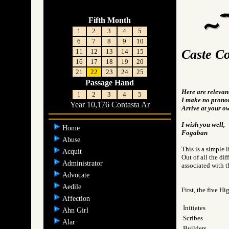
Fifth Month
1
2
3
4
5
6
7
8
9
10
Caste Co
11
12
13
14
15
16
17
18
19
20
21
22
23
24
25
Passage Hand
Here are relevan
1
2
3
4
5
I make no pronou
Year 10,176 Contasta Ar
Arrive at your o
I wish you well,
Home
Fogaban
Abuse
This is a simple l
Acquit
Out of all the di
Administrator
associated with th
Advocate
Aedile
First, the five Hi
Affection
Initiates
Ahn Girl
Scribes
Alar
Builders