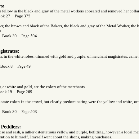
s:
a fellow in the black and gray of the metal workers appeared and removed her collar,
ook 27 Page 375
er, the brown and black of the Bakers, the black and gray of the Metal Worker, the 
s.
r Book 30 Page 504
istrates:
 in the white robes, trimmed with gold and purple, of merchant magistrates, came 
 Book 8 Page 49
 or white and gold, are the colors of the merchants.
Book 19 Page 269
aste colors in the crowd, but clearly predominating were the yellow and white, or 
.
r Book 30 Page 503
 Peddlers:
e and sash, a rather ostentatious yellow and purple, befitting, however, a local me
tention to himself, I myself went about the shops, making purchases.