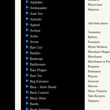
Alphabet
Physicians
Ambassador
Warriors
Anal Sex
Animals
And then these:
Appeal
Archon
Assassins
Ardor
Bakers
Arrest
Foresters
Metal Workers
Bait Girl
Merchant Magist
Bandits
Merchants
Bankrupt
Merchants or Pe
Bathhouses
Peasants
Bazi Plague
Perfumers
Bazi Tea
Players
Sawyers
Beg Entrance
Slavers
Bina - Slave Beads
Sleen Trainers
Birth Control
Tarn Keepers
Black Wine
Vintners
Boobs
Book Statistics