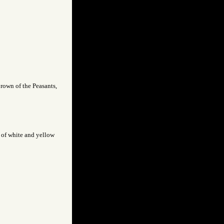
brown of the Peasants,
t of white and yellow