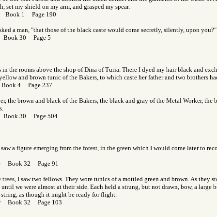
th, set my shield on my arm, and grasped my spear.
or Book 1 Page 190
ked a man, "that those of the black caste would come secretly, silently, upon you?"
r Book 30 Page 5
s in the rooms above the shop of Dina of Turia. There I dyed my hair black and exc
yellow and brown tunic of the Bakers, to which caste her father and two brothers h
 Book 4 Page 237
er, the brown and black of the Bakers, the black and gray of the Metal Worker, the 
s.
r Book 30 Page 504
saw a figure emerging from the forest, in the green which I would come later to reco
Gor Book 32 Page 91
 trees, I saw two fellows. They wore tunics of a mottled green and brown. As they sto
until we were almost at their side. Each held a strung, but not drawn, bow, a large 
 string, as though it might be ready for flight.
Gor Book 32 Page 103