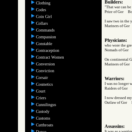
Builders:
Clothing
"That war can be 
Codes
Prize of Gor B
Coin Girl
I saw two in the 
Collars
Mariners of Go
Commands
Compassion
Physicians:
Constable
who wore the gree
Nomads of Gor
Contraception
Contract Women
On continental Go
Conversion
Mariners of Go
Conviction
Corsair
Warriors:
I was no longer wo
Cosmetics
Raiders of Gor
Court
I now dressed myse
Criers
Outlaw of Gor
Cunnilingus
Custody
Customs
Cutthroats
Assassins:
It was as a warri
Dance