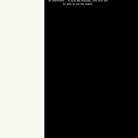
by keywords. If ADs are blocked, you will not
be able to see the search.