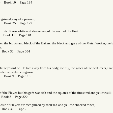
Gor Book 10 Page 134
 grimed gray of a peasant,
Gor Book 25 Page 129
 tunic. It was white and sleeveless, of the wool of the Hurt.
Gor Book 11 Page 191
er, the brown and black of the Bakers, the black and gray of the Metal Worker, the 
s.
r Book 30 Page 504
 father," said he. He tore away from his body, swiftly, the gown of the perfumers, tha
 aside the perfumer's gown.
Gor Book 9 Page 116
f the Player, but his garb was rich and the squares of the finest red and yellow silk;
r Book 5 Page 322
aste of Players are recognized by their red-and-yellow-checked robes,
r Book 30 Page 2