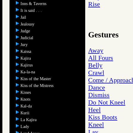
Rise
Inns & Taverns
It is said . . .
Jail
Jealousy
Judge
Gestures
Judicial
Jury
Away
Kaissa
All Fours
Kajira
Belly
Kajirus
Crawl
Ka-la-na
Kiss of the Master
Come / Approac
Kiss of the Mistress
Dance
Kisses
Dismiss
Knots
Do Not Kneel
Kal-da
Heel
Kurii
Kiss Boots
La Kajira
Kneel
Lady
Lay