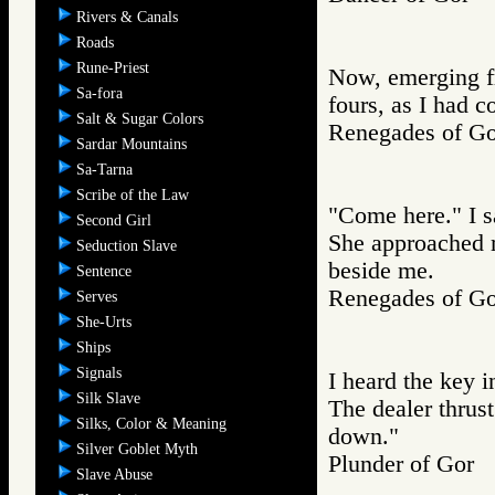
Rivers & Canals
Roads
Rune-Priest
Now, emerging f
Sa-fora
fours, as I had
Salt & Sugar Colors
Renegades of 
Sardar Mountains
Sa-Tarna
Scribe of the Law
"Come here." I s
Second Girl
She approached m
Seduction Slave
beside me.
Sentence
Renegades of 
Serves
She-Urts
Ships
Signals
I heard the key i
Silk Slave
The dealer thrust
Silks, Color & Meaning
down."
Silver Goblet Myth
Plunder of Go
Slave Abuse