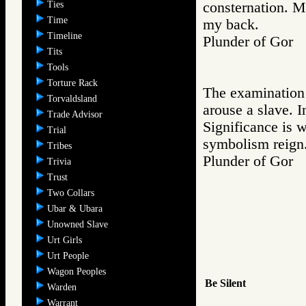
Ties
consternation. M
Time
my back.
Timeline
Plunder of Go
Tits
Tools
Torture Rack
The examination p
Torvaldsland
arouse a slave. I
Trade Advisor
Significance is 
Trial
symbolism reign
Tribes
Plunder of Go
Trivia
Trust
Two Collars
Ubar & Ubara
Unowned Slave
Urt Girls
Urt People
Wagon Peoples
Be Silent
Warden
Warrant