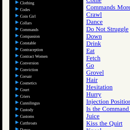
Clothing
Commands More 
Codes
Crawl
Coin Girl
Dance
Collars
Do Not Struggle
Commands
Down
Compassion
Drink
Constable
Eat
Contraception
Contract Women
Fetch
Conversion
Go
Conviction
Grovel
Corsair
Hair
Cosmetics
Hesitation
Court
Hurry
Criers
Injection Positio
Cunnilingus
Is the Command
Custody
Juice
Customs
Kiss the Quirt
Cutthroats
Dance