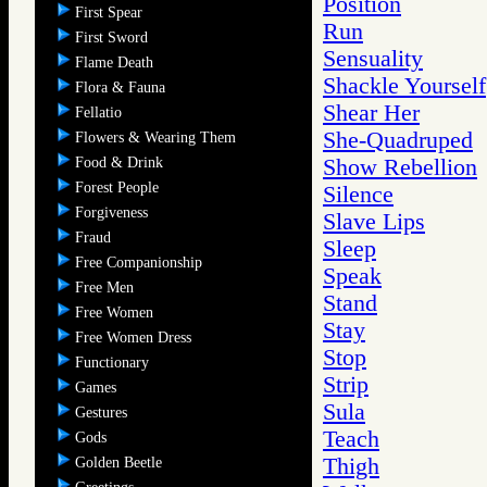
Position
First Spear
Run
First Sword
Sensuality
Flame Death
Shackle Yourself
Flora & Fauna
Shear Her
Fellatio
She-Quadruped
Flowers & Wearing Them
Food & Drink
Show Rebellion
Forest People
Silence
Forgiveness
Slave Lips
Fraud
Sleep
Free Companionship
Speak
Free Men
Stand
Free Women
Stay
Free Women Dress
Stop
Functionary
Strip
Games
Sula
Gestures
Teach
Gods
Thigh
Golden Beetle