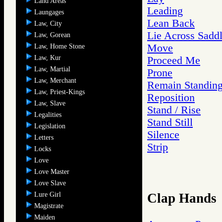
Land Areas
Leading
Laungages
Lean Back
Law, City
Lie Across Sadd
Law, Gorean
Move
Law, Home Stone
Law, Kur
Proceed Me
Law, Martial
Prone
Law, Merchant
Remain Standin
Law, Priest-Kings
Reposition
Law, Slave
Stand / Rise
Legalities
Stand Still
Legislation
Silence
Letters
Strip
Locks
Love
Love Master
Love Slave
Lure Girl
Clap Hands
Magistrate
Maiden