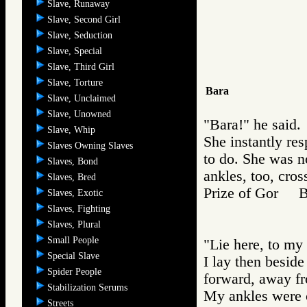
Slave, Runaway
Slave, Second Girl
Slave, Seduction
Slave, Special
Slave, Third Girl
Slave, Torture
Bara
Slave, Unclaimed
Slave, Unowned
"Bara!" he said.
Slave, Whip
She instantly re
Slaves Owning Slaves
to do. She was n
Slaves, Bond
ankles, too, cros
Slaves, Bred
Prize of Gor 
Slaves, Exotic
Slaves, Fighting
Slaves, Plural
Small People
"Lie here, to my 
Special Slave
I lay then beside
Spider People
forward, away fr
Stabilization Serums
My ankles were c
Streets