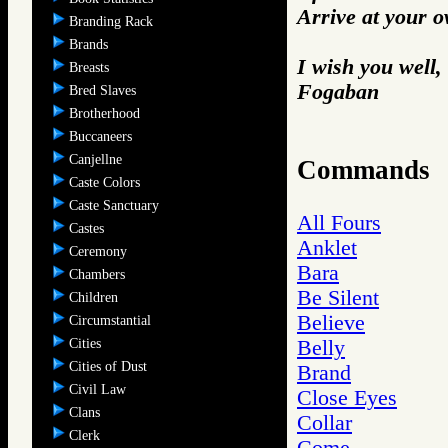
Arrive at your 
Branding Rack
Brands
I wish you well,
Breasts
Fogaban
Bred Slaves
Brotherhood
Buccaneers
Canjellne
Commands
Caste Colors
Caste Sanctuary
All Fours
Castes
Anklet
Ceremony
Bara
Chambers
Be Silent
Children
Believe
Circumstantial
Cities
Belly
Cities of Dust
Brand
Civil Law
Close Eyes
Clans
Collar
Clerk
Come