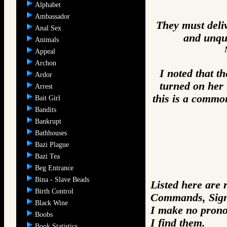
Alphabet
Ambassador
They must deliv
Anal Sex
and unque
Animals
Appeal
Archon
I noted that t
Ardor
turned on her 
Arrest
this is a common
Bait Girl
Bandits
Bankrupt
Bathhouses
Bazi Plague
Bazi Tea
Beg Entrance
Bina - Slave Beads
Listed here are 
Birth Control
Commands, Sign
Black Wine
I make no prono
Boobs
I find them.
Book Statistics