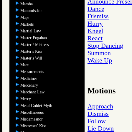
Announce Prese
Mamba
Dance
Manumission
Dismiss
Maps
Hurry
Markets
Kneel
Martial Law
React
Master Fogaban
Stop Dancing
Master / Mistress
Master's Kiss
Summon
Master's Will
Wake Up
Mate
Measurements
Medicines
Mercenary
Motions
Merchant Law
Mercy
Approach
Metal Goblet Myth
Miscellaneous
Dismiss
Misdemeanor
Follow
Mistresses' Kiss
Lie Down