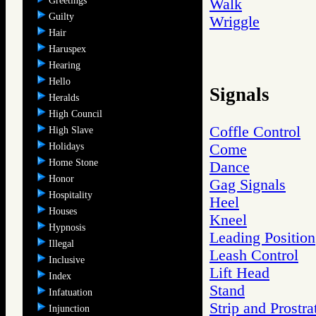
Greetings
Walk
Guilty
Wriggle
Hair
Haruspex
Hearing
Hello
Signals
Heralds
High Council
Coffle Control
High Slave
Holidays
Come
Home Stone
Dance
Honor
Gag Signals
Hospitality
Heel
Houses
Kneel
Hypnosis
Leading Position
Illegal
Leash Control
Inclusive
Lift Head
Index
Stand
Infatuation
Strip and Prostra
Injunction