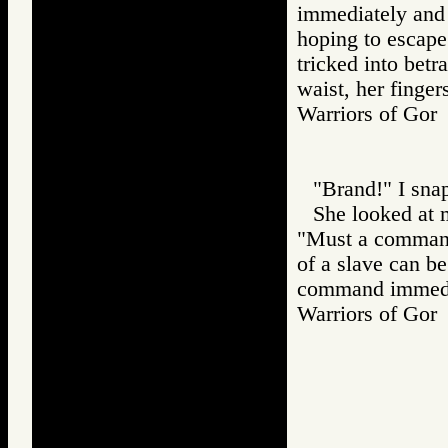
immediately and 
hoping to escape
tricked into betr
waist, her finger
Warriors of G
"Brand!" I sna
She looked at 
"Must a command 
of a slave can be
command immedia
Warriors of G