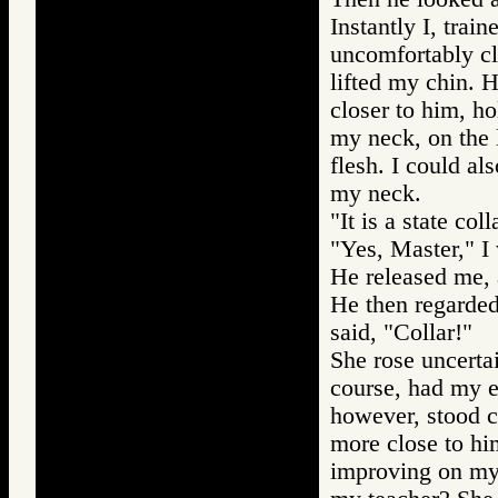
Instantly I, trai
uncomfortably cl
lifted my chin. 
closer to him, ho
my neck, on the l
flesh. I could al
my neck.
"It is a state col
"Yes, Master," I
He released me, 
He then regarded
said, "Collar!"
She rose uncerta
course, had my e
however, stood c
more close to hi
improving on my 