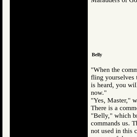
Belly
"When the comman
fling yourselves
is heard, you wil
now."
"Yes, Master," w
There is a commo
"Belly," which br
commands us. Th
not used in this 