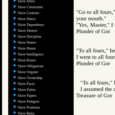
Slave Attire
Slave Constraints
"Go to all fours,
Slave Customs
your mouth."
Slave Dance
"Yes, Master," I 
Slave Dependence
Plunder of Go
Slave Desires
Slave Discipline
Slave Duties
Slave Honor
"To all fours," he
Slave Intelligence
I went to all four
Slave Kisses
Plunder of Go
Slave Obligations
Slave Orgasm
Slave Ownership
"To all fours," 
Slave Paces
I assumed the
Slave Palms
Treasure of G
Slave Papers
Slave Pedigree
Slave Positions
Slave Ratio