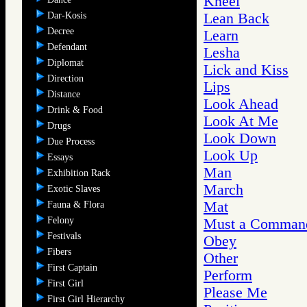
Kneel
Dar-Kosis
Lean Back
Decree
Learn
Defendant
Lesha
Diplomat
Lick and Kiss
Direction
Lips
Distance
Look Ahead
Drink & Food
Look At Me
Drugs
Look Down
Due Process
Look Up
Essays
Man
Exhibition Rack
March
Exotic Slaves
Mat
Fauna & Flora
Felony
Must a Command
Festivals
Obey
Fibers
Other
First Captain
Perform
First Girl
Please Me
First Girl Hierarchy