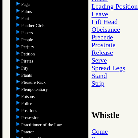
Paga
Leading Position
Palms
Leave
Pani
Lift Head
Panther Girls
Obeisance
Papers
Precede
People
Prostrate
Perjury
Release
Petition
Serve
Pirates
Spread Legs
Pity
Stand
Plants
Strip
Pleasure Rack
Plenipotentiary
Poisons
Police
Positions
Whistle
Possession
Practitioner of the Law
Come
Praetor