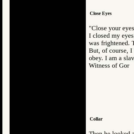
Close Eyes
"Close your eyes
I closed my eyes, 
was frightened. T
But, of course, 
obey. I am a slav
Witness of Go
Collar
Then he looked a