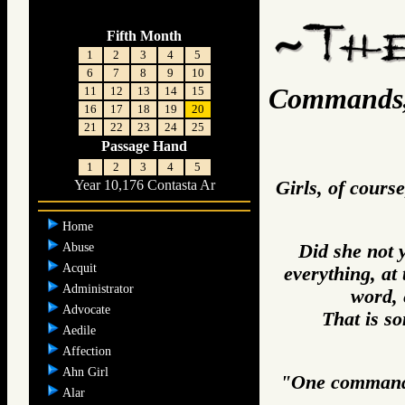
Fifth Month
1
2
3
4
5
6
7
8
9
10
Commands, 
11
12
13
14
15
16
17
18
19
20
21
22
23
24
25
Passage Hand
1
2
3
4
5
Girls, of cours
Year 10,176 Contasta Ar
Home
Abuse
Did she not 
Acquit
everything, at
Administrator
word, 
Advocate
That is so
Aedile
Affection
Ahn Girl
"One commands 
Alar