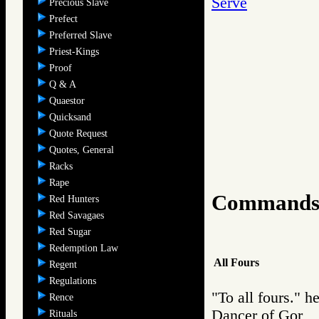
Serve
Precious Slave
Prefect
Preferred Slave
Priest-Kings
Proof
Q & A
Quaestor
Quicksand
Quote Request
Quotes, General
Racks
Rape
Command
Red Hunters
Red Savagaes
Red Sugar
Redemption Law
All Fours
Regent
Regulations
"To all fours." 
Rence
Dancer of Gor
Rituals