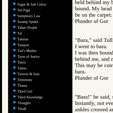
held behind my b
Sugar & Salt Colors
bound. My head w
Sul Paga
be on the carpet.
Sumptuary Law
Plunder of Go
Swamp Spider
Tahari People
Tal
"Bara," said Tull
Talunas
Tampon
I went to bara.
Tarl's Mother
I was then bound
Tarns of Justice
behind me, and m
Tatrix
This may be conv
Tattoo
bara.
Taverns & Inns
Plunder of Go
Testimony
Thassa
Third Girl
"Bara!" he said, 
Third Knowledge
Instantly, not ev
Thoughts
ankles crossed an
Thrall