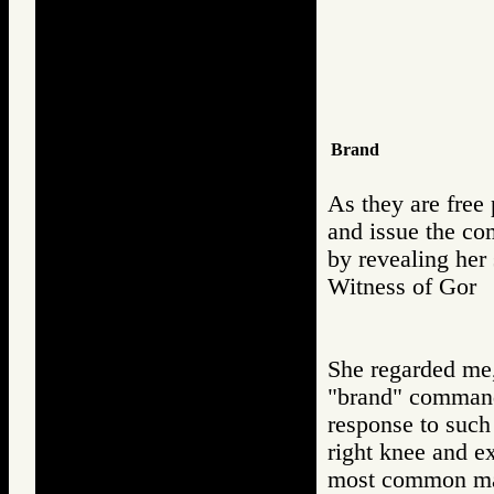
Brand
As they are free 
and issue the co
by revealing her
Witness of Go
She regarded me, 
"brand" command,
response to such
right knee and ex
most common mark