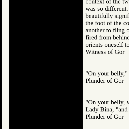
context of the t
was so different.
beautifully signi
the foot of the 
another to fling
fired from behin
orients oneself
Witness of Go
"On your belly," 
Plunder of Go
"On your belly, w
Lady Bina, "and 
Plunder of Go