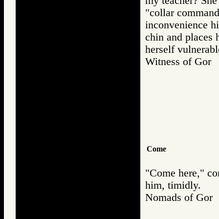
my teacher? She l
"collar command,
inconvenience hi
chin and places h
herself vulnerabl
Witness of Go
Come
"Come here," co
him, timidly.
Nomads of Go