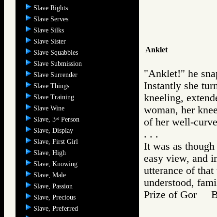
Slave Rights
Slave Serves
Slave Silks
Slave Sister
Anklet
Slave Squabbles
Slave Submission
"Anklet!" he sna
Slave Surrender
Instantly she tur
Slave Things
kneeling, extende
Slave Training
woman, her knee s
Slave Wine
Slave, 3
Person
rd
of her well-curve
Slave, Display
. . .
Slave, First Girl
It was as though 
Slave, High
easy view, and i
Slave, Knowing
utterance of that
Slave, Male
understood, fam
Slave, Passion
Prize of Gor 
Slave, Precious
Slave, Preferred