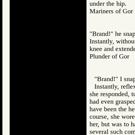
under the hip.
Mariners of G
"Brand!" he sna
Instantly, withou
knee and extended
Plunder of Go
"Brand!" I sna
Instantly, refl
she responded, t
had even grasped
have been the hem
course, she wore
her, but was to h
several such com