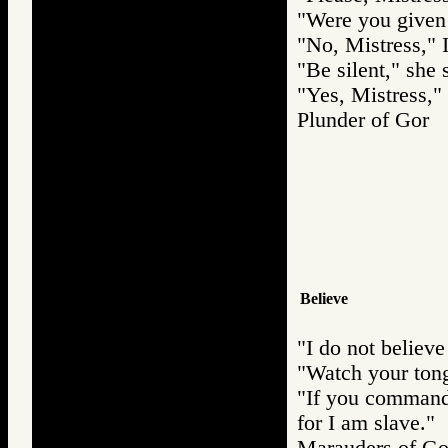
"Were you given 
"No, Mistress," I
"Be silent," she 
"Yes, Mistress," 
Plunder of Go
Believe
"I do not believe
"Watch your tong
"If you command 
for I am slave."
Marauders of 