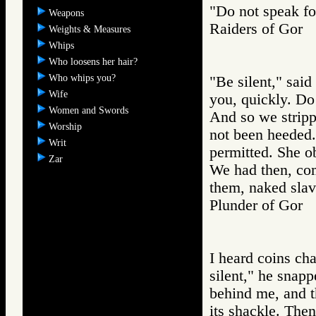
"Do not speak fo
Weapons
Raiders of Go
Weights & Measures
Whips
Who loosens her hair?
Who whips you?
"Be silent," said
Wife
you, quickly. Do 
Women and Swords
And so we stripp
Worship
not been heeded.
Writ
permitted. She o
Zar
We had then, co
them, naked slav
Plunder of Go
I heard coins ch
silent," he snapp
behind me, and t
its shackle. The