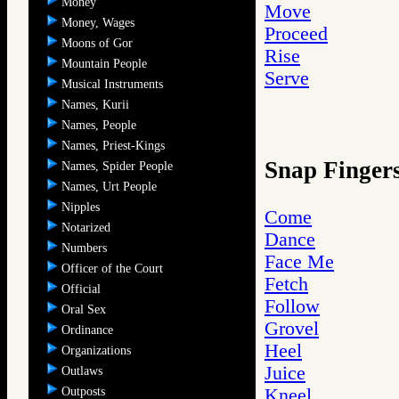
Money
Move
Money, Wages
Proceed
Moons of Gor
Rise
Mountain People
Serve
Musical Instruments
Names, Kurii
Names, People
Names, Priest-Kings
Snap Finger
Names, Spider People
Names, Urt People
Nipples
Come
Notarized
Dance
Numbers
Face Me
Officer of the Court
Fetch
Official
Follow
Oral Sex
Grovel
Ordinance
Heel
Organizations
Juice
Outlaws
Outposts
Kneel