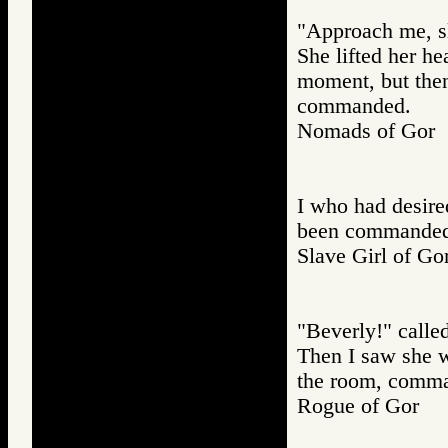
"Approach me, sla
She lifted her he
moment, but then
commanded.
Nomads of Go
I who had desire
been commanded t
Slave Girl of
"Beverly!" called
Then I saw she 
the room, comma
Rogue of Gor