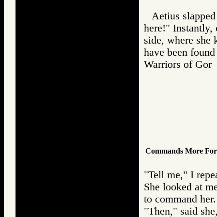
Aetius slapped 
here!" Instantly
side, where she 
have been found 
Warriors of Go
Commands More Forc
"Tell me," I repe
She looked at m
to command her. 
"Then," said she,