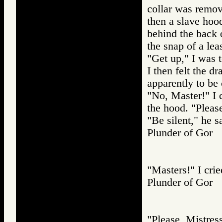
collar was remo
then a slave hoo
behind the back 
the snap of a lea
"Get up," I was t
I then felt the d
apparently to be
"No, Master!" I c
the hood. "Pleas
"Be silent," he s
Plunder of Go
"Masters!" I crie
Plunder of Go
"Please, Mistres