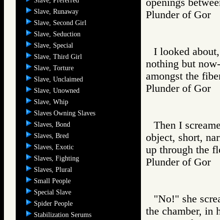
Slave, Preferred
openings between
Slave, Runaway
Plunder of Go
Slave, Second Girl
Slave, Seduction
Slave, Special
I looked about, 
Slave, Third Girl
nothing but now-
Slave, Torture
amongst the fiber
Slave, Unclaimed
Plunder of Go
Slave, Unowned
Slave, Whip
Slaves Owning Slaves
Then I screamed
Slaves, Bond
object, short, na
Slaves, Bred
Slaves, Exotic
up through the fl
Slaves, Fighting
Plunder of Go
Slaves, Plural
Small People
Special Slave
"No!" she scre
Spider People
the chamber, in h
Stabilization Serums