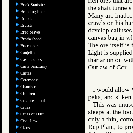
rich ores that ar
Book Statistics
the shaft tunnels
Branding Rack
Many are inadequ
Brands
crawls on his han
Breasts
develop calluses
Bred Slaves
canvas bag in whi
Brotherhood
The ore itself is
Buccaneers
Light is supplie
Canjellne
tharlarion oil wi
Caste Colors
Outlaw of Gor
Caste Sanctuary
Castes
Ceremony
Chambers
I would allow V
Children
pelts, and silken
Circumstantial
This was unusu
Cities
sleeps at the foo
Cities of Dust
only a thin, cott
Civil Law
Rep Plant, to pro
Clans