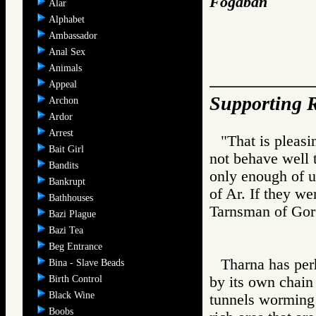
Fogaban
Alar
Alphabet
Ambassador
Anal Sex
Animals
Appeal
Supporting R
Archon
Ardor
Arrest
"That is pleasi
Bait Girl
not behave well 
Bandits
only enough of us
Bankrupt
of Ar. If they we
Bathhouses
Tarnsman of G
Bazi Plague
Bazi Tea
Beg Entrance
Tharna has per
Bina - Slave Beads
Birth Control
by its own chain
Black Wine
tunnels worming 
Boobs