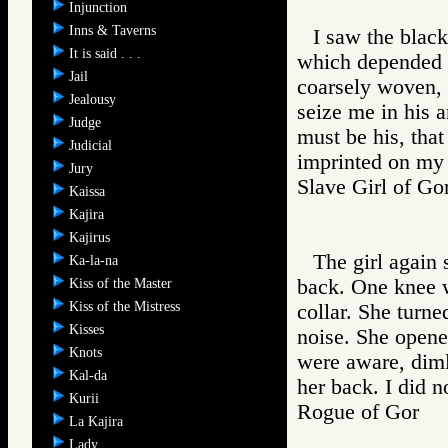
Injunction
Inns & Taverns
I saw the black
It is said . . .
which depended th
Jail
coarsely woven, t
Jealousy
seize me in his 
Judge
must be his, that
Judicial
imprinted on my 
Jury
Slave Girl of
Kaissa
Kajira
Kajirus
The girl again 
Ka-la-na
back. One knee w
Kiss of the Master
Kiss of the Mistress
collar. She turn
Kisses
noise. She opene
Knots
were aware, diml
Kal-da
her back. I did n
Kurii
Rogue of Gor
La Kajira
Lady