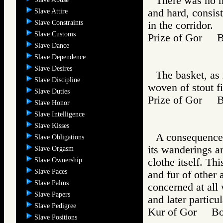
There was no ma
and hard, consist
Slave Attire
Slave Constraints
in the corridor.
Slave Customs
Prize of Gor 
Slave Dance
Slave Dependence
Slave Desires
The basket, as 
Slave Discipline
woven of stout fi
Slave Duties
Prize of Gor 
Slave Honor
Slave Intelligence
Slave Kisses
A consequence of
Slave Obligations
its wanderings an
Slave Orgasm
Slave Ownership
clothe itself. Th
Slave Paces
and fur of other
Slave Palms
concerned at all
Slave Papers
and later particul
Slave Pedigree
Kur of Gor Bo
Slave Positions