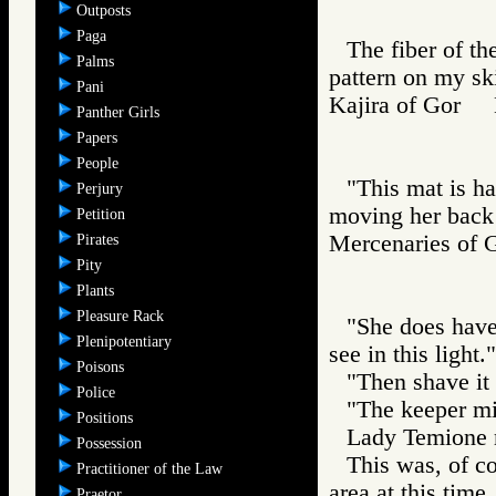
Outposts
Paga
The fiber of th
Palms
pattern on my sk
Pani
Kajira of Gor
Panther Girls
Papers
People
"This mat is ha
Perjury
moving her back u
Petition
Mercenaries o
Pirates
Pity
Plants
Pleasure Rack
"She does have
Plenipotentiary
see in this light."
Poisons
"Then shave it 
Police
"The keeper mig
Positions
Lady Temione m
Possession
This was, of co
Practitioner of the Law
area at this time
Praetor