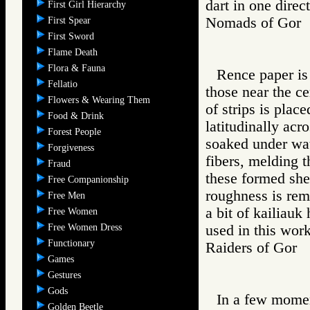
dart in one direc
First Girl Hierarchy
Nomads of Go
First Spear
First Sword
Flame Death
Flora & Fauna
Rence paper is 
Fellatio
those near the ce
Flowers & Wearing Them
of strips is plac
Food & Drink
latitudinally acro
Forest People
soaked under wat
Forgiveness
fibers, melding t
Fraud
these formed she
Free Companionship
roughness is rem
Free Men
a bit of kailiauk
Free Women
Free Women Dress
used in this work
Functionary
Raiders of Go
Games
Gestures
Gods
In a few momen
Golden Beetle