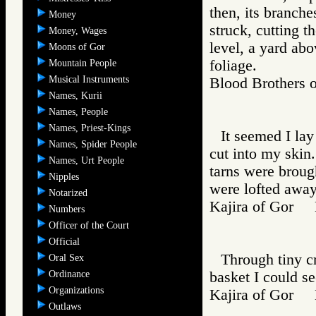
then, its branche
Money
struck, cutting t
Money, Wages
level, a yard ab
Moons of Gor
foliage.
Mountain People
Musical Instruments
Blood Brother
Names, Kurii
Names, People
Names, Priest-Kings
It seemed I lay
Names, Spider People
cut into my skin
Names, Urt People
tarns were broug
Nipples
were lofted away
Notarized
Kajira of Gor
Numbers
Officer of the Court
Official
Through tiny c
Oral Sex
Ordinance
basket I could s
Organizations
Kajira of Gor
Outlaws