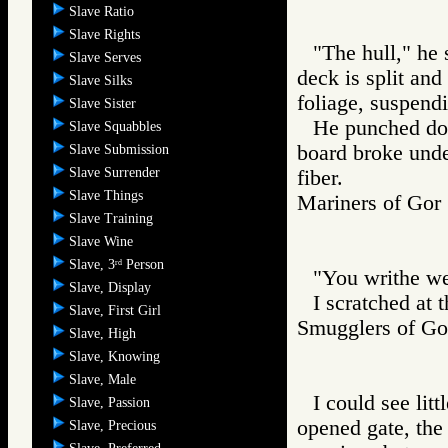
Slave Ratio
Slave Rights
"The hull," he 
Slave Serves
deck is split and
Slave Silks
foliage, suspend
Slave Sister
He punched dow
Slave Squabbles
board broke unde
Slave Submission
Slave Surrender
fiber.
Slave Things
Mariners of G
Slave Training
Slave Wine
Slave, 3
Person
rd
"You writhe wel
Slave, Display
I scratched at 
Slave, First Girl
Smugglers of 
Slave, High
Slave, Knowing
Slave, Male
I could see lit
Slave, Passion
opened gate, the
Slave, Precious