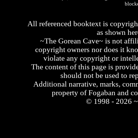
blocke
All referenced booktext is copyrigh
as shown he
~The Gorean Cave~ is not affili
copyright owners nor does it kno
violate any copyright or intell
The content of this page is provid
should not be used to re
Additional narrative, marks, comm
property of Fogaban and c
© 1998 - 2026 ~