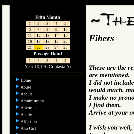
;
Fifth Month
1
2
3
4
5
6
7
8
9
10
Fibers
11
12
13
14
15
16
17
18
19
20
21
22
23
24
25
Passage Hand
1
2
3
4
5
These are the r
Year 10,176 Contasta Ar
are mentioned.
Home
I did not includ
Abuse
would much, mu
Acquit
I make no prono
Administrator
I find them.
Advocate
Arrive at your 
Aedile
Affection
I wish you well,
Ahn Girl