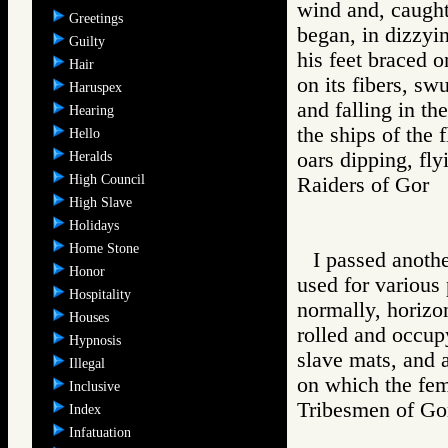
wind and, caught
Greetings
began, in dizzyin
Guilty
his feet braced 
Hair
on its fibers, s
Haruspex
and falling in th
Hearing
the ships of the 
Hello
oars dipping, fly
Heralds
High Council
Raiders of Go
High Slave
Holidays
Home Stone
I passed anothe
Honor
used for various
Hospitality
normally, horizon
Houses
rolled and occup
Hypnosis
slave mats, and 
Illegal
on which the fem
Inclusive
Tribesmen of 
Index
Infatuation