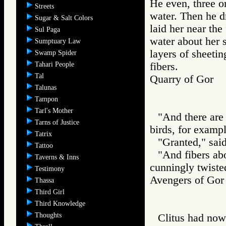
He even, three or
Streets
water. Then he d
Sugar & Salt Colors
laid her near the
Sul Paga
water about her 
Sumptuary Law
layers of sheetin
Swamp Spider
Tahari People
fibers.
Tal
Quarry of Gor
Talunas
Tampon
Tarl's Mother
"And there are
Tarns of Justice
birds, for exampl
Tatrix
"Granted," sai
Tattoo
"And fibers ab
Taverns & Inns
cunningly twiste
Testimony
Avengers of G
Thassa
Third Girl
Third Knowledge
Thoughts
Clitus had now