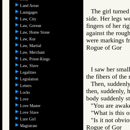
Land Areas
The girl turned
Laungages
side. Her legs w
Law, City
fingers of her ri
Law, Gorean
against the rough
Law, Home Stone
Law, Kur
were markings f
Law, Martial
Rogue of Gor 
Law, Merchant
Law, Priest-Kings
Law, Slave
I saw her small
Legalities
the fibers of the
Legislation
Then, suddenly
Letters
then, suddenly, h
Locks
body suddenly st
Love
"You are awake
Love Master
"What is this o
Love Slave
"Is it not obvio
Lure Girl
Magistrate
Rogue of Gor