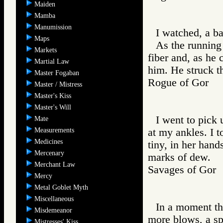
Maiden
Mamba
Manumission
I watched, a ba
Maps
As the running
Markets
fiber and, as he 
Martial Law
him. He struck th
Master Fogaban
Rogue of Gor
Master / Mistress
Master's Kiss
Master's Will
I went to pick u
Mate
Measurements
at my ankles. I t
Medicines
tiny, in her hand
Mercenary
marks of dew.
Merchant Law
Savages of Go
Mercy
Metal Goblet Myth
Miscellaneous
In a moment the
Misdemeanor
more blows, a spl
Mistresses' Kiss