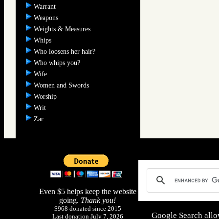
Warrant
Weapons
Weights & Measures
Whips
Who loosens her hair?
Who whips you?
Wife
Women and Swords
Worship
Writ
Zar
Even $5 helps keep the website
going.
Thank you!
$968 donated since 2015
Google Search allo
Last donation July 7, 2026