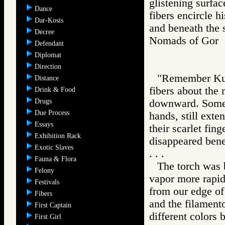
glistening surfac
Dance
fibers encircle h
Dar-Kosis
and beneath the 
Decree
Nomads of Go
Defendant
Diplomat
Direction
"Remember Kuta
Distance
fibers about the
Drink & Food
Drugs
downward. Some 
Due Process
hands, still exte
Essays
their scarlet fin
Exhibition Rack
disappeared benea
Exotic Slaves
. . .
Fauna & Flora
The torch was 
Felony
vapor more rapid
Festivals
from our edge of 
Fibers
and the filamento
First Captain
different colors 
First Girl