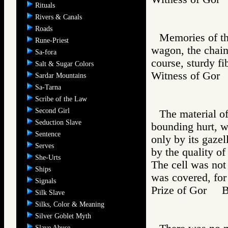
Rituals
Rivers & Canals
Roads
Memories of th
Rune-Priest
wagon, the chain
Sa-fora
course, sturdy fi
Salt & Sugar Colors
Witness of Go
Sardar Mountains
Sa-Tarna
Scribe of the Law
Second Girl
The material o
Seduction Slave
bounding hurt, w
Sentence
only by its gazel
Serves
by the quality of 
She-Urts
The cell was not 
Ships
was covered, for
Signals
Prize of Gor 
Silk Slave
Silks, Color & Meaning
Silver Goblet Myth
Slave Abuse