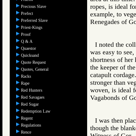
ropes, is ideal fo
Precious Slave
example, to veget
Prefect
Preferred Slave
Renegades of 
Priest-Kings
Proof
Q & A
I noted the col
Quaestor
was easy to see,
Quicksand
shortness of her
Quote Request
the keeper of the
Quotes, General
catapult cordage.
Racks
stronger than veg
Rape
woven, is ideal 
Red Hunters
Vagabonds of 
Red Savagaes
Red Sugar
Redemption Law
Regent
I was then plac
Regulations
though the blank
Rence
Witness of Go