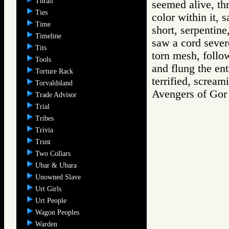
Thrall
seemed alive, thr
Ties
color within it, s
Time
short, serpentin
Timeline
saw a cord severe
Tits
torn mesh, follo
Tools
and flung the ent
Torture Rack
terrified, scream
Torvaldsland
Avengers of G
Trade Advisor
Trial
Tribes
Trivia
Trust
Two Collars
Ubar & Ubara
Unowned Slave
Urt Girls
Urt People
Wagon Peoples
Warden