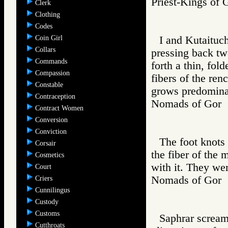
Priest-Kings 
Clerk
Clothing
Codes
Coin Girl
I and Kutaituch
Collars
pressing back tw
Commands
forth a thin, fol
Compassion
fibers of the ren
Constable
grows predominan
Contraception
Nomads of Go
Contract Women
Conversion
Conviction
The foot knots
Corsair
the fiber of the 
Cosmetics
with it. They wer
Court
Nomads of Go
Criers
Cunnilingus
Custody
Customs
Saphrar scream
Cutthroats