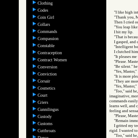
Clothing
Codes
"I like high in
"Thank you, Ma
Coin Girl
Then I cried o
Collars
"You leap like 
Commands
I bit my lip.
"That is becaus
Compassion
I gasped, and 
Constable
"Intelligent b
I clutched him
Contraception
"It pleases me 
Contract Women
"Please. Master
"Be silent." he
Conversion
"Yes, Master," 
Conviction
"It is more pl
Corsair
"They are more
"Yes, Master," 
Cosmetics
"Too," said he,
Court
imaginative, more
commands easily; 
Criers
learns well, and 
Cunnilingus
feeling and sensa
"Please, Maste
Custody
"Remain immob
Customs
I gritted my t
rigid. I wanted t
Cutthroats
"Too," said he,
Dance