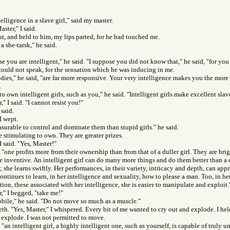
telligence in a slave girl," said my master.
ster," I said.
ut, and held to him, my lips parted, for he had touched me.
a she-tarsk," he said.
e you are intelligent," he said. "I suppose you did not know that," he said, "for you 
could not speak, for the sensation which he was inducing in me.
odies," he said, "are far more responsive. Your very intelligence makes you the more 
.
to own intelligent girls, such as you," he said. "Intelligent girls make excellent sla
," I said. "I cannot resist you!"
 said.
I wept.
easurable to control and dominate them than stupid girls." he said.
 stimulating to own. They are greater prizes.
I said. "Yes, Master!"
 "one profits more from their ownership than from that of a duller girl. They are brig
 inventive. An intelligent girl can do many more things and do them better than a d
she learns swiftly. Her performances, in their variety, intricacy and depth, can appr
continues to learn, in her intelligence and sexuality, how to please a man. Too, in h
tion, these associated with her intelligence, she is easier to manipulate and exploit.
r," I begged, "take me!"
ile," he said. "Do not move so much as a muscle."
eeth. "Yes, Master," I whispered. Every bit of me wanted to cry out and explode. I he
o explode. I was not permitted to move.
 "an intelligent girl, a highly intelligent one, such as yourself, is capable of truly 