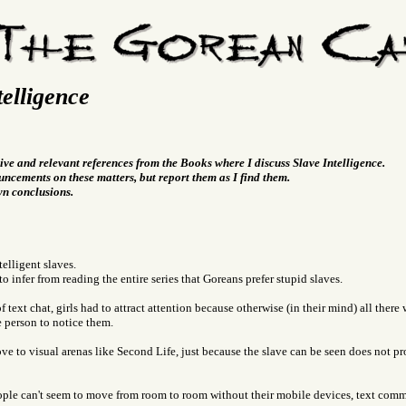
telligence
ive and relevant references from the Books where I discuss Slave Intelligence.
ncements on these matters, but report them as I find them.
wn conclusions.
telligent slaves.
 to infer from reading the entire series that Goreans prefer stupid slaves.
f text chat, girls had to attract attention because otherwise (in their mind) all ther
e person to notice them.
e to visual arenas like Second Life, just because the slave can be seen does not pr
ple can't seem to move from room to room without their mobile devices, text com