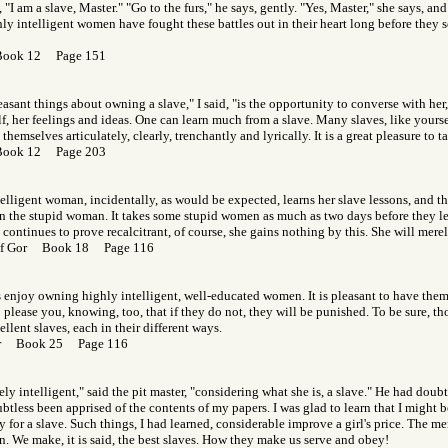
 "I am a slave, Master." "Go to the furs," he says, gently. "Yes, Master," she says, an
y intelligent women have fought these battles out in their heart long before they se
Book 12 Page 151
asant things about owning a slave," I said, "is the opportunity to converse with her, t
lf, her feelings and ideas. One can learn much from a slave. Many slaves, like yoursel
hemselves articulately, clearly, trenchantly and lyrically. It is a great pleasure to t
Book 12 Page 203
elligent woman, incidentally, as would be expected, learns her slave lessons, and th
 the stupid woman. It takes some stupid women as much as two days before they lear
ve continues to prove recalcitrant, of course, she gains nothing by this. She will mere
 of Gor Book 18 Page 116
njoy owning highly intelligent, well-educated women. It is pleasant to have them 
 please you, knowing, too, that if they do not, they will be punished. To be sure, th
ent slaves, each in their different ways.
Gor Book 25 Page 116
ely intelligent," said the pit master, "considering what she is, a slave." He had dou
btless been apprised of the contents of my papers. I was glad to learn that I might 
ly for a slave. Such things, I had learned, considerable improve a girl's price. The me
. We make, it is said, the best slaves. How they make us serve and obey!