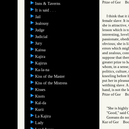
Prize of Gor B
Inns & Taverns
It is said . . .
I think that i
Jail
female slave. It 
Jealousy
she is attractive
lesson which is t
Judge
interesting, love
Judicial
passionate, obedie
Jury
obvious; she is l
errors which migh
Kaissa
and zealous, cons
Kajira
suppose that ther
greater prize to 
Kajirus
whom, in a sense,
Ka-la-na
politics, culture
kneeling before h
Kiss of the Master
put her in pleasu
Kiss of the Mistress
writhing slave. A
Kisses
hand, is not the l
Prize of Gor B
Knots
Kal-da
"She is highly 
Kurii
"Good," said 
La Kajira
Goreans do not
Kur of Gor Bo
Lady