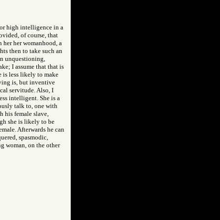
or high intelligence in a
ovided, of course, that
each her her womanhood, a
ghts then to take such an
 an unquestioning,
ake; I assume that that is
 is less likely to make
ying is, but inventive
al servitude. Also, I
s intelligent. She is a
ously talk to, one with
h his female slave,
gh she is likely to be
female. Afterwards he can
nquered, spasmodic,
ting woman, on the other