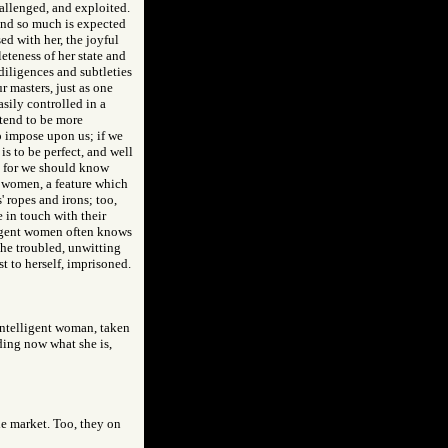
hallenged, and exploited.
 and so much is expected
ed with her, the joyful
eteness of her state and
 diligences and subtleties
 masters, just as one
sily controlled in a
 tend to be more
o impose upon us; if we
is to be perfect, and well
y, for we should know
t women, a feature which
 ropes and irons; too,
e in touch with their
lligent women often knows
the troubled, unwitting
t to herself, imprisoned.
 intelligent woman, taken
ing now what she is,
the market. Too, they on