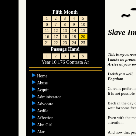
Fifth Month
1
2
3
4
5
6
7
8
9
10
Slave In
11
12
13
14
15
16
17
18
19
20
21
22
23
24
25
Passage Hand
This is my narrat
1
2
3
4
5
I make no pronou
Year 10,176 Contasta Ar
Arrive at your o
I wish you well,
Home
Fogaban
Abuse
Goreans prefer in
Acquit
It is not possible
Administrator
Back in the day o
Advocate
wait for some fre
Aedile
Even with the mov
Affection
attention.
Ahn Girl
Alar
And now that peo