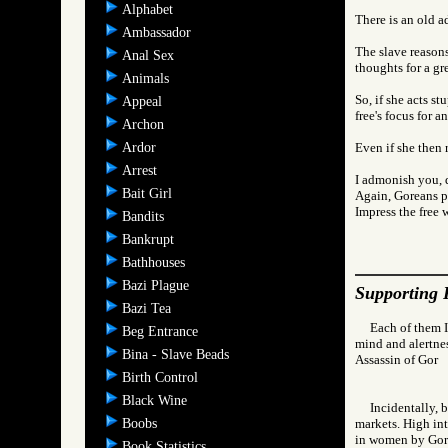
Alphabet
There is an old ad
Ambassador
The slave reasons
Anal Sex
thoughts for a gre
Animals
So, if she acts s
Appeal
free's focus for a
Archon
Ardor
Even if she then r
Arrest
I admonish you, d
Bait Girl
Again, Goreans pr
Impress the free 
Bandits
Bankrupt
Bathhouses
Bazi Plague
Supporting 
Bazi Tea
Each of them I
Beg Entrance
mind and alertness
Bina - Slave Beads
Assassin of Go
Birth Control
Black Wine
Incidentally, 
Boobs
markets. High int
in women by Gore
Book Statistics