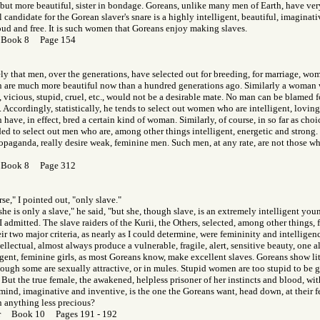
but more beautiful, sister in bondage. Goreans, unlike many men of Earth, have very 
candidate for the Gorean slaver's snare is a highly intelligent, beautiful, imagina
oud and free. It is such women that Goreans enjoy making slaves.
 Book 8 Page 154
kely that men, over the generations, have selected out for breeding, for marriage, wom
are much more beautiful now than a hundred generations ago. Similarly a woman 
, vicious, stupid, cruel, etc., would not be a desirable mate. No man can be blamed 
e. Accordingly, statistically, he tends to select out women who are intelligent, loving
have, in effect, bred a certain kind of woman. Similarly, of course, in so far as choi
d to select out men who are, among other things intelligent, energetic and strong.
ropaganda, really desire weak, feminine men. Such men, at any rate, are not those wh
 Book 8 Page 312
rse," I pointed out, "only slave."
t she is only a slave," he said, "but she, though slave, is an extremely intelligent y
 I admitted. The slave raiders of the Kurii, the Others, selected, among other things, 
ir two major criteria, as nearly as I could determine, were femininity and intelligenc
llectual, almost always produce a vulnerable, fragile, alert, sensitive beauty, one al
gent, feminine girls, as most Goreans know, make excellent slaves. Goreans show littl
ugh some are sexually attractive, or in mules. Stupid women are too stupid to be g
ut the true female, the awakened, helpless prisoner of her instincts and blood, with
 mind, imaginative and inventive, is the one the Goreans want, head down, at their
n anything less precious?
or Book 10 Pages 191 - 192