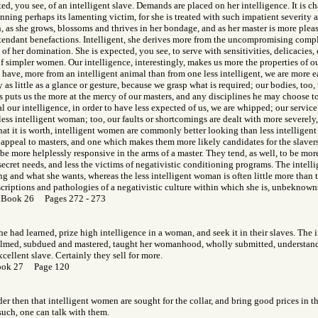
ed, you see, of an intelligent slave. Demands are placed on her intelligence. It is c
inning perhaps its lamenting victim, for she is treated with such impatient severity
on, as she grows, blossoms and thrives in her bondage, and as her master is more pleas
attendant benefactions. Intelligent, she derives more from the uncompromising compl
 of her domination. She is expected, you see, to serve with sensitivities, delicacies,
 simpler women. Our intelligence, interestingly, makes us more the properties of our
have, more from an intelligent animal than from one less intelligent, we are more ea
as little as a glance or gesture, because we grasp what is required; our bodies, too,
is puts us the more at the mercy of our masters, and any disciplines he may choose t
l our intelligence, in order to have less expected of us, we are whipped; our service 
less intelligent woman; too, our faults or shortcomings are dealt with more severel
what it is worth, intelligent women are commonly better looking than less intelligen
s appeal to masters, and one which makes them more likely candidates for the slavers'
 be more helplessly responsive in the arms of a master. They tend, as well, to be mor
secret needs, and less the victims of negativistic conditioning programs. The inte
ng and what she wants, whereas the less intelligent woman is often little more than 
scriptions and pathologies of a negativistic culture within which she is, unbeknowns
 Book 26 Pages 272 - 273
e had learned, prize high intelligence in a woman, and seek it in their slaves. The
lmed, subdued and mastered, taught her womanhood, wholly submitted, understand
cellent slave. Certainly they sell for more.
ook 27 Page 120
onder then that intelligent women are sought for the collar, and bring good prices in 
 such, one can talk with them.