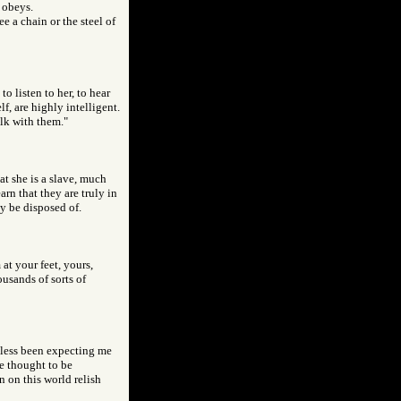
d obeys.
e a chain or the steel of
o listen to her, to hear
f, are highly intelligent.
alk with them."
at she is a slave, much
n that they are truly in
ly be disposed of.
at your feet, yours,
ousands of sorts of
btless been expecting me
be thought to be
n on this world relish