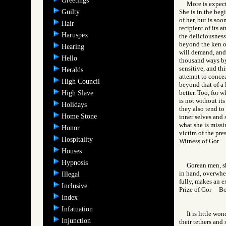
Greetings
More is expect
Guilty
She is in the beg
of her, but is so
Hair
recipient of its 
Haruspex
the deliciousness
beyond the ken of
Hearing
will demand, and 
Hello
thousand ways by 
sensitive, and th
Heralds
attempt to concea
High Council
beyond that of a 
better. Too, for 
High Slave
is not without it
Holidays
they also tend to
Home Stone
inner selves and 
what she is missi
Honor
victim of the pre
Hospitality
Witness of Gor
Houses
Hypnosis
Gorean men, sh
in hand, overwhe
Illegal
fully, makes an ex
Inclusive
Prize of Gor B
Index
Infatuation
It is little w
Injunction
their tethers and