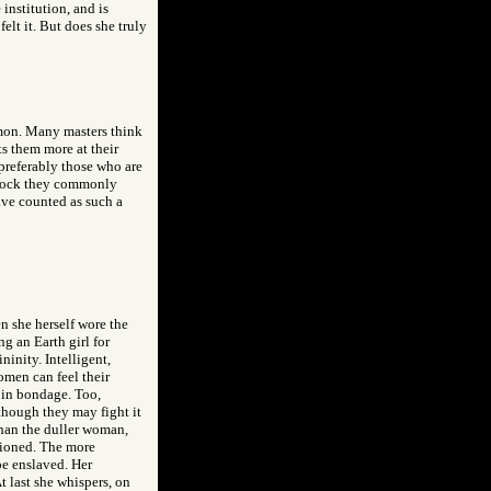
institution, and is
elt it. But does she truly
ommon. Many masters think
ts them more at their
 preferably those who are
 block they commonly
have counted as such a
n she herself wore the
ng an Earth girl for
inity. Intelligent,
omen can feel their
 in bondage. Too,
 though they may fight it
than the duller woman,
tioned. The more
 be enslaved. Her
At last she whispers, on