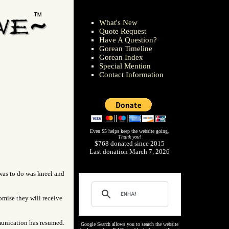
What's New
Quote Request
Have A Question?
Gorean Timeline
Gorean Index
Special Mention
Contact Information
Even $5 helps keep the website going.
Thank you!
$768 donated since 2015
Last donation March 7, 2026
e was to do was kneel and
omise they will receive
munication has resumed.
Google Search allows you to search the website