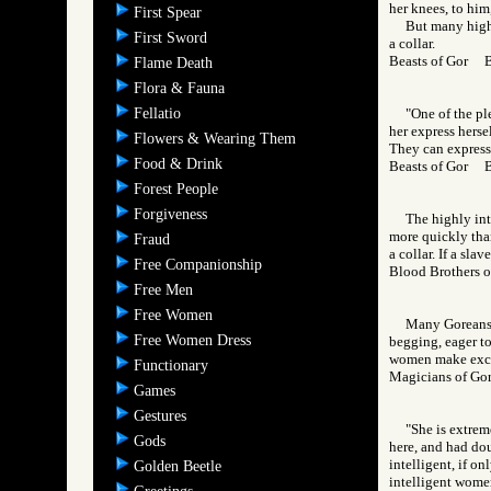
her knees, to him,
First Spear
But many highl
First Sword
a collar.
Beasts of Gor 
Flame Death
Flora & Fauna
Fellatio
"One of the ple
her express herse
Flowers & Wearing Them
They can express t
Food & Drink
Beasts of Gor 
Forest People
Forgiveness
The highly int
more quickly than
Fraud
a collar. If a sla
Free Companionship
Blood Brothers
Free Men
Free Women
Many Goreans e
Free Women Dress
begging, eager to
women make excell
Functionary
Magicians of 
Games
Gestures
"She is extrem
Gods
here, and had dou
intelligent, if on
Golden Beetle
intelligent women