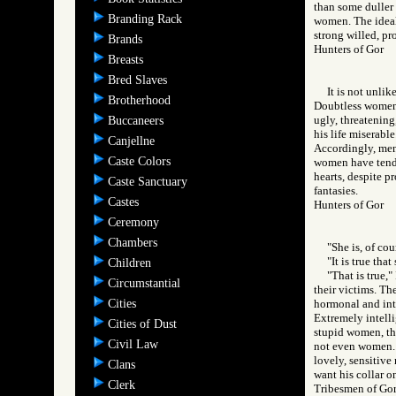
than some duller 
Branding Rack
women. The ideal 
strong willed, pr
Brands
Hunters of Gor
Breasts
Bred Slaves
It is not unli
Brotherhood
Doubtless women 
ugly, threatening
Buccaneers
his life miserabl
Canjellne
Accordingly, men 
Caste Colors
women have tende
hearts, despite p
Caste Sanctuary
fantasies.
Castes
Hunters of Gor
Ceremony
Chambers
"She is, of cou
"It is true tha
Children
"That is true,"
Circumstantial
their victims. The
Cities
hormonal and inte
Extremely intelli
Cities of Dust
stupid women, tho
Civil Law
not even women. B
lovely, sensitive
Clans
want his collar o
Clerk
Tribesmen of G