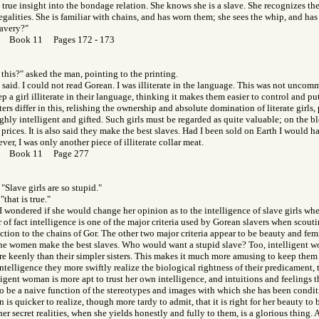
o true insight into the bondage relation. She knows she is a slave. She recognizes the 
egalities. She is familiar with chains, and has worn them; she sees the whip, and has f
lavery?"
or Book 11 Pages 172 - 173
this?" asked the man, pointing to the printing.
I said. I could not read Gorean. I was illiterate in the language. This was not unc
ep a girl illiterate in their language, thinking it makes them easier to control and pu
ers differ in this, relishing the ownership and absolute domination of literate girls,
ghly intelligent and gifted. Such girls must be regarded as quite valuable; on the
 prices. It is also said they make the best slaves. Had I been sold on Earth I would 
ver, I was only another piece of illiterate collar meat.
Gor Book 11 Page 277
"Slave girls are so stupid."
"that is true."
I wondered if she would change her opinion as to the intelligence of slave girls whe
r of fact intelligence is one of the major criteria used by Gorean slavers when scouti
tion to the chains of Gor. The other two major criteria appear to be beauty and femin
ine women make the best slaves. Who would want a stupid slave? Too, intelligent w
e keenly than their simpler sisters. This makes it much more amusing to keep them
intelligence they more swiftly realize the biological rightness of their predicament,
ligent woman is more apt to trust her own intelligence, and intuitions and feelings 
to be a naive function of the stereotypes and images with which she has been condi
 is quicker to realize, though more tardy to admit, that it is right for her beauty to
her secret realities, when she yields honestly and fully to them, is a glorious thing. 