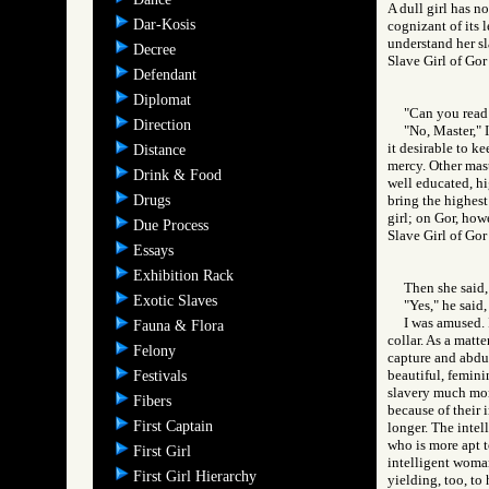
A dull girl has n
Dar-Kosis
cognizant of its l
understand her s
Decree
Slave Girl of G
Defendant
Diplomat
"Can you read 
Direction
"No, Master," 
it desirable to ke
Distance
mercy. Other mast
Drink & Food
well educated, hi
Drugs
bring the highest
girl; on Gor, howe
Due Process
Slave Girl of 
Essays
Exhibition Rack
Then she said, 
Exotic Slaves
"Yes," he said, 
I was amused. 
Fauna & Flora
collar. As a matte
Felony
capture and abduc
beautiful, femin
Festivals
slavery much mor
Fibers
because of their 
First Captain
longer. The intel
who is more apt 
First Girl
intelligent woman
First Girl Hierarchy
yielding, too, to 