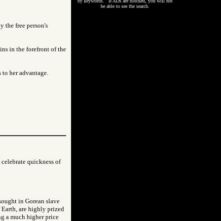
by keywords. If ADs are blocked, you will not
be able to see the search.
 the free person's
ns in the forefront of the
s to her advantage.
 celebrate quickness of
 sought in Gorean slave
 Earth, are highly prized
ng a much higher price