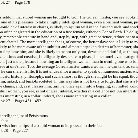
ook 27 Page 178
t is seldom that stupid women are brought to Gor. The Gorean master, you see, looks f
is one of his pleasures to take a highly intelligent woman, even a brilliant woman, pr
, would be of interest in chains, is likely to squirm well in the furs and such, and t
oo often neglected in the education of a free female, either on Gor or Earth. He deli
ly, remarkable creature in hand and, step by step, with great patience, reduce her to
nt chattel. The more intelligent she is, of course, the better slave she is likely to m
ikely to be more aware of the subtlest and almost unspoken desires of her master; she
t displease him; and she is likely to be not only hot, devoted and dutiful, as the sa
cientious and creative, intelligently desperate to please, in her unrelieved, categoric
e is just more pleasure in owning an intelligent woman than in owning one who is les
have at one's feet. Too, the average Gorean master wants a woman he can talk to, seri
 he can share his life. It is not unusual for a master to speak of numerous matters wit
, music, history, philosophy, and such, almost as though she might be his equal, thou
im, naked, and back-braceleted. In this way she is not likely to forget that she is a 
re chains, and, as it pleases him, turn her once again into a begging, submitted, co
 dull woman, you see, is not of great interest, whether in a collar or not. An interes
ess interesting in a collar; indeed, she is more interesting in a collar.
ook 27 Pages 451 - 452
intelligent," said Peisistratus.
Cabot.
 wish for the lips of a stupid woman to be pressed to their feet.
ok 28 Page 227