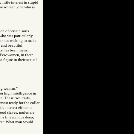
little interest in stupid
tive woman, one who is
en of certain sorts.
who was particularly
for not wishing to make
 and beautiful.
ce has been theirs,
 Few women, in their
o figure in their sexual
oung woman."
for high intelligence in
e. These two traits,
most ready for the collar.
e interest either in
ood slaves; mules are
 a fine mind, a deep,
 feet. What man would