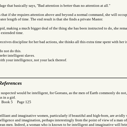
age that basically says, "Bad attention is better than no attention at all."
 that if she requires attention above and beyond a normal command, she will occupy
ater length of time. The end result is that she finds a private Master.
tupid, making a much bigger deal of the thing she has been instructed to do, she remai
n extended time.
eceives discipline for her bad actions, she thinks all this extra time spent with her i
o not do this.
efer intelligent slaves.
with your intelligence, not your lack thereof.
References
 suspected would be intelligent, for Goreans, as the men of Earth commonly do not,
 in a girl.
r Book 5 Page 125
brilliant and imaginative women, particularly if beautiful and high-born, are avidly
elligence and imagination, perhaps interestingly from the point of view of a man of
an men. Indeed, a woman who is known to be intelligent and imaginative will bri