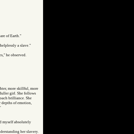
are of Earth."
helplessly a slave."
ves," he observed.
hter, more skillful, more
uller girl. She follows
oach brilliance. She
er depths of emotion,
"
ld myself absolutely
understanding her slavery.